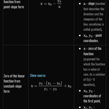
y
function from
0
x=x_0-\frac{y_0}{a}
a
- slope
(number
x
=
x
−
a
0
a
point-slope form
that describes the
direction and the
steepness of the
line, sometimes is
,
called gradient)
x_0
,
y_0
- point
x
y
0
0
coordinates.
x
- zero of the
x
function
(argument for
which the function
has a value of
zero, its a solution
Show source
Zero of the linear
of f(x) = 0
function from
y
⋅
(
x
−
x
)
x=\frac{y_0 \cdot \left(x_1-
,
equation)
0
1
0
constant-slope
x
=
+
x
0
y
−
y
x_0
,
y_0
-
1
0
x
y
form
0
0
coordinates of
the first point,
x_1
,
y_1
-
x
y
1
1