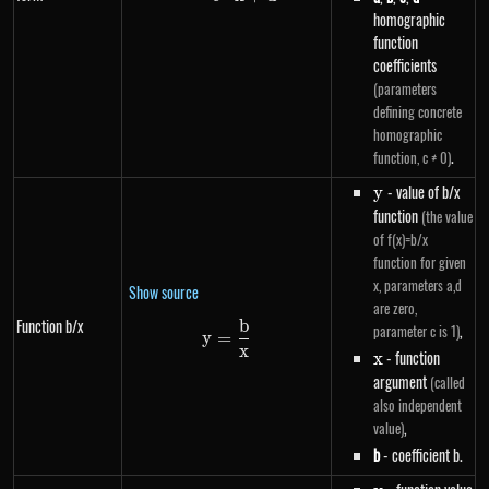
homographic
function
coefficients
(parameters
defining concrete
homographic
.
function, c ≠ 0)
y
- value of b/x
y
function
(the value
of f(x)=b/x
function for given
x, parameters a,d
Show source
are zero,
Function b/x
b
y=\frac{b}{x}
,
parameter c is 1)
y
=
x
x
- function
x
argument
(called
also independent
,
value)
b
- coefficient b.