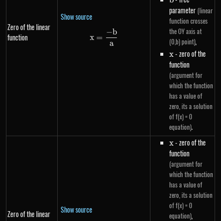
b
parameter
(linear
Show source
function crosses
Zero of the linear
the OY axis at
−
b
x=\frac{-b}{a}
function
x
=
,
(0,b) point)
a
x
- zero of the
x
function
(argument for
which the function
has a value of
zero, its a solution
of f(x) = 0
.
equation)
x
- zero of the
x
function
(argument for
which the function
has a value of
zero, its a solution
of f(x) = 0
Show source
Zero of the linear
,
equation)