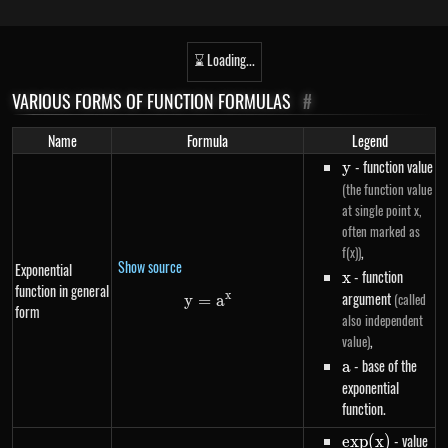
⌛ Loading...
VARIOUS FORMS OF FUNCTION FORMULAS
#
Name
Formula
Legend
y
- function value
y
(the function value
at single point x,
often marked as
,
f(x))
Show source
Exponential
x
- function
x
function in general
argument
x
(called
y
=
y=a^{x}
a
form
also independent
,
value)
a
- base of the
a
exponential
function.
exp(x)
- value
e
x
p
(
x
)