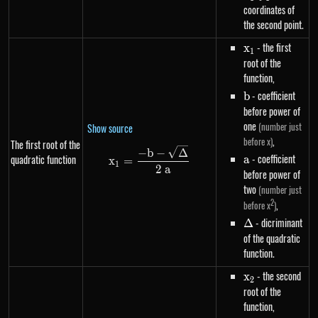
coordinates of
the second point.
x_1
- the first
x
1
root of the
function,
b
- coefficient
b
before power of
one
(number just
Show source
,
before x)
The first root of the
x_1=\frac{-b-\sqrt{\Delta}}{
−
b
−
Δ
a
- coefficient
quadratic function
a
x
=
1
2
a
before power of
two
(number just
2
,
before x
)
\Delta
- dicriminant
Δ
of the quadratic
function.
x_2
- the second
x
2
root of the
function,