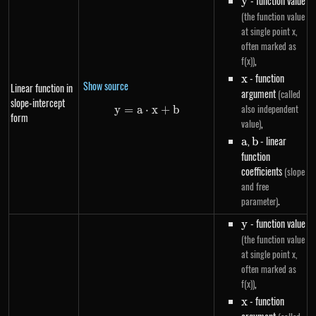
y
- function value
y
(the function value
at single point x,
often marked as
,
f(x))
x
- function
x
Show source
Linear function in
argument
(called
slope-intercept
also independent
y
=
a
⋅
y=a \cdot x+b
x
+
b
form
,
value)
a
,
b
- linear
a
b
function
coefficients
(slope
and free
.
parameter)
y
- function value
y
(the function value
at single point x,
often marked as
,
f(x))
x
- function
x