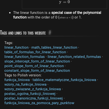
y
=
y = 0
0
The linear function is a
special case of the polynomial
function
with the order of 0 (
) or 1.
when a = 0
Tags and links to this website
#
Tags:
linear_function
·
math_tables_linear_function
·
table_of_formulas_for_linear_function
·
linear_function_formulas
·
linear_function_related_formulas
·
slope_intercept_form_of_linear_function
·
point_slope_form_of_linear_function
·
constant_slope_form_of_linear_function
Tags to Polish version:
funkcja_liniowa
·
tablice_matematyczne_funkcja_liniowa
·
wzory_na_funkcje_liniowa
·
wzory_zwiazane_z_funkcja_liniowa
·
postac_ogolna_funkcji_liniowej
·
postac_kanoniczna_funkcji_liniowej
·
funkcja_liniowa_za_pomoca_pary_punktow