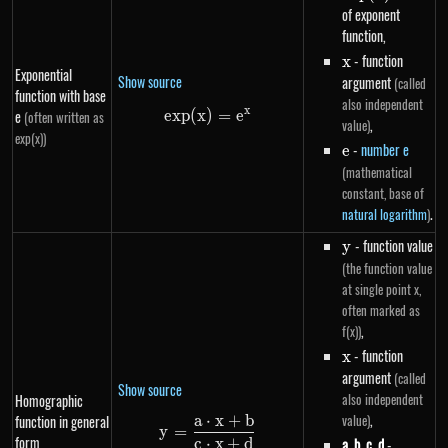
of exponent
function,
x
- function
x
Exponential
Show source
argument
(called
function with base
also independent
x
e
e
x
p
(
x
)
exp(x)=e^{x}
=
e
(often written as
,
value)
exp(x))
e
-
number e
e
(mathematical
constant, base of
.
natural logarithm
)
y
- function value
y
(the function value
at single point x,
often marked as
,
f(x))
x
- function
x
argument
(called
Show source
also independent
Homographic
,
value)
a
⋅
x
+
b
function in general
y=\frac{a \cdot x+b}{c \cdot
y
=
form
c
⋅
x
+
d
a
,
b
,
c
,
d
-