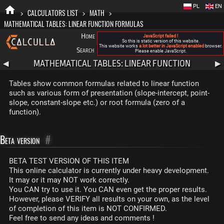
PL
EN
>
CALCULATORS LIST
>
MATH
>
MATHEMATICAL TABLES: LINEAR FUNCTION FORMULAS
Home
Blog
FAQ
About New Calculla
JavaScript failed !
So this is static version of this website.
This website works
a lot better in JavaScript enabled
browser.
Search
Categories
Please enable JavaScript.
MATHEMATICAL TABLES: LINEAR FUNCTION
◀
▶
FORMULAS
Tables show common formulas related to linear function
such as various form of presentation (slope-intercept, point-
slope, constant-slope etc.) or root formula (zero of a
function).
Beta version
#
BETA TEST VERSION OF THIS ITEM
This online calculator is currently under heavy development.
It may or it may NOT work correctly.
You CAN try to use it. You CAN even get the proper results.
However, please VERIFY all results on your own, as the level
of completion of this item is NOT CONFIRMED.
Feel free to send any ideas and comments !