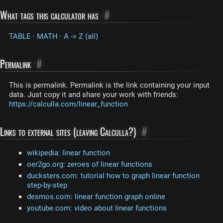
What tags this calculator has
#
TABLE
·
MATH
·
A -> Z (all)
Permalink
#
This is permalink. Permalink is the link containing your input
data. Just copy it and share your work with friends:
https://calculla.com/linear_function
Links to external sites (leaving Calculla?)
#
wikipedia: linear function
oer2go.org: zeroes of linear functions
ducksters.com: tutorial how to graph linear function
step-by-step
desmos.com: linear function graph online
youtube.com: video about linear functions