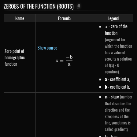
ZEROES OF THE FUNCTION (ROOTS)
#
Name
Formula
Legend
x
- zero of the
x
function
(argument for
which the function
Show source
Zero point of
has a value of
−
b
homographic
x=\frac{-b}{a}
zero, its a solution
x
=
function
a
of f(x) = 0
,
equation)
a
- coefficient a,
b
- coefficient b.
a
- slope
(number
a
that describes the
direction and the
steepness of the
line, sometimes is
,
called gradient)
b
- free