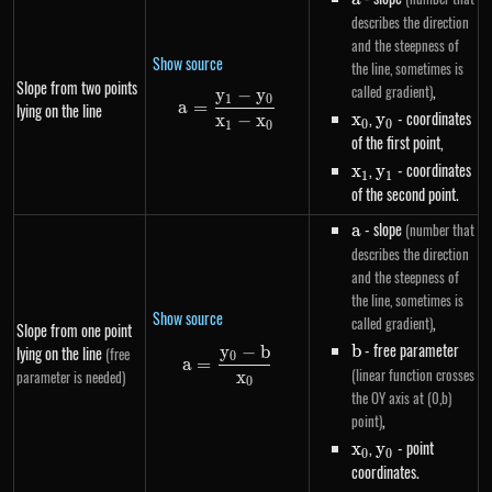
describes the direction
and the steepness of
Show source
the line, sometimes is
Slope from two points
,
called gradient)
y
−
y
a=\frac{y_1-y_0}{x_1-x_0}
1
0
a
=
lying on the line
x_0
,
y_0
- coordinates
x
y
x
−
x
0
0
1
0
of the first point,
x_1
,
y_1
- coordinates
x
y
1
1
of the second point.
a
- slope
(number that
a
describes the direction
and the steepness of
the line, sometimes is
Show source
,
called gradient)
Slope from one point
b
- free parameter
b
y
−
b
lying on the line
(free
a=\frac{y_0-b}{x_0}
0
a
=
(linear function crosses
parameter is needed)
x
0
the OY axis at (0,b)
,
point)
x_0
,
y_0
- point
x
y
0
0
coordinates.