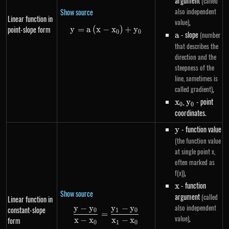
argument
(called
also independent
Show source
Linear function in
,
value)
point-slope form
y
=
a
(
x
−
y=a\left(x-x_0\right)+y_0
x
)
+
y
0
0
a
- slope
(number
a
that describes the
direction and the
steepness of the
line, sometimes is
,
called gradient)
x_0
,
y_0
- point
x
y
0
0
coordinates.
y
- function value
y
(the function value
at single point x,
often marked as
,
f(x))
x
- function
x
Show source
argument
(called
Linear function in
also independent
y
−
y
y
−
y
constant-slope
\frac{y - y_0}{x - x_0} = \frac
0
1
0
=
,
value)
x
−
x
x
−
x
form
0
1
0