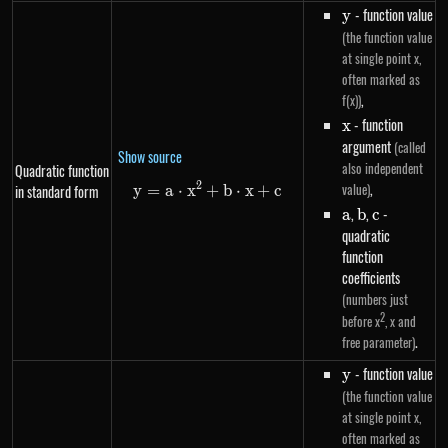
y
- function value
y
(the function value
at single point x,
often marked as
,
f(x))
x
- function
x
argument
(called
Show source
also independent
Quadratic function
,
2
value)
in standard form
y
=
a
⋅
x
+
y=a \cdot x^{2}+b \cdot x+c
b
⋅
x
+
c
a
,
b
,
c
-
a
b
c
quadratic
function
coefficients
(numbers just
2
before x
, x and
.
free parameter)
y
- function value
y
(the function value
at single point x,
often marked as