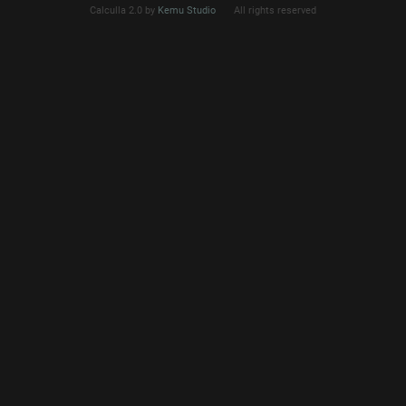
Calculla 2.0 by
Kemu Studio
All rights reserved