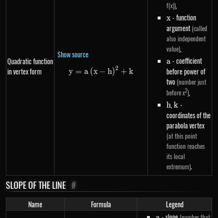
,
f(x))
x
- function
x
argument
(called
also independent
,
value)
Show source
a
- coefficient
Quadratic function
a
2
in vertex form
y=a\left(x-h\right)^{2}+k
before power of
y
=
a
(
x
−
h
)
+
k
two
(number just
2
,
before x
)
h
,
k
-
h
k
coordinates of the
parabola vertex
(at this point
function reaches
its local
.
extremum)
SLOPE OF THE LINE
#
Name
Formula
Legend
a
- slope
(number that
a