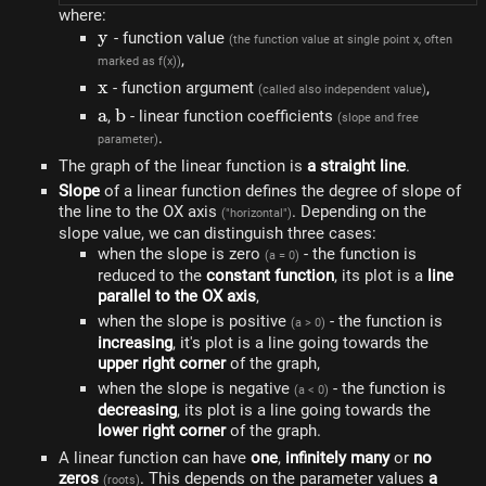
where:
y
y
- function value
(the function value at single point x, often
,
marked as f(x))
x
x
- function argument
,
(called also independent value)
a
a
b
b
,
- linear function coefficients
(slope and free
.
parameter)
The graph of the linear function is
a straight line
.
Slope
of a linear function defines the degree of slope of
the line to the OX axis
. Depending on the
("horizontal")
slope value, we can distinguish three cases:
when the slope is zero
- the function is
(a = 0)
reduced to the
constant function
, its plot is a
line
parallel to the OX axis
,
when the slope is positive
- the function is
(a > 0)
increasing
, it's plot is a line going towards the
upper right corner
of the graph,
when the slope is negative
- the function is
(a < 0)
decreasing
, its plot is a line going towards the
lower right corner
of the graph.
A linear function can have
one
,
infinitely many
or
no
zeros
. This depends on the parameter values ​​
a
(roots)