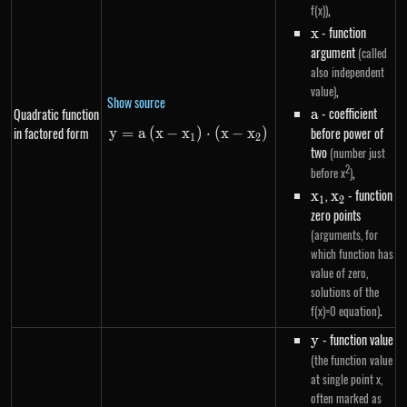
,
f(x))
x
- function
x
argument
(called
also independent
,
value)
Show source
a
- coefficient
Quadratic function
a
in factored form
before power of
y
=
a
(
x
−
x
y=a\left(x-x_1\right) \cdot \le
)
⋅
(
x
−
x
)
1
2
two
(number just
2
,
before x
)
x_1
,
x_2
- function
x
x
1
2
zero points
(arguments, for
which function has
value of zero,
solutions of the
.
f(x)=0 equation)
y
- function value
y
(the function value
at single point x,
often marked as