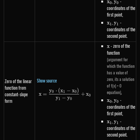
x_0
,
y_0
-
x
y
0
0
coordinates of the
first point,
x_1
,
y_1
-
x
y
1
1
coordinates of the
second point.
x
- zero of the
x
function
(argument for
which the function
has a value of
zero, its a solution
Show source
Zero of the linear
of f(x) = 0
function from
y
⋅
(
x
−
x
)
x=\frac{y_0 \cdot \left(x_1-x
,
equation)
0
1
0
constant-slope
x
=
+
x
0
y
−
y
x_0
,
y_0
-
1
0
x
y
form
0
0
coordinates of the
first point,
x_1
,
y_1
-
x
y
1
1
coordinates of the
second point.