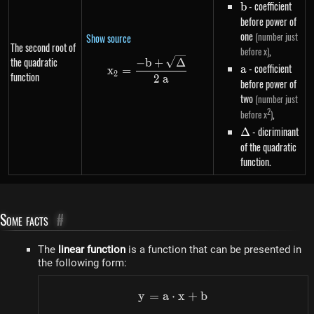
b
- coefficient
b
before power of
one
(number just
Show source
The second root of
,
before x)
the quadratic
x_2=\frac{-b+\sqrt{\Delta}}
−
b
+
Δ
a
- coefficient
a
x
=
2
function
2
a
before power of
two
(number just
2
,
before x
)
\Delta
- dicriminant
Δ
of the quadratic
function.
Some facts
#
The
linear function
is a function that can be presented in
the following form:
y
=
a
⋅
y=a \cdot x+b
x
+
b