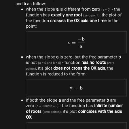
and
b
as follow:
when the slope
a
is different from zero
- the
(a ≠ 0)
function has
exactly one root
, the plot of
(zero point)
the function
crosses the OX axis one time
in the
point:
−
b
x=\frac{-b}{a}
x
=
a
when the slope
a
is zero, but the free parameter
b
is not
- function
has no roots
(a = 0 and b ≠ 0)
(zero
, it's plot
does not cross the OX axis
, the
points)
function is reduced to the form:
y
=
y = b
b
if both the slope
a
and the free parameter
b
are
zero
- the function has
infinite number
(a = 0 and b = 0)
of roots
, it's plot
coincides with the axis
(zero points)
OX
: