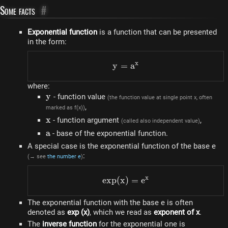
Some facts
#
Exponential function
is a function that can be presented
in the form:
x
y
=
y=a^{x}
a
where:
y
y
- function value
(the function value at single point x, often
,
marked as f(x))
x
x
- function argument
,
(called also independent value)
a
a
- base of the exponential function.
A special case is the exponential function of the base e
:
(→ see
the number e
)
x
e
x
p
(
x
)
exp(x)=e^{x}
=
e
The exponential function with the base e is often
denoted as
exp (x)
, which we read as
exponent of x
.
The
inverse function
for the exponential one is