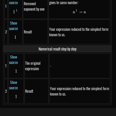
source
gives te same number:
Removed
1
exponent by one
1
1
1^{1}
a^1 = a
1
a
=
a
Show
source
Your expression reduced to the simplest form
2
Result
known to us.
1
1
Numerical result step by step
Show
source
The original
1
-
expression
1
1
Show
source
Your expression reduced to the simplest form
2
Result
known to us.
1
1