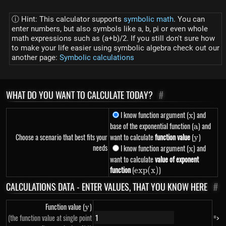
ⓘ Hint: This calculator supports
symbolic math
. You can
enter numbers, but also symbols like a, b, pi or even whole
math expressions such as (a+b)/2. If you still don't sure how
to make your life easier using symbolic algebra check out our
another page:
Symbolic calculations
WHAT DO YOU WANT TO CALCULATE TODAY?
#
I know function argument (
x
) and
x
base of the exponential function (
a
) and
a
Choose a scenario that best fits your
want to calculate
function value
(
y
)
y
needs
I know function argument (
x
) and
x
want to calculate
value of exponent
function
(
exp(x)
)
e
x
p
(
x
)
CALCULATIONS DATA - ENTER VALUES, THAT YOU KNOW HERE
#
Function value (
y
)
y
=>
(the function value at single point