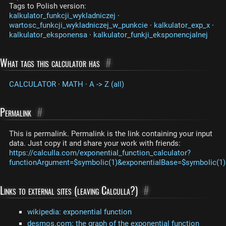
Tags to Polish version:
kalkulator_funkcji_wykladniczej
·
wartosc_funkcji_wykladniczej_w_punkcie
·
kalkulator_exp_x
·
kalkulator_eksponensa
·
kalkulator_funkji_eksponencjalnej
What tags this calculator has
#
CALCULATOR
·
MATH
·
A -> Z (all)
Permalink
#
This is permalink. Permalink is the link containing your input
data. Just copy it and share your work with friends:
https://calculla.com/exponential_function_calculator?
functionArgument=$symbolic(1)&exponentialBase=$symbolic(1)
Links to external sites (leaving Calculla?)
#
wikipedia: exponential function
desmos.com: the graph of the exponential function