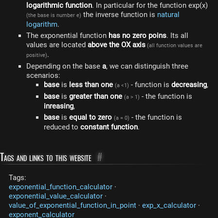
logarithmic function
. In particular for the function exp(x)
the inverse function is
natural
(the base is number e)
logarithm
.
The exponential function
has no zero poins
. Its all
values ​​are located
above the OX axis
(all function values are
.
positive)
Depending on the base
a
, we can distinguish three
scenarios:
base
is
less than one
- function is
decreasing
,
(a <1)
base
is
greater than one
- the function is
(a > 1)
inreasing
,
base
is
equal to zero
- the function is
(a = 0)
reduced to
constant function
.
Tags and links to this website
#
Tags:
exponential_function_calculator
·
exponential_value_calculator
·
value_of_exponential_function_in_point
·
exp_x_calculator
·
exponent_calculator