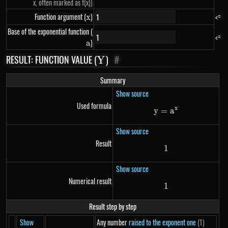
x, often marked as f(x))
Function argument (
x
)
<=
x
Base of the exponential function (
a
<=
)
a
RESULT: FUNCTION VALUE (
Y
)
#
Y
Summary
Show source
Used formula
x
y
=
y=a^{x}
a
Show source
Result
1
1
Show source
Numerical result
1
1
Result step by step
Show
Any number
raised to the exponent one
(1)