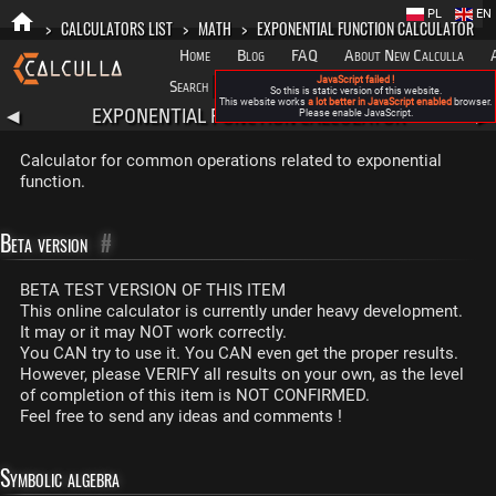
PL
EN
>
CALCULATORS LIST
>
MATH
>
EXPONENTIAL FUNCTION CALCULATOR
Home
Blog
FAQ
About New Calculla
JavaScript failed !
Search
Categories
So this is static version of this website.
This website works
a lot better in JavaScript enabled
browser.
EXPONENTIAL FUNCTION CALCULATOR
◀
Please enable JavaScript.
▶
Calculator for common operations related to exponential
function.
Beta version
#
BETA TEST VERSION OF THIS ITEM
This online calculator is currently under heavy development.
It may or it may NOT work correctly.
You CAN try to use it. You CAN even get the proper results.
However, please VERIFY all results on your own, as the level
of completion of this item is NOT CONFIRMED.
Feel free to send any ideas and comments !
Symbolic algebra