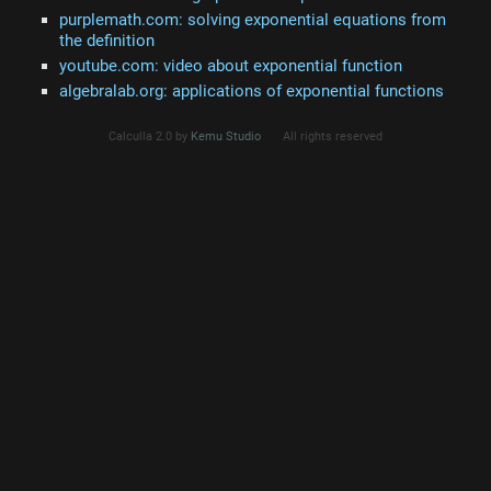
purplemath.com: solving exponential equations from
the definition
youtube.com: video about exponential function
algebralab.org: applications of exponential functions
Calculla 2.0 by
Kemu Studio
All rights reserved