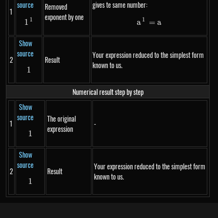
source
gives te same number:
Removed
1
exponent by one
1
1
1^{1}
a^1 = a
1
a
=
a
Show
source
Your expression reduced to the simplest form
2
Result
known to us.
1
1
Numerical result step by step
Show
source
The original
1
-
expression
1
1
Show
source
Your expression reduced to the simplest form
2
Result
known to us.
1
1