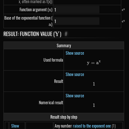
x, often marked as f(x))
Function argument (
x
)
<=
x
Base of the exponential function (
a
<=
)
a
RESULT: FUNCTION VALUE (
Y
)
#
Y
Summary
Show source
Used formula
x
y
=
y=a^{x}
a
Show source
Result
1
1
Show source
Numerical result
1
1
Result step by step
Show
Any number
raised to the exponent one
(1)