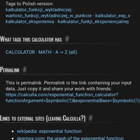
Tags to Polish version:
kalkulator_funkcji_wykladniczej
·
wartosc_funkcji_wykladniczej_w_punkcie
·
kalkulator_exp_x
·
kalkulator_eksponensa
·
kalkulator_funkji_eksponencjalnej
What tags this calculator has
#
CALCULATOR
·
MATH
·
A -> Z (all)
Permalink
#
This is permalink. Permalink is the link containing your input
data. Just copy it and share your work with friends:
https://calculla.com/exponential_function_calculator?
functionArgument=$symbolic(1)&exponentialBase=$symbolic(1)
Links to external sites (leaving Calculla?)
#
wikipedia: exponential function
desmos.com: the graph of the exponential function