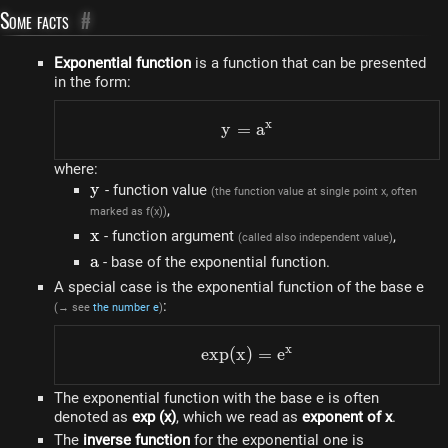
Some facts
#
Exponential function
is a function that can be presented
in the form:
x
y
=
y=a^{x}
a
where:
y
y
- function value
(the function value at single point x, often
,
marked as f(x))
x
x
- function argument
,
(called also independent value)
a
a
- base of the exponential function.
A special case is the exponential function of the base e
:
(→ see
the number e
)
x
e
x
p
(
x
)
exp(x)=e^{x}
=
e
The exponential function with the base e is often
denoted as
exp (x)
, which we read as
exponent of x
.
The
inverse function
for the exponential one is