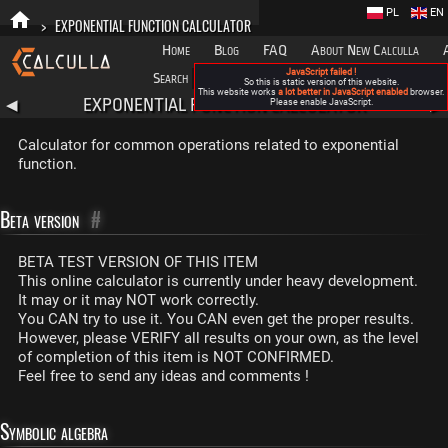
PL
EN
>
EXPONENTIAL FUNCTION CALCULATOR
Home
Blog
FAQ
About New Calculla
JavaScript failed !
Search
Categories
So this is static version of this website.
This website works
a lot better in JavaScript enabled
browser.
EXPONENTIAL FUNCTION CALCULATOR
◀
Please enable JavaScript.
▶
Calculator for common operations related to exponential
function.
Beta version
#
BETA TEST VERSION OF THIS ITEM
This online calculator is currently under heavy development.
It may or it may NOT work correctly.
You CAN try to use it. You CAN even get the proper results.
However, please VERIFY all results on your own, as the level
of completion of this item is NOT CONFIRMED.
Feel free to send any ideas and comments !
Symbolic algebra