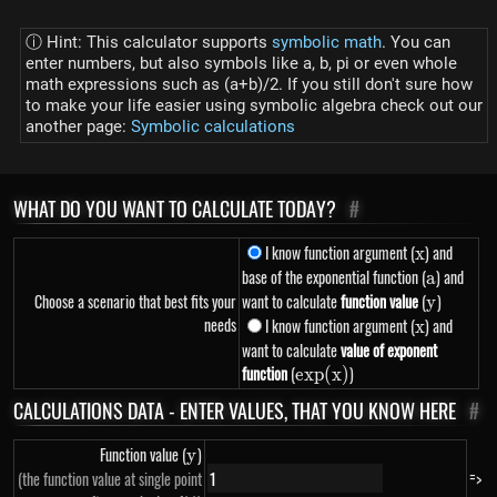
ⓘ Hint: This calculator supports
symbolic math
. You can
enter numbers, but also symbols like a, b, pi or even whole
math expressions such as (a+b)/2. If you still don't sure how
to make your life easier using symbolic algebra check out our
another page:
Symbolic calculations
WHAT DO YOU WANT TO CALCULATE TODAY?
#
I know function argument (
x
) and
x
base of the exponential function (
a
) and
a
Choose a scenario that best fits your
want to calculate
function value
(
y
)
y
needs
I know function argument (
x
) and
x
want to calculate
value of exponent
function
(
exp(x)
)
e
x
p
(
x
)
CALCULATIONS DATA - ENTER VALUES, THAT YOU KNOW HERE
#
Function value (
y
)
y
=>
(the function value at single point