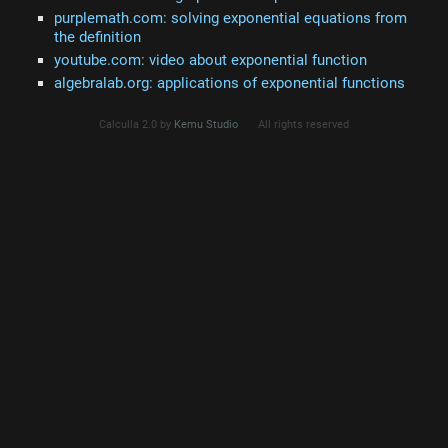
purplemath.com: solving exponential equations from
the definition
youtube.com: video about exponential function
algebralab.org: applications of exponential functions
Calculla 2.0 by
Kemu Studio
All rights reserved