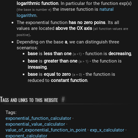
logarithmic function
. In particular for the function exp(x)
the inverse function is
natural
(the base is number e)
logarithm
.
The exponential function
has no zero poins
. Its all
values ​​are located
above the OX axis
(all function values are
.
positive)
Depending on the base
a
, we can distinguish three
scenarios:
base
is
less than one
- function is
decreasing
,
(a <1)
base
is
greater than one
- the function is
(a > 1)
inreasing
,
base
is
equal to zero
- the function is
(a = 0)
reduced to
constant function
.
Tags and links to this website
#
Tags:
exponential_function_calculator
·
exponential_value_calculator
·
value_of_exponential_function_in_point
·
exp_x_calculator
·
exponent_calculator