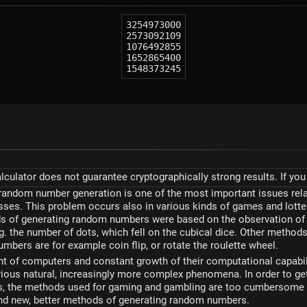
3254973000
2573092109
1076492855
1652865400
1548373245
ulator does not guarantee cryptographically strong results. If you 
random number generation is one of the most important issues rela
sses. This problem occurs also in various kinds of games and lotte
ds of generating random numbers were based on the observation of 
 the number of dots, which fell on the cubical dice. Other method
mbers are for example coin flip, or rotate the roulette wheel.
t of computers and constant growth of their computational capabil
ious natural, increasingly more complex phenomena. In order to ge
 the methods used for gaming and gambling are too cumbersome - 
ind new, better methods of generating random numbers.