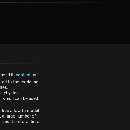
need it,
contact us
.
ted to the modeling
ries.
a physical
s, which can be used
ities allow to model
t a large number of
and therefore there