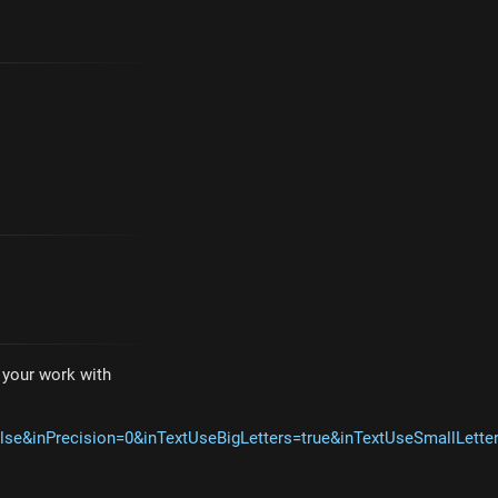
e your work with
lse&inPrecision=0&inTextUseBigLetters=true&inTextUseSmallLet