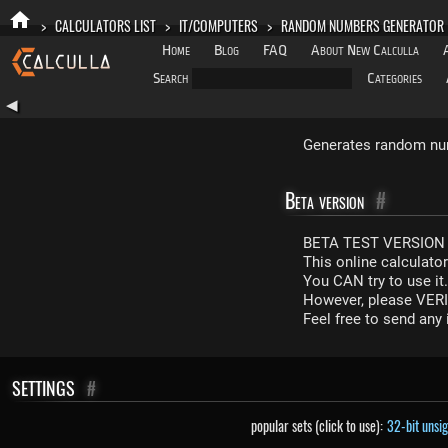
>
CALCULATORS LIST
>
IT/COMPUTERS
>
RANDOM NUMBERS GENERATOR
Home
Blog
FAQ
About New Calculla
Search
Categories
◀
Generates random num
Beta version
#
BETA TEST VERSION 
This online calculato
You CAN try to use it
However, please VERIF
Feel free to send an
SETTINGS
#
popular sets (click to use):
32-bit unsi