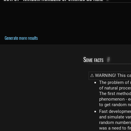
Generate more results
Some facts
#
⚠ WARNING! This calc
The problem of 
of natural proce
The first metho
phenomenon - eg.
to get random nu
Fast developmen
and simulate var
random numbers,
was a need to f