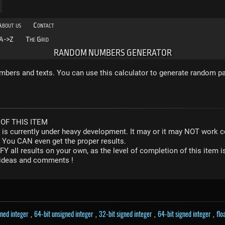
About us
Contact
A->Z
The Grid
RANDOM NUMBERS GENERATOR
bers and texts. You can use this calculator to generate random p
OF THIS ITEM
r is currently under heavy development. It may or it may NOT work co
. You CAN even get the proper results.
Y all results on your own, as the level of completion of this ite
y ideas and comments !
gned integer
,
64-bit unsigned integer
,
32-bit signed integer
,
64-bit signed integer
,
flo