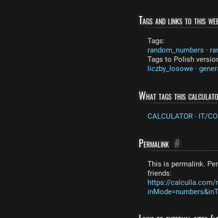
Tags and links to this web
Tags:
random_numbers
·
ra
Tags to Polish versio
liczby_losowe
·
gener
What tags this calculat
CALCULATOR
·
IT/C
Permalink
#
This is permalink. Per
friends:
https://calculla.co
inMode=numbers&inTe