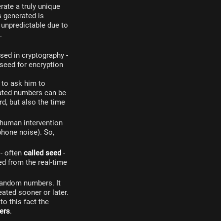
rate a truly unique
 generated is
 unpredictable due to
.
sed in cryptography -
 seed for encryption
 to ask him to
ated numbers can be
d, but also the time
human intervention
phone noise). So,
 - often
called seed
-
ed from the real-time
 random numbers. It
ated sooner or later.
o this fact the
ers
.