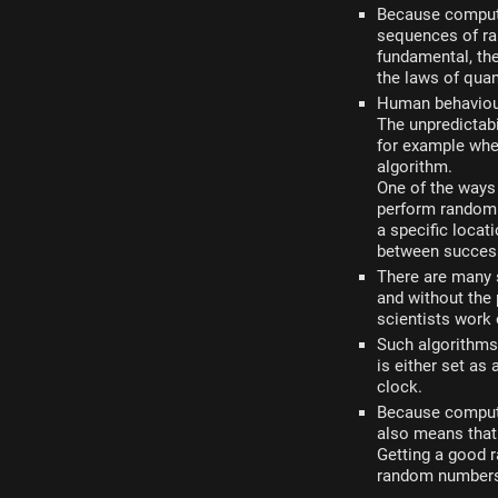
Because computer
sequences of ra
fundamental, the
the laws of quan
Human behaviour
The unpredictab
for example wher
algorithm.
One of the ways
perform random
a specific locat
between success
There are many 
and without the 
scientists work
Such algorithms 
is either set as
clock.
Because computer
also means that 
Getting a good 
random numbers 