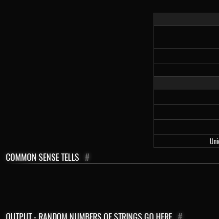
Uni
COMMON SENSE TELLS
#
OUTPUT - RANDOM NUMBERS OF STRINGS GO HERE
#