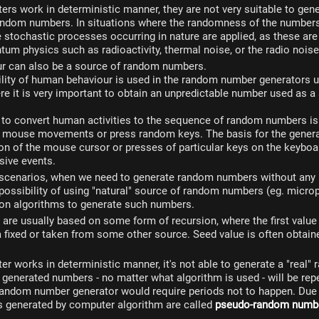
s work in deterministic manner, they are not very suitable to gene
ndom numbers. In situations where the randomness of the numbers
 stochastic processes occurring in nature are applied, as these are
tum physics such as radioactivity, thermal noise, or the radio noise
 can also be a source of random numbers.
ility of human behaviour is used in the random number generators u
e it is very important to obtain an unpredictable number used as a
 to convert human activities to the sequence of random numbers is
 mouse movements or press random keys. The basis for the gener
ion of the mouse cursor or presses of particular keys on the keyboar
ive events.
scenarios, when we need to generate random numbers without any 
possibility of using "natural" source of random numbers (eg. micro
 on algorithms to generate such numbers.
are usually based on some form of recursion, where the first value
 a fixed or taken from some other source. Seed value is often obtain
 works in deterministic manner, it's not able to generate a "real"
generated numbers - no matter what algorithm is used - will be repe
random number generator would require periods not to happen. Due t
generated by computer algorithm are called
pseudo-random numb