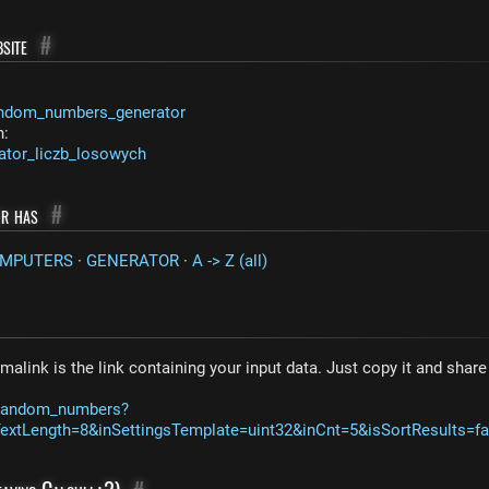
site
#
ndom_numbers_generator
n:
ator_liczb_losowych
or has
#
OMPUTERS
·
GENERATOR
·
A -> Z (all)
malink is the link containing your input data. Just copy it and shar
m/random_numbers?
xtLength=8&inSettingsTemplate=uint32&inCnt=5&isSortResults=fa