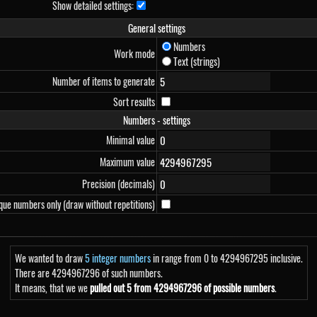
Show detailed settings:
General settings
Numbers
Work mode
Text (strings)
Number of items to generate
Sort results
Numbers - settings
Minimal value
Maximum value
Precision (decimals)
que numbers only (draw without repetitions)
We wanted to draw
5 integer numbers
in range from 0 to 4294967295 inclusive.
There are 4294967296 of such numbers.
It means, that we we
pulled out 5 from 4294967296 of possible numbers
.