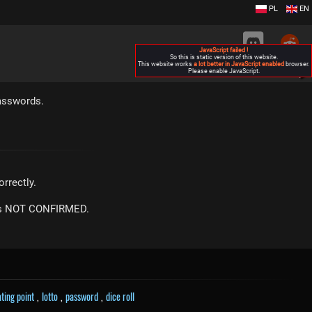
PL
EN
JavaScript failed !
So this is static version of this website.
This website works
a lot better in JavaScript enabled
browser.
Please enable JavaScript.
▶
asswords.
rrectly.
m is NOT CONFIRMED.
ating point
,
lotto
,
password
,
dice roll