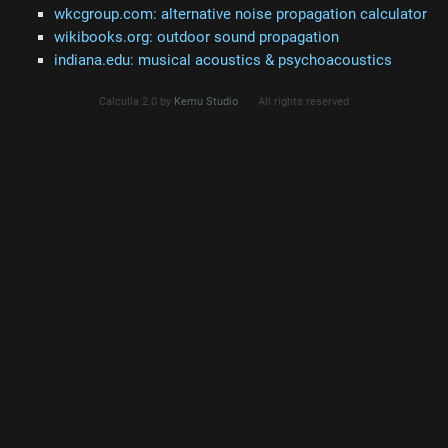
wkcgroup.com: alternative noise propagation calculator
wikibooks.org: outdoor sound propagation
indiana.edu: musical acoustics & psychoacoustics
Calculla 2.0 by
Kemu Studio
All rights reserved