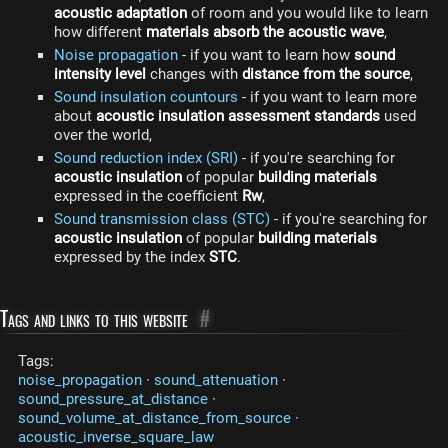
acoustic adaptation
of room and you would like to learn
how different
materials absorb the acoustic wave
,
Noise propagation
- if you want to learn how
sound
intensity level
changes with
distance from the source
,
Sound insulation countours
- if you want to learn more
about
acoustic insulation assessment standards
used
over the world,
Sound reduction index (SRI)
- if you're searching for
acoustic insulation
of popular
building materials
expressed in the coefficient
Rw
,
Sound transmission class (STC)
- if you're searching for
acoustic insulation
of popular
building materials
expressed by the index
STC
.
Tags and links to this website
#
Tags:
noise_propagation
·
sound_attenuation
·
sound_pressure_at_distance
·
sound_volume_at_distance_from_source
·
acoustic_inverse_square_law