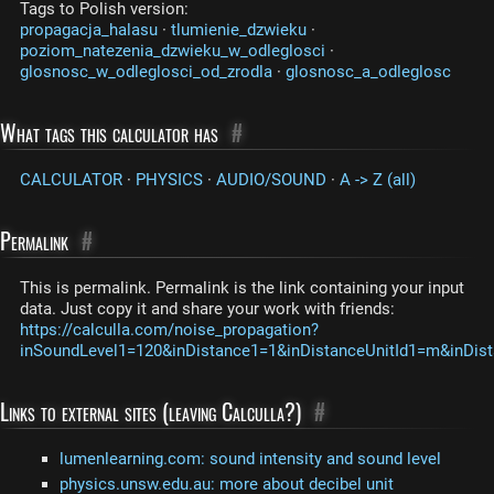
Tags to Polish version:
propagacja_halasu
·
tlumienie_dzwieku
·
poziom_natezenia_dzwieku_w_odleglosci
·
glosnosc_w_odleglosci_od_zrodla
·
glosnosc_a_odleglosc
What tags this calculator has
#
CALCULATOR
·
PHYSICS
·
AUDIO/SOUND
·
A -> Z (all)
Permalink
#
This is permalink. Permalink is the link containing your input
data. Just copy it and share your work with friends:
https://calculla.com/noise_propagation?
inSoundLevel1=120&inDistance1=1&inDistanceUnitId1=m&inDis
Links to external sites (leaving Calculla?)
#
lumenlearning.com: sound intensity and sound level
physics.unsw.edu.au: more about decibel unit