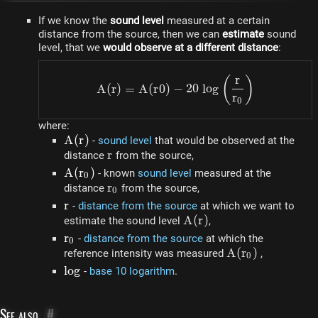
If we know the
sound level
measured at a certain
distance from the source, then we can
estimate
sound
level, that we
would observe at a different distance
:
r
A(r) = A(r0) - 20 ~ log\l
(
)
A
(
r
)
=
A
(
r
0
)
−
20
l
o
g
r
0
where:
A(r)
A
(
r
)
-
sound level
that would be observed at the
r
r
distance
from the source,
A(r_0)
A
(
r
)
- known
sound level
measured at the
0
r_0
r
distance
from the source,
0
r
r
-
distance from the source
at which we want to
A(r)
A
(
r
)
estimate the sound level
,
r_0
r
-
distance from the source
at which the
0
A
A
(
r
)
reference intensity was measured
,
0
(r_0)
log
l
o
g
-
base 10 logarithm
.
See also
#