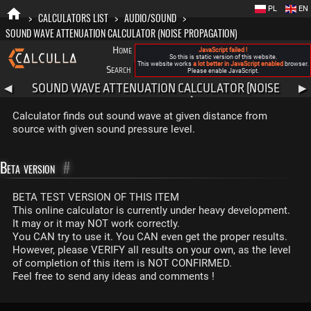
PL
EN
>
CALCULATORS LIST
>
AUDIO/SOUND
>
SOUND WAVE ATTENUATION CALCULATOR (NOISE PROPAGATION)
Home
Blog
FAQ
About New Calculla
JavaScript failed !
So this is static version of this website.
This website works
a lot better in JavaScript enabled
browser.
Search
Categories
Please enable JavaScript.
SOUND WAVE ATTENUATION CALCULATOR (NOISE
◀
▶
PROPAGATION)
Calculator finds out sound wave at given distance from
source with given sound pressure level.
Beta version
#
BETA TEST VERSION OF THIS ITEM
This online calculator is currently under heavy development.
It may or it may NOT work correctly.
You CAN try to use it. You CAN even get the proper results.
However, please VERIFY all results on your own, as the level
of completion of this item is NOT CONFIRMED.
Feel free to send any ideas and comments !