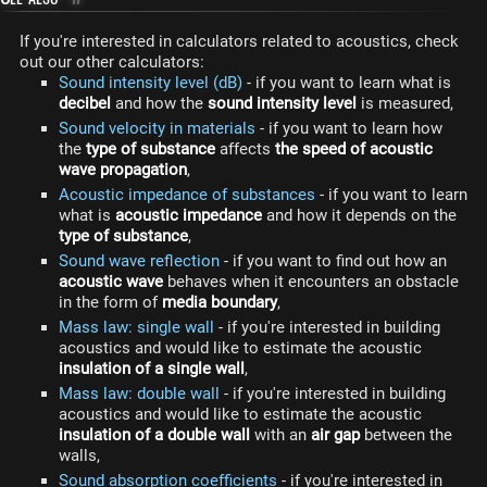
If you're interested in calculators related to acoustics, check
out our other calculators:
Sound intensity level (dB)
- if you want to learn what is
decibel
and how the
sound intensity level
is measured,
Sound velocity in materials
- if you want to learn how
the
type of substance
affects
the speed of acoustic
wave propagation
,
Acoustic impedance of substances
- if you want to learn
what is
acoustic impedance
and how it depends on the
type of substance
,
Sound wave reflection
- if you want to find out how an
acoustic wave
behaves when it encounters an obstacle
in the form of
media boundary
,
Mass law: single wall
- if you're interested in building
acoustics and would like to estimate the acoustic
insulation of a single wall
,
Mass law: double wall
- if you're interested in building
acoustics and would like to estimate the acoustic
insulation of a double wall
with an
air gap
between the
walls,
Sound absorption coefficients
- if you're interested in