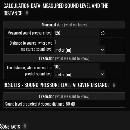
CALCULATION DATA: MEASURED SOUND LEVEL AND THE
DISTANCE
#
Measured data
(what we know)
Measured sound pressure level
dB
Distance to source, where we
measured sound level
Prediction
(what we want to know)
The distance, where we want to
predict sound level
RESULTS - SOUND PRESSURE LEVEL AT GIVEN DISTANCE
#
Prediction
(what we want to know)
Sound level predicted at second distance
80
dB
Some facts
#