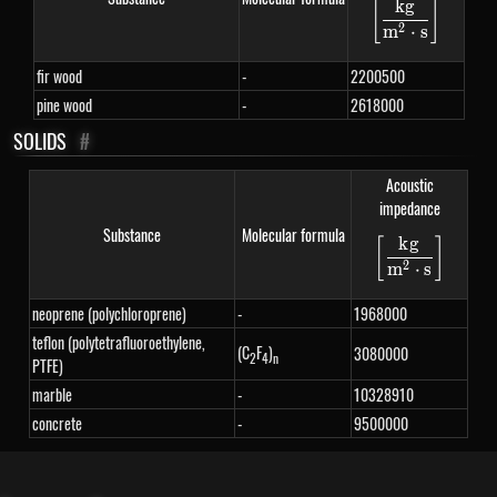
k
g
[
]
\left[\fra
2
m
⋅
s
fir wood
-
2200500
pine wood
-
2618000
SOLIDS
#
Acoustic
impedance
Substance
Molecular formula
k
g
[
]
\left[\fra
2
m
⋅
s
neoprene (polychloroprene)
-
1968000
teflon (polytetrafluoroethylene,
(C
F
)
3080000
2
4
n
PTFE)
marble
-
10328910
concrete
-
9500000