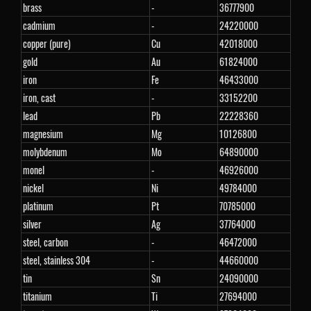
brass
-
36777900
cadmium
-
24220000
copper (pure)
Cu
42018000
gold
Au
61824000
iron
Fe
46433000
iron, cast
-
33152200
lead
Pb
22228360
magnesium
Mg
10126800
molybdenum
Mo
64890000
monel
-
46926000
nickel
Ni
49784000
platinum
Pt
70785000
silver
Ag
37764000
steel, carbon
-
46472000
steel, stainless 304
-
44660000
tin
Sn
24090000
titanium
Ti
27694000