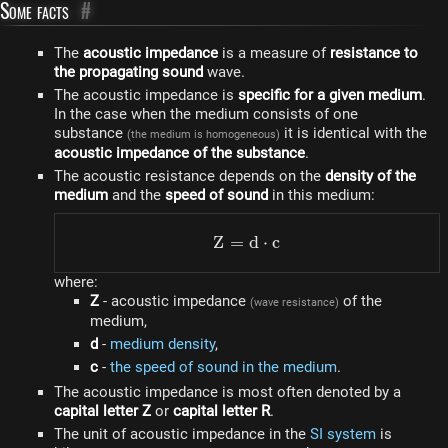
Some facts
#
The
acoustic impedance
is a measure of
resistance to
the propagating sound
wave.
The acoustic impedance is
specific for a given medium
.
In the case when the medium consists of one
substance
it is identical with the
(the medium is homogeneous)
acoustic impedance of the substance
.
The acoustic resistance depends on the
density of the
medium
and the
speed of sound
in this medium:
Z
=
Z = d \cdot c
d
⋅
c
where:
Z
- acoustic impedance
of the
(wave resistance)
medium,
d
-
medium density
,
c
-
the speed of sound in the medium
.
The acoustic impedance is most often denoted by a
capital letter Z
or
capital letter R
.
The unit of acoustic impedance in the
SI system
is