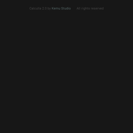
Calculla 2.0 by
Kemu Studio
All rights reserved