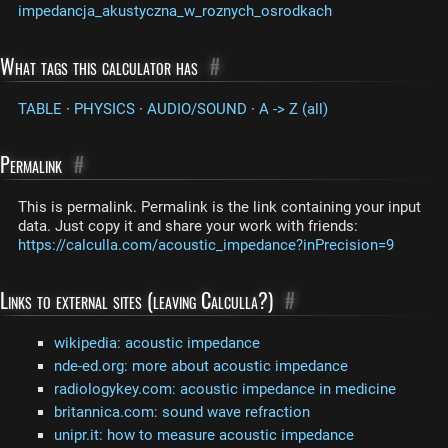
impedancja_akustyczna_w_roznych_osrodkach
What tags this calculator has
#
TABLE
·
PHYSICS
·
AUDIO/SOUND
·
A -> Z (all)
Permalink
#
This is permalink. Permalink is the link containing your input
data. Just copy it and share your work with friends:
https://calculla.com/acoustic_impedance?inPrecision=9
Links to external sites (leaving Calculla?)
#
wikipedia: acoustic impedance
nde-ed.org: more about acoustic impedance
radiologykey.com: acoustic impedance in medicine
britannica.com: sound wave refraction
unipr.it: how to measure acoustic impedance