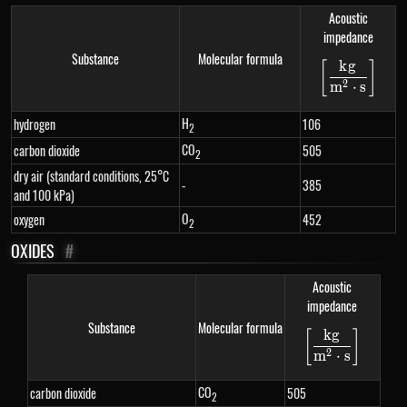
Acoustic
impedance
Substance
Molecular formula
k
g
[
]
\left[\f
2
m
⋅
s
H
hydrogen
106
2
CO
carbon dioxide
505
2
dry air (standard conditions, 25°C
-
385
and 100 kPa)
O
oxygen
452
2
OXIDES
#
Acoustic
impedance
Substance
Molecular formula
k
g
[
]
\left[\fra
2
m
⋅
s
CO
carbon dioxide
505
2