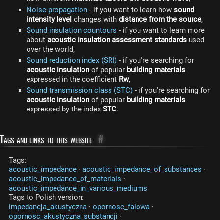
Noise propagation
- if you want to learn how
sound
intensity level
changes with
distance from the source
,
Sound insulation countours
- if you want to learn more
about
acoustic insulation assessment standards
used
over the world,
Sound reduction index (SRI)
- if you're searching for
acoustic insulation
of popular
building materials
expressed in the coefficient
Rw
,
Sound transmission class (STC)
- if you're searching for
acoustic insulation
of popular
building materials
expressed by the index
STC
.
Tags and links to this website
#
Tags:
acoustic_impedance
·
acoustic_impedance_of_substances
·
acoustic_impedance_of_materials
·
acoustic_impedance_in_various_mediums
Tags to Polish version:
impedancja_akustyczna
·
opornosc_falowa
·
opornosc_akustyczna_substancji
·