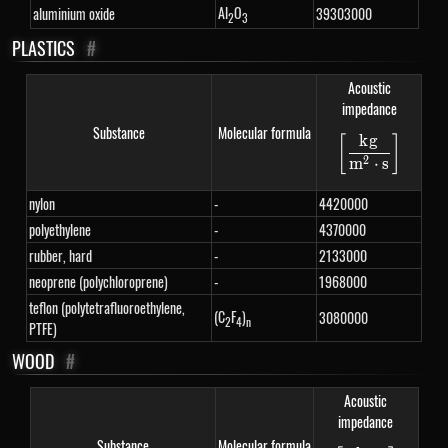
Al
O
aluminium oxide
39303000
2
3
PLASTICS
#
Acoustic
impedance
Substance
Molecular formula
k
g
[
]
\left[\fra
2
m
⋅
s
nylon
-
4420000
polyethylene
-
4370000
rubber, hard
-
2133000
neoprene (polychloroprene)
-
1968000
teflon (polytetrafluoroethylene,
(C
F
)
3080000
2
4
n
PTFE)
WOOD
#
Acoustic
impedance
Substance
Molecular formula