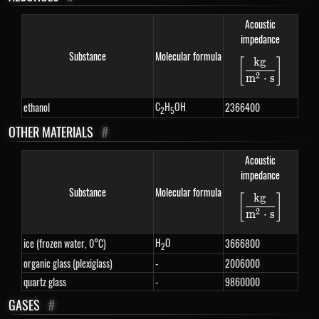
Acoustic
impedance
Substance
Molecular formula
k
g
[
]
\left[\fra
2
m
⋅
s
C
H
OH
ethanol
2366400
2
5
OTHER MATERIALS
#
Acoustic
impedance
Substance
Molecular formula
k
g
[
]
\left[\fra
2
m
⋅
s
H
O
ice (frozen water, 0°C)
3666800
2
organic glass (plexiglass)
-
2006000
quartz glass
-
9860000
GASES
#