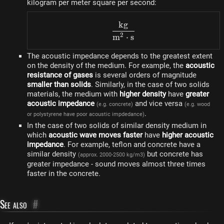
kilogram per meter square per second:
k
g
\frac{kg}{m^2 \cdot s}
2
m
⋅
s
The acoustic impedance depends to the greatest extent
on the density of the medium. For example, the
acoustic
resistance of gases
is several orders of magnitude
smaller than solids
. Similarly, in the case of two solids
materials, the medium with
higher density
have
greater
acoustic impedance
and vice versa
(e.g. concrete)
(e.g. wood
.
or polystyrene have poor acoustic impdedance)
In the case of two solids of similar density medium in
which
acoustic wave moves faster
have
higher acoustic
impedance
. For example, teflon and concrete have a
similar density
but concrete has
(approx. 2000-2500 kg/m3)
greater impedance - sound moves almost three times
faster in the concrete.
See also
#