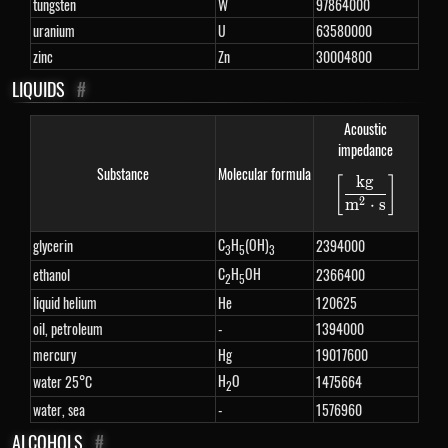
tungsten
W
97864000
uranium
U
63580000
zinc
Zn
30004800
LIQUIDS
#
Acoustic
impedance
Substance
Molecular formula
k
g
[
]
\left[\fra
2
m
⋅
s
C
H
(OH)
glycerin
2394000
3
5
3
C
H
OH
ethanol
2366400
2
5
liquid helium
He
120625
oil, petroleum
-
1394000
mercury
Hg
19017600
H
O
water 25°C
1475664
2
water, sea
-
1576960
ALCOHOLS
#