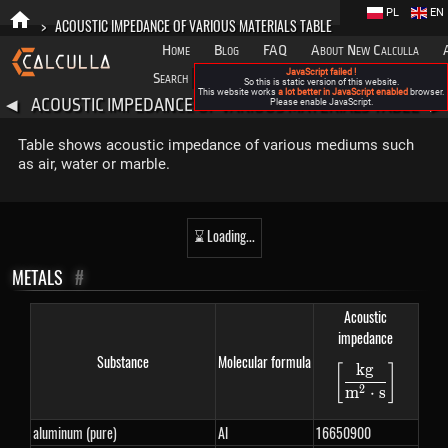
PL
EN
>
ACOUSTIC IMPEDANCE OF VARIOUS MATERIALS TABLE
Home
Blog
FAQ
About New Calculla
JavaScript failed !
Search
Categories
So this is static version of this website.
This website works
a lot better in JavaScript enabled
browser.
ACOUSTIC IMPEDANCE OF VARIOUS MATERIALS TABLE
◀
Please enable JavaScript.
▶
Table shows acoustic impedance of various mediums such
as air, water or marble.
⌛ Loading...
METALS
#
Acoustic
impedance
Substance
Molecular formula
k
g
[
]
\left[\fra
2
m
⋅
s
aluminum (pure)
Al
16650900