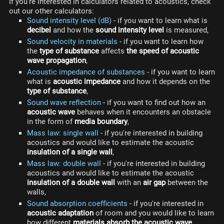
If you're interested in calculators related to acoustics, check
out our other calculators:
Sound intensity level (dB)
- if you want to learn what is
decibel
and how the
sound intensity level
is measured,
Sound velocity in materials
- if you want to learn how
the
type of substance
affects
the speed of acoustic
wave propagation
,
Acoustic impedance of substances
- if you want to learn
what is
acoustic impedance
and how it depends on the
type of substance
,
Sound wave reflection
- if you want to find out how an
acoustic wave
behaves when it encounters an obstacle
in the form of
media boundary
,
Mass law: single wall
- if you're interested in building
acoustics and would like to estimate the acoustic
insulation of a single wall
,
Mass law: double wall
- if you're interested in building
acoustics and would like to estimate the acoustic
insulation of a double wall
with an
air gap
between the
walls,
Sound absorption coefficients
- if you're interested in
acoustic adaptation
of room and you would like to learn
how different
materials absorb the acoustic wave
,