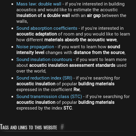
Mass law: double wall
- if you're interested in building
acoustics and would like to estimate the acoustic
insulation of a double wall
with an
air gap
between the
walls,
Sound absorption coefficients
- if you're interested in
acoustic adaptation
of room and you would like to learn
how different
materials absorb the acoustic wave
,
Noise propagation
- if you want to learn how
sound
intensity level
changes with
distance from the source
,
Sound insulation countours
- if you want to learn more
about
acoustic insulation assessment standards
used
over the world,
Sound reduction index (SRI)
- if you're searching for
acoustic insulation
of popular
building materials
expressed in the coefficient
Rw
,
Sound transmission class (STC)
- if you're searching for
acoustic insulation
of popular
building materials
expressed by the index
STC
.
Tags and links to this website
#