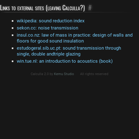
Links to external sites (leaving Calculla?)
#
wikipedia: sound reduction index
sekon.cc: noise transmission
insul.co.nz: law of mass in practice: design of walls and
floors for good sound insulation
estudogeral.sib.uc.pt: sound transmission through
single, double andtriple glazing
win.tue.nl: an introduction to acoustics (book)
Calculla 2.0 by
Kemu Studio
All rights reserved