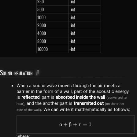
250
-inf
500
-inf
1000
-inf
2000
-inf
4000
-inf
8000
-inf
16000
-inf
Sound insulation
#
When a sound wave moves through the air meets a
barrier in the form of a wall, part of the acoustic energy
is
reflected
, part is
absorbed inside the wall
(converted to
, and the another part is
transmited out
heat)
(on the other
. We can write it mathematically as follows:
side of the wall)
α
+
β
+
\alpha + \beta + \tau =
τ
=
1
where: