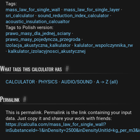
Tags:
mass_law_for_single_wall
·
mass_law_for_single_layer
·
sri_calculator
·
sound_reduction_index_calculator
·
acoustic_insulation_calcualtor
Tags to Polish version:
prawo_masy_dla_jednej_sciany
·
prawo_masy_pojedyncza_przegroda
·
izolacja_akustyczna_kalkulator
·
kalulator_wspolczynnika_rw
·
kalkulator_izolacyjnosci_akustycznej
What tags this calculator has
#
CALCULATOR
·
PHYSICS
·
AUDIO/SOUND
·
A -> Z (all)
Permalink
#
This is permalink. Permalink is the link containing your input
data. Just copy it and share your work with friends:
https://calculla.com/mass_law_for_single_wall?
inSubstanceId=-1&inDensity=2500&inDensityUnitId=kg_per_m3&