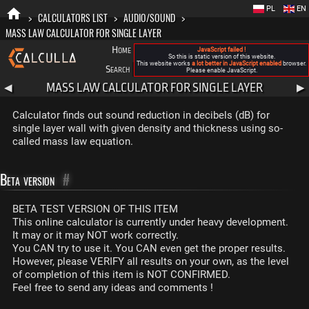
PL
EN
>
CALCULATORS LIST
>
AUDIO/SOUND
>
MASS LAW CALCULATOR FOR SINGLE LAYER
Home
Blog
FAQ
About New Calculla
JavaScript failed !
So this is static version of this website.
This website works
a lot better in JavaScript enabled
browser.
Search
Categories
Please enable JavaScript.
MASS LAW CALCULATOR FOR SINGLE LAYER
◀
▶
Calculator finds out sound reduction in decibels (dB) for
single layer wall with given density and thickness using so-
called mass law equation.
Beta version
#
BETA TEST VERSION OF THIS ITEM
This online calculator is currently under heavy development.
It may or it may NOT work correctly.
You CAN try to use it. You CAN even get the proper results.
However, please VERIFY all results on your own, as the level
of completion of this item is NOT CONFIRMED.
Feel free to send any ideas and comments !