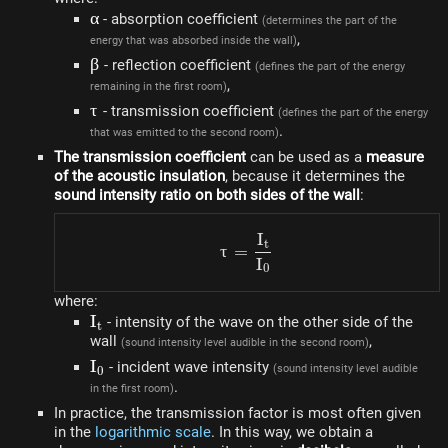
\alpha
α
- absorption coefficient
(determines the part of the
,
energy that was absorbed inside the wall)
\beta
β
- reflection coefficient
(defines the part of the energy
,
remaining in the first room)
\tau
τ
- transmission coefficient
(defines the part of the energy
.
that was emitted to the second room)
The transmission coefficient
can be used as a
measure
of the acoustic insulation
, because it determines the
sound intensity ratio on both sides of the wall
:
I
\tau = \frac{I_t}{I_0}
t
τ
=
I
0
where:
I_t
I
- intensity of the wave on the other side of the
t
wall
,
(sound intensity level audible in the second room)
I_0
I
- incident wave intensity
(sound intensity level audible
0
.
in the first room)
In practice, the transmission factor is most often given
in the
logarithmic scale
. In this way, we obtain a