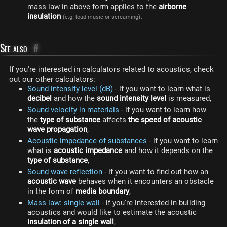
mass law in above form applies to the
airborne
insulation
.
(e.g. loud music or screaming)
See also
#
If you're interested in calculators related to acoustics, check
out our other calculators:
Sound intensity level (dB)
- if you want to learn what is
decibel
and how the
sound intensity level
is measured,
Sound velocity in materials
- if you want to learn how
the
type of substance
affects
the speed of acoustic
wave propagation
,
Acoustic impedance of substances
- if you want to learn
what is
acoustic impedance
and how it depends on the
type of substance
,
Sound wave reflection
- if you want to find out how an
acoustic wave
behaves when it encounters an obstacle
in the form of
media boundary
,
Mass law: single wall
- if you're interested in building
acoustics and would like to estimate the acoustic
insulation of a single wall
,