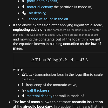
h
h
-
partition thickness
,
d
d
-
material density
the partition is made of,
d_0
d
-
air density
,
0
c_0
c
-
speed of sound in the air
.
0
If the above expression after applying logarithmic scale,
neglecting add a one
(the component on the right is much greater
than one - the wall density is about 1000 times greater than that of air)
and moving the constants out of the logarithm, we get
the equation known in
building acoustics
as the
law of
mass
:
Δ
T
L
≈
20
l
o
g
(
\Delta TL \approx 20 ~ lo
f
⋅
h
⋅
d
)
−
47.3
where:
\Delta
Δ
T
L
- transmission loss in the logarithmic scale
TL
,
(decibels)
f
- frequency of the acoustic wave,
h
-
wall thickness
,
d
-
material density
the wall is made of.
The
law of mass
allows to estimate
acoustic insulation
at the
air-solid boundary
. In practice, this means that the