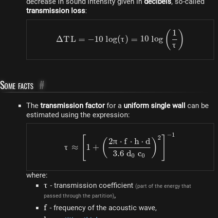
decrease in sound intensity given in
decibels
, so-called
transmission loss
:
1
\Delta TL = -10 ~ log (\t
(
)
Δ
T
L
=
−
10
l
o
g
(
τ
)
=
10
l
o
g
τ
Some facts
#
The
transmission factor
for a
uniform single wall
can be
estimated using the expression:
−
1
\tau \approx \left[1 + \le
2
[
]
2
π
⋅
f
⋅
h
⋅
d
(
)
τ
≈
1
+
3.6
d
c
0
0
where:
\tau
τ
- transmission coefficient
(part of the energy that
,
passed through the partition)
f
f
- frequency of the acoustic wave,