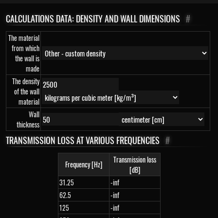
CALCULATIONS DATA: DENSITY AND WALL DIMENSIONS
#
The material
from which
the wall is
made
The density
of the wall
material
Wall
thickness
TRANSMISSION LOSS AT VARIOUS FREQUENCIES
#
Transmission loss
Frequency [Hz]
[dB]
31.25
-inf
62.5
-inf
125
-inf