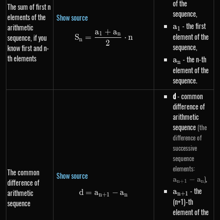
of the
The sum of first n
sequence,
elements of the
Show source
a_1
- the first
a
arithmetic
1
a
+
a
S_n=\frac{a_1+a_n}{2} \cdot
1
n
element of the
sequence, if you
S
=
⋅
n
n
2
sequence,
know first and n-
th elements
a_n
- the n-th
a
n
element of the
sequence.
d
- common
difference of
arithmetic
sequence
(the
difference of
successive
sequence
a_{n+
elements:
The common
Show source
- a_n
,
)
a
−
a
difference of
n
+
1
n
a_{n+1}
- the
a
arithmetic
d
=
a
d=a_{n+1}-a_n
−
a
n
+
1
n
+
1
n
(n+1)-th
sequence
element of the