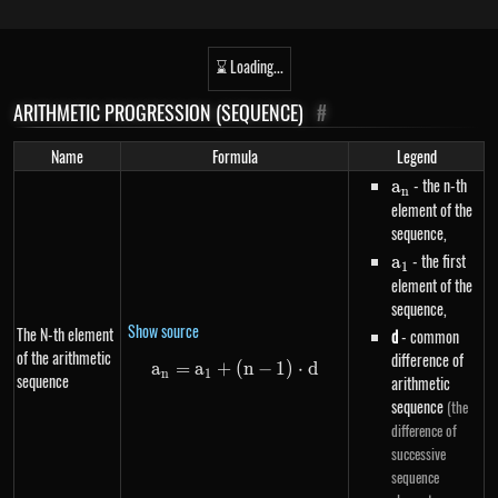
⌛ Loading...
ARITHMETIC PROGRESSION (SEQUENCE)
#
Name
Formula
Legend
a_n
- the n-th
a
n
element of the
sequence,
a_1
- the first
a
1
element of the
sequence,
Show source
The N-th element
d
- common
of the arithmetic
difference of
a
=
a
+
a_n=a_1+\left(n-1\right) \cdo
(
n
−
1
)
⋅
d
n
1
sequence
arithmetic
sequence
(the
difference of
successive
sequence