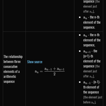
sequence
(the
element just
a_n
,
after
)
a
n
a_n
- the n-th
a
n
element of the
sequence.
a_n
- the n-th
a
n
element of the
sequence,
a_{n+1}
- the
a
n
+
1
(n+1)-th
The relationship
element of the
between three
Show source
sequence
(the
consecutive
a
+
a
a_n=\frac{a_{n-1}+a_{n+1}}
n
−
1
n
+
1
element just
elements of a
a
=
n
2
a_n
,
after
)
arithmetic
a
n
sequence
a_{n-
- (n-1)-
a
n
−
1
1}
th element of
the sequence
(the element just
a_n
.
before
)
a
n