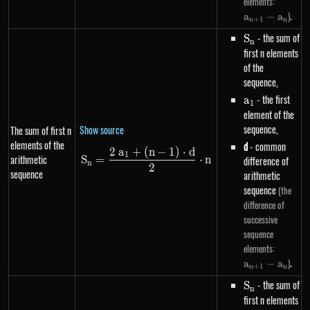
a_{n+
elements:
- a_n
.
)
a
−
a
n
+
1
n
S_n
- the sum of
S
n
first n elements
of the
sequence,
a_1
- the first
a
1
element of the
sequence,
Show source
The sum of first n
elements of the
d
- common
2
a
+
(
n
−
1
)
⋅
d
S_n=\frac{2~a_1+\left(n-1\rig
1
arithmetic
S
=
⋅
n
difference of
n
2
sequence
arithmetic
sequence
(the
difference of
successive
sequence
a_{n+
elements:
- a_n
.
)
a
−
a
n
+
1
n
S_n
- the sum of
S
n
first n elements