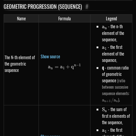
GEOMETRIC PROGRESSION (SEQUENCE)
#
Name
Formula
Legend
a_n
- the n-th
a
n
element of the
sequence,
a_1
- the first
a
1
element of the
Show source
The N-th element of
sequence,
the geometric
n
−
1
a
=
a
a_n=a_1+q^{n-1}
+
q
q
- common ratio
n
1
sequence
of geometric
sequence
(ratio
between succesive
a_
sequence elements:
/ 
.
)
a
/
a
n
+
1
n
S_n
- the sum of
S
n
first n elements of
the sequence,
a_1
- the first
a
1