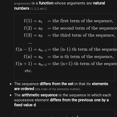
is a
function
whose arguments are
natural
progression)
numbers
:
(1, 2, 3, etc.)
f
(
1
)
=
a
=
the first term of the sequence
,
\begin{alignedat}{4} f(1
1
f
(
2
)
=
a
=
the second term of the sequenc
2
f
(
3
)
=
a
=
the third term of the sequence
,
3
...
f
(
n
−
1
)
=
a
=
the (n-1)-th term of the sequen
n
−
1
f
(
n
)
=
a
=
the n-th term of the sequence
,
n
f
(
n
+
1
)
=
a
=
the (n+1)-th term of the seque
n
+
1
etc.
The sequence
differs from the set
in that its
elements
are ordered
.
(the order of the elements matter)
The
arithmetic sequence
is the sequence in which each
successive element
differs from the previous one by a
fixed value d
: