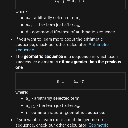
a
=
a_{n+1} = a_n + d
a
+
d
n
+
1
n
where:
a_n
a
- arbitrarily selected term,
n
a_{n+1}
a
a_n
a
- the term just after
,
n
+
1
n
d
d
- common difference of arithmetic sequence.
If you want to learn more about the arithmetic
sequence, check our other calculator:
Arithmetic
sequence
.
The
geometric sequence
is a sequence in which each
successive element is
r times greater than the previous
one
:
a
=
a_{n+1} = a_n \cdot r
a
⋅
r
n
+
1
n
where:
a_n
a
- arbitrarily selected term,
n
a_{n+1}
a
a_n
a
- the term just after
,
n
+
1
n
r
r
- common ratio of geometric sequence.
If you want to learn more about the geometric
sequence, check our other calculator:
Geometric