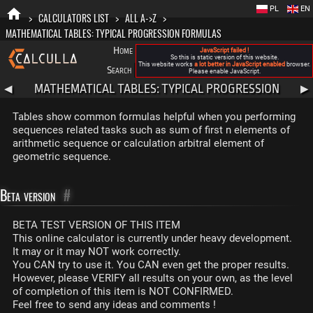
PL
EN
>
CALCULATORS LIST
>
ALL A->Z
>
MATHEMATICAL TABLES: TYPICAL PROGRESSION FORMULAS
Home
Blog
FAQ
About New Calculla
JavaScript failed !
So this is static version of this website.
This website works
a lot better in JavaScript enabled
browser.
Search
Categories
Please enable JavaScript.
MATHEMATICAL TABLES: TYPICAL PROGRESSION
◀
▶
FORMULAS
Tables show common formulas helpful when you performing
sequences related tasks such as sum of first n elements of
arithmetic sequence or calculation arbitral element of
geometric sequence.
Beta version
#
BETA TEST VERSION OF THIS ITEM
This online calculator is currently under heavy development.
It may or it may NOT work correctly.
You CAN try to use it. You CAN even get the proper results.
However, please VERIFY all results on your own, as the level
of completion of this item is NOT CONFIRMED.
Feel free to send any ideas and comments !