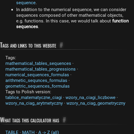
sequence
.
In addition to the numerical sequence, we can consider
sequences composed of other mathematical objects,
e.g. functions. In this case, we would talk about
function
sequences
.
Tags and links to this website
#
Tags:
mathematical_tables_sequences
·
mathematical_tables_progressions
·
numerical_sequences_formulas
·
arithmetic_sequnces_formulas
·
geometric_sequences_formulas
Tags to Polish version:
tablice_matematyczne_ciagi
·
wzory_na_ciagi_liczbowe
·
wzory_na_ciag_arytmetyczny
·
wzory_na_ciag_geometryczny
What tags this calculator has
#
TABLE
·
MATH
·
A -> Z (all)