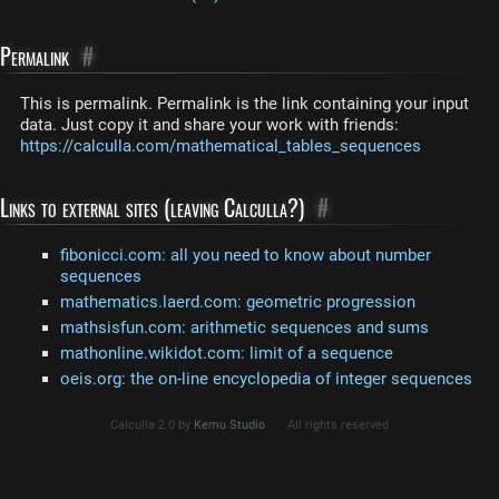
Permalink
#
This is permalink. Permalink is the link containing your input
data. Just copy it and share your work with friends:
https://calculla.com/mathematical_tables_sequences
Links to external sites (leaving Calculla?)
#
fibonicci.com: all you need to know about number
sequences
mathematics.laerd.com: geometric progression
mathsisfun.com: arithmetic sequences and sums
mathonline.wikidot.com: limit of a sequence
oeis.org: the on-line encyclopedia of integer sequences
Calculla 2.0 by
Kemu Studio
All rights reserved