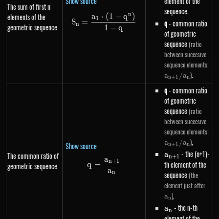
Show source
element of the
The sum of first n
sequence,
n
a
⋅
(
1
−
q
)
elements of the
S_n=\frac{a_1 \cdot \left(1-q
1
S
=
q
- common ratio
n
geometric sequence
1
−
q
of geometric
sequence
(ratio
between succesive
a_
sequence elements:
/ 
.
)
a
/
a
n
+
1
n
q
- common ratio
of geometric
sequence
(ratio
between succesive
a_
sequence elements:
/ 
,
)
a
/
a
Show source
n
+
1
n
a_{n+1}
- the (n+1)-
a
The common ratio of
n
+
1
a
n
+
1
q=\frac{a_{n+1}}{a_n}
th element of the
q
=
geometric sequence
a
n
sequence
(the
a_n
element just after
,
)
a
n
a_n
- the n-th
a
n
element of the