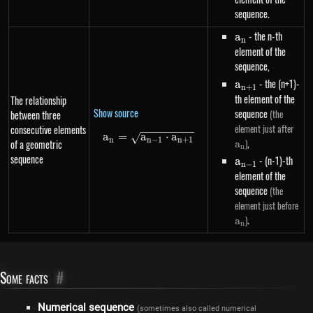
sequence.
a_n
- the n-th
a
n
element of the
sequence,
a_{n+1}
- the (n+1)-
a
n
+
1
th element of the
The relationship
Show source
sequence
(the
between three
a_n
element just after
consecutive elements
a
=
a
a_n=\sqrt{a_{n-1} \cdot a_{
⋅
a
n
n
−
1
n
+
1
,
)
of a geometric
a
n
sequence
a_{n-
- (n-1)-th
a
n
−
1
1}
element of the
sequence
(the
a_
element just before
.
)
a
n
Some facts
#
Numerical sequence
(sometimes also called numerical