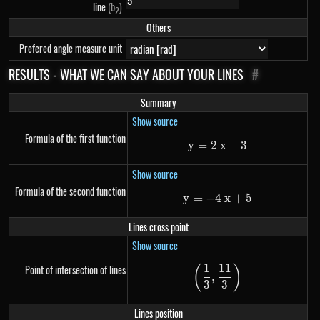
line
(b
)
2
Others
Prefered angle measure unit
RESULTS - WHAT WE CAN SAY ABOUT YOUR LINES
#
Summary
Show source
Formula of the first function
y
=
2
y=2~x+3
x
+
3
Show source
Formula of the second function
y
=
−
4
y=-4~x+5
x
+
5
Lines cross point
Show source
1
11
Point of intersection of lines
(
)
\left(\frac{1}{3},
,
3
3
Lines position