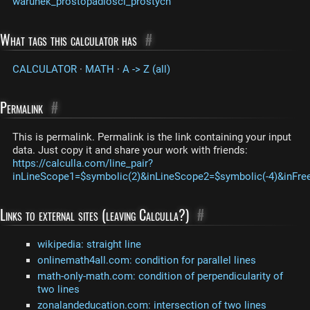
warunek_prostopadlosci_prostych
What tags this calculator has
#
CALCULATOR
·
MATH
·
A -> Z (all)
Permalink
#
This is permalink. Permalink is the link containing your input
data. Just copy it and share your work with friends:
https://calculla.com/line_pair?
inLineScope1=$symbolic(2)&inLineScope2=$symbolic(-4)&inFre
Links to external sites (leaving Calculla?)
#
wikipedia: straight line
onlinemath4all.com: condition for parallel lines
math-only-math.com: condition of perpendicularity of
two lines
zonalandeducation.com: intersection of two lines