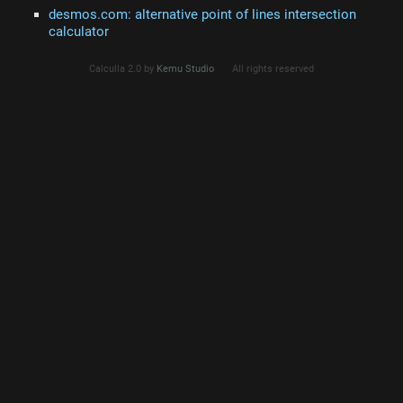
desmos.com: alternative point of lines intersection
calculator
Calculla 2.0 by
Kemu Studio
All rights reserved