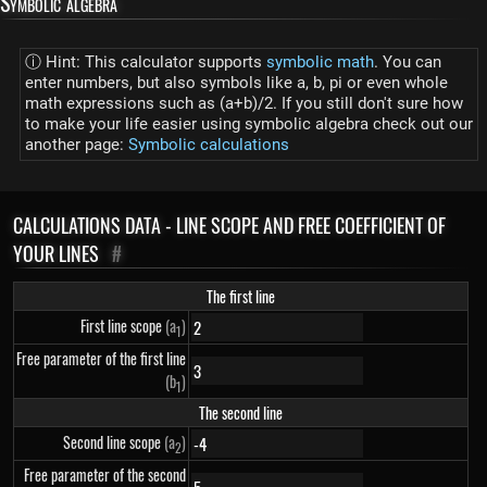
Symbolic algebra
ⓘ Hint: This calculator supports
symbolic math
. You can
enter numbers, but also symbols like a, b, pi or even whole
math expressions such as (a+b)/2. If you still don't sure how
to make your life easier using symbolic algebra check out our
another page:
Symbolic calculations
CALCULATIONS DATA - LINE SCOPE AND FREE COEFFICIENT OF
YOUR LINES
#
The first line
First line scope
(a
)
1
Free parameter of the first line
(b
)
1
The second line
Second line scope
(a
)
2
Free parameter of the second