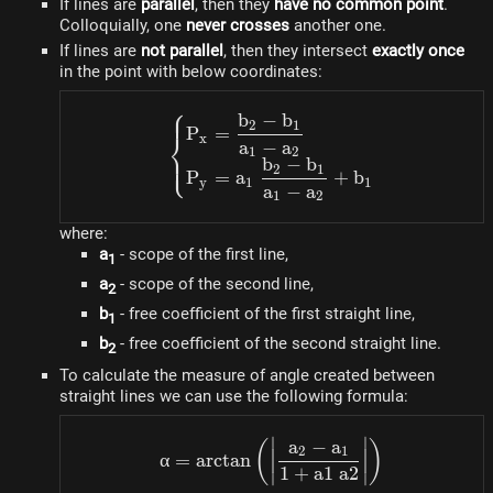
If lines are
parallel
, then they
have no common point
.
Colloquially, one
never crosses
another one.
If lines are
not parallel
, then they intersect
exactly once
in the point with below coordinates:
⎧
b
−
b
\begin{cases} P_x = \dfr
2
1
P
=
⎨
x
a
−
a
1
2
⎩
b
−
b
2
1
P
=
a
+
b
y
1
1
a
−
a
1
2
where:
a
- scope of the first line,
1
a
- scope of the second line,
2
b
- free coefficient of the first straight line,
1
b
- free coefficient of the second straight line.
2
To calculate the measure of angle created between
straight lines we can use the following formula:
∣
∣
a
−
a
\alpha = \arctan\left(\le
(
)
2
1
α
=
arctan
1
+
a
1
a
2
∣
∣