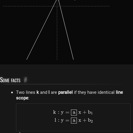
Some facts
#
Two lines
k
and
l
are
parallel
if they have identical
line
scope
:
k
:
y
=
a
x
+
b
\begin{aligned} k: y & =
1
l
:
y
=
a
x
+
b
2