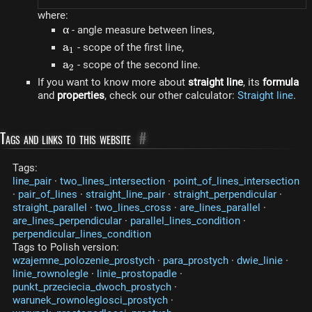
where:
\alpha
α
- angle measure between lines,
a_1
a
- scope of the first line,
1
a_2
a
- scope of the second line.
2
If you want to know more about
straight line
, its
formula
and
properties
, check our other calculator:
Straight line
.
Tags and links to this website
#
Tags:
line_pair
·
two_lines_intersection
·
point_of_lines_intersection
·
pair_of_lines
·
straight_line_pair
·
straight_perpendicular
·
straight_parallel
·
two_lines_cross
·
are_lines_parallel
·
are_lines_perpendicular
·
parallel_lines_condition
·
perpendicular_lines_condition
Tags to Polish version:
wzajemne_polozenie_prostych
·
para_prostych
·
dwie_linie
·
linie_rownolegle
·
linie_prostopadle
·
punkt_przeciecia_dwoch_prostych
·
warunek_rownoleglosci_prostych
·