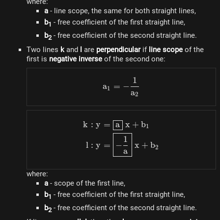
where:
a
- line scope, the same for both straight lines,
b
- free coefficient of the first straight line,
1
b
- free coefficient of the second straight line.
2
Two lines
k
and
l
are
perpendicular
if
line scope
of the
first is
negative inverse
of the second one:
1
a_1 = - \dfrac{1}{a_2}
a
=
−
1
a
2
k
:
y
=
a
x
+
b
\begin{aligned} k: y & =
1
1
l
:
y
=
−
x
+
b
2
a
where:
a
- scope of the first line,
b
- free coefficient of the first straight line,
1
b
- free coefficient of the second straight line.
2