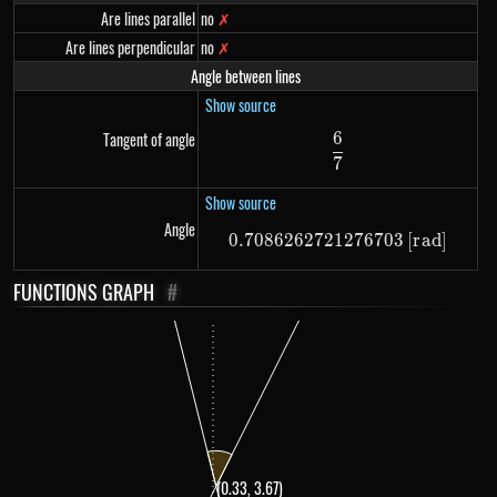
Are lines parallel
no
✗
Are lines perpendicular
no
✗
Angle between lines
Show source
6
Tangent of angle
\frac{6}{7}
7
Show source
Angle
0.7086262721276703
0.7086262721276703
[
r
a
d
]
FUNCTIONS GRAPH
#
(0.33, 3.67)