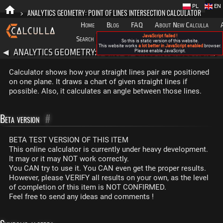
PL
EN
>
ANALYTICS GEOMETRY: POINT OF LINES INTERSECTION CALCULATOR
Home
Blog
FAQ
About New Calculla
JavaScript failed !
Search
Categories
So this is static version of this website.
This website works
a lot better in JavaScript enabled
browser.
ANALYTICS GEOMETRY: POINT OF LINES INTERSECTION
◀
Please enable JavaScript.
▶
CALCULATOR
Calculator shows how your straight lines pair are positioned
on one plane. It draws a chart of given straight lines if
possible. Also, it calculates an angle between those lines.
Beta version
#
BETA TEST VERSION OF THIS ITEM
This online calculator is currently under heavy development.
It may or it may NOT work correctly.
You CAN try to use it. You CAN even get the proper results.
However, please VERIFY all results on your own, as the level
of completion of this item is NOT CONFIRMED.
Feel free to send any ideas and comments !