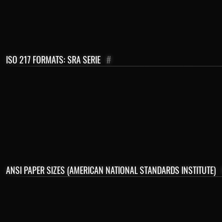
ISO 217 FORMATS: SRA SERIE
#
ANSI PAPER SIZES (AMERICAN NATIONAL STANDARDS INSTITUTE)