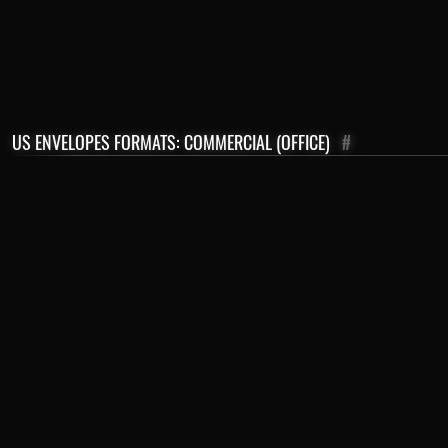
US ENVELOPES FORMATS: COMMERCIAL (OFFICE)
#