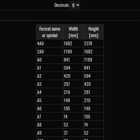
Decimals
Format name
Width
Height
or symbol
[mm]
[mm]
4A0
1682
2378
2A0
1189
1682
A0
841
1189
A1
594
841
A2
420
594
A3
297
420
A4
210
297
A5
148
210
A6
105
148
A7
74
105
A8
52
74
A9
37
52