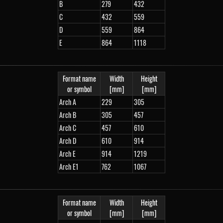
B
279
432
C
432
559
D
559
864
E
864
1118
Format name
Width
Height
or symbol
[mm]
[mm]
Arch A
229
305
Arch B
305
457
Arch C
457
610
Arch D
610
914
Arch E
914
1219
Arch E1
762
1067
Format name
Width
Height
or symbol
[mm]
[mm]