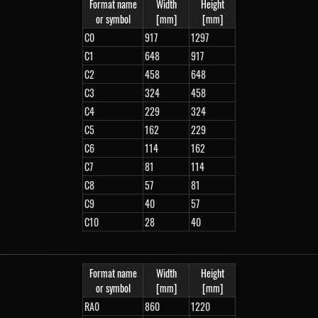
Format name
Width
Height
or symbol
[mm]
[mm]
C0
917
1297
C1
648
917
C2
458
648
C3
324
458
C4
229
324
C5
162
229
C6
114
162
C7
81
114
C8
57
81
C9
40
57
C10
28
40
Format name
Width
Height
or symbol
[mm]
[mm]
RA0
860
1220