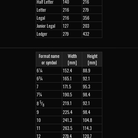
Half Letter
140
216
Letter
216
279
Legal
216
356
Junior Legal
127
203
Ledger
279
432
Format name
Width
Height
or symbol
[mm]
[mm]
6¼
152.4
88.9
6¾
165.1
92.1
7
171.5
95.3
7¾
190.5
98.4
5
219.1
92.1
8
⁄
8
9
225.4
98.4
10
241.3
104.8
11
263.5
114.3
12
279.4
120.7