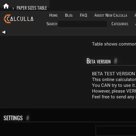
>
PAPER SIZES TABLE
Home
Blog
FAQ
About New Calculla
Search
Categories
◀
Table shows common p
Beta version
#
BETA TEST VERSION 
This online calculato
You CAN try to use it
However, please VERIF
Feel free to send an
SETTINGS
#