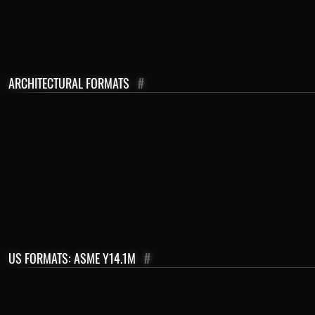
ARCHITECTURAL FORMATS
#
US FORMATS: ASME Y14.1M
#