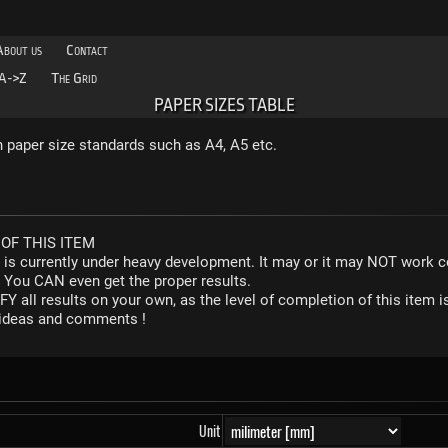
About us
Contact
A->Z
The Grid
PAPER SIZES TABLE
aper size standards such as A4, A5 etc.
OF THIS ITEM
r is currently under heavy development. It may or it may NOT work co
. You CAN even get the proper results.
Y all results on your own, as the level of completion of this ite
y ideas and comments !
Unit