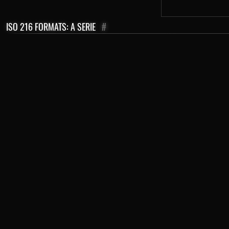
ISO 216 FORMATS: A SERIE
#