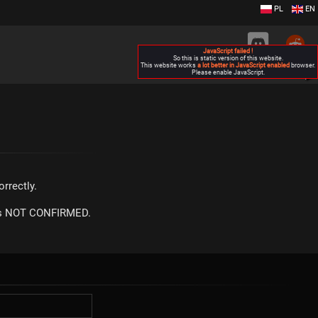
PL
EN
JavaScript failed !
So this is static version of this website.
This website works
a lot better in JavaScript enabled
browser.
Please enable JavaScript.
▶
rrectly.
m is NOT CONFIRMED.