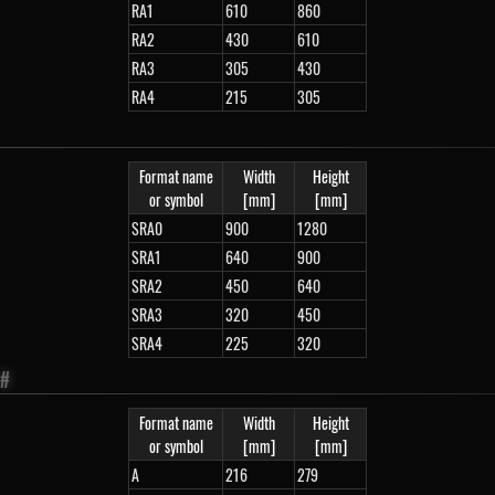
RA1
610
860
RA2
430
610
RA3
305
430
RA4
215
305
Format name
Width
Height
or symbol
[mm]
[mm]
SRA0
900
1280
SRA1
640
900
SRA2
450
640
SRA3
320
450
SRA4
225
320
#
Format name
Width
Height
or symbol
[mm]
[mm]
A
216
279