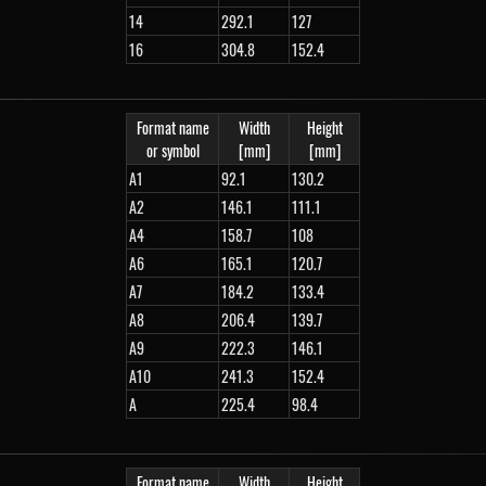
14
292.1
127
16
304.8
152.4
Format name
Width
Height
or symbol
[mm]
[mm]
A1
92.1
130.2
A2
146.1
111.1
A4
158.7
108
A6
165.1
120.7
A7
184.2
133.4
A8
206.4
139.7
A9
222.3
146.1
A10
241.3
152.4
A
225.4
98.4
Format name
Width
Height