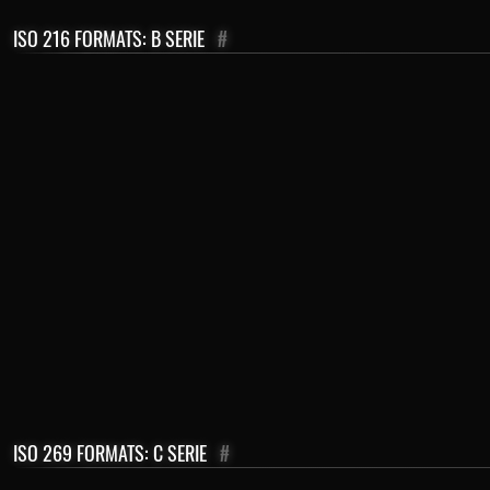
ISO 216 FORMATS: B SERIE
#
ISO 269 FORMATS: C SERIE
#