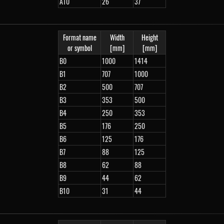
A10
26
37
Format name
Width
Height
or symbol
[mm]
[mm]
B0
1000
1414
B1
707
1000
B2
500
707
B3
353
500
B4
250
353
B5
176
250
B6
125
176
B7
88
125
B8
62
88
B9
44
62
B10
31
44