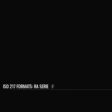
ISO 217 FORMATS: RA SERIE
#