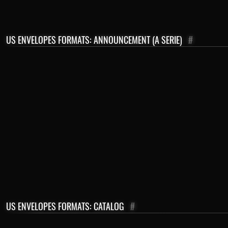
US ENVELOPES FORMATS: ANNOUNCEMENT (A SERIE)
#
US ENVELOPES FORMATS: CATALOG
#