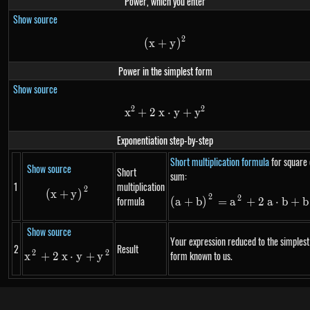
Power, which you enter
Show source
2
\left(x+y\right)^{2}
(
x
+
y
)
Power in the simplest form
Show source
2
2
x
+
2
x
x^{2}+2~x \cdot y+y^{2}
⋅
y
+
y
Exponentiation step-by-step
Short multiplication formula
for square 
Show source
Short
sum:
1
multiplication
2
\left(x+y\right)^{2}
(
x
+
y
)
2
\left(a+\m
2
formula
(
a
+
b
)
=
a
+
2
a
⋅
b
+
b
Show source
Your expression reduced to the simplest
2
Result
2
2
x^{2}+2~x \cdot y+y^{2}
form known to us.
x
+
2
x
⋅
y
+
y