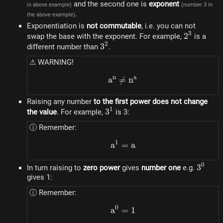
and the second one is
exponent
in above example)
(number 3 in
.
the above example)
Exponentiation is
not commutable
, i.e. you can not
3
2^3
2
swap the base with the exponent. For example,
is a
2
3^2
3
different number than
.
⚠ WARNING!
n
a
a
=
a^n \ne n^a
n
Raising any number
to the first power does not change
1
3^1
3
the value
. For example,
is 3:
ⓘ Remember:
1
a
=
a^1 = a
a
0
3^0
3
In turn raising to
zero power
gives
number one
e.g.
gives 1:
ⓘ Remember:
0
a
=
a^0 = 1
1