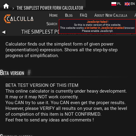
PL
EN
>
THE SIMPLEST POWER FORM CALCULATOR
Home
Blog
FAQ
About New Calculla
JavaScript failed !
Search
Categories
So this is static version of this website.
This website works
a lot better in JavaScript enabled
browser.
THE SIMPLEST POWER FORM CALCULATOR
◀
Please enable JavaScript.
▶
Calculator finds out the simplest form of given power
(exponentiation) expression. Shows all the step-by-step
progress of simplification.
Beta version
#
BETA TEST VERSION OF THIS ITEM
This online calculator is currently under heavy development.
It may or it may NOT work correctly.
You CAN try to use it. You CAN even get the proper results.
However, please VERIFY all results on your own, as the level
of completion of this item is NOT CONFIRMED.
Feel free to send any ideas and comments !