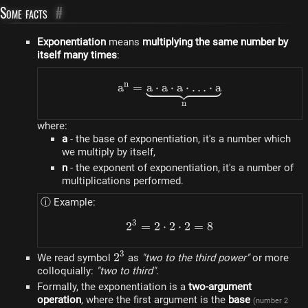
Some facts
#
Exponentiation
means
multiplying the same number by
itself many times
:
n
a
=
a
⋅
a
a^n = \underbrace{a \cdo
⋅
a
⋅
…
⋅
a
n
where:
a
- the base of exponentiation, it's a number which
we multiply by itself,
n
- the exponent of exponentiation, it's a number of
multiplications performed.
ⓘ Example:
3
2
=
2
⋅
2
2^3 = 2 \cdot 2 \cdot 2 =
⋅
2
=
8
3
2^3
2
We read symbol
as
"two to the third power"
or more
colloquially:
"two to third"
.
Formally, the exponentiation is a
two-argument
operation
, where the first argument is the
base
(number 2