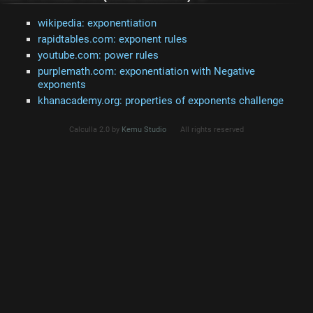
wikipedia: exponentiation
rapidtables.com: exponent rules
youtube.com: power rules
purplemath.com: exponentiation with Negative
exponents
khanacademy.org: properties of exponents challenge
Calculla 2.0 by
Kemu Studio
All rights reserved