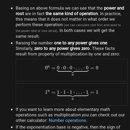
Basing on above formula we can see that the
power and
root
are in fact
the same kind of operation
. In practice,
this means that it does not matter in what order we
perform these operation
(we can calculate root first and raise to
. In both cases we will get the
the power next or vice versa)
same result.
Raising the number
one to any power gives one
.
Similarly,
zero to any power gives zero
. These facts
result from property of multiplication by one and zero:
n
0
=
0
⋅
0
⋅
0
0^n = \underbrace{0 \cdo
⋅
…
⋅
0
=
0
n
n
1
=
1
⋅
1
⋅
1
1^n = \underbrace{1 \cdo
⋅
…
⋅
1
=
1
n
If you want to learn more about elementary math
operations such as multiplication you can check out our
other calculator:
Number operations
.
If the exponentiation base is negative, then the sign of