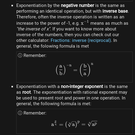
Exponentiation by the
negative number
is the same as
performing an identical operation, but with
inverse base
.
Therefore, often the inverse operation is written as an
−
1
x^{-1}
x
increase to the power of -1, e.g.
means as much as
"the inverse of x"
. If you want to know more about
inverse of the numbers, then you can check out our
other calculator:
Fractions: inverse (reciprocal)
. In
general, the folowing formula is met
ⓘ Remember:
n
a
b
−
n
\left(\dfrac{a}{b}\right
(
)
(
)
=
b
a
Exponentiation with a
non-integer exponent
is the same
as
root
. The exponentiation with rational exponent may
be used to present root and power in one operation. In
general, the following formula is met:
ⓘ Remember:
p
p
a^{\frac{p}{q}} = \left(
q
p
a
=
a
=
a
q
(
)
q