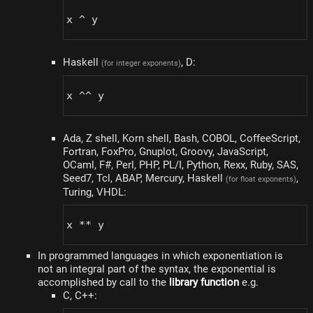
x ^ y
Haskell
, D:
(for integer exponents)
x ^^ y
Ada, Z shell, Korn shell, Bash, COBOL, CoffeeScript,
Fortran, FoxPro, Gnuplot, Groovy, JavaScript,
OCaml, F#, Perl, PHP, PL/I, Python, Rexx, Ruby, SAS,
Seed7, Tcl, ABAP, Mercury, Haskell
,
(for float exponents)
Turing, VHDL:
x ** y
In programmed languages ​​in which exponentiation is
not an integral part of the syntax, the exponential is
accomplished by call to the
library function
e.g.
C, C++: