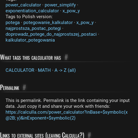
power_calculator
·
power_simplify
·
exponentiation_calculator
·
x_pow_y
Tags to Polish version:
potega
·
potegowanie_kalkulator
·
x_pow_y
·
najprostsza_postac_potegi
·
doprowadz_potege_do_najprostszej_postaci
·
kalkulator_potegowania
What tags this calculator has
#
CALCULATOR
·
MATH
·
A -> Z (all)
Permalink
#
This is permalink. Permalink is the link containing your input
data. Just copy it and share your work with friends:
https://calculla.com/power_calculator?inBase=$symbolic(x
@2B; y)&inExponent=$symbolic(2)
Links to external sites (leaving Calculla?)
#