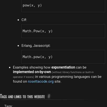
pow(x, y)
C#:
Math.Pow(x, y)
Erlang, Javascript:
Math.pow(x, y)
Examples showing how
exponentiation
can be
implemented on-by-own
(without library functions or built-in
in various programming languages can be
operator if exists)
found on
rosettacode.org
site.
Tags and links to this website
#
Tags: