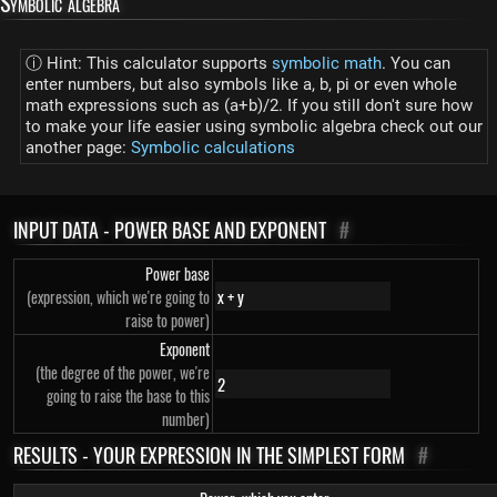
Symbolic algebra
ⓘ Hint: This calculator supports
symbolic math
. You can
enter numbers, but also symbols like a, b, pi or even whole
math expressions such as (a+b)/2. If you still don't sure how
to make your life easier using symbolic algebra check out our
another page:
Symbolic calculations
INPUT DATA - POWER BASE AND EXPONENT
#
Power base
(expression, which we're going to
raise to power)
Exponent
(the degree of the power, we're
going to raise the base to this
number)
RESULTS - YOUR EXPRESSION IN THE SIMPLEST FORM
#