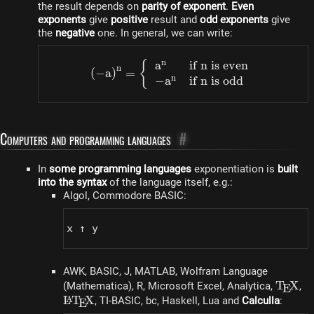
the result depends on
parity of exponent
.
Even
exponents
give
positive
result and
odd exponents
give
the
negative
one. In general, we can write:
n
a
if n is even
\left(-a\right)^n = \left
{
n
(
−
a
)
=
n
−
a
if n is odd
Computers and programming languages
#
In
some programming languages​​
exponentiation is
built
into the syntax
of the language itself, e.g.:
Algol, Commodore BASIC:
x ↑ y
AWK, BASIC, J, MATLAB, Wolfram Language
\TeX
T
X
(Mathematica), R, Microsoft Excel, Analytica,
,
E
\LaTeX
L
T
X
A
, TI-BASIC, bc, Haskell, Lua and
Calculla
:
E