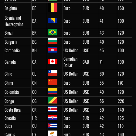
Belgium
BE
Euro
EUR
48
160
Bosnia and
BA
Euro
EUR
41
100
Herzegovina
Brazil
BR
Euro
EUR
43
120
Bulgaria
BG
Euro
EUR
40
120
Cambodia
KH
US Dollar
USD
45
100
Canadian
Canada
CA
CAD
71
190
Dollar
Chile
CL
US Dollar
USD
60
120
China
CN
Euro
EUR
55
170
Colombia
CO
US Dollar
USD
49
120
Congo
CG
US Dollar
USD
66
220
Costa Rica
CR
US Dollar
USD
50
140
Croatia
HR
Euro
EUR
42
125
Cuba
CU
Euro
EUR
42
110
Cyprus
CY
Euro
EUR
43
160