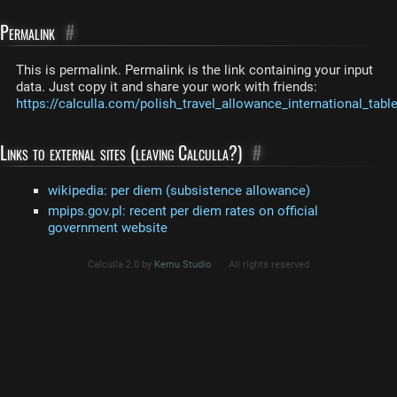
Permalink
#
This is permalink. Permalink is the link containing your input
data. Just copy it and share your work with friends:
https://calculla.com/polish_travel_allowance_international_tabl
Links to external sites (leaving Calculla?)
#
wikipedia: per diem (subsistence allowance)
mpips.gov.pl: recent per diem rates on official
government website
Calculla 2.0 by
Kemu Studio
All rights reserved