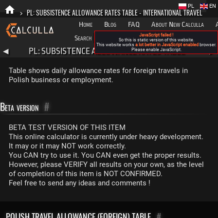
PL
EN
>
PL: SUBSISTENCE ALLOWANCE RATES TABLE - INTERNATIONAL TRAVEL
Home
Blog
FAQ
About New Calculla
JavaScript failed !
Search
Categories
So this is static version of this website.
This website works
a lot better in JavaScript enabled
browser.
PL: SUBSISTENCE ALLOWANCE RATES TABLE -
◀
Please enable JavaScript.
▶
INTERNATIONAL TRAVEL
Table shows daily allowance rates for foreign travels in
Polish business or employment.
Beta version
#
BETA TEST VERSION OF THIS ITEM
This online calculator is currently under heavy development.
It may or it may NOT work correctly.
You CAN try to use it. You CAN even get the proper results.
However, please VERIFY all results on your own, as the level
of completion of this item is NOT CONFIRMED.
Feel free to send any ideas and comments !
POLISH TRAVEL ALLOWANCE (FOREIGN) TABLE
#