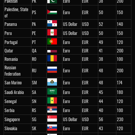
Pakistan
PK
Euro
EUR
38
200
Palestine, State
PS
Euro
EUR
50
150
of
Panama
PA
US Dollar
USD
52
140
Peru
PE
US Dollar
USD
50
150
Portugal
PT
Euro
EUR
49
120
Qatar
QA
Euro
EUR
41
200
Romania
RO
Euro
EUR
38
100
Russian
RU
Euro
EUR
48
200
Federation
San Marino
SM
Euro
EUR
48
174
Saudi Arabia
SA
Euro
EUR
45
180
Senegal
SN
Euro
EUR
44
120
Serbia
RS
Euro
EUR
40
100
Singapore
SG
US Dollar
USD
56
230
Slovakia
SK
Euro
EUR
43
120