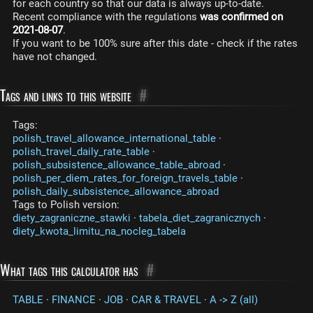
for each country so that our data is always up-to-date.
Recent compliance with the regulations
was confirmed on
2021-08-07
.
If you want to be 100% sure after this date - check if the rates
have not changed.
Tags and links to this website
#
Tags:
polish_travel_allowance_international_table
·
polish_travel_daily_rate_table
·
polish_subsistence_allowance_table_abroad
·
polish_per_diem_rates_for_foreign_travels_table
·
polish_daily_subsistence_allowance_abroad
Tags to Polish version:
diety_zagraniczne_stawki
·
tabela_diet_zagranicznych
·
diety_kwota_limitu_na_nocleg_tabela
What tags this calculator has
#
TABLE
·
FINANCE
·
JOB
·
CAR & TRAVEL
·
A -> Z (all)