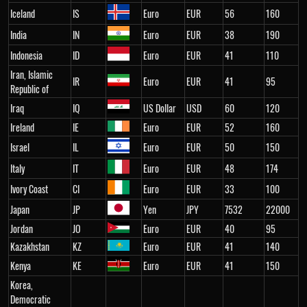
Iceland
IS
Euro
EUR
56
160
India
IN
Euro
EUR
38
190
Indonesia
ID
Euro
EUR
41
110
Iran, Islamic
IR
Euro
EUR
41
95
Republic of
Iraq
IQ
US Dollar
USD
60
120
Ireland
IE
Euro
EUR
52
160
Israel
IL
Euro
EUR
50
150
Italy
IT
Euro
EUR
48
174
Ivory Coast
CI
Euro
EUR
33
100
Japan
JP
Yen
JPY
7532
22000
Jordan
JO
Euro
EUR
40
95
Kazakhstan
KZ
Euro
EUR
41
140
Kenya
KE
Euro
EUR
41
150
Korea,
Democratic