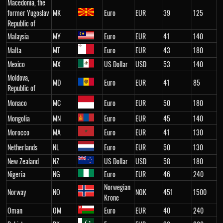
Macedonia, the
former Yugoslav
MK
Euro
EUR
39
125
Republic of
Malaysia
MY
Euro
EUR
41
140
Malta
MT
Euro
EUR
43
180
Mexico
MX
US Dollar
USD
53
140
Moldova,
MD
Euro
EUR
41
85
Republic of
Monaco
MC
Euro
EUR
50
180
Mongolia
MN
Euro
EUR
45
140
Morocco
MA
Euro
EUR
41
130
Netherlands
NL
Euro
EUR
50
130
New Zealand
NZ
US Dollar
USD
58
180
Nigeria
NG
Euro
EUR
46
240
Norwegian
Norway
NO
NOK
451
1500
Krone
Oman
OM
Euro
EUR
40
240