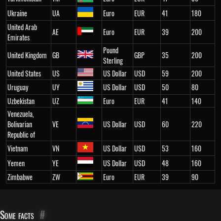
Ukraine
UA
Euro
EUR
41
180
United Arab
AE
Euro
EUR
39
200
Emirates
Pound
United Kingdom
GB
GBP
35
200
Sterling
United States
US
US Dollar
USD
59
200
Uruguay
UY
US Dollar
USD
50
80
Uzbekistan
UZ
Euro
EUR
41
140
Venezuela,
Bolivarian
VE
US Dollar
USD
60
220
Republic of
Vietnam
VN
US Dollar
USD
53
160
Yemen
YE
US Dollar
USD
48
160
Zimbabwe
ZW
Euro
EUR
39
90
Some facts
#