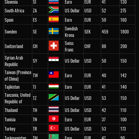
Slovenia
SI
Euro
EUR
41
130
South Africa
ZA
US Dollar
USD
52
275
Spain
ES
Euro
EUR
50
160
Swedish
Sweden
SE
SEK
459
1800
Krona
Swiss
Switzerland
CH
CHF
88
200
Franc
Syrian Arab
SY
US Dollar
USD
50
150
Republic
Taiwan (Province
TW
Euro
EUR
40
142
of China)
Tajikistan
TJ
Euro
EUR
41
140
Tanzania, United
TZ
US Dollar
USD
53
150
Republic of
Thailand
TH
US Dollar
USD
42
110
Tunisia
TN
Euro
EUR
37
100
Turkey
TR
US Dollar
USD
53
173
Turkmenistan
TM
Euro
EUR
47
90