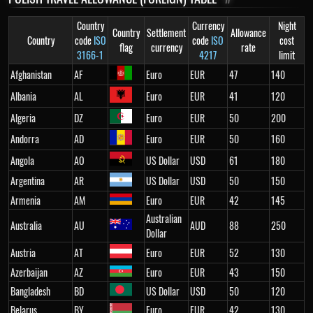
Country
Currency
Night
Country
Settlement
Allowance
Country
code
ISO
code
ISO
cost
flag
currency
rate
3166-1
4217
limit
Afghanistan
AF
Euro
EUR
47
140
Albania
AL
Euro
EUR
41
120
Algeria
DZ
Euro
EUR
50
200
Andorra
AD
Euro
EUR
50
160
Angola
AO
US Dollar
USD
61
180
Argentina
AR
US Dollar
USD
50
150
Armenia
AM
Euro
EUR
42
145
Australian
Australia
AU
AUD
88
250
Dollar
Austria
AT
Euro
EUR
52
130
Azerbaijan
AZ
Euro
EUR
43
150
Bangladesh
BD
US Dollar
USD
50
120
Belarus
BY
Euro
EUR
42
130