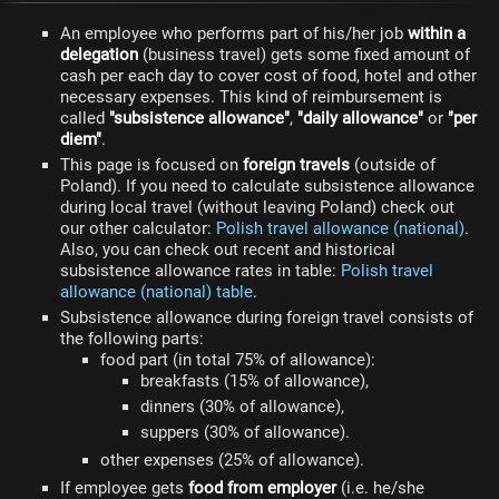
An employee who performs part of his/her job
within a
delegation
(business travel) gets some fixed amount of
cash per each day to cover cost of food, hotel and other
necessary expenses. This kind of reimbursement is
called
"subsistence allowance"
,
"daily allowance"
or
"per
diem"
.
This page is focused on
foreign travels
(outside of
Poland). If you need to calculate subsistence allowance
during local travel (without leaving Poland) check out
our other calculator:
Polish travel allowance (national)
.
Also, you can check out recent and historical
subsistence allowance rates in table:
Polish travel
allowance (national) table
.
Subsistence allowance during foreign travel consists of
the following parts:
food part (in total 75% of allowance):
breakfasts (15% of allowance),
dinners (30% of allowance),
suppers (30% of allowance).
other expenses (25% of allowance).
If employee gets
food from employer
(i.e. he/she