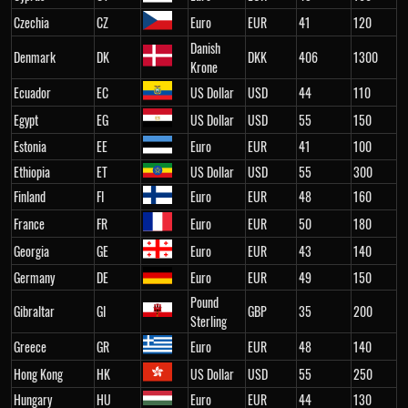
Czechia
CZ
Euro
EUR
41
120
Danish
Denmark
DK
DKK
406
1300
Krone
Ecuador
EC
US Dollar
USD
44
110
Egypt
EG
US Dollar
USD
55
150
Estonia
EE
Euro
EUR
41
100
Ethiopia
ET
US Dollar
USD
55
300
Finland
FI
Euro
EUR
48
160
France
FR
Euro
EUR
50
180
Georgia
GE
Euro
EUR
43
140
Germany
DE
Euro
EUR
49
150
Pound
Gibraltar
GI
GBP
35
200
Sterling
Greece
GR
Euro
EUR
48
140
Hong Kong
HK
US Dollar
USD
55
250
Hungary
HU
Euro
EUR
44
130