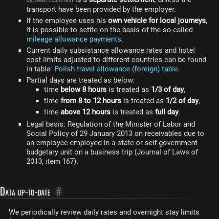
between countries)
transport have been provided by the employer.
If the employee uses his
own vehicle for local journeys
,
it is possible to settle on the basis of the so-called
mileage allowance payments
.
Current daily subsistance allowance rates and hotel
cost limits adjusted to different countries can be found
in table:
Polish travel allowance (foreign) table
.
Partial days are treated as below:
time
below 8 hours
is treated as
1/3 of day
,
time
from 8 to 12 hours
is treated as
1/2 of day
,
time
above 12 hours
is treated as
full day
.
Legal basis: Regulation of the Minister of Labor and
Social Policy of 29 January 2013 on receivables due to
an employee employed in a state or self-government
budgetary unit on a business trip (Journal of Laws of
2013, item 167).
Data up-to-date
#
We periodically review daily rates and overnight stay limits