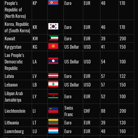
People’s
KP
Euro
EUR
48
170
Republic of
(North Korea)
Korea, Republic
KR
Euro
EUR
46
170
of (South Korea)
Kuwait
KW
Euro
EUR
39
200
Kyrgyzstan
KG
US Dollar
USD
41
150
Lao People’s
Democratic
LA
US Dollar
USD
54
100
Republic
Latvia
LV
Euro
EUR
57
132
Lebanon
LB
US Dollar
USD
57
150
Libyan Arab
LY
Euro
EUR
52
100
Jamahiriya
Swiss
Liechtenstein
LI
CHF
88
200
Franc
Lithuania
LT
Euro
EUR
39
130
Luxembourg
LU
Euro
EUR
48
160