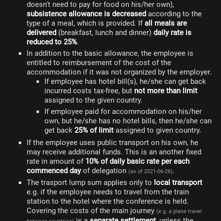
doesn't need to pay for food on his/her own),
subsistence allowance is decreased
according to the
type of a meal, which is provided. If
all meals are
delivered
(breakfast, lunch and dinner)
daily rate is
reduced to 25%
.
In addition to the basic allowance, the employee is
entitled to reimbursement of the cost of the
accommodation if it was not organized by the employer.
If employee has hotel bill(s), he/she can get back
incurred costs tax-free, but
not more than limit
assigned to the given country.
If employee paid for accommodation on his/her
own, but he/she has no hotel bills, then he/she can
get back
25% of limit
assigned to given country.
If the employee uses public transport on his own, he
may receive additional funds. This is an another fixed
rate in amount of
10% of daily basic rate per each
commenced day
of delegation
.
(as of 2021-06-26)
The trasport lump sum applies only to
local transport
e.g. if the employee needs to travel from the train
station to the hotel where the conference is held.
Covering the costs of the main journey
(e.g. a plane travel
is a
separate settlement
, unless the