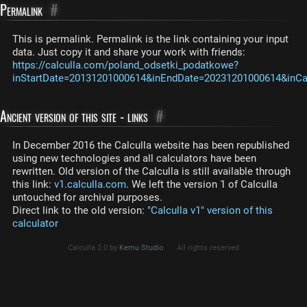
Permalink
#
This is permalink. Permalink is the link containing your input
data. Just copy it and share your work with friends:
https://calculla.com/poland_odsetki_podatkowe?
inStartDate=20131201000614&inEndDate=20231201000614&inCas
Ancient version of this site - links
#
In December 2016 the Calculla website has been republished
using new technologies and all calculators have been
rewritten. Old version of the Calculla is still available through
this link:
v1.calculla.com
. We left the version 1 of Calculla
untouched for archival purposes.
Direct link to the old version:
"Calculla v1" version of this
calculator
Calculla 2.0 by
Kemu Studio
All rights reserved