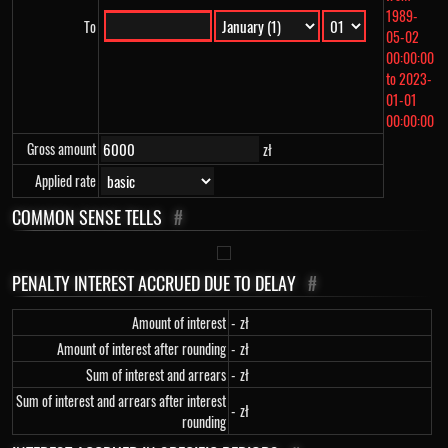
1989-
To
05-02
00:00:00
to 2023-
01-01
00:00:00
Gross amount
zł
Applied rate
COMMON SENSE TELLS
#
PENALTY INTEREST ACCRUED DUE TO DELAY
#
Amount of interest
-
zł
Amount of interest after rounding
-
zł
Sum of interest and arrears
-
zł
Sum of interest and arrears after interest
-
zł
rounding