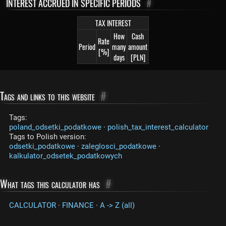
INTEREST ACCRUED IN SPECIFIC PERIODS
#
TAX INTEREST
How
Cash
Rate
Period
many
amount
[%]
days
[PLN]
Tags and links to this website
#
Tags:
poland_odsetki_podatkowe
·
polish_tax_interest_calculator
Tags to Polish version:
odsetki_podatkowe
·
zaleglosci_podatkowe
·
kalkulator_odsetek_podatkowych
What tags this calculator has
#
CALCULATOR
·
FINANCE
·
A -> Z (all)