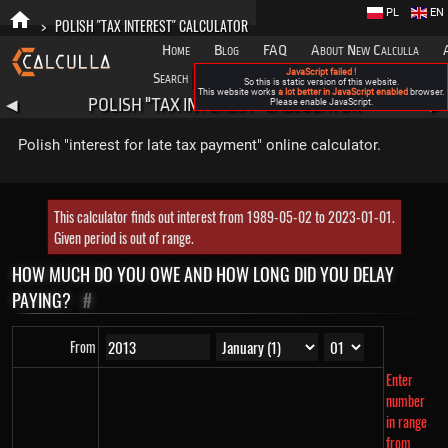
PL
EN
>
POLISH "TAX INTEREST" CALCULATOR
Home
Blog
FAQ
About New Calculla
JavaScript failed !
Search
Categories
So this is static version of this website.
This website works
a lot better in JavaScript enabled
browser.
POLISH "TAX INTEREST" CALCULATOR
◀
Please enable JavaScript.
▶
Polish "interest for late tax payment" online calculator.
This calculator finds out interest from 1989-05-02 to 2023-01-01.
Given period is out of range.
HOW MUCH DO YOU OWE AND HOW LONG DID YOU DELAY
PAYING?
#
From
Enter
number
in range
from