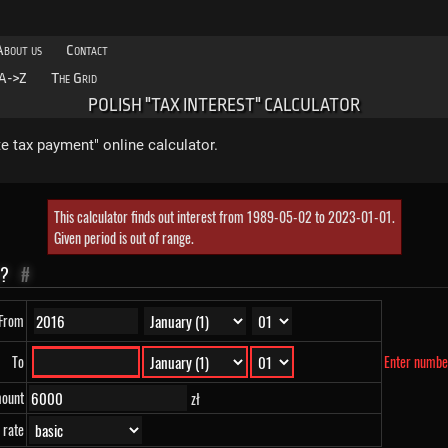
About us
Contact
A->Z
The Grid
POLISH "TAX INTEREST" CALCULATOR
ate tax payment" online calculator.
This calculator finds out interest from 1989-05-02 to 2023-01-01.
Given period is out of range.
G?
#
From
To
Enter numbe
mount
zł
 rate