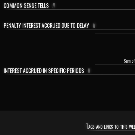
COMMON SENSE TELLS
#
PENALTY INTEREST ACCRUED DUE TO DELAY
#
Sum of 
INTEREST ACCRUED IN SPECIFIC PERIODS
#
Tags and links to this web