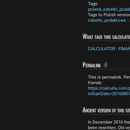
Tags:
poland_odsetki_poda
Tags to Polish versio
odsetki_podatkowe
·
What tags this calculat
CALCULATOR
·
FINA
Permalink
#
This is permalink. Per
friends:
https://calculla.com
inStartDate=2016080
Ancient version of this sit
In December 2016 the 
been rewritten. Old ver