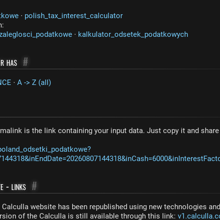
tkowe
·
polish_tax_interest_calculator
n:
zaleglosci_podatkowe
·
kalkulator_odsetek_podatkowych
or has
#
NCE
·
A -> Z (all)
malink is the link containing your input data. Just copy it and shar
/poland_odsetki_podatkowe?
7144318&inEndDate=20260807144318&inCash=6000&inInterestFact
e - links
#
Calculla website has been republished using new technologies and 
sion of the Calculla is still available through this link:
v1.calculla.