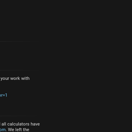
e your work with
or=1
all calculators have
com
. We left the