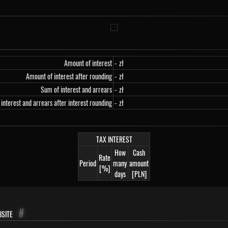
Amount of interest
-
zł
Amount of interest after rounding
-
zł
Sum of interest and arrears
-
zł
interest and arrears after interest rounding
-
zł
TAX INTEREST
How
Cash
Rate
Period
many
amount
[%]
days
[PLN]
site
#