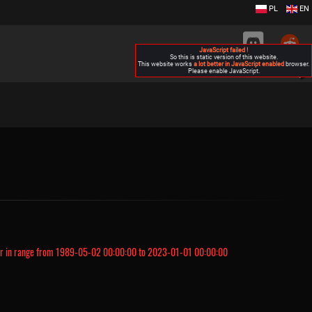
PL
EN
JavaScript failed !
So this is static version of this website.
This website works
a lot better in JavaScript enabled
browser.
Please enable JavaScript.
▶
r in range from 1989-05-02 00:00:00 to 2023-01-01 00:00:00