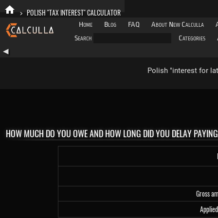
>
POLISH "TAX INTEREST" CALCULATOR
Home
Blog
FAQ
About New Calculla
Search
Categories
◀
Polish "interest for l
HOW MUCH DO YOU OWE AND HOW LONG DID YOU DELAY PAYIN
Gross a
Applied