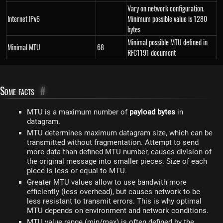
Vary on network configuration.
Internet IPv6
Minimum possible value is 1280
bytes
Minimal possible MTU defined in
Minimal MTU
68
RFC1191 document
Some facts
#
MTU is a maximum number of
payload bytes
in
datagram.
MTU determines maximum datagram size, which can be
transmitted without fragmentation. Attempt to send
more data than defined MTU number, causes division of
the original message into smaller pieces. Size of each
piece is less or equal to MTU.
Greater MTU values allow to use bandwith more
efficiently (less overhead), but causes network to be
less resistant to transmit errors. This is why optimal
MTU depends on environment and network conditions.
MTU value range (min/max) is often defined by the