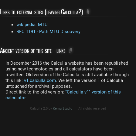
Links to external sites (leaving Calculla?)
#
wikipedia: MTU
RFC 1191 - Path MTU Discovery
Ancient version of this site - links
#
In December 2016 the Calculla website has been republished
using new technologies and all calculators have been
rewritten. Old version of the Calculla is still available through
this link:
v1.calculla.com
. We left the version 1 of Calculla
untouched for archival purposes.
Direct link to the old version:
"Calculla v1" version of this
calculator
Calculla 2.0 by
Kemu Studio
All rights reserved