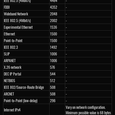
IEEE 802.5 (4Mbit/s)
4464
-
FDDI
4352
-
Wideband Network
2048
-
IEEE 802.5 (4Mbit/s)
2002
-
Experimental Ethernet
1536
-
Ethernet
1500
-
Point-to-Point
1500
-
IEEE 802.3
1492
-
SLIP
1006
-
ARPANET
1006
-
X.26 network
576
-
DEC IP Portal
544
-
NETBIOS
512
-
IEEE 802/Source-Route Bridge
508
-
ARCNET
508
-
Point-to-Point (low-delay)
296
-
Vary on network configuration.
Internet IPv4
Minimum possible value is 68 bytes