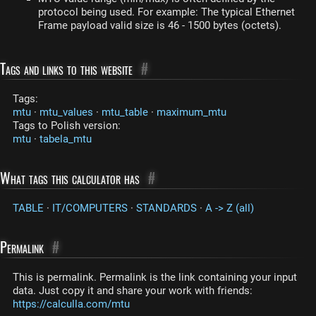
protocol being used. For example: The typical Ethernet
Frame payload valid size is 46 - 1500 bytes (octets).
Tags and links to this website
#
Tags:
mtu
·
mtu_values
·
mtu_table
·
maximum_mtu
Tags to Polish version:
mtu
·
tabela_mtu
What tags this calculator has
#
TABLE
·
IT/COMPUTERS
·
STANDARDS
·
A -> Z (all)
Permalink
#
This is permalink. Permalink is the link containing your input
data. Just copy it and share your work with friends:
https://calculla.com/mtu