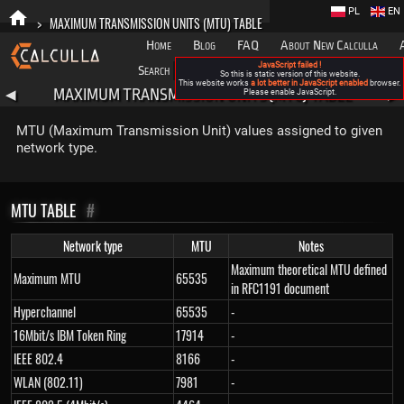
PL
EN
>
MAXIMUM TRANSMISSION UNITS (MTU) TABLE
Home
Blog
FAQ
About New Calculla
JavaScript failed !
Search
Categories
So this is static version of this website.
This website works
a lot better in JavaScript enabled
browser.
MAXIMUM TRANSMISSION UNITS (MTU) TABLE
◀
Please enable JavaScript.
▶
MTU (Maximum Transmission Unit) values assigned to given
network type.
MTU TABLE
#
Network type
MTU
Notes
Maximum theoretical MTU defined
Maximum MTU
65535
in RFC1191 document
Hyperchannel
65535
-
16Mbit/s IBM Token Ring
17914
-
IEEE 802.4
8166
-
WLAN (802.11)
7981
-