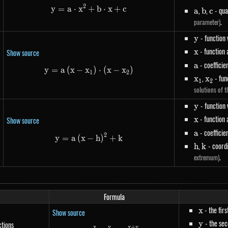
2
y
=
a
⋅
x
+
y=a \cdot x^{2}+b \cdot x+c
b
⋅
x
+
c
a
b
c
,
,
- qua
a
b
c
.
parameter)
y
- function
y
x
- function
x
Show source
a
- coefficie
a
y
=
a
(
x
−
x
y=a\left(x-x_1\right) \cdot \left(x
)
⋅
(
x
−
x
)
1
2
x_1
,
x_2
- fun
x
x
1
2
solutions of t
y
- function
y
x
- function
x
Show source
a
- coefficie
a
2
y=a\left(x-h\right)^{2}+k
y
=
a
(
x
−
h
)
+
k
h
,
k
- coordi
h
k
.
extremum)
Formula
x
- the fir
x
Show source
y
- the se
y
ctions
x
y
x
+
y