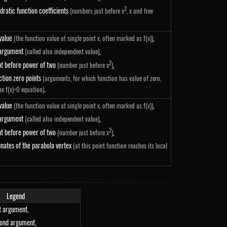
2
dratic function coefficients
(numbers just before x
, x and free
 value
,
(the function value at single point x, often marked as f(x))
 argument
,
(called also independent value)
2
nt before power of two
,
(number just before x
)
-x_2\right)
ction zero points
(arguments, for which function has value of zero,
.
he f(x)=0 equation)
 value
,
(the function value at single point x, often marked as f(x))
 argument
,
(called also independent value)
2
nt before power of two
,
(number just before x
)
nates of the parabola vertex
(at this point function reaches its local
Legend
st argument,
cond argument,