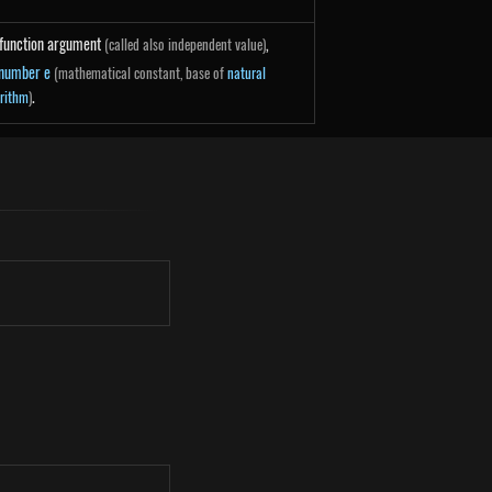
function argument
,
(called also independent value)
number e
(mathematical constant, base of
natural
.
rithm
)