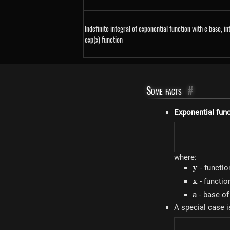
Indefinite integral of exponential function with e base, in
exp(x) function
Some facts
#
Exponential fun
where:
y
y
- functio
x
x
- functi
a
a
- base of
A special case i