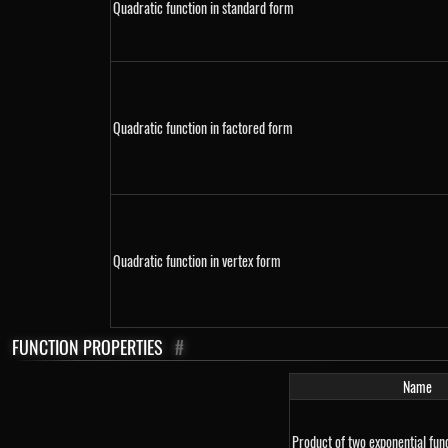
Quadratic function in standard form
Quadratic function in factored form
Quadratic function in vertex form
FUNCTION PROPERTIES
#
Name
Product of two exponential fun