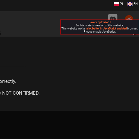
PL
EN
JavaScript failed !
So this is static version of this website.
This website works
a lot better in JavaScript enabled
browser.
S
Please enable JavaScript.
▶
rrectly.
m is NOT CONFIRMED.