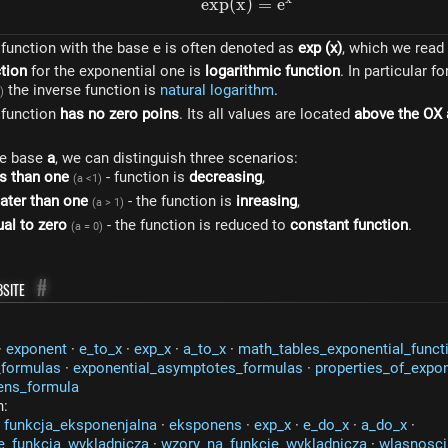
e
x
p
(
x
)
exp(x)=e^{x}
=
e
function with the base e is often denoted as
exp (x)
, which we read
ction
for the exponential one is
logarithmic function
. In particular f
the inverse function is
natural logarithm
.
)
 function
has no zero poins
. Its all values ​​are located
above the OX 
he base
a
, we can distinguish three scenarios:
s than one
- function is
decreasing
,
(a <1)
ater than one
- the function is
inreasing
,
(a > 1)
al to zero
- the function is reduced to
constant function
.
(a = 0)
site
#
·
exponent
·
e_to_x
·
exp_x
·
a_to_x
·
math_tables_exponential_funct
_formulas
·
exponential_asymptotes_formulas
·
properties_of_expon
ens_formula
n:
·
funkcja_eksponenjalna
·
eksponens
·
exp_x
·
e_do_x
·
a_do_x
·
e_funkcja_wykladnicza
·
wzory_na_funkcje_wykladnicza
·
wlasnosci