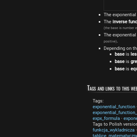
The exponential 
The
inverse fun
(the base is number e
The exponential
.
positive)
Depending on t
base
is
les
base
is
gre
base
is
equ
Tags and links to this web
Tags:
exponential_function
exponential_function
expx_formula
·
expon
Tags to Polish versio
funkcja_wykladnicza
tablice_matematyczn