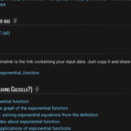
nsa
or has
#
 (all)
malink is the link containing your input data. Just copy it and shar
exponential_function
leaving Calculla?)
#
ential function
 graph of the exponential function
 solving exponential equations from the definition
deo about exponential function
applications of exponential functions