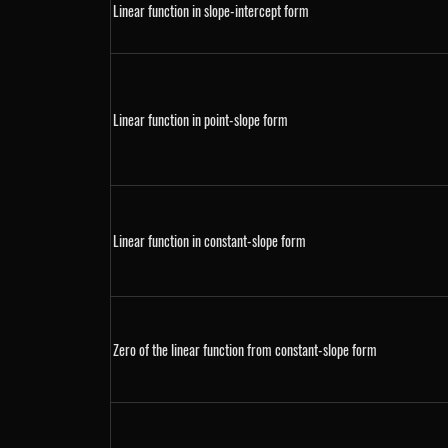
Linear function in slope-intercept form
Linear function in point-slope form
Linear function in constant-slope form
Zero of the linear function from constant-slope form