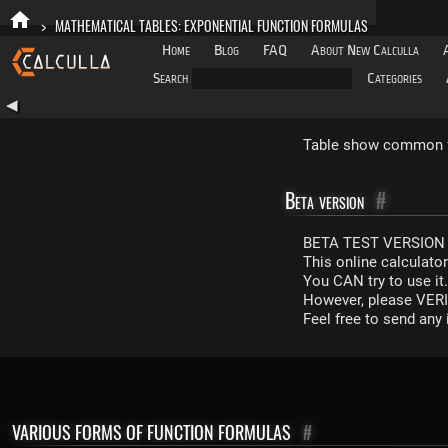
>
MATHEMATICAL TABLES: EXPONENTIAL FUNCTION FORMULAS
Home
Blog
FAQ
About New Calculla
Search
Categories
◀
Table show common fo
Beta version
#
BETA TEST VERSION 
This online calculato
You CAN try to use it
However, please VERIF
Feel free to send an
VARIOUS FORMS OF FUNCTION FORMULAS
#