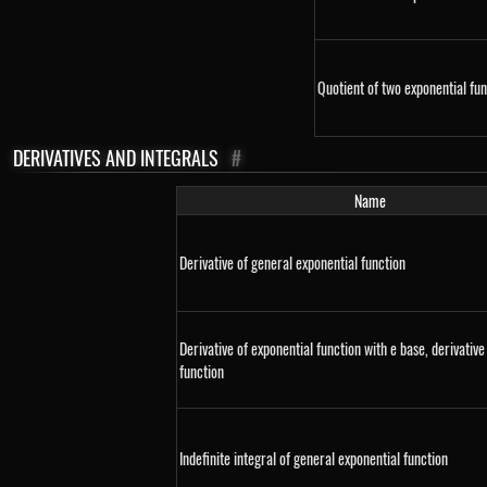
Quotient of two exponential fun
DERIVATIVES AND INTEGRALS
#
Name
Derivative of general exponential function
Derivative of exponential function with e base, derivative
function
Indefinite integral of general exponential function