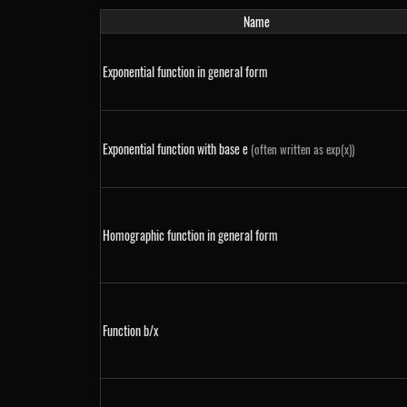
Name
Exponential function in general form
Exponential function with base e
(often written as exp(x))
Homographic function in general form
Function b/x