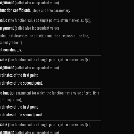
 argument
,
(called also independent value)
 function coefficients
.
(slope and free parameter)
 value
,
(the function value at single point x, often marked as f(x))
 argument
,
(called also independent value)
mber that describes the direction and the steepness of the line,
,
called gradient)
nt coordinates.
 value
,
(the function value at single point x, often marked as f(x))
 argument
,
(called also independent value)
 - y_0}{x_1 - x_0}
rdinates of the first point,
rdinates of the second point.
he function
(argument for which the function has a value of zero, its a
,
x) = 0 equation)
ight)}{y_1-y_0}+x_0
rdinates of the first point,
rdinates of the second point.
 value
,
(the function value at single point x, often marked as f(x))
 argument
,
(called also independent value)