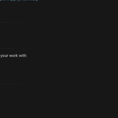
e your work with