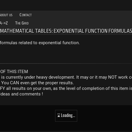
About us
Contact
A->Z
The Grid
MATHEMATICAL TABLES: EXPONENTIAL FUNCTION FORMULA
rmulas related to exponential function.
OF THIS ITEM
r is currently under heavy development. It may or it may NOT work co
. You CAN even get the proper results.
Y all results on your own, as the level of completion of this ite
y ideas and comments !
⌛ Loading...