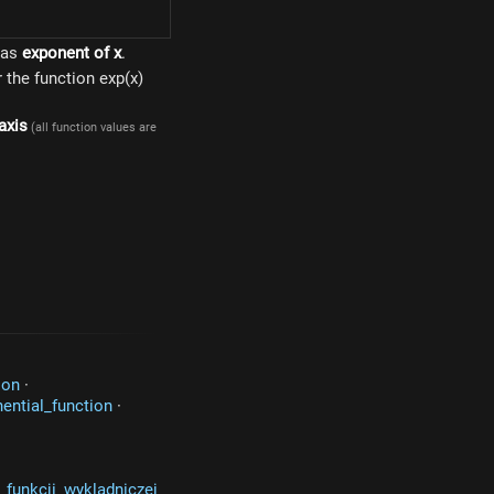
 as
exponent of x
.
or the function exp(x)
axis
(all function values are
ion
·
ential_function
·
_funkcji_wykladniczej