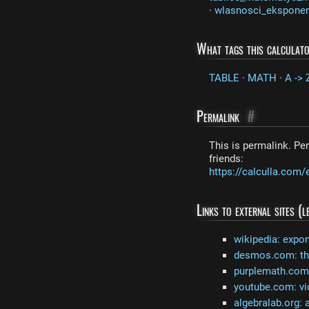
·
wlasnosci_ekspone
What tags this calculat
TABLE
·
MATH
·
A -> Z
Permalink
#
This is permalink. Per
friends:
https://calculla.com/
Links to external sites (
wikipedia: expon
desmos.com: the
purplemath.com:
youtube.com: vi
algebralab.org: 