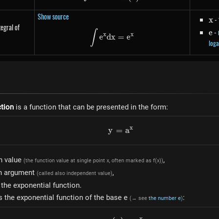
Show source
x
- 
x
tegral of
e
-
e
\int e^{x} dx = e^{x}
∫
x
x
e
d
x
=
e
loga
ction
is a function that can be presented in the form:
x
y
=
y=a^{x}
a
n value
,
(the function value at single point x, often marked as f(x))
on argument
,
(called also independent value)
 the exponential function.
s the exponential function of the base e
:
(→ see
the number e
)
x