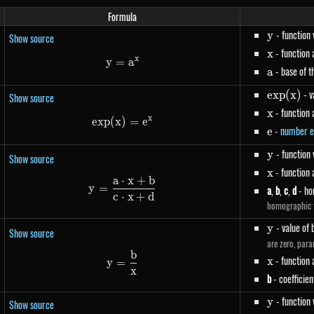
Formula
y
- function
y
Show source
x
- function
x
x
y
=
y=a^{x}
a
a
- base of t
a
exp(x)
- v
e
x
p
(
x
)
Show source
x
- function
x
x
e
x
p
(
x
)
exp(x)=e^{x}
=
e
e
-
number e
e
y
- function
y
Show source
x
- function
x
a
⋅
x
+
b
y=\frac{a \cdot x+b}{c \cdot x+d
y
=
a
,
b
,
c
,
d
- ho
c
⋅
x
+
d
homographic f
y
- value of 
y
Show source
are zero, para
b
y=\frac{b}{x}
x
- function
x
y
=
x
b
- coefficien
y
- function
y
Show source