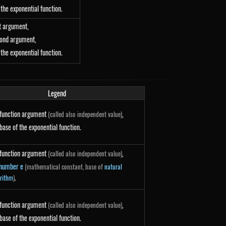
 + y}
 the exponential function.
st argument,
cond argument,
 {x - y}
 the exponential function.
Legend
function argument
,
(called also independent value)
 \ln(a)
base of the exponential function.
function argument
,
(called also independent value)
number e
(mathematical constant, base of
natural
 \ln(e) = e^{x}
.
rithm
)
function argument
,
(called also independent value)
}{\ln(a)}
base of the exponential function.