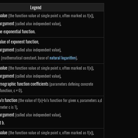
Legend
 value
,
(the function value at single point x, often marked as f(x))
 argument
,
(called also independent value)
he exponential function.
alue of exponent function,
 argument
,
(called also independent value)
.
(mathematical constant, base of
natural logarithm
)
 value
,
(the function value at single point x, often marked as f(x))
 argument
,
(called also independent value)
}
mographic function coefficients
(parameters defining concrete
.
unction, c ≠ 0)
b/x function
(the value of f(x)=b/x function for given x, parameters a,d
,
meter c is 1)
 argument
,
(called also independent value)
t b.
 value
,
(the function value at single point x, often marked as f(x))