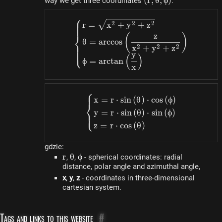
(r,
(
r
,
θ
,
ϕ
)
way we get three coordinates
:
\theta,
⎧
\phi)
\begin{dcases}r=\sqrt
2
2
2
r
=
x
+
y
+
z
⎨
z
(
)
θ
=
a
rccos
2
2
2
x
+
y
+
z
⎩
y
(
)
ϕ
=
a
rc
t
an
x
⎧
\begin{dcases}x=r \cdot
x
=
r
⋅
s
in
(
θ
)
⋅
cos
(
ϕ
)
⎨
y
=
r
⋅
s
in
(
θ
)
⋅
s
in
(
ϕ
)
⎩
z
=
r
⋅
cos
(
θ
)
gdzie:
r
r
\theta
θ
\phi
ϕ
,
,
- spherical coordinates: radial
distance, polar angle and azimuthal angle,
x
,
y
,
z
- coordinates in three-dimensional
cartesian system.
Tags and links to this website
#