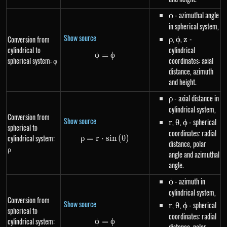
\phi
- azimuthal angle
ϕ
in spherical system,
Show source
\rho
,
\phi
,
z
-
Conversion from
ρ
ϕ
z
cylindrical to
cylindrical
ϕ
=
\phi=\phi
ϕ
spherical system: φ
coordinates: axial
distance, azimuth
and height.
\rho
- axial distance in
ρ
cylindrical system,
Conversion from
Show source
r
,
\theta
,
\phi
- spherical
r
θ
ϕ
spherical to
coordinates: radial
cylindrical system:
ρ
=
r
⋅
\rho=r \cdot sin\left(\theta\ri
s
in
(
θ
)
distance, polar
ρ
angle and azimuthal
angle.
\phi
- azimuth in
ϕ
cylindrical system,
Conversion from
Show source
r
,
\theta
,
\phi
- spherical
r
θ
ϕ
spherical to
coordinates: radial
cylindrical system:
ϕ
=
\phi=\phi
ϕ
distance, polar