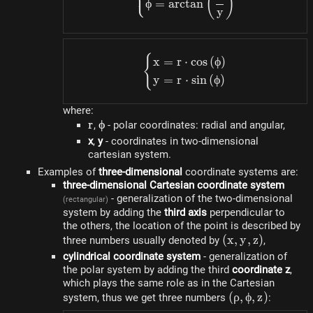
⎩
(
)
ϕ
=
a
rc
t
an
y
{
\begin{dcases}x=r \cdo
x
=
r
⋅
cos
(
ϕ
)
y
=
r
⋅
s
in
(
ϕ
)
where:
r
r
\phi
ϕ
,
- polar coordinates: radial and angular,
x
,
y
- coordinates in two-dimensional
cartesian system.
Examples of
three-dimensional
coordinate systems are:
three-dimensional Cartesian coordinate system
- generalization of the two-dimensional
(rectangular)
system by adding the
third axis
perpendicular to
the others, the location of the point is described by
(x,
(
x
,
y
,
z
)
three numbers usually denoted by
,
y,
cylindrical coordinate system
- generalization of
z)
the polar system by adding the third
coordinate z
,
which plays the same role as in the Cartesian
(\rho,
(
ρ
,
ϕ
,
z
)
system, thus we get three numbers
:
\phi,