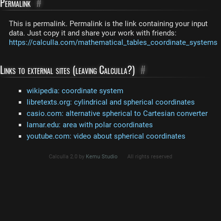
Permalink
#
This is permalink. Permalink is the link containing your input
data. Just copy it and share your work with friends:
https://calculla.com/mathematical_tables_coordinate_systems
Links to external sites (leaving Calculla?)
#
wikipedia: coordinate system
libretexts.org: cylindrical and spherical coordinates
casio.com: alternative spherical to Cartesian converter
lamar.edu: area with polar coordinates
youtube.com: video about spherical coordinates
Calculla 2.0 by
Kemu Studio
All rights reserved