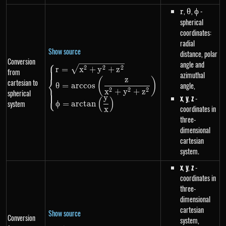
r
,
\theta
,
\phi
-
r
θ
ϕ
spherical
coordinates:
radial
Show source
distance, polar
Conversion
⎧
angle and
\begin{dcases}r=\sqrt{x^{2}+
2
2
2
r
=
x
+
y
+
z
from
azimuthal
⎨
z
(
)
cartesian to
angle,
θ
=
a
rccos
2
2
2
x
+
y
+
z
spherical
⎩
x
,
y
,
z
-
y
(
)
system
ϕ
=
a
rc
t
an
coordinates in
x
three-
dimensional
cartesian
system.
x
,
y
,
z
-
coordinates in
three-
dimensional
cartesian
Show source
Conversion
system,