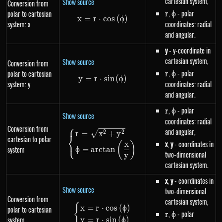
cartesian system,
Show source
Conversion from
r
,
\phi
- polar
polar to cartesian
r
ϕ
x
=
r
⋅
x=r \cdot cos\left(\phi\right)
cos
(
ϕ
)
system: x
coordinates: radial
and angular.
y
- y-coordinate in
cartesian system,
Show source
Conversion from
r
,
\phi
- polar
polar to cartesian
r
ϕ
y
=
r
⋅
y=r \cdot sin\left(\phi\right)
s
in
(
ϕ
)
system: y
coordinates: radial
and angular.
r
,
\phi
- polar
r
ϕ
Show source
coordinates: radial
⎧
Conversion from
and angular,
\begin{dcases}r=\sqrt{x^{2}+
2
2
r
=
x
+
y
⎨
cartesian to polar
⎩
x
,
y
- coordinates in
x
(
)
system
ϕ
=
a
rc
t
an
two-dimensional
y
cartesian system.
x
,
y
- coordinates in
Show source
two-dimensional
Conversion from
cartesian system,
{
\begin{dcases}x=r \cdot cos\le
x
=
r
⋅
cos
(
ϕ
)
polar to cartesian
r
,
\phi
- polar
r
ϕ
system
y
=
r
⋅
s
in
(
ϕ
)