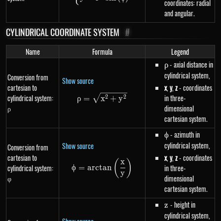
coordinates: radial
and angular.
CYLINDRICAL COORDINATE SYSTEM
#
Name
Formula
Legend
\rho
- axial distance in
ρ
cylindrical system,
Conversion from
Show source
cartesian to
x
,
y
,
z
- coordinates
cylindrical system:
\rho=\sqrt{x^{2}+y^{2}}
in three-
2
2
ρ
=
x
+
y
ρ
dimensional
cartesian system.
\phi
- azimuth in
ϕ
cylindrical system,
Show source
Conversion from
cartesian to
x
,
y
,
z
- coordinates
x
(
)
\phi=arctan\left(\frac{x}{y}\r
ϕ
=
a
rc
t
an
cylindrical system:
in three-
y
φ
dimensional
cartesian system.
z
- height in
z
cylindrical system,