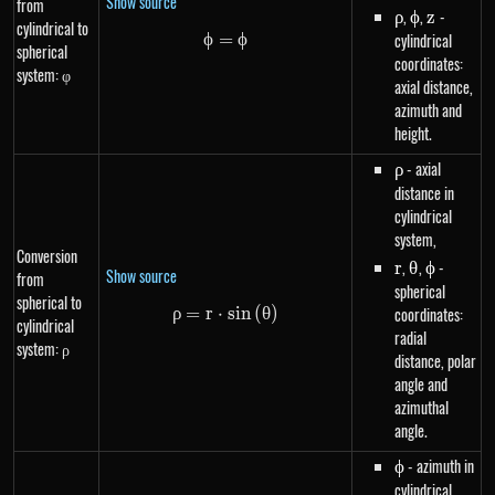
Show source
from
\rho
,
\phi
,
z
-
ρ
ϕ
z
cylindrical to
ϕ
=
\phi=\phi
ϕ
cylindrical
spherical
coordinates:
system: φ
axial distance,
azimuth and
height.
\rho
- axial
ρ
distance in
cylindrical
system,
Conversion
r
,
\theta
,
\phi
-
r
θ
ϕ
Show source
from
spherical
spherical to
ρ
=
r
⋅
\rho=r \cdot sin\left(\theta\ri
s
in
(
θ
)
coordinates:
cylindrical
radial
system: ρ
distance, polar
angle and
azimuthal
angle.
\phi
- azimuth in
ϕ
cylindrical