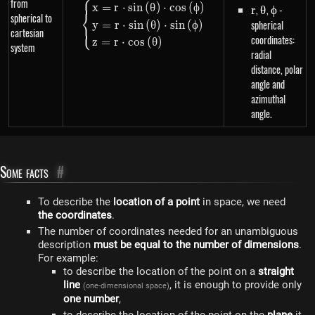
⎧
from
\begin{dcases}x=r \cdot sin\lef
x
=
r
⋅
s
in
(
θ
)
⋅
cos
(
ϕ
)
r
,
\theta
,
\phi
-
r
θ
ϕ
⎨
spherical to
spherical
y
=
r
⋅
s
in
(
θ
)
⋅
s
in
(
ϕ
)
⎩
cartesian
coordinates:
z
=
r
⋅
cos
(
θ
)
system
radial
distance, polar
angle and
azimuthal
angle.
Some facts
#
To describe the
location of a point
in space, we need
the coordinates
.
The number of coordinates needed for an unambiguous
description
must be equal to the number of dimensions
.
For example:
to describe the location of the point on a
straight
line
, it is enough to provide only
(one-dimensional space)
one number
,