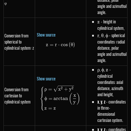
φ
angle and azimuthal
angle.
z
- height in
z
cylindrical system,
Show source
r
,
\theta
,
\phi
- spherical
Conversion from
r
θ
ϕ
spherical to
coordinates: radial
z
=
r
⋅
z=r \cdot cos\left(\theta\right
cos
(
θ
)
cylindrical system: z
distance, polar
angle and azimuthal
angle.
\rho
,
\phi
,
z
-
ρ
ϕ
z
cylindrical
Show source
coordinates: axial
⎧
distance, azimuth
\begin{dcases}\rho=\sqrt{x^{
2
2
Conversion from
ρ
=
x
+
y
⎨
and height,
x
cartesian to
(
)
ϕ
=
a
rc
t
an
⎩
cylindrical system
x
,
y
,
z
- coordinates
y
in three-
z
=
z
dimensional
cartesian system.
x
,
y
,
z
- coordinates