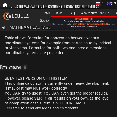
PL
EN
>
MATHEMATICAL TABLES: COORDINATE CONVERSION FORMULAS
Home
Blog
FAQ
About New Calculla
JavaScript failed !
Search
Categories
So this is static version of this website.
This website works
a lot better in JavaScript enabled
browser.
MATHEMATICAL TABLES: COORDINATE CONVERSION
◀
Please enable JavaScript.
▶
FORMULAS
Table shows formulas for conversion between various
coordinate systems for example from cartesian to cylindrical
or vice versa. Formulas for both two and three-dimensional
coordinate systems are presented.
Beta version
#
BETA TEST VERSION OF THIS ITEM
This online calculator is currently under heavy development.
It may or it may NOT work correctly.
You CAN try to use it. You CAN even get the proper results.
However, please VERIFY all results on your own, as the level
of completion of this item is NOT CONFIRMED.
Feel free to send any ideas and comments !