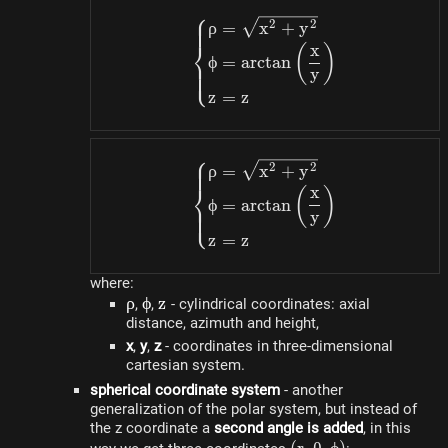
⎧
z)
\begin{dcases}\rho=\s
2
2
ρ
=
x
+
y
⎨
x
(
)
ϕ
=
a
rc
t
an
⎩
y
z
=
z
⎧
\begin{dcases}\rho=\s
2
2
ρ
=
x
+
y
⎨
x
(
)
ϕ
=
a
rc
t
an
⎩
y
z
=
z
where:
\rho
ρ
\phi
ϕ
z
z
,
,
- cylindrical coordinates: axial
distance, azimuth and height,
x
,
y
,
z
- coordinates in three-dimensional
cartesian system.
spherical coordinate system
- another
generalization of the polar system, but instead of
the z coordinate a
second angle is added
, in this