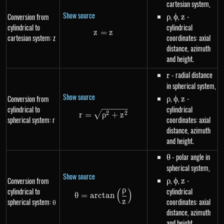
cartesian system,
Show source
\rho
,
\phi
,
z
-
Conversion from
ρ
ϕ
z
cylindrical to
cylindrical
z
=
z=z
z
cartesian system: z
coordinates: axial
distance, azimuth
and height.
r
- radial distance
r
in spherical system,
Show source
\rho
,
\phi
,
z
-
Conversion from
ρ
ϕ
z
cylindrical to
cylindrical
r=\sqrt{\rho^{2}+z^{2}}
2
2
r
=
ρ
+
z
spherical system: r
coordinates: axial
distance, azimuth
and height.
\theta
- polar angle in
θ
spherical system,
Show source
\rho
,
\phi
,
z
-
Conversion from
ρ
ϕ
z
ρ
cylindrical to
cylindrical
(
)
\theta=arctan\left(\frac{\rho}
θ
=
a
rc
t
an
spherical system: θ
coordinates: axial
z
distance, azimuth
and height.