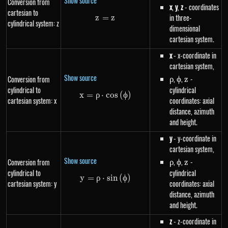
Show source
Conversion from
x
,
y
,
z
- coordinates
cartesian to
in three-
z
=
z=z
z
cylindrical system: z
dimensional
cartesian system.
x
- x-coordinate in
cartesian system,
Show source
\rho
,
\phi
,
z
-
Conversion from
ρ
ϕ
z
cylindrical to
cylindrical
x
=
ρ
⋅
x=\rho \cdot cos\left(\phi\righ
cos
(
ϕ
)
cartesian system: x
coordinates: axial
distance, azimuth
and height.
y
- y-coordinate in
cartesian system,
Show source
\rho
,
\phi
,
z
-
Conversion from
ρ
ϕ
z
cylindrical to
cylindrical
y
=
ρ
⋅
y=\rho \cdot sin\left(\phi\righ
s
in
(
ϕ
)
cartesian system: y
coordinates: axial
distance, azimuth
and height.
z
- z-coordinate in