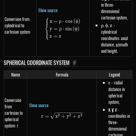
in three-
Show source
dimensional
⎧
cartesian system,
Conversion from
\begin{dcases}x=\rho \cdot cos
x
=
ρ
⋅
cos
(
ϕ
)
⎨
\rho
,
\phi
,
z
-
cylindrical to
ρ
ϕ
z
y
=
ρ
⋅
s
in
(
ϕ
)
⎩
cartesian system
cylindrical
z
=
z
coordinates: axial
distance, azimuth
and height.
SPHERICAL COORDINATE SYSTEM
#
Name
Formula
Legend
r
- radial
r
distance in
spherical
Conversion
system,
Show source
from
x
,
y
,
z
-
cartesian to
r=\sqrt{x^{2}+y^{2}+z^{2}}
coordinates in
2
2
2
r
=
x
+
y
+
z
spherical
three-
system: r
dimensional
cartesian