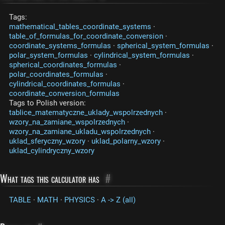
Tags:
mathematical_tables_coordinate_systems
·
table_of_formulas_for_coordinate_conversion
·
coordinate_systems_formulas
·
spherical_system_formulas
·
polar_system_formulas
·
cylindrical_system_formulas
·
spherical_coordinates_formulas
·
polar_coordinates_formulas
·
cylindrical_coordinates_formulas
·
coordinate_conversion_formulas
Tags to Polish version:
tablice_matematyczne_uklady_wspolrzednych
·
wzory_na_zamiane_wspolrzednych
·
wzory_na_zamiane_ukladu_wspolrzednych
·
uklad_sferyczny_wzory
·
uklad_polarny_wzory
·
uklad_cylindryczny_wzory
What tags this calculator has
#
TABLE
·
MATH
·
PHYSICS
·
A -> Z (all)