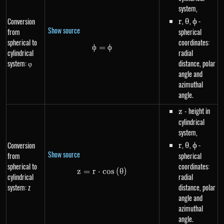
system,
r
,
\theta
,
\phi
-
Conversion
r
θ
ϕ
Show source
from
spherical
spherical to
coordinates:
ϕ
=
\phi=\phi
ϕ
cylindrical
radial
system: φ
distance, polar
angle and
azimuthal
angle.
z
- height in
z
cylindrical
system,
r
,
\theta
,
\phi
-
Conversion
r
θ
ϕ
Show source
from
spherical
spherical to
coordinates:
z
=
r
⋅
z=r \cdot cos\left(\theta\right
cos
(
θ
)
cylindrical
radial
system: z
distance, polar
angle and
azimuthal
angle.