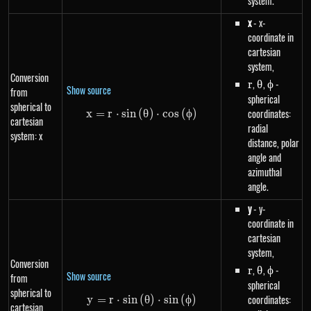
system.
x
- x-
coordinate in
cartesian
system,
Conversion
r
,
\theta
,
\phi
-
r
θ
ϕ
Show source
from
spherical
spherical to
coordinates:
x
=
r
⋅
s
in
(
x=r \cdot sin\left(\theta\right)
θ
)
⋅
cos
(
ϕ
)
cartesian
radial
system: x
distance, polar
angle and
azimuthal
angle.
y
- y-
coordinate in
cartesian
system,
Conversion
r
,
\theta
,
\phi
-
r
θ
ϕ
Show source
from
spherical
spherical to
coordinates:
y
=
r
⋅
s
in
(
y=r \cdot sin\left(\theta\right)
θ
)
⋅
s
in
(
ϕ
)
cartesian