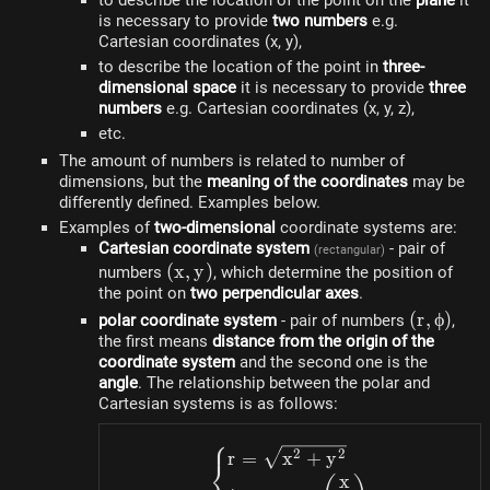
to describe the location of the point on the
plane
it
is necessary to provide
two numbers
e.g.
Cartesian coordinates (x, y),
to describe the location of the point in
three-
dimensional space
it is necessary to provide
three
numbers
e.g. Cartesian coordinates (x, y, z),
etc.
The amount of numbers is related to number of
dimensions, but the
meaning of the coordinates
may be
differently defined. Examples below.
Examples of
two-dimensional
coordinate systems are:
Cartesian coordinate system
- pair of
(rectangular)
(x,
(
x
,
y
)
numbers
, which determine the position of
the point on
y)
two perpendicular axes
.
(r,
(
r
,
ϕ
)
polar coordinate system
- pair of numbers
,
the first means
distance from the origin of the
\phi)
coordinate system
and the second one is the
angle
. The relationship between the polar and
Cartesian systems is as follows:
⎧
\begin{dcases}r=\sqrt
2
2
r
=
x
+
y
⎨
x