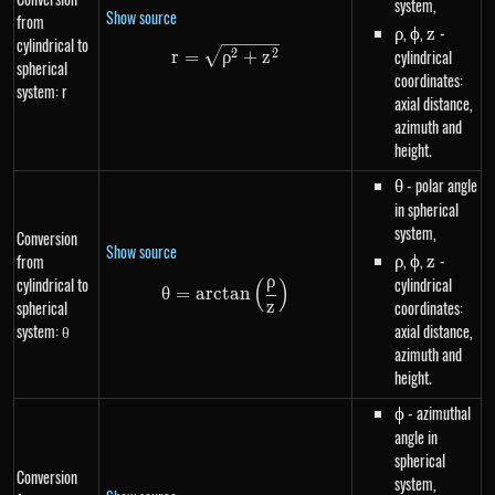
system,
Show source
from
\rho
,
\phi
,
z
-
ρ
ϕ
z
cylindrical to
r=\sqrt{\rho^{2}+z^{2}}
cylindrical
2
2
r
=
ρ
+
z
spherical
coordinates:
system: r
axial distance,
azimuth and
height.
\theta
- polar angle
θ
in spherical
system,
Conversion
Show source
\rho
,
\phi
,
z
-
from
ρ
ϕ
z
ρ
cylindrical to
cylindrical
(
)
\theta=arctan\left(\frac{\rho}
θ
=
a
rc
t
an
spherical
coordinates:
z
system: θ
axial distance,
azimuth and
height.
\phi
- azimuthal
ϕ
angle in
spherical
Conversion
system,