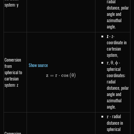
radial
system: y
distance, polar
angle and
azimuthal
angle.
z
- z-
coordinate in
cartesian
system,
Conversion
r
,
\theta
,
\phi
-
r
θ
ϕ
Show source
from
spherical
spherical to
coordinates:
z
=
r
⋅
z=r \cdot cos\left(\theta\right
cos
(
θ
)
cartesian
radial
system: z
distance, polar
angle and
azimuthal
angle.
r
- radial
r
distance in
spherical
Conversion