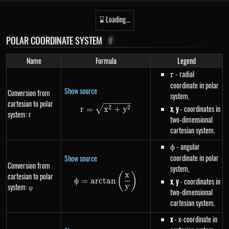
⌛ Loading...
POLAR COORDINATE SYSTEM
#
Name
Formula
Legend
r
- radial
r
coordinate in polar
Show source
Conversion from
system,
cartesian to polar
r=\sqrt{x^{2}+y^{2}}
x
,
y
- coordinates in
2
2
r
=
x
+
y
system: r
two-dimensional
cartesian system.
\phi
- angular
ϕ
coordinate in polar
Show source
Conversion from
system,
x
(
)
cartesian to polar
\phi=arctan\left(\frac{x}{y}\r
ϕ
=
a
rc
t
an
x
,
y
- coordinates in
system: φ
y
two-dimensional
cartesian system.
x
- x-coordinate in