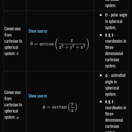
system.
\theta
- polar angle
θ
in spherical
system,
Conversion
Show source
from
x
,
y
,
z
-
z
cartesian to
coordinates in
(
)
\theta=arccos\left(\frac{z}{
θ
=
a
rccos
spherical
three-
2
2
2
x
+
y
+
z
system: θ
dimensional
cartesian
system.
\phi
- azimuthal
ϕ
angle in
spherical
Conversion
system,
Show source
from
x
,
y
,
z
-
y
cartesian to
(
)
\phi=arctan\left(\frac{y}{x}\r
ϕ
=
a
rc
t
an
coordinates in
spherical
x
three-
system: φ
dimensional
cartesian