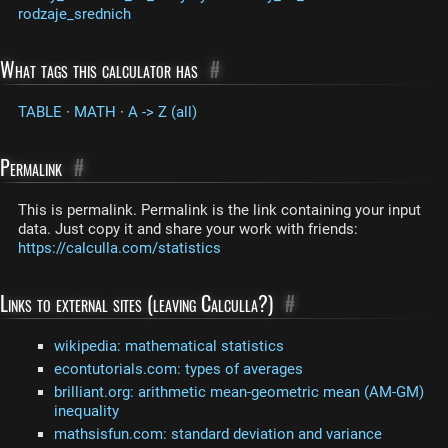
rodzaje_srednich
What tags this calculator has
#
TABLE
·
MATH
·
A -> Z (all)
Permalink
#
This is permalink. Permalink is the link containing your input
data. Just copy it and share your work with friends:
https://calculla.com/statistics
Links to external sites (leaving Calculla?)
#
wikipedia: mathematical statistics
econtutorials.com: types of averages
brilliant.org: arithmetic mean-geometric mean (AM-GM)
inequality
mathsisfun.com: standard deviation and variance