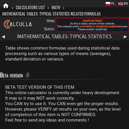
PL
EN
>
CALCULATORS LIST
>
MATH
>
MATHEMATICAL TABLES: TYPICAL STATISTICS RELATED FORMULAS
Home
Blog
FAQ
About New Calculla
JavaScript failed !
So this is static version of this website.
This website works
a lot better in JavaScript enabled
browser.
Search
Categories
Please enable JavaScript.
MATHEMATICAL TABLES: TYPICAL STATISTICS
◀
▶
RELATED FORMULAS
Table shows common formulas used during statistical data
processing such as various types of means (averages),
standard deviation or variance.
Beta version
#
BETA TEST VERSION OF THIS ITEM
This online calculator is currently under heavy development.
It may or it may NOT work correctly.
You CAN try to use it. You CAN even get the proper results.
However, please VERIFY all results on your own, as the level
of completion of this item is NOT CONFIRMED.
Feel free to send any ideas and comments !