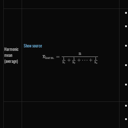
Show source
Harmonic
n
mean
\overline{x}_{harm.} = \
x
=
ha
r
m
.
1
1
1
+
+
⋯
+
(average)
x
x
x
1
2
n