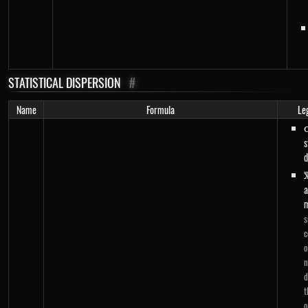
STATISTICAL DISPERSION
#
Name
Formula
Le
s
d
a
s
c
o
n
d
t
o