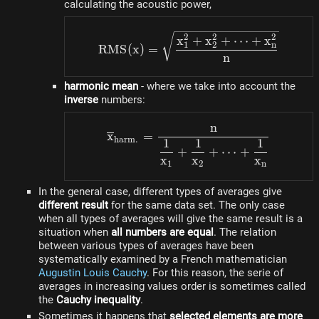
calculating the acoustic power,
RMS(x) = \sqrt{\dfra
2
2
2
x
+
x
+
⋯
+
x
n
1
2
RMS
(
x
)
=
n
harmonic mean
- where we take into account the
inverse
numbers:
n
\overline{x}_{harm.} 
x
=
ha
r
m
.
1
1
1
+
+
⋯
+
x
x
x
1
2
n
In the general case, different types of averages give
different result
for the same data set. The only case
when all types of averages will give the same result is a
situation when
all numbers are equal
. The relation
between various types of averages have been
systematically examined by a French mathematician
Augustin Louis Cauchy
. For this reason, the serie of
averages in increasing values order is sometimes called
the
Cauchy inequality
.
Sometimes it happens that
selected elements are more