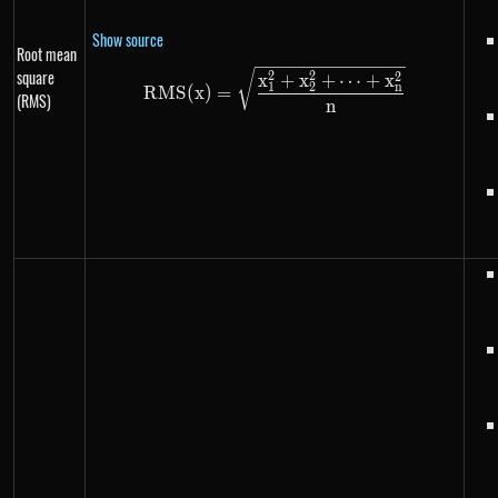
Show source
Root mean
square
RMS(x) = \sqrt{\frac{x_1
2
2
2
x
+
x
+
⋯
+
x
n
1
2
RMS
(
x
)
=
(RMS)
n