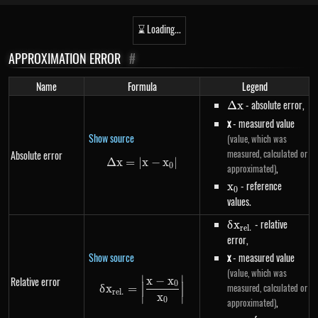
⌛ Loading...
APPROXIMATION ERROR
#
Name
Formula
Legend
\Delta
- absolute error,
Δ
x
x
x
- measured value
Show source
(value, which was
measured, calculated or
Absolute error
Δ
x
=
∣
x
\Delta x=\left|x-x_0\right|
−
x
∣
0
,
approximated)
x_0
- reference
x
0
values.
\delta
- relative
δ
x
re
l
.
x_{rel.}
error,
Show source
x
- measured value
(value, which was
∣
∣
x
−
x
Relative error
\delta x_{rel.}=\left|\frac{x-x
0
measured, calculated or
δ
x
=
re
l
.
x
∣
∣
,
0
approximated)