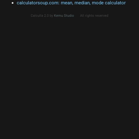
calculatorsoup.com: mean, median, mode calculator
Calculla 2.0 by
Kemu Studio
All rights reserved