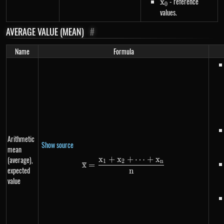
x_0
- reference
x
0
values.
AVERAGE VALUE (MEAN)
#
Name
Formula
Arithmetic
Show source
mean
x
+
x
+
⋯
+
x
(average),
\overline{x} = \frac{x_1 
1
2
n
x
=
expected
n
value