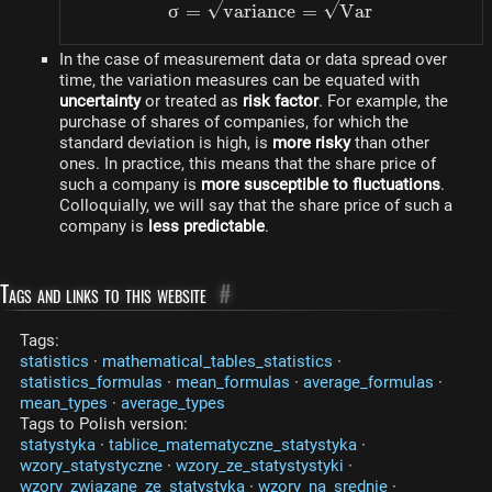
\sigma = \sqrt{\text{va
σ
=
variance
=
Var
In the case of measurement data or data spread over
time, the variation measures can be equated with
uncertainty
or treated as
risk factor
. For example, the
purchase of shares of companies, for which the
standard deviation is high, is
more risky
than other
ones. In practice, this means that the share price of
such a company is
more susceptible to fluctuations
.
Colloquially, we will say that the share price of such a
company is
less predictable
.
Tags and links to this website
#
Tags:
statistics
·
mathematical_tables_statistics
·
statistics_formulas
·
mean_formulas
·
average_formulas
·
mean_types
·
average_types
Tags to Polish version:
statystyka
·
tablice_matematyczne_statystyka
·
wzory_statystyczne
·
wzory_ze_statystystyki
·
wzory_zwiazane_ze_statystyka
·
wzory_na_srednie
·