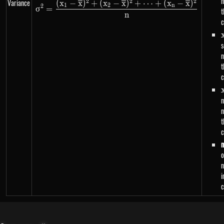
n
2
2
2
Variance
(
x
−
x
)
+
(
x
−
x
)
+
⋯
+
(
x
−
x
)
\sigma^2 = \frac{(x_1 - \ov
1
2
n
2
σ
=
t
n
c
s
n
t
c
n
n
t
c
n
o
i
c