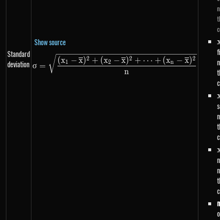
n
t
c
Show source
f
Standard
\sigma = \sqrt{\frac{(x_1 -
2
2
2
(
x
−
x
)
+
(
x
−
x
)
+
⋯
+
(
x
−
x
)
n
1
2
n
deviation
σ
=
n
t
c
s
n
t
c
n
n
t
c
n
o