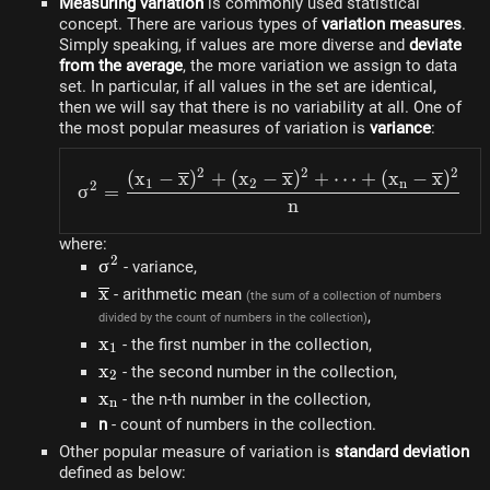
Measuring variation
is commonly used statistical
concept. There are various types of
variation measures
.
Simply speaking, if values are more diverse and
deviate
from the average
, the more variation we assign to data
set. In particular, if all values in the set are identical,
then we will say that there is no variability at all. One of
the most popular measures of variation is
variance
:
2
2
2
(
x
−
x
)
+
(
x
−
x
)
+
⋯
+
(
x
−
x
)
\sigma^2 = \frac{(x_1 - 
1
2
n
2
σ
=
n
where:
2
\sigma^2
σ
- variance,
\overline{x}
x
- arithmetic mean
(the sum of a collection of numbers
,
divided by the count of numbers in the collection)
x_1
x
- the first number in the collection,
1
x_2
x
- the second number in the collection,
2
x_n
x
- the n-th number in the collection,
n
n
- count of numbers in the collection.
Other popular measure of variation is
standard deviation
defined as below: