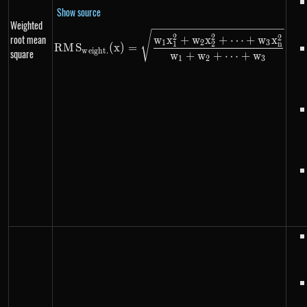
Show source
Weighted
RMS_{weight.}(x) = \sqr
2
2
root mean
2
w
x
+
w
x
+
⋯
+
w
x
1
2
3
n
1
2
RM
S
(
x
)
=
w
e
i
g
h
t
.
square
w
+
w
+
⋯
+
w
1
2
3