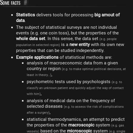
Some facts
#
Statistics
delivers tools for processing
big amout of
data
.
The subject of statistical surveys are not individual
events (e.g. one coin toss), but the properties of the
whole data set
. In this sense, the data set
(e.g. people
is a
new entity
with its own new
population in selected region)
properties that can be studied independently.
Example applications
of statistical methods are:
analysis of macroeconomic data from a given
country or region
(e.g. to make optimal political decisions, at
,
least in theory...)
psychometric tests used by psychologists
(e.g. to
classify an unknown patient and quickly adjust the way of contact
,
with him)
analysis of medical data on the frequency of
selected diseases
(e.g. to assess the risk of complications
,
after a surgery)
statistical thermodynamics, an attempt to predict
the properties of the
macroscopic
system
(e.g. gas
based on the
microscopic
system
vessels)
(e.g. single