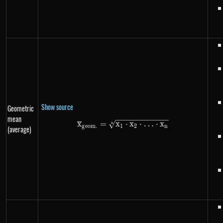
Show source
Geometric
mean
x
=
x
\overline{x}_{geom.} = \s
⋅
x
⋅
…
⋅
x
n
g
eo
m
.
1
2
n
(average)