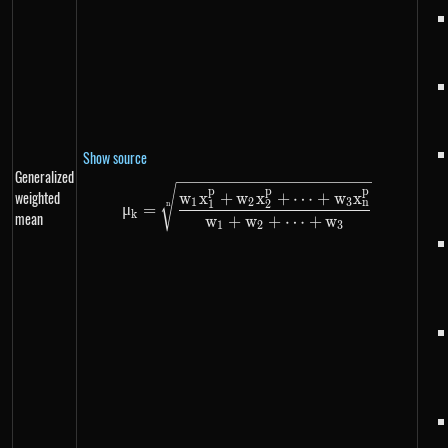
Show source
Generalized
\mu_k = \sqrt[n]{\frac{w
p
p
p
weighted
w
x
+
w
x
+
⋯
+
w
x
n
1
2
3
1
2
n
μ
=
k
mean
w
+
w
+
⋯
+
w
1
2
3