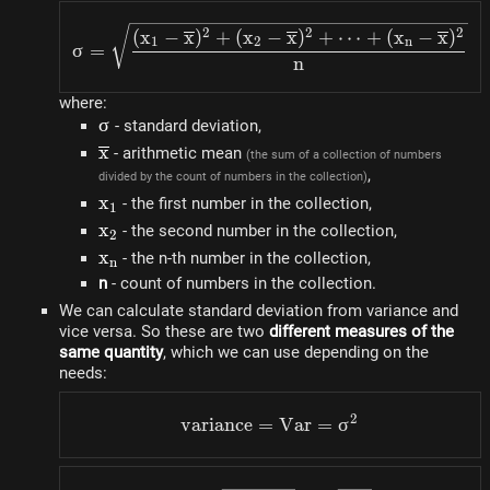
\sigma = \sqrt{\frac{(x_
2
2
2
(
x
−
x
)
+
(
x
−
x
)
+
⋯
+
(
x
−
x
)
1
2
n
σ
=
n
where:
\sigma
σ
- standard deviation,
\overline{x}
x
- arithmetic mean
(the sum of a collection of numbers
,
divided by the count of numbers in the collection)
x_1
x
- the first number in the collection,
1
x_2
x
- the second number in the collection,
2
x_n
x
- the n-th number in the collection,
n
n
- count of numbers in the collection.
We can calculate standard deviation from variance and
vice versa. So these are two
different measures of the
same quantity
, which we can use depending on the
needs:
2
variance
=
\text{variance} = \text
Var
=
σ