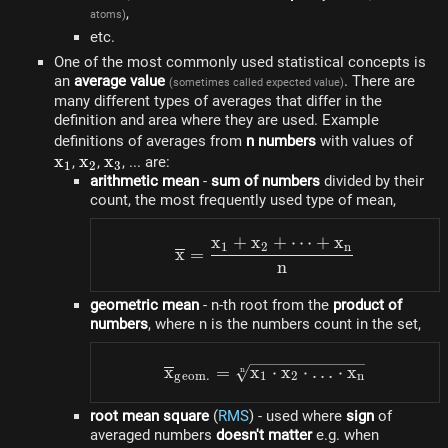
,
atoms)
etc.
One of the most commonly used statistical concepts is
an
average value
. There are
(sometimes called expected value)
many different types of averages that differ in the
definition and area where they are used. Example
x_1
definitions of averages from
n numbers
with values of
x
x_2
x
x_3
x
,
,
, ... are:
1
2
3
arithmetic mean
-
sum of numbers
divided by their
count, the most frequently used type of mean,
x
+
x
+
⋯
+
x
\overline{x} = \dfrac
1
2
n
x
=
n
geometric mean
- n-th root from the
product of
numbers
, where n is the numbers count in the set,
x
=
x
\overline{x}_{geom.} =
⋅
x
⋅
…
⋅
x
n
g
eo
m
.
1
2
n
root mean square
(
RMS
) - used where
sign
of
averaged numbers
doesn't matter
e.g. when