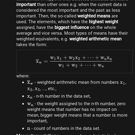
important
than other ones e.g. when the current data is
considered the most important and the past as less
important. Then, the so-called
weighted means
are
used. The elements, which have the
highest weight
assigned, have the
biggest influence
on the whole
average and vice versa. Most types of means have their
weighted equivalents, e.g.
weighted arithmetic mean
takes the form:
w
x
+
w
x
+
⋯
+
w
x
\overline{x}_w = \dfra
1
1
2
2
n
n
x
=
w
w
+
w
+
⋯
+
w
1
2
n
where:
\overline{x}_w
x
x_1
x
x_2
- weighted arithmetic mean from numbers
,
w
1
x
x_3
x
,
, ..., etc.,
2
3
x_n
x
- n-th number in the data set,
n
w_n
w
- the weight assigned to the n-th number, zero
n
weight means that number has no impact on
mean, bigger weight means that a number is more
important,
n
n
- count of numbers in the data set.