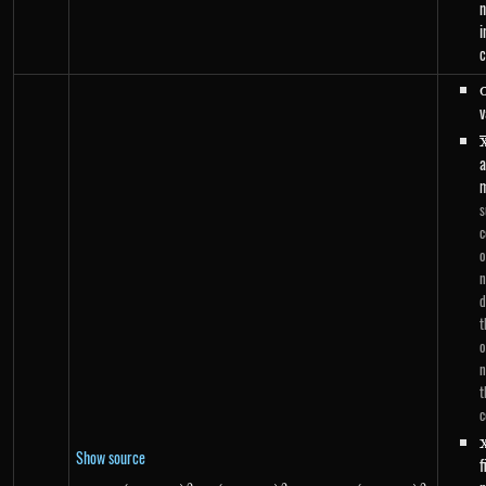
i
c
v
a
s
c
o
n
d
t
o
n
t
c
Show source
f