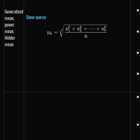
Generalized
Show source
mean,
power
p
p
p
\mu_k = \sqrt[n]{\frac{x
x
+
x
+
⋯
+
x
n
mean,
n
1
2
μ
=
k
n
Hölder
mean