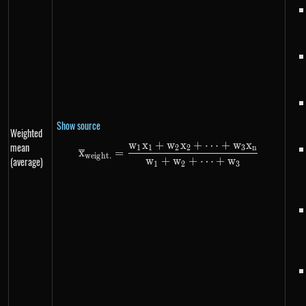
Show source
Weighted
w
x
+
w
x
+
⋯
+
w
x
mean
\overline{x}_{weight.} =
1
1
2
2
3
n
x
=
w
e
i
g
h
t
.
w
+
w
+
⋯
+
w
(average)
1
2
3