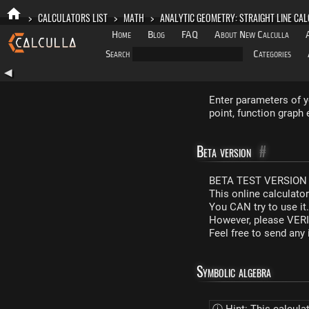
>
CALCULATORS LIST
>
MATH
>
ANALYTIC GEOMETRY: STRAIGHT LINE CA
Home
Blog
FAQ
About New Calculla
Search
Categories
◀
Enter parameters of y
point, function graph 
Beta version
#
BETA TEST VERSION 
This online calculato
You CAN try to use it
However, please VERIF
Feel free to send an
Symbolic algebra