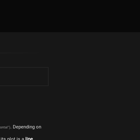
. Depending on
zontal")
, its plot is a
line