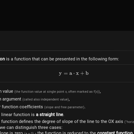
ion
is a function that can be presented in the following form:
y
=
a
⋅
y=a \cdot x+b
x
+
b
n value
,
(the function value at single point x, often marked as f(x))
on argument
,
(called also independent value)
r function coefficients
.
(slope and free parameter)
 linear function is
a straight line
.
r function defines the degree of slope of the line to the OX axis
("hori
 we can distinguish three cases:
lope is zero
- the function is reduced to the
constant function
(a = 0)