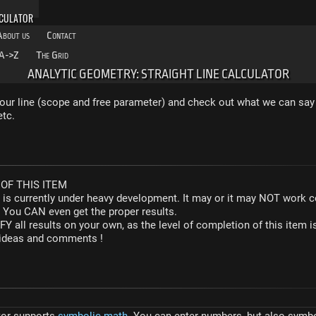
LCULATOR
About us
Contact
A->Z
The Grid
ANALYTIC GEOMETRY: STRAIGHT LINE CALCULATOR
our line (scope and free parameter) and check out what we can say 
etc.
OF THIS ITEM
r is currently under heavy development. It may or it may NOT work co
. You CAN even get the proper results.
Y all results on your own, as the level of completion of this ite
y ideas and comments !