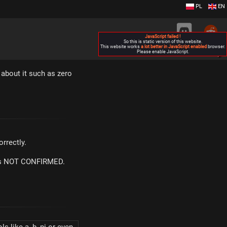
PL
EN
JavaScript failed !
So this is static version of this website.
This website works
a lot better in JavaScript enabled
browser.
Please enable JavaScript.
▶
about it such as zero
rrectly.
m is NOT CONFIRMED.