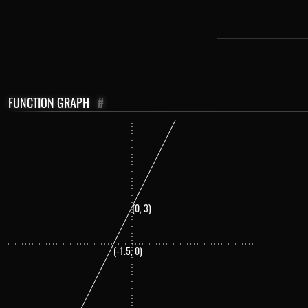
FUNCTION GRAPH
#
(0, 3)
(-1.5, 0)