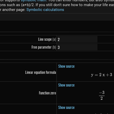
tor supports
symbolic math
. You can enter numbers, but also symbol
s such as (a+b)/2. If you still don't sure how to make your life ea
r another page:
Symbolic calculations
Line scope
(a)
Free parameter
(b)
Show source
Linear equation formula
y
=
2
y=2~
x
+
3
Show source
−
3
Function zero
\frac
2
Show source