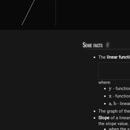
Some facts
#
The
linear funct
where:
y
y
- functio
x
x
- functi
a
a
b
b
,
- linea
The graph of the
Slope
of a linea
the slope value,
when the s