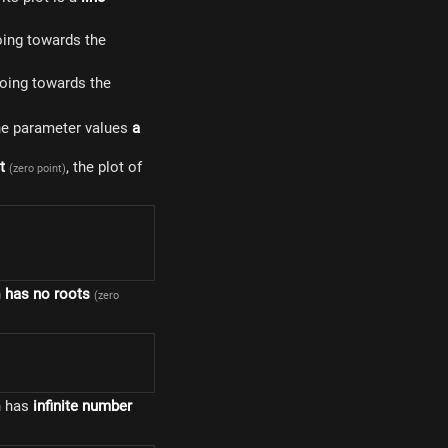
 going towards the
e going towards the
e parameter values ​​
a
t
, the plot of
(zero point)
n
has no roots
(zero
n has
infinite number