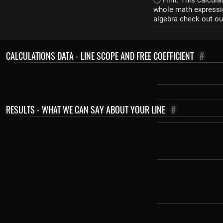
ⓘ Hint: This calcula
whole math expression
algebra check out ou
CALCULATIONS DATA - LINE SCOPE AND FREE COEFFICIENT
#
RESULTS - WHAT WE CAN SAY ABOUT YOUR LINE
#