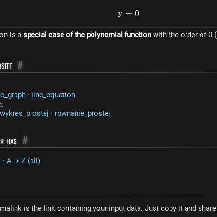
y
=
y = 0
0
ion is a
special case of the polynomial function
with the order of 0 (
site
#
ne_graph
·
line_equation
n:
wykres_prostej
·
rownanie_prostej
or has
#
H
·
A -> Z (all)
malink is the link containing your input data. Just copy it and shar