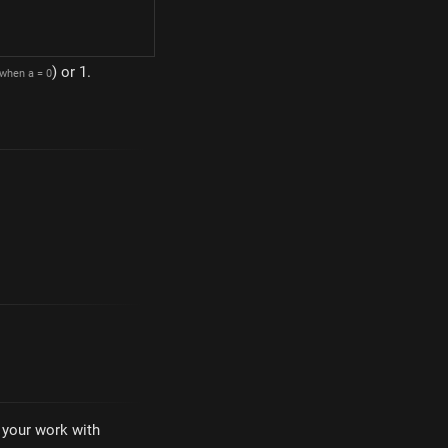
) or 1.
when a = 0
e your work with