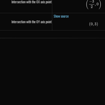
−
3
Intersection with the OX axis point
(
)
\left(
,
0
2
Show source
Intersection with the OY axis point
(
0
,
\left(
3
)