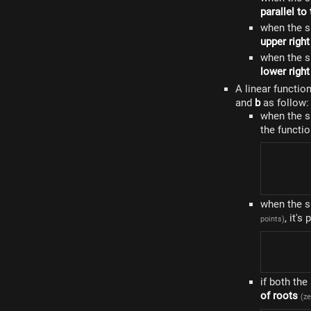
parallel to
when the s
upper right
when the s
lower right
A linear functio
and
b
as follow:
when the 
the functi
when the 
, it's
points)
if both th
of roots
(ze