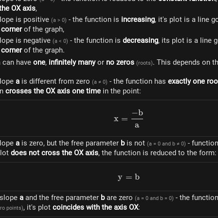
 the OX axis
,
lope is positive
- the function is
increasing
, it's plot is a line
(a > 0)
 corner
of the graph,
lope is negative
- the function is
decreasing
, its plot is a lin
(a < 0)
 corner
of the graph.
n can have
one
,
infinitely many
or
no zeros
. This depends on th
(roots)
slope
a
is different from zero
- the function has
exactly one roo
(a ≠ 0)
on
crosses the OX axis one time
in the point:
−
b
x=\frac{-b}{a}
x
=
a
slope
a
is zero, but the free parameter
b
is not
- functio
(a = 0 and b ≠ 0)
 plot
does not cross the OX axis
, the function is reduced to the form:
y
=
y = b
b
e slope
a
and the free parameter
b
are zero
- the functio
(a = 0 and b = 0)
, it's plot
coincides with the axis OX
:
ro points)