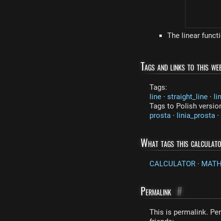
The linear funct
Tags and links to this web
Tags:
line
·
straight_line
·
li
Tags to Polish versio
prosta
·
linia_prosta
·
What tags this calculat
CALCULATOR
·
MAT
Permalink
#
This is permalink. Per