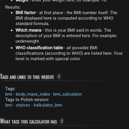
Results:
BMI factor
- at first place - the BMI number itself. The
BMI displayed here is computed according to WHO
standard formula.
Which means
- this is your BMI said in words. The
description of your BMI is entered here. For example:
underweight.
WHO classification table
- all possible BMI
classifications (according to WHO) are listed here. Your
level is marked with special color.
Tags and links to this website
#
Tags:
bmi
·
body_mass_index
·
bmi_calculator
Tags to Polish version:
bmi
·
otylosc
·
kalkulator_bmi
What tags this calculator has
#