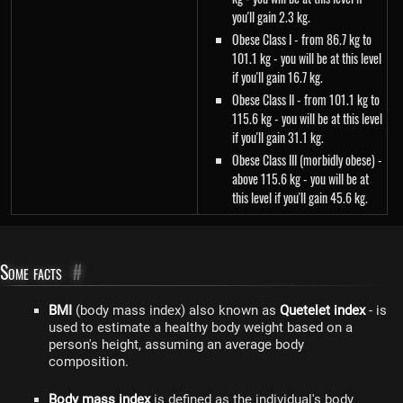
you'll gain 2.3 kg.
Obese Class I - from 86.7 kg to
101.1 kg - you will be at this level
if you'll gain 16.7 kg.
Obese Class II - from 101.1 kg to
115.6 kg - you will be at this level
if you'll gain 31.1 kg.
Obese Class III (morbidly obese) -
above 115.6 kg - you will be at
this level if you'll gain 45.6 kg.
Some facts
#
BMI
(body mass index) also known as
Quetelet index
- is
used to estimate a healthy body weight based on a
person's height, assuming an average body
composition.
Body mass index
is defined as the individual's body