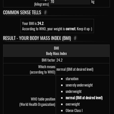
kg
(kilograms)
COMMON SENSE TELLS
#
Your BMI is
24.2
.
According to WHO, your weight is
correct
. Keep it up :)
RESULT - YOUR BODY MASS INDEX (BMI)
#
BMI
Body Mass Index
BMI factor
24.2
Which means
normal (BMI at desired level)
(according to WHO)
starvation
severely underweight
underweight
normal (BMI at desired level)
WHO table position
overweight
(World Health Organization)
Obese Class I