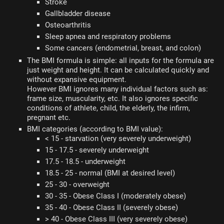
Stroke
Gallbladder disease
Osteoarthritis
Sleep apnea and respiratory problems
Some cancers (endometrial, breast, and colon)
The BMI formula is simple: all inputs for the formula are
just weight and height. It can be calculated quickly and
without expansive equipment.
However BMI ignores many individual factors such as:
frame size, muscularity, etc. It also ignores specific
conditions of athlete, child, the elderly, the infirm,
pregnant etc.
BMI categories (according to BMI value):
< 15 - starvation (very severely underweight)
15 - 17.5 - severely underweight
17.5 - 18.5 - underweight
18.5 - 25 - normal (BMI at desired level)
25 - 30 - overweight
30 - 35 - Obese Class I (moderately obese)
35 - 40 - Obese Class II (severely obese)
> 40 - Obese Class III (very severely obese)