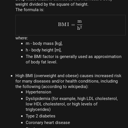
weight divided by the square of height.
The formula is:
m
BMI = \dfrac{m}{h^2}
BM
I
=
2
h
where:
m - body mass [kg],
h - body height [m],
The BMI factor is generally used as approximation
of body fat level.
High BMI (overweight and obese) causes increased risk
for many diseases and/or health conditions, including
the following (according to wikipedia):
Hypertension
Dyslipidemia (for example, high LDL cholesterol,
low HDL cholesterol, or high levels of
triglycerides)
Type 2 diabetes
Coronary heart disease