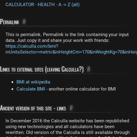
CALCULATOR
·
HEALTH
·
A -> Z (all)
Permalink
#
This is permalink. Permalink is the link containing your input
data. Just copy it and share your work with friends:
https://calculla.com/bmi?
inUnitsSelector=metric&inHeightCm=170&inWeightKg=70&inHei
Links to external sites (leaving Calculla?)
#
BMI at wikipedia
Calculate BMI
- another online calculator for BMI
Ancient version of this site - links
#
In December 2016 the Calculla website has been republished
using new technologies and all calculators have been
rewritten. Old version of the Calculla is still available through