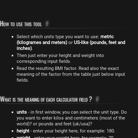
How to use this tool
#
Select which units type you want to use:
metric
(kilogrames and meters)
or
US-like (pounds, feet and
inches)
.
Then just enter your height and weight into
corresponding input fields.
Read the resulting BMI factor. Read also the exact
meaning of the factor from the table just below input
fields.
What is the meaning of each calculator field ?
#
units
- in first window, you can select the unit type. Do
you want to enter kilos and centimeters (most of the
world)? or pounds and feet (uk/usa)?
height
- enter your height here, for example: 180.
weight
- enter your weight here, for example: 70.