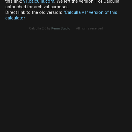
this link:
v1.calculla.com
. We left the version 1 of Calculla
untouched for archival purposes.
Direct link to the old version:
"Calculla v1" version of this
calculator
Calculla 2.0 by
Kemu Studio
All rights reserved