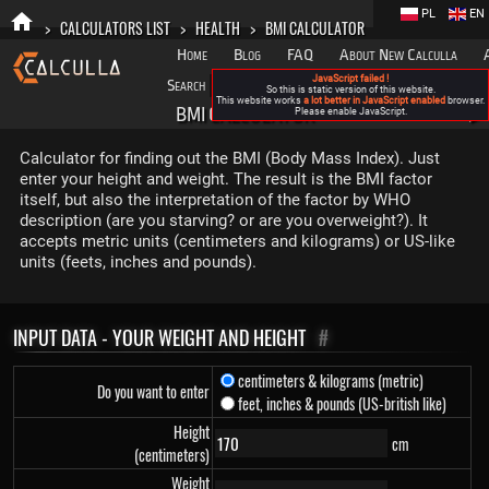
PL
EN
>
CALCULATORS LIST
>
HEALTH
>
BMI CALCULATOR
Home
Blog
FAQ
About New Calculla
JavaScript failed !
Search
Categories
So this is static version of this website.
This website works
a lot better in JavaScript enabled
browser.
BMI CALCULATOR
Please enable JavaScript.
▶
Calculator for finding out the BMI (Body Mass Index). Just
enter your height and weight. The result is the BMI factor
itself, but also the interpretation of the factor by WHO
description (are you starving? or are you overweight?). It
accepts metric units (centimeters and kilograms) or US-like
units (feets, inches and pounds).
INPUT DATA - YOUR WEIGHT AND HEIGHT
#
centimeters & kilograms (metric)
Do you want to enter
feet, inches & pounds (US-british like)
Height
cm
(centimeters)
Weight