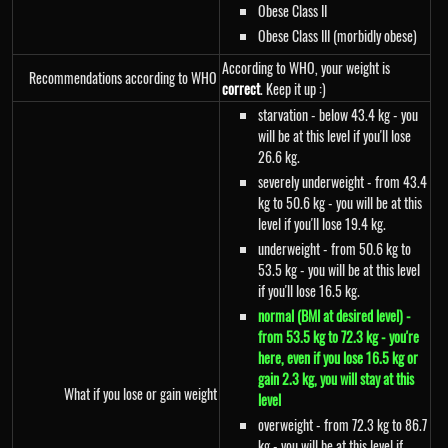
Obese Class II
Obese Class III (morbidly obese)
According to WHO, your weight is
Recommendations according to WHO
correct
. Keep it up :)
starvation - below 43.4 kg - you
will be at this level if you'll lose
26.6 kg.
severely underweight - from 43.4
kg to 50.6 kg - you will be at this
level if you'll lose 19.4 kg.
underweight - from 50.6 kg to
53.5 kg - you will be at this level
if you'll lose 16.5 kg.
normal (BMI at desired level) -
from 53.5 kg to 72.3 kg - you're
here, even if you lose 16.5 kg or
gain 2.3 kg, you will stay at this
What if you lose or gain weight
level
overweight - from 72.3 kg to 86.7
kg - you will be at this level if