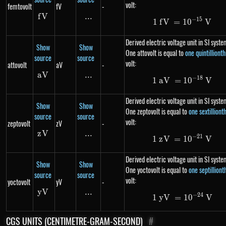
volt:
femtovolt
fV
-
f
V
fV
...
\text{...}
−
15
1
f
V
=
1
1\ fV= 10^
0
V
Derived electric voltage unit in SI syste
Show
Show
One attovolt is equal to
one quintillionth
source
source
volt:
attovolt
aV
-
aV
aV
...
\text{...}
−
18
1
aV
=
1\ aV= 10
1
0
V
Derived electric voltage unit in SI syste
Show
Show
One zeptovolt is equal to
one sextilliont
source
source
volt:
zeptovolt
zV
-
z
V
zV
...
\text{...}
−
21
1
z
V
=
1\ zV= 10
1
0
V
Derived electric voltage unit in SI syste
Show
Show
One yoctovolt is equal to
one septilliont
source
source
volt:
yoctovolt
yV
-
y
V
yV
...
\text{...}
−
24
1
y
V
=
1\ yV= 10
1
0
V
CGS UNITS (CENTIMETRE-GRAM-SECOND)
#