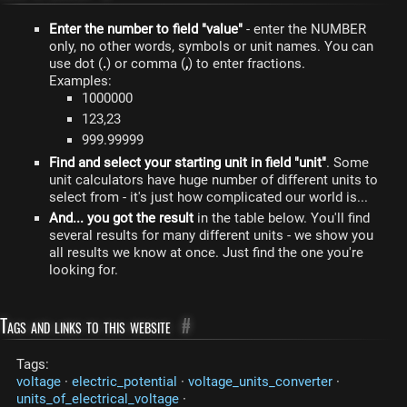
Enter the number to field "value"
- enter the NUMBER
only, no other words, symbols or unit names. You can
use dot (
.
) or comma (
,
) to enter fractions.
Examples:
1000000
123,23
999.99999
Find and select your starting unit in field "unit"
. Some
unit calculators have huge number of different units to
select from - it's just how complicated our world is...
And... you got the result
in the table below. You'll find
several results for many different units - we show you
all results we know at once. Just find the one you're
looking for.
Tags and links to this website
#
Tags:
voltage
·
electric_potential
·
voltage_units_converter
·
units_of_electrical_voltage
·