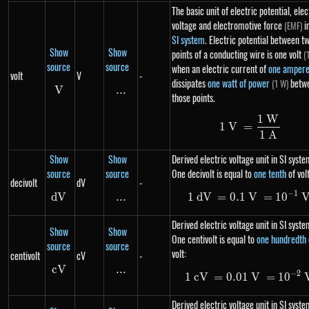
The basic unit of electric potential, elec
voltage and electromotive force
i
(EMF)
SI system
. Electric potential between t
Show
Show
points of a conducting wire is one volt
(
source
source
when an electric current of
one amper
volt
V
-
dissipates
one watt of power
betw
(1 W)
V
V
...
\text{...}
those points.
1
W
1\ V = \fr
1
V
=
1
A
Show
Show
Derived electric voltage unit in SI syste
source
source
One decivolt is equal to
one tenth
of volt
decivolt
dV
-
−
1
d
V
dV
...
\text{...}
1
d
V
=
0.1
V
1\ dV=0.1
=
1
0
Derived electric voltage unit in SI syste
Show
Show
One centivolt is equal to
one hundredth
source
source
volt:
centivolt
cV
-
c
V
cV
...
\text{...}
−
2
1
c
V
=
0.01
1\ cV=0.0
V
=
1
0
Derived electric voltage unit in SI syste