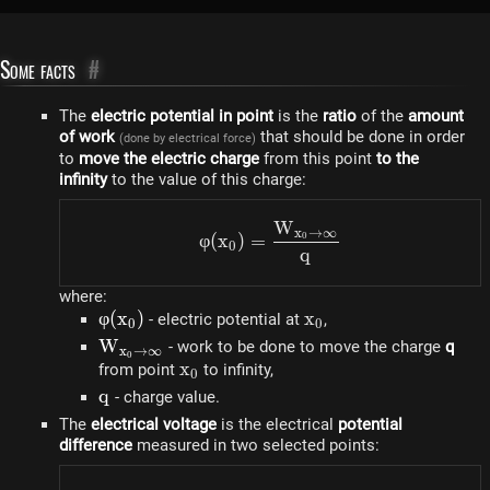
Some facts
#
The
electric potential in point
is the
ratio
of the
amount
of work
that should be done in order
(done by electrical force)
to
move the electric charge
from this point
to the
infinity
to the value of this charge:
W
\varphi(x_0) = \dfrac{W
x
→
∞
φ
(
x
)
=
0
0
q
where:
\varphi(x_0)
φ
(
x
)
x_0
x
- electric potential at
,
0
0
W_{x_0
W
- work to be done to move the charge
q
x
→
∞
0
\rightarrow
x_0
x
from point
to infinity,
0
\infty}
q
q
- charge value.
The
electrical voltage
is the electrical
potential
difference
measured in two selected points: