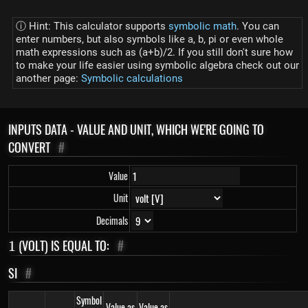
ⓘ Hint: This calculator supports
symbolic math
. You can
enter numbers, but also symbols like a, b, pi or even whole
math expressions such as (a+b)/2. If you still don't sure how
to make your life easier using symbolic algebra check out our
another page:
Symbolic calculations
INPUTS DATA - VALUE AND UNIT, WHICH WE'RE GOING TO
CONVERT
#
Value
Unit
Decimals
1
(VOLT) IS EQUAL TO:
#
1
SI
#
Symbol
Value as
Value as