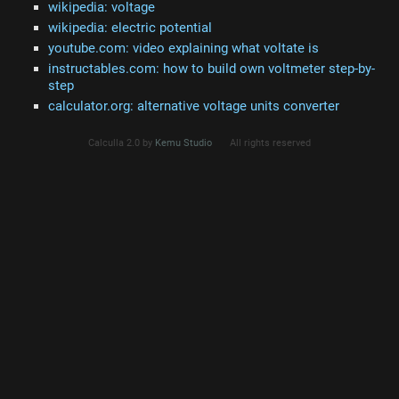
wikipedia: voltage
wikipedia: electric potential
youtube.com: video explaining what voltate is
instructables.com: how to build own voltmeter step-by-
step
calculator.org: alternative voltage units converter
Calculla 2.0 by
Kemu Studio
All rights reserved