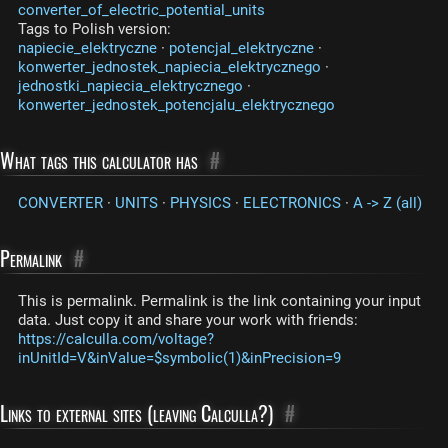
converter_of_electric_potential_units
Tags to Polish version:
napiecie_elektryczne
·
potencjal_elektryczne
·
konwerter_jednostek_napiecia_elektrycznego
·
jednostki_napiecia_elektrycznego
·
konwerter_jednostek_potencjalu_elektrycznego
What tags this calculator has
#
CONVERTER
·
UNITS
·
PHYSICS
·
ELECTRONICS
·
A -> Z (all)
Permalink
#
This is permalink. Permalink is the link containing your input
data. Just copy it and share your work with friends:
https://calculla.com/voltage?
inUnitId=V&inValue=$symbolic(1)&inPrecision=9
Links to external sites (leaving Calculla?)
#