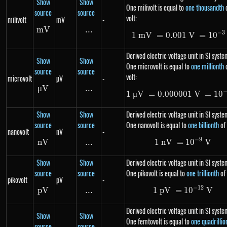
Show
Show
One milivolt is equal to
one thousandth
source
source
volt:
milivolt
mV
-
mV
mV
...
\text{...}
−
3
1
mV
=
0.001
1\ mV=0.0
V
=
1
0
Derived electric voltage unit in SI syste
Show
Show
One microvolt is equal to
one millionth
source
source
volt:
microvolt
µV
-
μ
V
\mu V
...
\text{...}
1
μ
V
=
0.000001
1\ \mu V=
V
=
1
0
Show
Show
Derived electric voltage unit in SI syste
source
source
One nanovolt is equal to
one billionth
of 
nanovolt
nV
-
−
9
nV
nV
...
\text{...}
1
nV
=
1\ nV= 10
1
0
V
Show
Show
Derived electric voltage unit in SI syste
source
source
One pikovolt is equal to
one trillionth
of 
pikovolt
pV
-
−
12
p
V
pV
...
\text{...}
1
p
V
=
1\ pV= 10
1
0
V
Derived electric voltage unit in SI syste
Show
Show
One femtovolt is equal to
one quadrillio
source
source