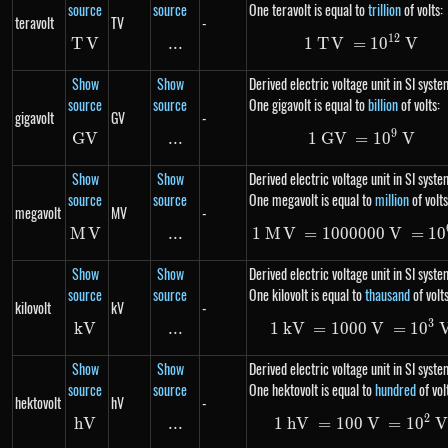
source
source
One teravolt is equal to
trillion
of volts:
teravolt
TV
-
12
T
V
TV
...
\text{...}
1
T
V
=
1\ TV= 10
1
0
V
Show
Show
Derived electric voltage unit in SI syste
source
source
One gigavolt is equal to
billion
of volts:
gigavolt
GV
-
9
G
V
GV
...
\text{...}
1
G
V
=
1\ GV= 10
1
0
V
Show
Show
Derived electric voltage unit in SI syste
source
source
One megavolt is equal to
million
of volts
megavolt
MV
-
M
MV
V
...
\text{...}
1
M
V
=
1000000
1\ MV=100
V
=
1
0
Show
Show
Derived electric voltage unit in SI syste
source
source
One kilovolt is equal to
thausand
of volts
kilovolt
kV
-
3
kV
kV
...
\text{...}
1
kV
=
1000
1\ kV=100
V
=
1
0
Show
Show
Derived electric voltage unit in SI syste
source
source
One hektovolt is equal to
hundred
of vol
hektovolt
hV
-
2
hV
hV
...
\text{...}
1
hV
=
100
1\ hV=100
V
=
1
0
V