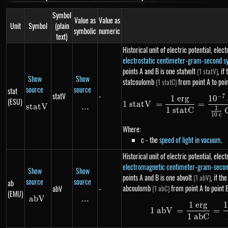
Symbol
Value as
Value as
Unit
Symbol
(plain
symbolic
numeric
text)
Historical unit of electric potential, ele
electrostatic centimeter-gram-second s
points A and B is one statvolt
, if
(1 statV)
Show
Show
statcoulomb
from point A to poi
(1 statC)
source
source
stat
statV
-
−
7
1
er
g
1
0
(ESU)
1
s
t
a
t
V
=
=
s
t
a
t
statV
V
...
\text{...}
1
1
s
t
a
tC
10
c
Where:
c - the
speed of light in vacuum
.
Historical unit of electric potential, ele
electromagnetic centimeter-gram-seco
Show
Show
points A and B is one abvolt
, if th
(1 abV)
source
source
ab
abcoulomb
from point A to point 
abV
-
(1 abC)
(EMU)
abV
abV
...
\text{...}
1
er
g
1
1
abV
=
=
1
ab
C