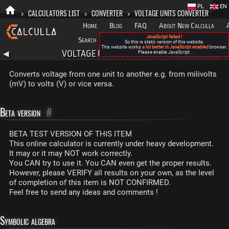
PL
EN
>
CALCULATORS LIST
>
CONVERTER
>
VOLTAGE UNITS CONVERTER
Home
Blog
FAQ
About New Calculla
JavaScript failed !
Search
Categories
So this is static version of this website.
This website works
a lot better in JavaScript enabled
browser.
VOLTAGE UNITS CONVERTER
◀
Please enable JavaScript.
▶
Converts voltage from one unit to another e.g. from milivolts
(mV) to volts (V) or vice versa.
Beta version
#
BETA TEST VERSION OF THIS ITEM
This online calculator is currently under heavy development.
It may or it may NOT work correctly.
You CAN try to use it. You CAN even get the proper results.
However, please VERIFY all results on your own, as the level
of completion of this item is NOT CONFIRMED.
Feel free to send any ideas and comments !
Symbolic algebra