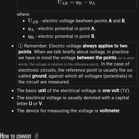
U
=
φ
U_{AB} = \varphi_B - \
−
φ
A
B
B
A
where:
U_{AB}
U
- electric voltage beetwen points
A
and
B
,
A
B
\varphi_A
φ
- electric potential in point
A
,
A
\varphi_B
φ
- electric potential in point
B
.
B
ⓘ Remember: Electric voltage
always applies to two
points
. When we talk briefly about voltage, in practice
we have in mind the voltage
between the points
(or in other
. In the case of
words: the voltage in relation to the reference point)
electronic circuits, the reference point is usually the so-
called
ground
, against which all voltages (potentials) in
the circuit are measured.
The basic
unit
of the electrical voltage is
one volt
(1V).
The electrical voltage is usually denoted with a capital
letter
U
or
V
.
The device for measuring the voltage is
voltmeter
.
How to convert
#