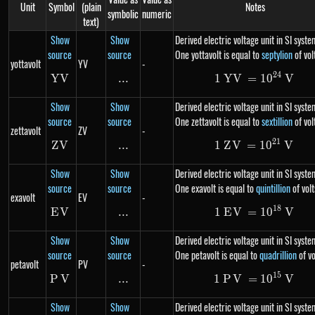
Unit
Symbol
(plain
Notes
symbolic
numeric
text)
Show
Show
Derived electric voltage unit in SI syste
source
source
One yottavolt is equal to
septylion
of vol
yottavolt
YV
-
24
YV
YV
...
\text{...}
1
YV
=
1\ YV= 10
1
0
V
Show
Show
Derived electric voltage unit in SI syste
source
source
One zettavolt is equal to
sextillion
of vol
zettavolt
ZV
-
21
Z
V
ZV
...
\text{...}
1
Z
V
=
1\ ZV= 10
1
0
V
Show
Show
Derived electric voltage unit in SI syste
source
source
One exavolt is equal to
quintillion
of volt
exavolt
EV
-
18
E
V
EV
...
\text{...}
1
E
V
=
1\ EV= 10
1
0
V
Show
Show
Derived electric voltage unit in SI syste
source
source
One petavolt is equal to
quadrillion
of vo
petavolt
PV
-
15
P
V
PV
...
\text{...}
1
P
V
=
1\ PV= 10
1
0
V
Show
Show
Derived electric voltage unit in SI syste