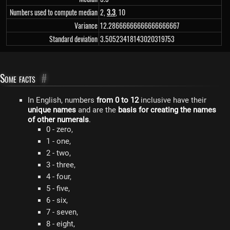
Numbers used to compute median
2,
3.3
, 10
Variance
12.28666666666666666667
Standard deviation
3.50523418143020319753
Some facts
#
In English, numbers
from 0 to 12
inclusive have their
unique names
and are the
basis for creating the names
of other numerals
.
0 - zero,
1 - one,
2 - two,
3 - three,
4 - four,
5 - five,
6 - six,
7 - seven,
8 - eight,