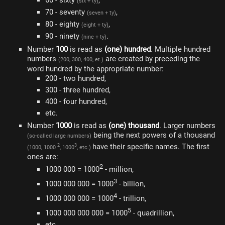
60 - sixty
,
(six + ty)
70 - seventy
,
(seven + ty)
80 - eighty
,
(eight + ty)
90 - ninety
.
(nine + ty)
Number
100
is read as
(one) hundred
. Multiple hundred
numbers
are created by preceding the
(200, 300, 400, et.)
word hundred by the appropriate number:
200 - two hundred,
300 - three hundred,
400 - four hundred,
etc.
Number
1000
is read as
(one) thousand
. Larger numbers
being the next powers of a thousand
(so-called large numbers)
have their specific names. The first
2
3
(1000, 1000
, 1000
, etc.)
ones are:
2
1000 000 = 1000
- million,
3
1000 000 000 = 1000
- billion,
4
1000 000 000 = 1000
- trillion,
5
1000 000 000 000 = 1000
- quadrillion,
etc.