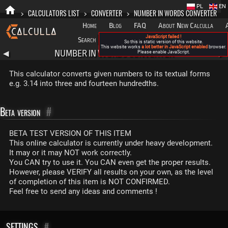
PL
EN
>
CALCULATORS LIST
>
CONVERTER
>
NUMBER IN WORDS CONVERTER
Home
Blog
FAQ
About New Calculla
JavaScript failed !
Search
Categories
So this is static version of this website.
This website works
a lot better in JavaScript enabled
browser.
NUMBER IN WORDS CONVERTER
◀
Please enable JavaScript.
▶
This calculator converts given numbers to its textual forms
e.g. 3.14 into three and fourteen hundredths.
Beta version
#
BETA TEST VERSION OF THIS ITEM
This online calculator is currently under heavy development.
It may or it may NOT work correctly.
You CAN try to use it. You CAN even get the proper results.
However, please VERIFY all results on your own, as the level
of completion of this item is NOT CONFIRMED.
Feel free to send any ideas and comments !
SETTINGS
#