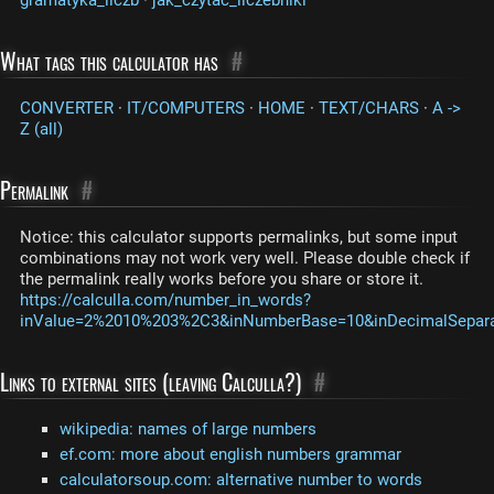
What tags this calculator has
#
CONVERTER
·
IT/COMPUTERS
·
HOME
·
TEXT/CHARS
·
A ->
Z (all)
Permalink
#
Notice: this calculator supports permalinks, but some input
combinations may not work very well. Please double check if
the permalink really works before you share or store it.
https://calculla.com/number_in_words?
inValue=2%2010%203%2C3&inNumberBase=10&inDecimalSeparat
Links to external sites (leaving Calculla?)
#
wikipedia: names of large numbers
ef.com: more about english numbers grammar
calculatorsoup.com: alternative number to words