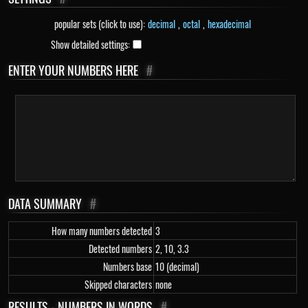
popular sets (click to use):
decimal
,
octal
,
hexadecimal
Show detailed settings:
ENTER YOUR NUMBERS HERE
#
DATA SUMMARY
#
How many numbers detected
3
Detected numbers
2, 10, 3.3
Numbers base
10 (decimal)
Skipped characters
none
RESULTS - NUMBERS IN WORDS
#