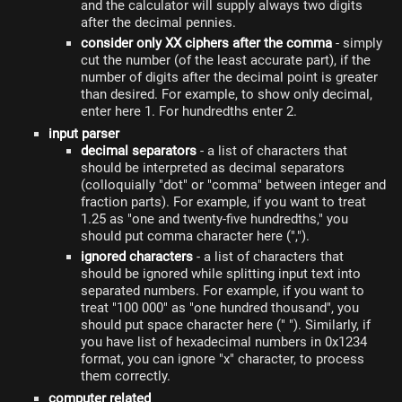
and the calculator will supply always two digits
after the decimal pennies.
consider only XX ciphers after the comma
- simply
cut the number (of the least accurate part), if the
number of digits after the decimal point is greater
than desired. For example, to show only decimal,
enter here 1. For hundredths enter 2.
input parser
decimal separators
- a list of characters that
should be interpreted as decimal separators
(colloquially "dot" or "comma" between integer and
fraction parts). For example, if you want to treat
1.25 as "one and twenty-five hundredths," you
should put comma character here (",").
ignored characters
- a list of characters that
should be ignored while splitting input text into
separated numbers. For example, if you want to
treat "100 000" as "one hundred thousand", you
should put space character here (" "). Similarly, if
you have list of hexadecimal numbers in 0x1234
format, you can ignore "x" character, to process
them correctly.
computer related