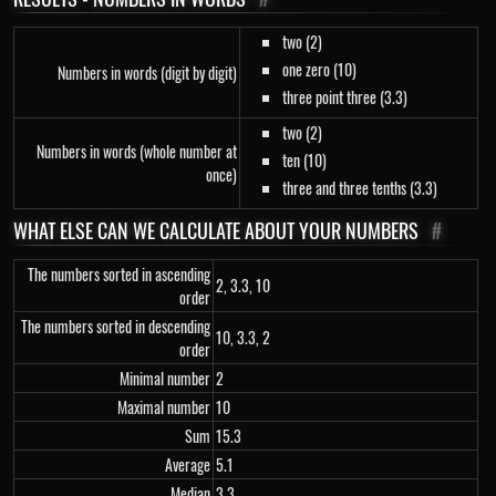
two (2)
one zero (10)
Numbers in words (digit by digit)
three point three (3.3)
two (2)
Numbers in words (whole number at
ten (10)
once)
three and three tenths (3.3)
WHAT ELSE CAN WE CALCULATE ABOUT YOUR NUMBERS
#
The numbers sorted in ascending
2, 3.3, 10
order
The numbers sorted in descending
10, 3.3, 2
order
Minimal number
2
Maximal number
10
Sum
15.3
Average
5.1
Median
3.3