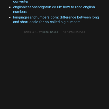
converter
englishlessonsbrighton.co.uk: how to read english
numbers
languagesandnumbers.com: difference between long
and short scale for so-called big numbers
Calculla 2.0 by
Kemu Studio
All rights reserved