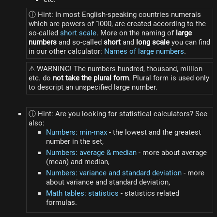
ⓘ Hint: In most English-speaking countries numerals
which are powers of 1000, are created according to the
so-called
short scale
. More on the naming of
large
numbers
and so-called
short
and
long scale
you can find
in our other calculator:
Names of large numbers
.
⚠ WARNING! The numbers hundred, thousand, million
etc. do
not take the plural form
. Plural form is used only
to descript an unspecified large number.
ⓘ Hint: Are you looking for statistical calculators? See
also:
Numbers: min-max
- the lowest and the greatest
number in the set,
Numbers: average & median
- more about average
(mean) and median,
Numbers: variance and standard deviation
- more
about variance and standard deviation,
Math tables: statistics
- statistics related
formulas.