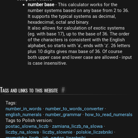
number base
- This calculator works for the
number systems based on any base from 2 to 36.
It supports the typical systems as decimal,
hexadecimal, octal and binary.
It also allows for calculation of exotic systems
(eg. with base 17), up to the base of 36. The order
of the characters is consistent with the English
alphabet, so starts with 'a', ends with 'z'. 26 letters
plus 10 digits gives max base of 36. Of course
both upper case and lower case are allowed - input
is case insensitive.
Tags and links to this website
#
Tags:
number_in_words
·
number_to_words_converter
·
english_numerals
·
number_grammar
·
how_to_read_numerals
Tags to Polish version:
postac_slowna_liczb
·
zamiana_liczb_na_slowa
·
liczby_na_slowa
·
liczby_slownie
·
polskie_liczebniki
·
gramatyka_liczb
·
jak_czytac_liczebniki