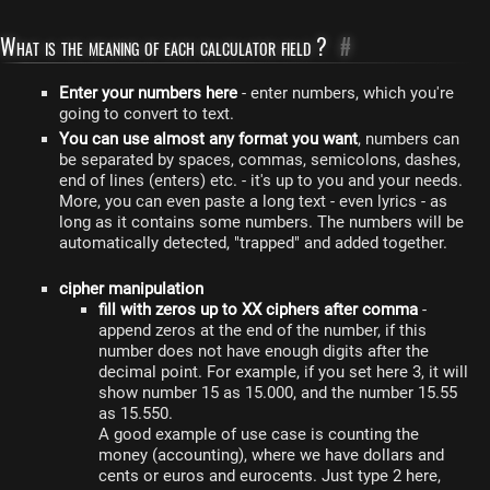
What is the meaning of each calculator field ?
#
Enter your numbers here
- enter numbers, which you're
going to convert to text.
You can use almost any format you want
, numbers can
be separated by spaces, commas, semicolons, dashes,
end of lines (enters) etc. - it's up to you and your needs.
More, you can even paste a long text - even lyrics - as
long as it contains some numbers. The numbers will be
automatically detected, "trapped" and added together.
cipher manipulation
fill with zeros up to XX ciphers after comma
-
append zeros at the end of the number, if this
number does not have enough digits after the
decimal point. For example, if you set here 3, it will
show number 15 as 15.000, and the number 15.55
as 15.550.
A good example of use case is counting the
money (accounting), where we have dollars and
cents or euros and eurocents. Just type 2 here,