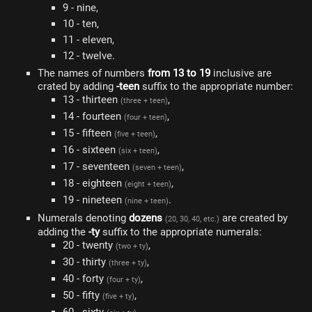
9 - nine,
10 - ten,
11 - eleven,
12 - twelve.
The names of numbers
from 13 to 19
inclusive are
crated by adding
-teen
suffix to the appropriate number:
13 - thirteen
,
(three + teen)
14 - fourteen
,
(four + teen)
15 - fifteen
,
(five + teen)
16 - sixteen
,
(six + teen)
17 - seventeen
,
(seven + teen)
18 - eighteen
,
(eight + teen)
19 - nineteen
.
(nine + teen)
Numerals denoting
dozens
are created by
(20, 30, 40, etc.)
adding the
-ty
suffix to the appropriate numerals:
20 - twenty
,
(two + ty)
30 - thirty
,
(three + ty)
40 - forty
,
(four + ty)
50 - fifty
,
(five + ty)