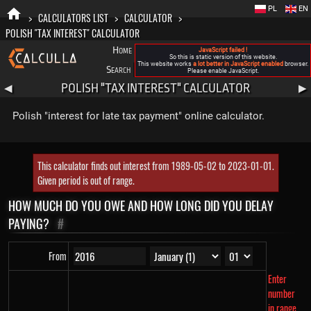
PL
EN
>
CALCULATORS LIST
>
CALCULATOR
>
POLISH "TAX INTEREST" CALCULATOR
Home
Blog
FAQ
About New Calculla
JavaScript failed !
So this is static version of this website.
This website works
a lot better in JavaScript enabled
browser.
Search
Categories
Please enable JavaScript.
POLISH "TAX INTEREST" CALCULATOR
◀
▶
Polish "interest for late tax payment" online calculator.
This calculator finds out interest from 1989-05-02 to 2023-01-01.
Given period is out of range.
HOW MUCH DO YOU OWE AND HOW LONG DID YOU DELAY
PAYING?
#
From
Enter
number
in range