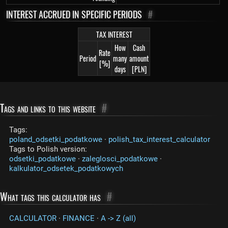
INTEREST ACCRUED IN SPECIFIC PERIODS
#
TAX INTEREST
How
Cash
Rate
Period
many
amount
[%]
days
[PLN]
Tags and links to this website
#
Tags:
poland_odsetki_podatkowe
·
polish_tax_interest_calculator
Tags to Polish version:
odsetki_podatkowe
·
zaleglosci_podatkowe
·
kalkulator_odsetek_podatkowych
What tags this calculator has
#
CALCULATOR
·
FINANCE
·
A -> Z (all)