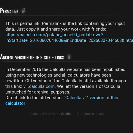
Permalink
#
This is permalink. Permalink is the link containing your input
data. Just copy it and share your work with friends:
https://calculla.com/poland_odsetki_podatkowe?
inStartDate=20160807044608&inEndDate=20260807044608&inCas
Ancient version of this site - links
#
In December 2016 the Calculla website has been republished
using new technologies and all calculators have been
rewritten. Old version of the Calculla is still available through
this link:
v1.calculla.com
. We left the version 1 of Calculla
untouched for archival purposes.
Direct link to the old version:
"Calculla v1" version of this
calculator
Calculla 2.0 by
Kemu Studio
All rights reserved