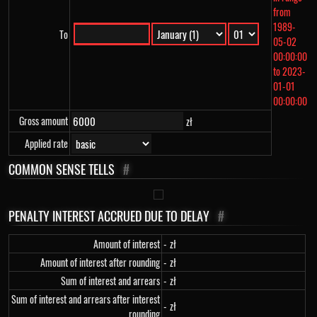
from
1989-
To
05-02
00:00:00
to 2023-
01-01
00:00:00
Gross amount
zł
Applied rate
COMMON SENSE TELLS
#
PENALTY INTEREST ACCRUED DUE TO DELAY
#
Amount of interest
-
zł
Amount of interest after rounding
-
zł
Sum of interest and arrears
-
zł
Sum of interest and arrears after interest
-
zł
rounding