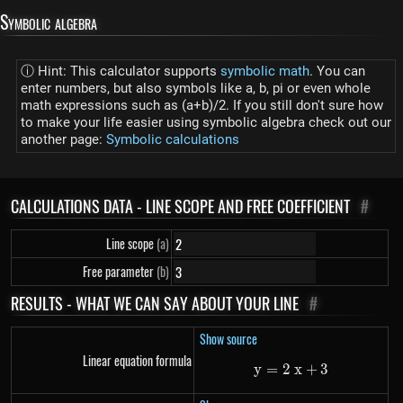
Symbolic algebra
ⓘ Hint: This calculator supports
symbolic math
. You can
enter numbers, but also symbols like a, b, pi or even whole
math expressions such as (a+b)/2. If you still don't sure how
to make your life easier using symbolic algebra check out our
another page:
Symbolic calculations
CALCULATIONS DATA - LINE SCOPE AND FREE COEFFICIENT
#
Line scope
(a)
Free parameter
(b)
RESULTS - WHAT WE CAN SAY ABOUT YOUR LINE
#
Show source
Linear equation formula
y
=
2
y=2~x+3
x
+
3