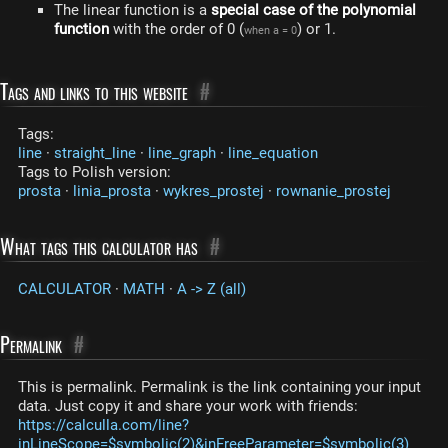
The linear function is a
special case of the polynomial
function
with the order of 0 (
) or 1.
when a = 0
Tags and links to this website
#
Tags:
line
·
straight_line
·
line_graph
·
line_equation
Tags to Polish version:
prosta
·
linia_prosta
·
wykres_prostej
·
rownanie_prostej
What tags this calculator has
#
CALCULATOR
·
MATH
·
A -> Z (all)
Permalink
#
This is permalink. Permalink is the link containing your input
data. Just copy it and share your work with friends:
https://calculla.com/line?
inLineScope=$symbolic(2)&inFreeParameter=$symbolic(3)