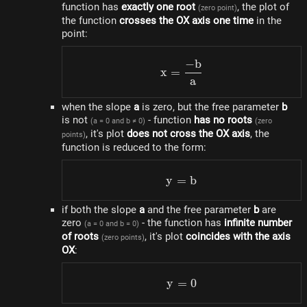
function has
exactly one root
, the plot of
(zero point)
the function
crosses the OX axis one time
in the
point:
−
b
x=\frac{-b}{a}
x
=
a
when the slope
a
is zero, but the free parameter
b
is not
- function
has no roots
(a = 0 and b ≠ 0)
(zero
, it's plot
does not cross the OX axis
, the
points)
function is reduced to the form:
y
=
y = b
b
if both the slope
a
and the free parameter
b
are
zero
- the function has
infinite number
(a = 0 and b = 0)
of roots
, it's plot
coincides with the axis
(zero points)
OX
:
y
=
y = 0
0