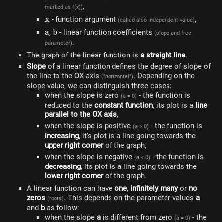
,
marked as f(x))
x
x
- function argument
,
(called also independent value)
a
a
b
b
,
- linear function coefficients
(slope and free
.
parameter)
The graph of the linear function is
a straight line
.
Slope
of a linear function defines the degree of slope of
the line to the OX axis
. Depending on the
("horizontal")
slope value, we can distinguish three cases:
when the slope is zero
- the function is
(a = 0)
reduced to the
constant function
, its plot is a
line
parallel to the OX axis
,
when the slope is positive
- the function is
(a > 0)
increasing
, it's plot is a line going towards the
upper right corner
of the graph,
when the slope is negative
- the function is
(a < 0)
decreasing
, its plot is a line going towards the
lower right corner
of the graph.
A linear function can have
one
,
infinitely many
or
no
zeros
. This depends on the parameter values ​​
a
(roots)
and
b
as follow:
when the slope
a
is different from zero
- the
(a ≠ 0)