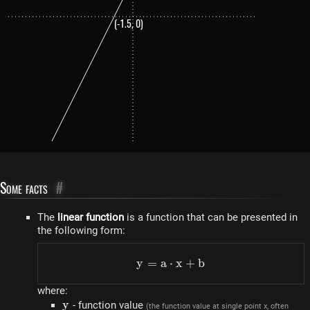
(-1.5, 0)
Some facts
#
The
linear function
is a function that can be presented in
the following form:
y
=
a
⋅
y=a \cdot x+b
x
+
b
where:
y
y
- function value
(the function value at single point x, often