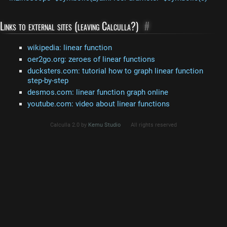
Links to external sites (leaving Calculla?)
#
wikipedia: linear function
oer2go.org: zeroes of linear functions
ducksters.com: tutorial how to graph linear function
step-by-step
desmos.com: linear function graph online
youtube.com: video about linear functions
Calculla 2.0 by
Kemu Studio
All rights reserved