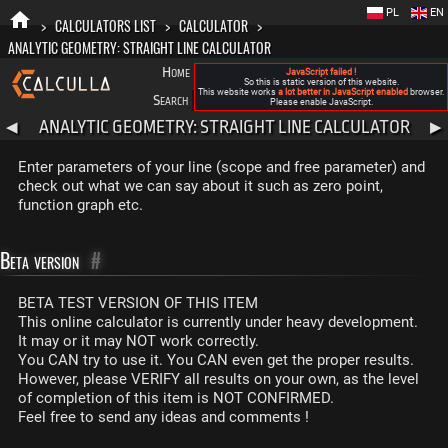
PL
EN
>
CALCULATORS LIST
>
CALCULATOR
>
ANALYTIC GEOMETRY: STRAIGHT LINE CALCULATOR
Home
Blog
FAQ
About New Calculla
JavaScript failed !
So this is static version of this website.
This website works
a lot better in JavaScript enabled
browser.
Search
Categories
Please enable JavaScript.
ANALYTIC GEOMETRY: STRAIGHT LINE CALCULATOR
◀
▶
Enter parameters of your line (scope and free parameter) and
check out what we can say about it such as zero point,
function graph etc.
Beta version
#
BETA TEST VERSION OF THIS ITEM
This online calculator is currently under heavy development.
It may or it may NOT work correctly.
You CAN try to use it. You CAN even get the proper results.
However, please VERIFY all results on your own, as the level
of completion of this item is NOT CONFIRMED.
Feel free to send any ideas and comments !