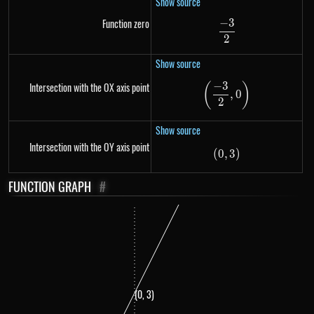
Show source
−
3
Function zero
\frac{-3}{2}
2
Show source
−
3
Intersection with the OX axis point
(
)
\left(\frac{-3}{
,
0
2
Show source
Intersection with the OY axis point
(
0
,
\left(0,3 \right)
3
)
FUNCTION GRAPH
#
(0, 3)