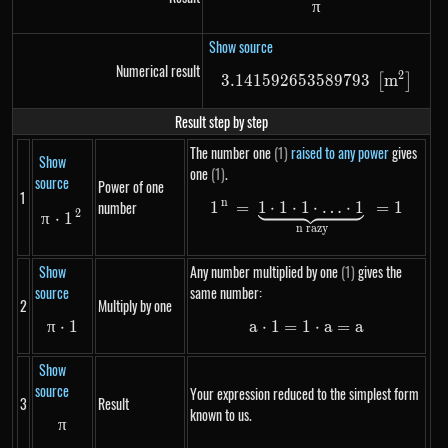
π
\pi
Show source
Numerical result
2
3.141592653589793
3.14159265358979
m
[
]
Result step by step
The number one
(1)
raised to any power
gives
Show
one
(1)
.
source
Power of one
1
n
number
1
=
1
⋅
1
⋅
1
1^n = \underbrace{
⋅
…
⋅
1
=
1
2
\pi \cdot 1^{2}
π
⋅
1
n razy
Show
Any number multiplied by one
(1)
gives the
source
same number:
2
Multiply by one
π
⋅
\pi \cdot 1
1
a
⋅
1
=
1
a \cdot 1 = 1 \cdo
⋅
a
=
a
Show
source
Your expression reduced to the simplest form
3
Result
known to us.
π
\pi