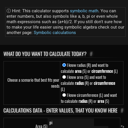
ⓘ Hint: This calculator supports
symbolic math
. You can
enter numbers, but also symbols like a, b, pi or even whole
math expressions such as (a+b)/2. If you still don't sure how
to make your life easier using symbolic algebra check out our
another page:
Symbolic calculations
WHAT DO YOU WANT TO CALCULATE TODAY?
#
I know radius (R) and want to
calculate
area
(S) or
circumference
(L)
I know area (S) and want to
Choose a scenario that best fits your
calculate
radius
(R) or
circumference
needs
(L)
I know circumference (L) and want
to calculate
radius
(R) or
area
(S)
CALCULATIONS DATA - ENTER VALUES, THAT YOU KNOW HERE
#
Area (S)
=>