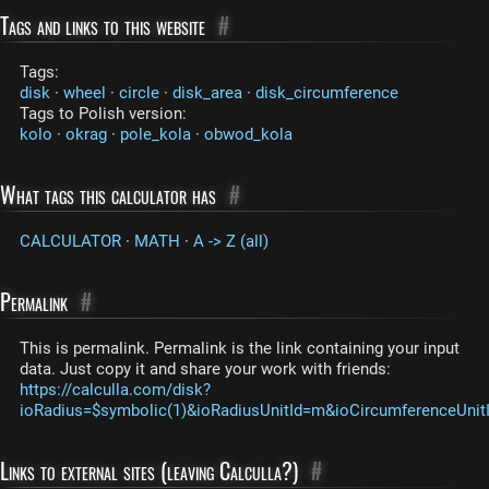
Tags and links to this website
#
Tags:
disk
·
wheel
·
circle
·
disk_area
·
disk_circumference
Tags to Polish version:
kolo
·
okrag
·
pole_kola
·
obwod_kola
What tags this calculator has
#
CALCULATOR
·
MATH
·
A -> Z (all)
Permalink
#
This is permalink. Permalink is the link containing your input
data. Just copy it and share your work with friends:
https://calculla.com/disk?
ioRadius=$symbolic(1)&ioRadiusUnitId=m&ioCircumferenceUni
Links to external sites (leaving Calculla?)
#