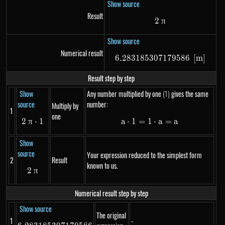
Show source
Result
2
2~\pi
π
Show source
Numerical result
6.283185307179586
6.28318530717958
[
m
]
Result step by step
Show
Any number multiplied by one
(1)
gives the same
source
number:
Multiply by
1
one
2
π
2~\pi \cdot 1
⋅
1
a
⋅
1
=
1
a \cdot 1 = 1 \cdot 
⋅
a
=
a
Show
source
Your expression reduced to the simplest form
2
Result
known to us.
2
2~\pi
π
Numerical result step by step
Show source
The original
1
-