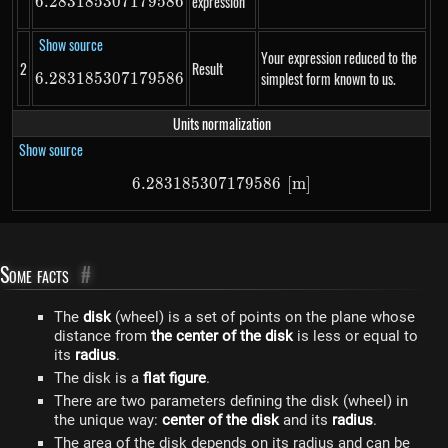
expression
6.283185307179586
6.283185307179586
Show source
Your expression reduced to the
2
Result
simplest form known to us.
6.283185307179586
6.283185307179586
Units normalization
Show source
6.283185307179586
6.283185307179586\ \left[m\r
[
m
]
Some facts
#
The
disk
(wheel) is a set of points on the plane whose
distance from
the center of the disk
is less or equal to
its
radius
.
The disk is a
flat figure
.
There are two parameters defining the disk (wheel) in
the unique way:
center of the disk
and its
radius
.
The area of the disk depends on its radius and can be