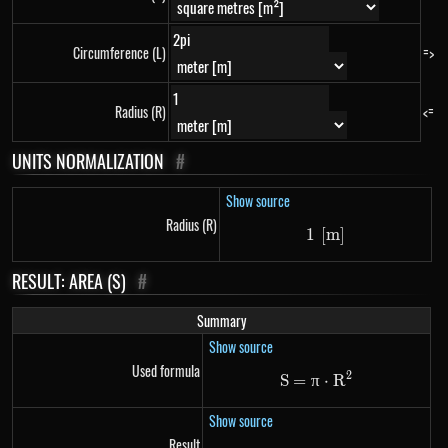
Circumference (L)
=>
Radius (R)
<=
UNITS NORMALIZATION
#
Show source
Radius (R)
1
[
1\ \left[m\right
m
]
RESULT: AREA (S)
#
Summary
Show source
Used formula
2
S
=
π
\mathrm{S}=\pi
⋅
R
Show source
Result