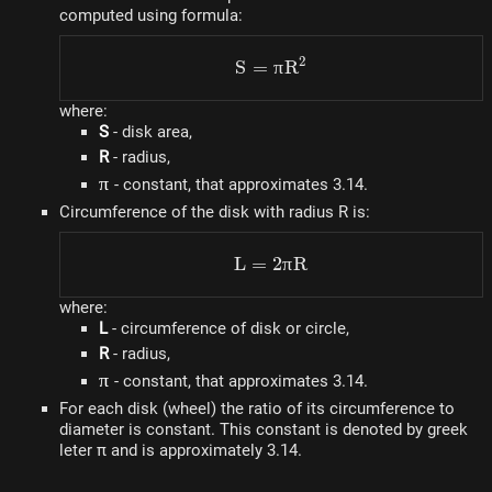
computed using formula:
2
S
=
S = \pi R^2
π
R
where:
S
- disk area,
R
- radius,
\pi
π
- constant, that approximates 3.14.
Circumference of the disk with radius R is:
L
=
L = 2\pi R
2
π
R
where:
L
- circumference of disk or circle,
R
- radius,
\pi
π
- constant, that approximates 3.14.
For each disk (wheel) the ratio of its circumference to
diameter is constant. This constant is denoted by greek
leter π and is approximately 3.14.