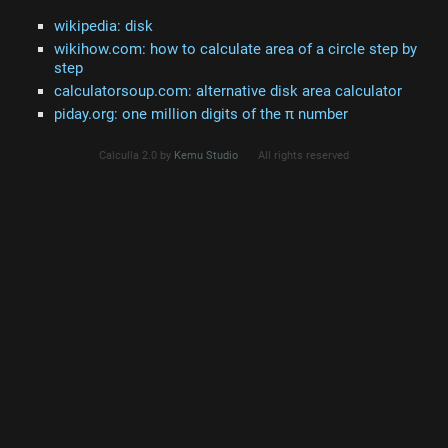
wikipedia: disk
wikihow.com: how to calculate area of a circle step by
step
calculatorsoup.com: alternative disk area calculator
piday.org: one million digits of the π number
Calculla 2.0 by
Kemu Studio
All rights reserved