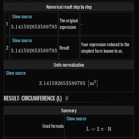
Numerical result step by step
Show source
The original
1
-
expression
3.141592653589793
3.141592653589793
Show source
Your expression reduced to the
2
Result
simplest form known to us.
3.141592653589793
3.141592653589793
Units normalization
Show source
2
3.141592653589793
3.141592653589793\ \left[m^
m
[
]
RESULT: CIRCUMFERENCE (L)
#
Summary
Show source
Used formula
L
=
2
\mathrm{L}=2~\
π
⋅
R