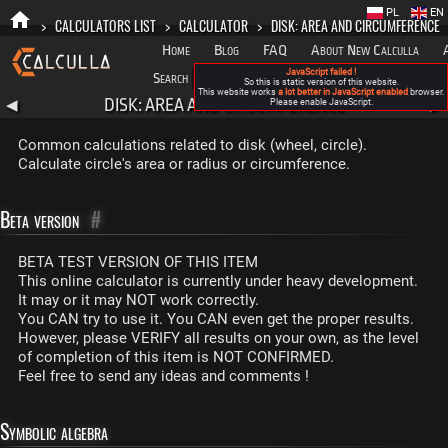
PL
EN
>
CALCULATORS LIST
>
CALCULATOR
>
DISK: AREA AND CIRCUMFERENCE
Home
Blog
FAQ
About New Calculla
JavaScript failed !
Search
Categories
So this is static version of this website.
This website works
a lot better in JavaScript enabled
browser.
DISK: AREA AND CIRCUMFERENCE
◀
Please enable JavaScript.
▶
Common calculations related to disk (wheel, circle).
Calculate circle's area or radius or circumference.
Beta version
#
BETA TEST VERSION OF THIS ITEM
This online calculator is currently under heavy development.
It may or it may NOT work correctly.
You CAN try to use it. You CAN even get the proper results.
However, please VERIFY all results on your own, as the level
of completion of this item is NOT CONFIRMED.
Feel free to send any ideas and comments !
Symbolic algebra