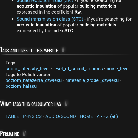
Sound reduction index (SRI)
- if you're searching for
acoustic insulation
of popular
building materials
expressed in the coefficient
Rw
,
Sound transmission class (STC)
- if you're searching for
acoustic insulation
of popular
building materials
expressed by the index
STC
.
Tags and links to this website
#
Tags:
sound_intensity_level
·
level_of_sound_sources
·
noise_level
Tags to Polish version:
poziom_natezenia_dzwieku
·
natezenie_zrodel_dzwieku
·
poziom_halasu
What tags this calculator has
#
TABLE
·
PHYSICS
·
AUDIO/SOUND
·
HOME
·
A -> Z (all)
Permalink
#