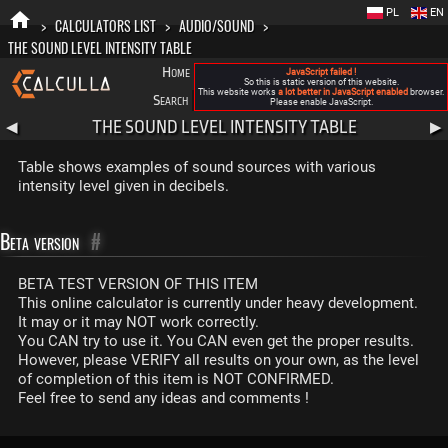
PL
EN
>
CALCULATORS LIST
>
AUDIO/SOUND
>
THE SOUND LEVEL INTENSITY TABLE
Home
Blog
FAQ
About New Calculla
JavaScript failed !
So this is static version of this website.
This website works
a lot better in JavaScript enabled
browser.
Search
Categories
Please enable JavaScript.
THE SOUND LEVEL INTENSITY TABLE
◀
▶
Table shows examples of sound sources with various
intensity level given in decibels.
Beta version
#
BETA TEST VERSION OF THIS ITEM
This online calculator is currently under heavy development.
It may or it may NOT work correctly.
You CAN try to use it. You CAN even get the proper results.
However, please VERIFY all results on your own, as the level
of completion of this item is NOT CONFIRMED.
Feel free to send any ideas and comments !