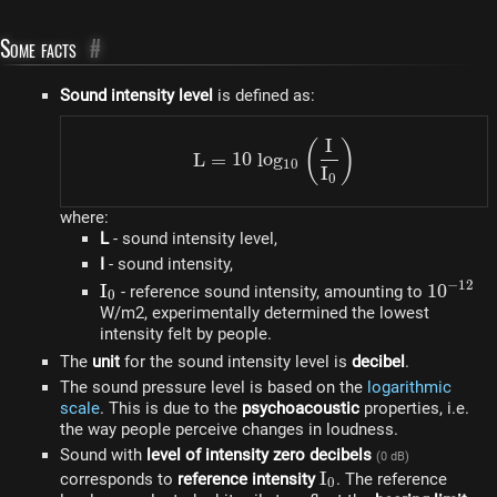
Some facts
#
Sound intensity level
is defined as:
I
L = 10~log_{10}\left(\fr
(
)
L
=
10
l
o
g
10
I
0
where:
L
- sound intensity level,
I
- sound intensity,
−
12
I_0
I
10^{-12
1
0
- reference sound intensity, amounting to
0
W/m2, experimentally determined the lowest
intensity felt by people.
The
unit
for the sound intensity level is
decibel
.
The sound pressure level is based on the
logarithmic
scale
. This is due to the
psychoacoustic
properties, i.e.
the way people perceive changes in loudness.
Sound with
level of intensity zero decibels
(0 dB)
I_0
I
corresponds to
reference intensity
. The reference
0