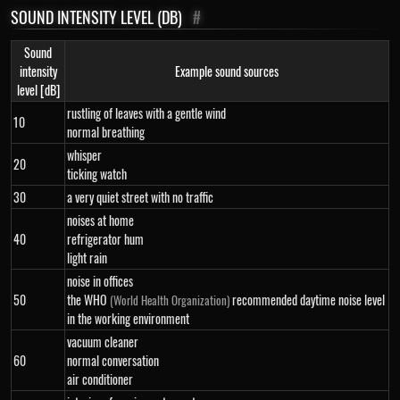
SOUND INTENSITY LEVEL (DB)
#
Sound
intensity
Example sound sources
level [dB]
rustling of leaves with a gentle wind
10
normal breathing
whisper
20
ticking watch
30
a very quiet street with no traffic
noises at home
40
refrigerator hum
light rain
noise in offices
50
the WHO
recommended daytime noise level
(World Health Organization)
in the working environment
vacuum cleaner
60
normal conversation
air conditioner