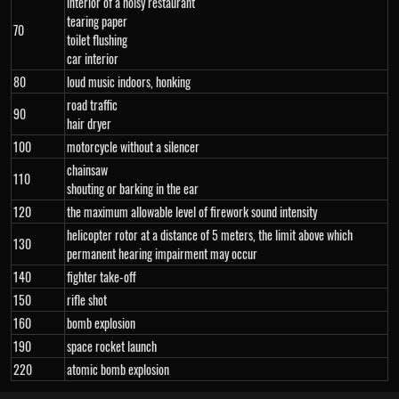
interior of a noisy restaurant
tearing paper
70
toilet flushing
car interior
80
loud music indoors, honking
road traffic
90
hair dryer
100
motorcycle without a silencer
chainsaw
110
shouting or barking in the ear
120
the maximum allowable level of firework sound intensity
helicopter rotor at a distance of 5 meters, the limit above which
130
permanent hearing impairment may occur
140
fighter take-off
150
rifle shot
160
bomb explosion
190
space rocket launch
220
atomic bomb explosion