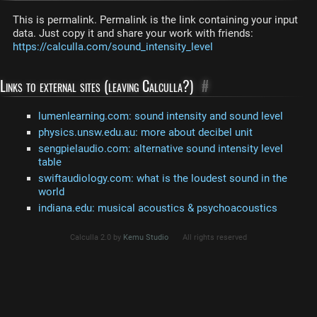
This is permalink. Permalink is the link containing your input
data. Just copy it and share your work with friends:
https://calculla.com/sound_intensity_level
Links to external sites (leaving Calculla?)
#
lumenlearning.com: sound intensity and sound level
physics.unsw.edu.au: more about decibel unit
sengpielaudio.com: alternative sound intensity level
table
swiftaudiology.com: what is the loudest sound in the
world
indiana.edu: musical acoustics & psychoacoustics
Calculla 2.0 by
Kemu Studio
All rights reserved