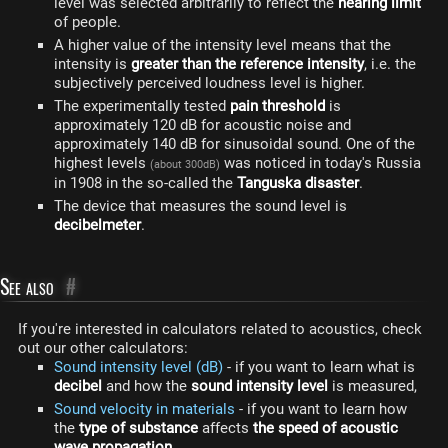
level was selected arbitrarily to reflect the
hearing limit
of people.
A higher value of the intensity level means that the
intensity is
greater than the reference intensity
, i.e. the
subjectively perceived loudness level is higher.
The experimentally tested
pain threshold
is
approximately 120 dB for acoustic noise and
approximately 140 dB for sinusoidal sound. One of the
highest levels
was noticed in today's Russia
(about 300dB)
in 1908 in the so-called the
Tanguska disaster
.
The device that measures the sound level is
decibelmeter
.
See also
#
If you're interested in calculators related to acoustics, check
out our other calculators:
Sound intensity level (dB)
- if you want to learn what is
decibel
and how the
sound intensity level
is measured,
Sound velocity in materials
- if you want to learn how
the
type of substance
affects
the speed of acoustic
wave propagation
,