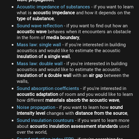
Acoustic impedance of substances
- if you want to learn
what is
acoustic impedance
and how it depends on the
type of substance
,
Sound wave reflection
- if you want to find out how an
acoustic wave
behaves when it encounters an obstacle
in the form of
media boundary
,
Mass law: single wall
- if you're interested in building
acoustics and would like to estimate the acoustic
insulation of a single wall
,
Mass law: double wall
- if you're interested in building
acoustics and would like to estimate the acoustic
insulation of a double wall
with an
air gap
between the
walls,
Sound absorption coefficients
- if you're interested in
acoustic adaptation
of room and you would like to learn
how different
materials absorb the acoustic wave
,
Noise propagation
- if you want to learn how
sound
intensity level
changes with
distance from the source
,
Sound insulation countours
- if you want to learn more
about
acoustic insulation assessment standards
used
over the world,