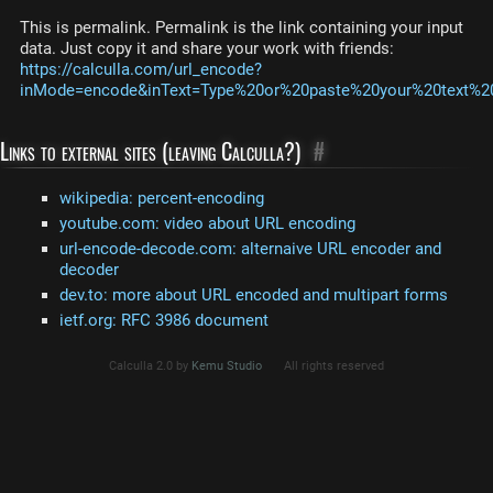
This is permalink. Permalink is the link containing your input
data. Just copy it and share your work with friends:
https://calculla.com/url_encode?
inMode=encode&inText=Type%20or%20paste%20your%20text%20h
Links to external sites (leaving Calculla?)
#
wikipedia: percent-encoding
youtube.com: video about URL encoding
url-encode-decode.com: alternaive URL encoder and
decoder
dev.to: more about URL encoded and multipart forms
ietf.org: RFC 3986 document
Calculla 2.0 by
Kemu Studio
All rights reserved