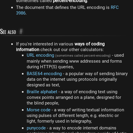
sometimes called
percent-encoding
.
The document that defines the URL encoding is
RFC
3986
.
See also
#
If you're interested in various
ways of coding
information
check out our other calculators:
URL encoding
- used
(sometimes called percent-encoding)
mainly when sending www addresses and forms
during HTTP(S) queries,
BASE64 encoding
- a popular way of sending binary
data on the internet using protocols originally
designed as text,
Braille alphabet
- a way of encoding text using
convex points arranged on a plane, designed for
the blind people,
Morse code
- a way of writing textual information
using pulses of different length, e.g. electric or
light, formerly used in telegraphy,
punycode
- a way to encode internet domains