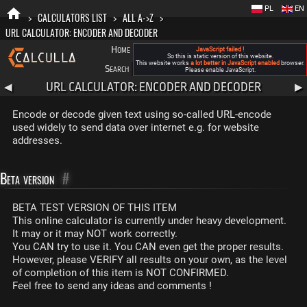
PL
EN
>
CALCULATORS LIST
>
ALL A->Z
>
URL CALCULATOR: ENCODER AND DECODER
Home
Blog
FAQ
About New Calculla
JavaScript failed !
So this is static version of this website.
This website works
a lot better in JavaScript enabled
browser.
Search
Categories
Please enable JavaScript.
URL CALCULATOR: ENCODER AND DECODER
◀
▶
Encode or decode given text using so-called URL-encode
used widely to send data over internet e.g. for website
addresses.
Beta version
#
BETA TEST VERSION OF THIS ITEM
This online calculator is currently under heavy development.
It may or it may NOT work correctly.
You CAN try to use it. You CAN even get the proper results.
However, please VERIFY all results on your own, as the level
of completion of this item is NOT CONFIRMED.
Feel free to send any ideas and comments !