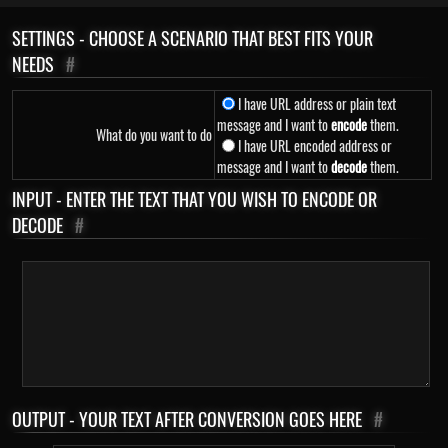
SETTINGS - CHOOSE A SCENARIO THAT BEST FITS YOUR
NEEDS
#
I have URL address or plain text
message and I want to
encode
them.
What do you want to do
I have URL encoded address or
message and I want to
decode
them.
INPUT - ENTER THE TEXT THAT YOU WISH TO ENCODE OR
DECODE
#
OUTPUT - YOUR TEXT AFTER CONVERSION GOES HERE
#