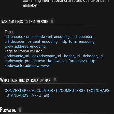
containing international characters ouside of Latin
alphabet.
Tags and links to this website
#
Tags:
url_encode
·
url_decode
·
url_encoding
·
url_encoder
·
url_decoder
·
percent_encoding
·
http_form_encoding
·
www_address_encoding
Tags to Polish version:
kodowanie_url
·
dekodowanie_url
·
koder_url
·
dekoder_url
·
kodowanie_procentowe
·
kodowanie_formularza_http
·
kodowanie_adresow_www
What tags this calculator has
#
CONVERTER
·
CALCULATOR
·
IT/COMPUTERS
·
TEXT/CHARS
·
STANDARDS
·
A -> Z (all)
Permalink
#