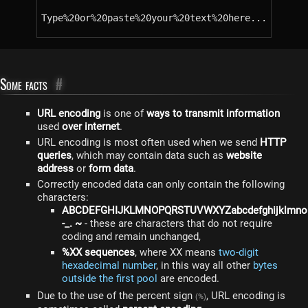
Type%20or%20paste%20your%20text%20here...
Some facts
#
URL encoding
is one of
ways to transmit information
used
over internet
.
URL encoding is most often used when we send
HTTP
queries
, which may contain data such as
website
address
or
form data
.
Correctly encoded data can only contain the following
characters:
ABCDEFGHIJKLMNOPQRSTUVWXYZabcdefghijklmnop
-_. ~
- these are characters that do not require
coding and remain unchanged,
%XX sequences
, where XX means
two-digit
hexadecimal number
, in this way all other
bytes
outside the first pool
are encoded.
Due to the use of the percent sign
, URL encoding is
(%)