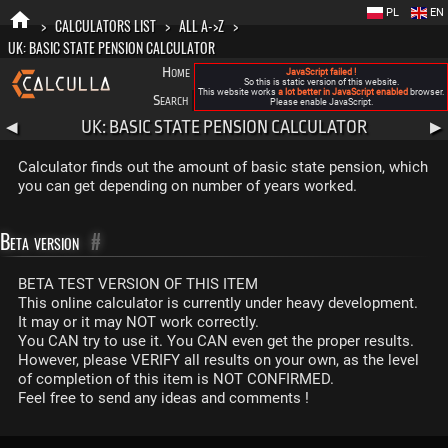
PL
EN
>
CALCULATORS LIST
>
ALL A->Z
>
UK: BASIC STATE PENSION CALCULATOR
Home
Blog
FAQ
About New Calculla
JavaScript failed !
So this is static version of this website.
This website works
a lot better in JavaScript enabled
browser.
Search
Categories
Please enable JavaScript.
UK: BASIC STATE PENSION CALCULATOR
◀
▶
Calculator finds out the amount of basic state pension, which
you can get depending on number of years worked.
Beta version
#
BETA TEST VERSION OF THIS ITEM
This online calculator is currently under heavy development.
It may or it may NOT work correctly.
You CAN try to use it. You CAN even get the proper results.
However, please VERIFY all results on your own, as the level
of completion of this item is NOT CONFIRMED.
Feel free to send any ideas and comments !