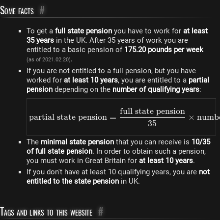
Some facts
#
To get a
full state pension
you have to work for
at least
35 years
in the UK. After 35 years of work you are
entitled to a basic pension of
175.20 pounds per week
.
(as of 2021.02.20)
If you are not entitled to a full pension, but you have
worked for
at least 10 years
, you are entitled to a
partial
pension
depending on the
number of qualifying years
:
full state pension
\text{partial state pens
partial state pension
=
×
numbe
35
The
minimal state pension
that you can receive is
10/35
of full state pension
. In order to obtain such a pension,
you must work in Great Britain for
at least 10 years
.
If you don't have at least 10 qualifying years, you are
not
entitled to the state pension
in UK.
Tags and links to this website
#