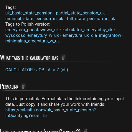
Tags:
uk_basic_state_pension
·
partial_state_pension_uk
·
minimal_state_pension_in_uk
·
full_state_pension_in_uk
Tags to Polish version:
emerytura_podstawowa_uk
·
kalkulator_emerytalny_uk
·
wysokosc_emerytury_w_uk
·
emerytura_uk_dla_imigrantow
·
minimalna_emerytura_w_uk
What tags this calculator has
#
CALCULATOR
·
JOB
·
A -> Z (all)
Permalink
#
This is permalink. Permalink is the link containing your input
data. Just copy it and share your work with friends:
https://calculla.com/uk_basic_state_pension?
inQualifyingYears=15
Links to external sites (leaving Calculla?)
#