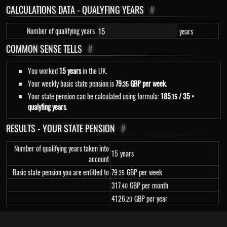
CALCULATIONS DATA - QUALYFING YEARS
#
Number of qualifying years
years
COMMON SENSE TELLS
#
You worked
15 years
in the UK.
Your weekly basic state pension is
79
GBP per week
.
.35
Your state pension can be calculated using formula:
185
/ 35 ×
.15
qualyfing years
.
RESULTS - YOUR STATE PENSION
#
Number of qualifying years taken into
15
years
account
Basic state pension you are entitled to
79
GBP per week
.35
317
GBP per month
.40
4
126
GBP per year
.20