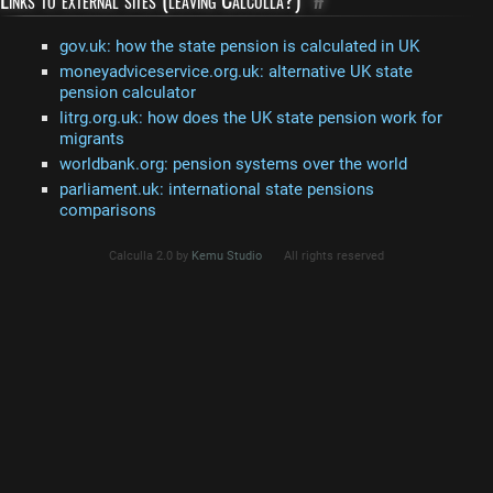
gov.uk: how the state pension is calculated in UK
moneyadviceservice.org.uk: alternative UK state
pension calculator
litrg.org.uk: how does the UK state pension work for
migrants
worldbank.org: pension systems over the world
parliament.uk: international state pensions
comparisons
Calculla 2.0 by
Kemu Studio
All rights reserved