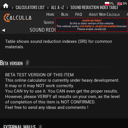
PL
EN
>
CALCULATORS LIST
>
ALL A->Z
>
SOUND REDUCTION INDEX TABLE
Home
Blog
FAQ
About New Calculla
JavaScript failed !
Search
Categories
So this is static version of this website.
This website works
a lot better in JavaScript enabled
browser.
SOUND REDUCTION INDEX TABLE
◀
Please enable JavaScript.
▶
Table shows sound reduction indexes (SRI) for common
materials.
Beta version
#
BETA TEST VERSION OF THIS ITEM
This online calculator is currently under heavy development.
It may or it may NOT work correctly.
You CAN try to use it. You CAN even get the proper results.
However, please VERIFY all results on your own, as the level
of completion of this item is NOT CONFIRMED.
Feel free to send any ideas and comments !
EXTERNAL WALLS
#