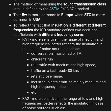
The method of measuring the
sound transmission class
is defined by the
ASTM E413-87
standard.
(STC)
Ther
Rw
is more common in
Europe
, when
STC
is more
common in
USA
.
To reflect the fact that
insulation is different at different
frequencies
the ISO standard defines two additional
coefficients with
different frequency curve
:
RA1 - more sensitive in the range of medium and
high frequencies, better reflects the insulation in
the case of noise sources such as:
conversation, music, radio, TV,
children's fun,
rail traffic with medium and high speed,
traffic on a fast road> 80 km/h,
jets at close range,
industrial plants emitting mainly medium and
high frequency noise,
etc.
RA2 - more sensitive in the range of low and high
frequencies, better reflects the insulation in case
of noise sources such as: