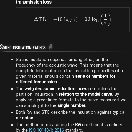
transmission loss
:
1
\Delta TL = -10 ~ log (\t
(
)
Δ
T
L
=
−
10
l
o
g
(
τ
)
=
10
l
o
g
τ
Sound insulation ratings
#
Sound insulation depends, among other, on the
frequency of the acoustic wave. This means that the
complete information on the insulation properties of a
given material should contain
serie of numbers for
different frequencies
.
The
weighted sound reduction index
determines the
partition insulation in
relation to the model curve
. By
applying a predefined formula to the curve measured, we
can simplify it to the
single number
.
Both Rw and STC describe the insulation against typical
air noise
.
The method of measuring the
Rw
coefficient is defined
by the
ISO 10140-1: 2016
standard.