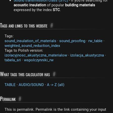
Sound transmission class (STC)
- if you're searching for
acoustic insulation
of popular
building materials
expressed by the index
STC
.
Tags and links to this website
#
Tags:
sound_insulation_of_materials
·
sound_proofing
·
rw_table
·
weighted_sound_reduction_index
Tags to Polish version:
izolacyjnosc_akustyczna_materialow
·
izolacja_akustyczna
·
tabela_sri
·
wspolczynniki_rw
What tags this calculator has
#
TABLE
·
AUDIO/SOUND
·
A -> Z (all)
Permalink
#
This is permalink. Permalink is the link containing your input