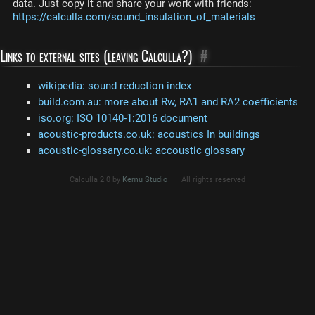
data. Just copy it and share your work with friends:
https://calculla.com/sound_insulation_of_materials
Links to external sites (leaving Calculla?)
#
wikipedia: sound reduction index
build.com.au: more about Rw, RA1 and RA2 coefficients
iso.org: ISO 10140-1:2016 document
acoustic-products.co.uk: acoustics In buildings
acoustic-glossary.co.uk: accoustic glossary
Calculla 2.0 by
Kemu Studio
All rights reserved