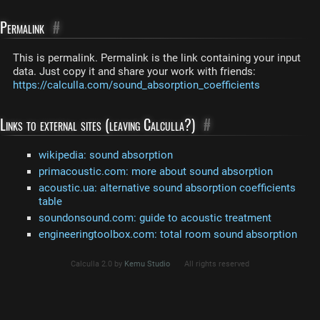
Permalink
#
This is permalink. Permalink is the link containing your input
data. Just copy it and share your work with friends:
https://calculla.com/sound_absorption_coefficients
Links to external sites (leaving Calculla?)
#
wikipedia: sound absorption
primacoustic.com: more about sound absorption
acoustic.ua: alternative sound absorption coefficients
table
soundonsound.com: guide to acoustic treatment
engineeringtoolbox.com: total room sound absorption
Calculla 2.0 by
Kemu Studio
All rights reserved