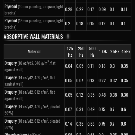
Plywood
(10mm paneling, airspace, light
0.28
0.22
0.17
0.09
0.1
0.11
bracing)
Plywood
(19mm paneling, airspace, light
0.2
0.18
0.15
0.12
0.1
0.1
bracing)
ABSORPTIVE WALL MATERIALS
#
125
250
500
Material
1 kHz
2 kHz
4 kHz
Hz
Hz
Hz
2
Drapery
(10 oz/yd2, 340 g/m
, flat
0.04
0.05
0.11
0.18
0.3
0.35
against wall)
2
Drapery
(14 oz/yd2, 476 g/m
, flat
0.05
0.07
0.13
0.22
0.32
0.35
against wall)
2
Drapery
(18 oz/yd2, 612 g/m
, flat
0.05
0.12
0.35
0.48
0.38
0.36
against wall)
2
Drapery
(14 oz/yd2, 476 g/m
, pleated
0.07
0.31
0.49
0.75
0.7
0.6
50%)
2
Drapery
(18 oz/yd2, 612 g/m
, pleated
0.14
0.35
0.53
0.75
0.7
0.6
50%)
Fiberglass board
0.06
0.2
0.65
0.9
0.95
0.98