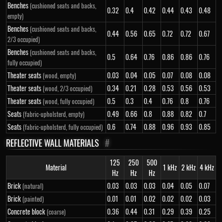
Benches
(cushioned seats and backs,
0.32
0.4
0.42
0.44
0.43
0.48
empty)
Benches
(cushioned seats and backs,
0.44
0.56
0.65
0.72
0.72
0.67
2/3 occupied)
Benches
(cushioned seats and backs,
0.5
0.64
0.76
0.86
0.86
0.76
fully occupied)
Theater seats
0.03
0.04
0.05
0.07
0.08
0.08
(wood, empty)
Theater seats
0.34
0.21
0.28
0.53
0.56
0.53
(wood, 2/3 occupied)
Theater seats
0.5
0.3
0.4
0.76
0.8
0.76
(wood, fully occupied)
Seats
0.49
0.66
0.8
0.88
0.82
0.7
(fabric-upholsterd, empty)
Seats
0.6
0.74
0.88
0.96
0.93
0.85
(fabric-upholsterd, fully occupied)
REFLECTIVE WALL MATERIALS
#
125
250
500
Material
1 kHz
2 kHz
4 kHz
Hz
Hz
Hz
Brick
0.03
0.03
0.03
0.04
0.05
0.07
(natural)
Brick
0.01
0.01
0.02
0.02
0.02
0.03
(painted)
Concrete block
0.36
0.44
0.31
0.29
0.39
0.25
(coarse)