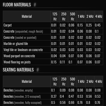
FLOOR MATERIALS
#
125
250
500
Material
1 kHz
2 kHz
4 kHz
Hz
Hz
Hz
Carpet
0.01
0.02
0.06
0.15
0.25
0.45
Concrete
0.01
0.02
0.04
0.06
0.08
0.1
(unpainted, rough finish)
Concrete
0.01
0.01
0.02
0.02
0.02
0.02
(sealed or painted)
Marble or glazed tile
0.01
0.01
0.01
0.01
0.02
0.02
Vinyl tile or linoleum on concrete
0.02
0.03
0.03
0.03
0.03
0.02
Wood parquet on concrete
0.04
0.04
0.07
0.06
0.06
0.07
Wood flooring on joists
0.15
0.11
0.1
0.07
0.06
0.07
SEATING MATERIALS
#
125
250
500
Material
1 kHz
2 kHz
4 kHz
Hz
Hz
Hz
Benches
0.1
0.09
0.08
0.08
0.08
0.08
(wooden, empty)
Benches
0.37
0.4
0.47
0.53
0.56
0.53
(wooden, 2/3 occupied)
Benches
0.5
0.56
0.66
0.76
0.8
0.76
(wooden, fully occupied)