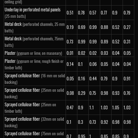
ceiling grid)
Underlay in perforated metal panels
0.51
0.78
0.57
0.77
0.9
0.79
(25 mm batts)
Metal deck
(perforated channels, 25 mm
0.19
0.69
0.99
0.88
0.52
0.27
batts)
Metal deck
(perforated channels, 75mm
0.73
0.99
0.99
0.89
0.52
0.31
batts)
Plaster
0.01
0.02
0.02
0.03
0.04
0.05
(gypsum or lime, on masonary)
Plaster
(gypsum or lime, rough finish or
0.14
0.1
0.06
0.05
0.04
0.04
timber lath)
Sprayed cellulose fiber
(16 mm on solid
0.05
0.16
0.44
0.79
0.9
0.91
backing)
Sprayed cellulose fiber
(25mm on solid
0.08
0.29
0.75
0.98
0.93
0.76
backing)
Sprayed cellulose fiber
(25mm on
0.47
0.9
1.1
1.03
1.05
1.03
timber lath)
Sprayed cellulose fiber
(32mm on solid
0.1
0.3
0.73
0.92
0.98
0.98
backing)
Sprayed cellulose fiber
(75mm on solid
0.7
0.95
1
0.85
0.85
0.9