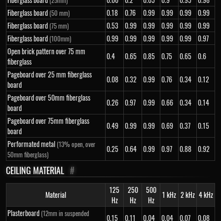
(25mm)
Fiberglass board
0.18
0.76
0.99
0.99
0.99
0.99
(50 mm)
Fiberglass board
0.53
0.99
0.99
0.99
0.99
0.99
(75 mm)
Fiberglass board
0.99
0.99
0.99
0.99
0.99
0.97
(100mm)
Open brick pattern over 75 mm
0.4
0.65
0.85
0.75
0.65
0.6
fiberglass
Pageboard over 25 mm fiberglass
0.08
0.32
0.99
0.76
0.34
0.12
board
Pageboard over 50mm fiberglass
0.26
0.97
0.99
0.66
0.34
0.14
board
Pageboard over 75mm fiberglass
0.49
0.99
0.99
0.69
0.37
0.15
board
Performated metal
(13% open, over
0.25
0.64
0.99
0.97
0.88
0.92
50mm fiberglass)
CEILING MATERIAL
#
125
250
500
Material
1 kHz
2 kHz
4 kHz
Hz
Hz
Hz
Plasterboard
(12mm in suspended
0.15
0.11
0.04
0.04
0.07
0.08