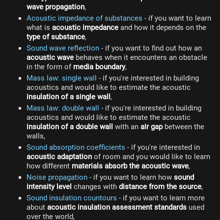
wave propagation
,
Acoustic impedance of substances
- if you want to learn
what is
acoustic impedance
and how it depends on the
type of substance
,
Sound wave reflection
- if you want to find out how an
acoustic wave
behaves when it encounters an obstacle
in the form of
media boundary
,
Mass law: single wall
- if you're interested in building
acoustics and would like to estimate the acoustic
insulation of a single wall
,
Mass law: double wall
- if you're interested in building
acoustics and would like to estimate the acoustic
insulation of a double wall
with an
air gap
between the
walls,
Sound absorption coefficients
- if you're interested in
acoustic adaptation
of room and you would like to learn
how different
materials absorb the acoustic wave
,
Noise propagation
- if you want to learn how
sound
intensity level
changes with
distance from the source
,
Sound insulation countours
- if you want to learn more
about
acoustic insulation assessment standards
used
over the world,