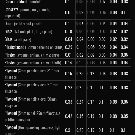
Concrete block
0.1
0.05
0.06
0.07
0.09
0.08
(painted)
Concrete
(poured, rough finish,
0.01
0.02
0.04
0.06
0.08
0.1
unpainted)
Doors
0.1
0.07
0.05
0.04
0.04
0.04
(solid wood panels)
Glass
0.18
0.06
0.04
0.03
0.02
0.02
(1/4 inch plate, large pane)
Glass
0.04
0.04
0.03
0.03
0.02
0.02
(small pane)
Plasterboard
0.29
0.1
0.06
0.05
0.04
0.04
(12 mm paneling on studs)
Plaster
0.01
0.02
0.02
0.03
0.04
0.05
(gypsum or lime, on masonry)
Plaster
0.14
0.1
0.06
0.05
0.04
0.04
(gypsum or lime, on wood lath)
Plywood
(3mm paneling over 31.7 mm
0.15
0.25
0.12
0.08
0.08
0.08
airspace)
Plywood
(3mm paneling over 57.1mm
0.28
0.2
0.1
0.1
0.08
0.08
airspace)
Plywood
(5mm paneling over 50mm
0.38
0.24
0.17
0.1
0.08
0.05
airspace)
Plywood
(5mm panel, 25mm fiberglass
0.42
0.36
0.19
0.1
0.08
0.05
in 50mm airspace)
Plywood
(6mm paneling, airspace, light
0.3
0.25
0.15
0.1
0.1
0.1
bracing)