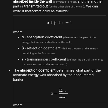
absorbed inside the wall
, and the another
(converted to heat)
part is
transmited out
. We can
(on the other side of the wall)
write it mathematically as follows:
α
+
β
+
\alpha + \beta + \tau =
τ
=
1
where:
\alpha
α
- absorption coefficient
(determines the part of the
,
energy that was absorbed inside the wall)
\beta
β
- reflection coefficient
(defines the part of the energy
,
remaining in the first room)
\tau
τ
- transmission coefficient
(defines the part of the energy
.
that was emitted to the second room)
The
absorption coefficient
determines what part of the
acoustic energy was absorbed by the encountered
barrier:
E
\alpha = \frac{E_{abs.}
ab
s
.
α
=
E
in
c
.
where: