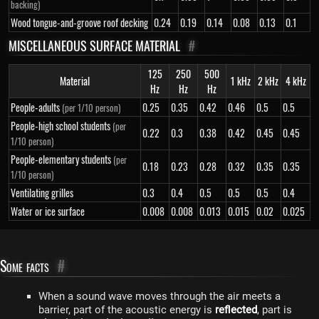
backing)
Wood tongue-and-groove roof decking
0.24
0.19
0.14
0.08
0.13
0.1
MISCELLANEOUS SURFACE MATERIAL
#
125
250
500
Material
1 kHz
2 kHz
4 kHz
Hz
Hz
Hz
People-adults
0.25
0.35
0.42
0.46
0.5
0.5
(per 1/10 person)
People-high school students
(per
0.22
0.3
0.38
0.42
0.45
0.45
1/10 person)
People-elementary students
(per
0.18
0.23
0.28
0.32
0.35
0.35
1/10 person)
Ventilating grilles
0.3
0.4
0.5
0.5
0.5
0.4
Water or ice surface
0.008
0.008
0.013
0.015
0.02
0.025
Some facts
#
When a sound wave moves through the air meets a
barrier, part of the acoustic energy is
reflected
, part is