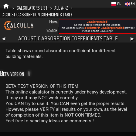
PL
EN
>
CALCULATORS LIST
>
ALL A->Z
>
ACOUSTIC ABSORPTION COEFFICIENTS TABLE
Home
Blog
FAQ
About New Calculla
JavaScript failed !
So this is static version of this website.
This website works
a lot better in JavaScript enabled
browser.
Search
Categories
Please enable JavaScript.
ACOUSTIC ABSORPTION COEFFICIENTS TABLE
◀
▶
Table shows sound absorption coefficient for different
building materials.
Beta version
#
BETA TEST VERSION OF THIS ITEM
This online calculator is currently under heavy development.
It may or it may NOT work correctly.
You CAN try to use it. You CAN even get the proper results.
However, please VERIFY all results on your own, as the level
of completion of this item is NOT CONFIRMED.
Feel free to send any ideas and comments !