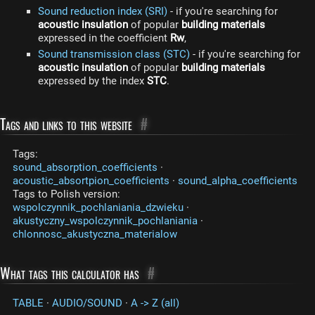
Sound reduction index (SRI)
- if you're searching for
acoustic insulation
of popular
building materials
expressed in the coefficient
Rw
,
Sound transmission class (STC)
- if you're searching for
acoustic insulation
of popular
building materials
expressed by the index
STC
.
Tags and links to this website
#
Tags:
sound_absorption_coefficients
·
acoustic_absortpion_coefficients
·
sound_alpha_coefficients
Tags to Polish version:
wspolczynnik_pochlaniania_dzwieku
·
akustyczny_wspolczynnik_pochlaniania
·
chlonnosc_akustyczna_materialow
What tags this calculator has
#
TABLE
·
AUDIO/SOUND
·
A -> Z (all)