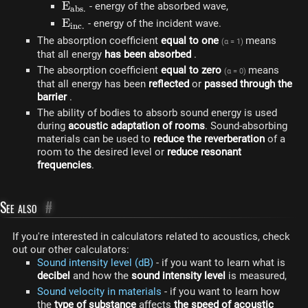
E_{abs.}
E
- energy of the absorbed wave,
ab
s
.
E_
E
- energy of the incident wave.
in
c
.
{inc.}
The absorption coefficient
equal to one
means
(α = 1)
that all energy
has been absorbed
.
The absorption coefficient
equal to zero
means
(α = 0)
that all energy has been
reflected
or
passed through the
barrier
.
The ability of bodies to absorb sound energy is used
during
acoustic adaptation of rooms
. Sound-absorbing
materials can be used to
reduce the reverberation
of a
room to the desired level or
reduce resonant
frequencies
.
See also
#
If you're interested in calculators related to acoustics, check
out our other calculators:
Sound intensity level (dB)
- if you want to learn what is
decibel
and how the
sound intensity level
is measured,
Sound velocity in materials
- if you want to learn how
the
type of substance
affects
the speed of acoustic