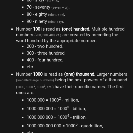
60 - sixty
,
(six + ty)
70 - seventy
,
(seven + ty)
80 - eighty
,
(eight + ty)
90 - ninety
.
(nine + ty)
Number
100
is read as
(one) hundred
. Multiple hundred
numbers
are created by preceding the
(200, 300, 400, et.)
word hundred by the appropriate number:
200 - two hundred,
300 - three hundred,
400 - four hundred,
etc.
Number
1000
is read as
(one) thousand
. Larger numbers
being the next powers of a thousand
(so-called large numbers)
have their specific names. The first
2
3
(1000, 1000
, 1000
, etc.)
ones are:
2
1000 000 = 1000
- million,
3
1000 000 000 = 1000
- billion,
4
1000 000 000 = 1000
- trillion,
5
1000 000 000 000 = 1000
- quadrillion,
etc.