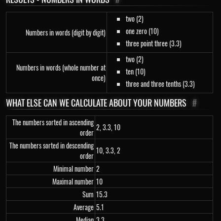
two (2)
one zero (10)
Numbers in words (digit by digit)
three point three (3.3)
two (2)
Numbers in words (whole number at
ten (10)
once)
three and three tenths (3.3)
WHAT ELSE CAN WE CALCULATE ABOUT YOUR NUMBERS
#
The numbers sorted in ascending
2, 3.3, 10
order
The numbers sorted in descending
10, 3.3, 2
order
Minimal number
2
Maximal number
10
Sum
15.3
Average
5.1
Median
3.3