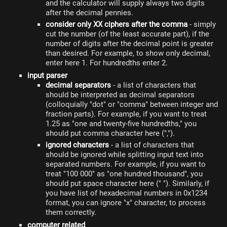
and the calculator will supply always two digits
after the decimal pennies.
consider only XX ciphers after the comma
- simply
cut the number (of the least accurate part), if the
number of digits after the decimal point is greater
than desired. For example, to show only decimal,
enter here 1. For hundredths enter 2.
input parser
decimal separators
- a list of characters that
should be interpreted as decimal separators
(colloquially "dot" or "comma" between integer and
fraction parts). For example, if you want to treat
1.25 as "one and twenty-five hundredths," you
should put comma character here (",").
ignored characters
- a list of characters that
should be ignored while splitting input text into
separated numbers. For example, if you want to
treat "100 000" as "one hundred thousand", you
should put space character here (" "). Similarly, if
you have list of hexadecimal numbers in 0x1234
format, you can ignore "x" character, to process
them correctly.
computer related