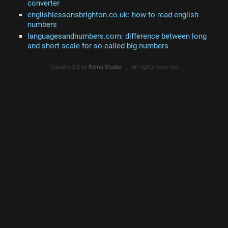
converter
englishlessonsbrighton.co.uk: how to read english
numbers
languagesandnumbers.com: difference between long
and short scale for so-called big numbers
Calculla 2.0 by
Kemu Studio
All rights reserved