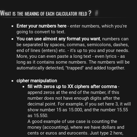
What is the meaning of each calculator field ?
#
Enter your numbers here
- enter numbers, which you're
going to convert to text.
You can use almost any format you want
, numbers can
be separated by spaces, commas, semicolons, dashes,
end of lines (enters) etc. - it's up to you and your needs.
More, you can even paste a long text - even lyrics - as
long as it contains some numbers. The numbers will be
automatically detected, "trapped" and added together.
cipher manipulation
fill with zeros up to XX ciphers after comma
-
append zeros at the end of the number, if this
number does not have enough digits after the
decimal point. For example, if you set here 3, it will
show number 15 as 15.000, and the number 15.55
as 15.550.
A good example of use case is counting the
money (accounting), where we have dollars and
cents or euros and eurocents. Just type 2 here,