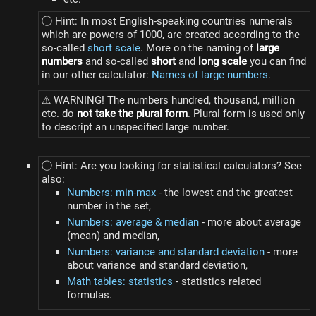
ⓘ Hint: In most English-speaking countries numerals
which are powers of 1000, are created according to the
so-called
short scale
. More on the naming of
large
numbers
and so-called
short
and
long scale
you can find
in our other calculator:
Names of large numbers
.
⚠ WARNING! The numbers hundred, thousand, million
etc. do
not take the plural form
. Plural form is used only
to descript an unspecified large number.
ⓘ Hint: Are you looking for statistical calculators? See
also:
Numbers: min-max
- the lowest and the greatest
number in the set,
Numbers: average & median
- more about average
(mean) and median,
Numbers: variance and standard deviation
- more
about variance and standard deviation,
Math tables: statistics
- statistics related
formulas.