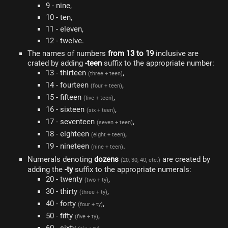
9 - nine,
10 - ten,
11 - eleven,
12 - twelve.
The names of numbers
from 13 to 19
inclusive are
crated by adding
-teen
suffix to the appropriate number:
13 - thirteen
,
(three + teen)
14 - fourteen
,
(four + teen)
15 - fifteen
,
(five + teen)
16 - sixteen
,
(six + teen)
17 - seventeen
,
(seven + teen)
18 - eighteen
,
(eight + teen)
19 - nineteen
.
(nine + teen)
Numerals denoting
dozens
are created by
(20, 30, 40, etc.)
adding the
-ty
suffix to the appropriate numerals:
20 - twenty
,
(two + ty)
30 - thirty
,
(three + ty)
40 - forty
,
(four + ty)
50 - fifty
,
(five + ty)