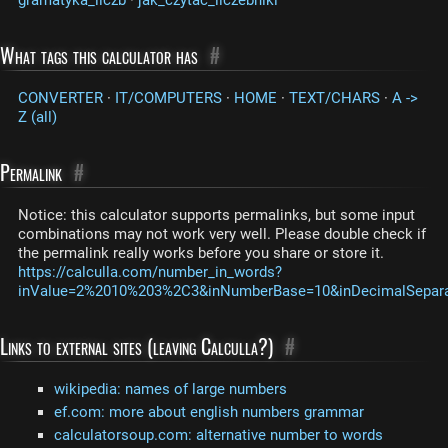
What tags this calculator has
#
CONVERTER
·
IT/COMPUTERS
·
HOME
·
TEXT/CHARS
·
A ->
Z (all)
Permalink
#
Notice: this calculator supports permalinks, but some input
combinations may not work very well. Please double check if
the permalink really works before you share or store it.
https://calculla.com/number_in_words?
inValue=2%2010%203%2C3&inNumberBase=10&inDecimalSeparat
Links to external sites (leaving Calculla?)
#
wikipedia: names of large numbers
ef.com: more about english numbers grammar
calculatorsoup.com: alternative number to words