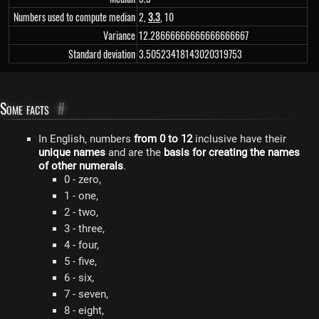
Numbers used to compute median
2,
3.3
, 10
Variance
12.28666666666666666667
Standard deviation
3.50523418143020319753
Some facts
#
In English, numbers
from 0 to 12
inclusive have their
unique names
and are the
basis for creating the names
of other numerals
.
0 - zero,
1 - one,
2 - two,
3 - three,
4 - four,
5 - five,
6 - six,
7 - seven,
8 - eight,