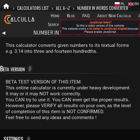
PL
EN
>
CALCULATORS LIST
>
ALL A->Z
>
NUMBER IN WORDS CONVERTER
Home
Blog
FAQ
About New Calculla
JavaScript failed !
Search
Categories
So this is static version of this website.
This website works
a lot better in JavaScript enabled
browser.
NUMBER IN WORDS CONVERTER
◀
Please enable JavaScript.
▶
This calculator converts given numbers to its textual forms
e.g. 3.14 into three and fourteen hundredths.
Beta version
#
BETA TEST VERSION OF THIS ITEM
This online calculator is currently under heavy development.
It may or it may NOT work correctly.
You CAN try to use it. You CAN even get the proper results.
However, please VERIFY all results on your own, as the level
of completion of this item is NOT CONFIRMED.
Feel free to send any ideas and comments !
SETTINGS
#