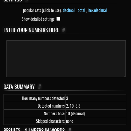
popular sets (click to use):
decimal
,
octal
,
hexadecimal
Show detailed settings:
ENTER YOUR NUMBERS HERE
#
DATA SUMMARY
#
How many numbers detected
3
Detected numbers
2, 10, 3.3
Numbers base
10 (decimal)
Skipped characters
none
RESULTS - NUMBERS IN WORDS
#