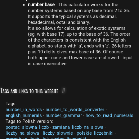
number base
- This calculator works for the
number systems based on any base from 2 to 36.
It supports the typical systems as decimal,
hexadecimal, octal and binary.
It also allows for calculation of exotic systems
(eg. with base 17), up to the base of 36. The order
of the characters is consistent with the English
alphabet, so starts with 'a', ends with 'z'. 26 letters
plus 10 digits gives max base of 36. Of course
both upper case and lower case are allowed - input
is case insensitive.
Tags and links to this website
#
Tags:
number_in_words
·
number_to_words_converter
·
english_numerals
·
number_grammar
·
how_to_read_numerals
Tags to Polish version:
postac_slowna_liczb
·
zamiana_liczb_na_slowa
·
liczby_na_slowa
·
liczby_slownie
·
polskie_liczebniki
·
gramatyka_liczb
·
jak_czytac_liczebniki