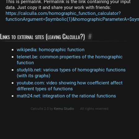
This is permalink. Permalink is the link containing your input
data. Just copy it and share your work with friends:
https://calculla.com/homographic_function_calculator?
functionArgument=$symbolic(1)&homographicParameterA=$sym
Links to external sites (leaving Calculla?)
#
wikipedia: homographic function
telenet.be: common properties of the homographic
function
studylib.net: various types of homographic functions
(with its graphs)
youtube.com: video showing how coefficient affect
different types of functions
math24.net: integration of the rational functions
Calculla 2.0 by
Kemu Studio
All rights reserved