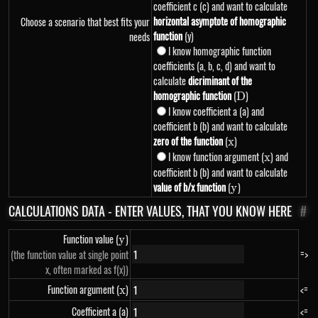
coefficient c (c) and want to calculate
horizontal asymptote of homographic
Choose a scenario that best fits your
function
(y)
needs
I know homographic function
coefficients (a, b, c, d) and want to
calculate
dicriminant of the
homographic function
(
D
)
D
I know coefficient a (a) and
coefficient b (b) and want to calculate
zero of the function
(
x
)
x
I know function argument (
x
) and
x
coefficient b (b) and want to calculate
value of b/x function
(
y
)
y
CALCULATIONS DATA - ENTER VALUES, THAT YOU KNOW HERE
#
Function value (
y
)
y
=>
(the function value at single point
x, often marked as f(x))
Function argument (
x
)
<=
x
Coefficient a (a)
<=