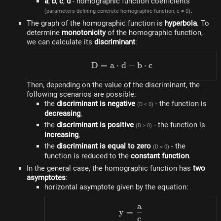
a
,
b
,
c
,
d
- homographic function coefficients
.
(parameters defining concrete homographic function, c ≠ 0)
The graph of the homographic function is
hyperbola
. To
determine
monotonicity
of the homographic function,
we can calculate its
discriminant
:
D
=
a
⋅
d
D=a \cdot d-b \cdot c
−
b
⋅
c
Then, depending on the value of the discriminant, the
following scenarios are possible:
the
discriminant is negative
- the function is
(D < 0)
decreasing
,
the
discriminant is positive
- the function is
(D > 0)
increasing
,
the
discriminant is equal to zero
- the
(D = 0)
function is reduced to the
constant function
.
In the general case, the homographic function has
two
asymptotes
:
horizontal asymptote given by the equation:
a
y=\frac{a}{c}
y
=
c