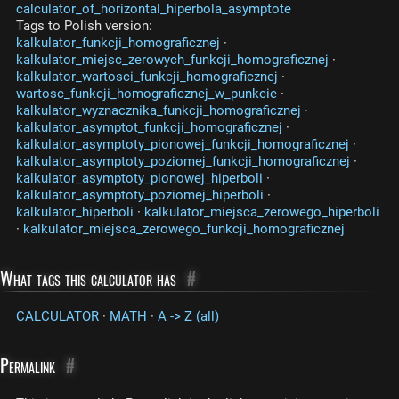
calculator_of_horizontal_hiperbola_asymptote
Tags to Polish version:
kalkulator_funkcji_homograficznej
·
kalkulator_miejsc_zerowych_funkcji_homograficznej
·
kalkulator_wartosci_funkcji_homograficznej
·
wartosc_funkcji_homograficznej_w_punkcie
·
kalkulator_wyznacznika_funkcji_homograficznej
·
kalkulator_asymptot_funkcji_homograficznej
·
kalkulator_asymptoty_pionowej_funkcji_homograficznej
·
kalkulator_asymptoty_poziomej_funkcji_homograficznej
·
kalkulator_asymptoty_pionowej_hiperboli
·
kalkulator_asymptoty_poziomej_hiperboli
·
kalkulator_hiperboli
·
kalkulator_miejsca_zerowego_hiperboli
·
kalkulator_miejsca_zerowego_funkcji_homograficznej
What tags this calculator has
#
CALCULATOR
·
MATH
·
A -> Z (all)
Permalink
#