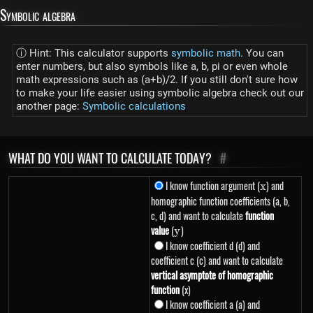
Symbolic algebra
ⓘ Hint: This calculator supports
symbolic math
. You can
enter numbers, but also symbols like a, b, pi or even whole
math expressions such as (a+b)/2. If you still don't sure how
to make your life easier using symbolic algebra check out our
another page:
Symbolic calculations
WHAT DO YOU WANT TO CALCULATE TODAY?
#
I know function argument (
x
) and
x
homographic function coefficients (a, b,
c, d) and want to calculate
function
value
(
y
)
y
I know coefficient d (d) and
coefficient c (c) and want to calculate
vertical asymptote of homographic
function
(x)
I know coefficient a (a) and