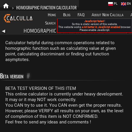
PL
EN
>
HOMOGRAPHIC FUNCTION CALCULATOR
Home
Blog
FAQ
About New Calculla
JavaScript failed !
Search
Categories
So this is static version of this website.
This website works
a lot better in JavaScript enabled
browser.
HOMOGRAPHIC FUNCTION CALCULATOR
◀
Please enable JavaScript.
▶
Calculator helpful during common operations related to
homographic function such as calculating value at given
point, calculating discriminant or finding out function
asymptotes.
Beta version
#
BETA TEST VERSION OF THIS ITEM
This online calculator is currently under heavy development.
It may or it may NOT work correctly.
You CAN try to use it. You CAN even get the proper results.
However, please VERIFY all results on your own, as the level
of completion of this item is NOT CONFIRMED.
Feel free to send any ideas and comments !