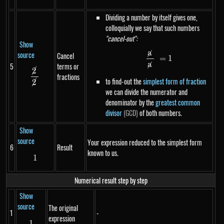
Dividing a number by itself gives one,
colloquially we say that such numbers
"cancel-out":
Show
a
source
Cancel
\frac{\cancel{a}
=
1
a
5
terms or
2
\frac{\cancel{2}}{\cancel{2}}
fractions
to find-out the
simplest form of fraction
2
we can divide the numerator and
denominator by the
greatest common
divisor
(GCD)
of both numbers.
Show
source
Your expression reduced to the simplest form
6
Result
known to us.
1
1
Numerical result step by step
Show
source
The original
1
-
expression
1
1