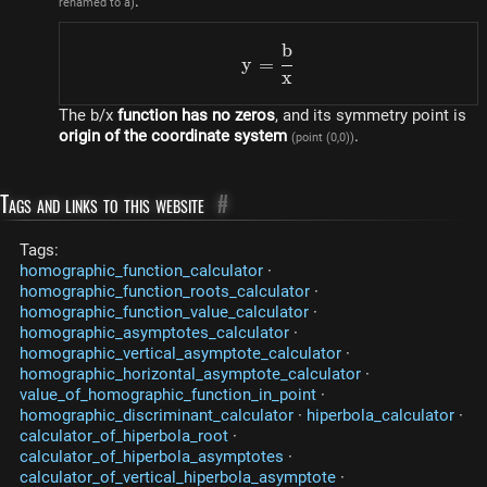
:
renamed to a)
b
y=\frac{b}{x}
y
=
x
The b/x
function has no zeros
, and its symmetry point is
origin of the coordinate system
.
(point (0,0))
Tags and links to this website
#
Tags:
homographic_function_calculator
·
homographic_function_roots_calculator
·
homographic_function_value_calculator
·
homographic_asymptotes_calculator
·
homographic_vertical_asymptote_calculator
·
homographic_horizontal_asymptote_calculator
·
value_of_homographic_function_in_point
·
homographic_discriminant_calculator
·
hiperbola_calculator
·
calculator_of_hiperbola_root
·
calculator_of_hiperbola_asymptotes
·
calculator_of_vertical_hiperbola_asymptote
·