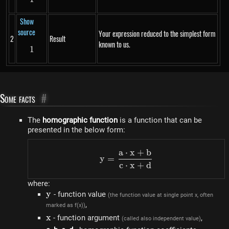
Show
source
Your expression reduced to the simplest form
2
Result
known to us.
1
1
Some facts
#
The
homographic function
is a function that can be
presented in the below form:
a
⋅
x
+
b
y=\frac{a \cdot x+b}{c
y
=
c
⋅
x
+
d
where:
y
y
- function value
(the function value at single point x, often
,
marked as f(x))
x
x
- function argument
,
(called also independent value)