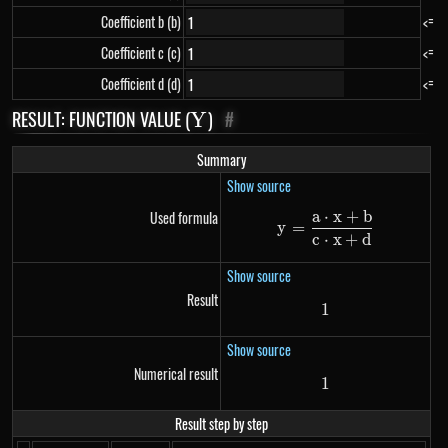
Coefficient b (b)
<=
Coefficient c (c)
<=
Coefficient d (d)
<=
RESULT: FUNCTION VALUE (
Y
)
#
Y
Summary
Show source
a
⋅
x
+
b
Used formula
y=\frac{a \cdo
y
=
c
⋅
x
+
d
Show source
Result
1
1
Show source
Numerical result
1
1
Result step by step