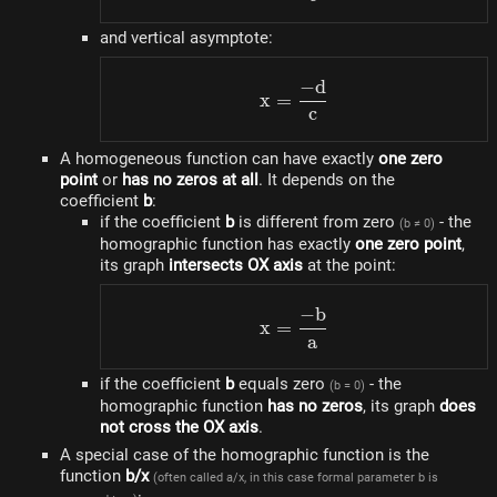
and vertical asymptote:
−
d
x=\frac{-d}{c}
x
=
c
A homogeneous function can have exactly
one zero
point
or
has no zeros at all
. It depends on the
coefficient
b
:
if the coefficient
b
is different from zero
- the
(b ≠ 0)
homographic function has exactly
one zero point
,
its graph
intersects OX axis
at the point:
−
b
x=\frac{-b}{a}
x
=
a
if the coefficient
b
equals zero
- the
(b = 0)
homographic function
has no zeros
, its graph
does
not cross the OX axis
.
A special case of the homographic function is the
function
b/x
(often called a/x, in this case formal parameter b is