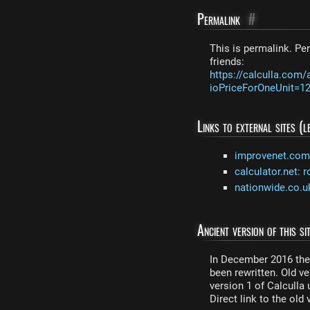
Permalink
#
This is permalink. Per
friends:
https://calculla.com/
ioPriceForOneUnit=
Links to external sites (
improvenet.com: 
calculator.net: r
nationwide.co.uk
Ancient version of this sit
In December 2016 the 
been rewritten. Old ver
version 1 of Calculla
Direct link to the old