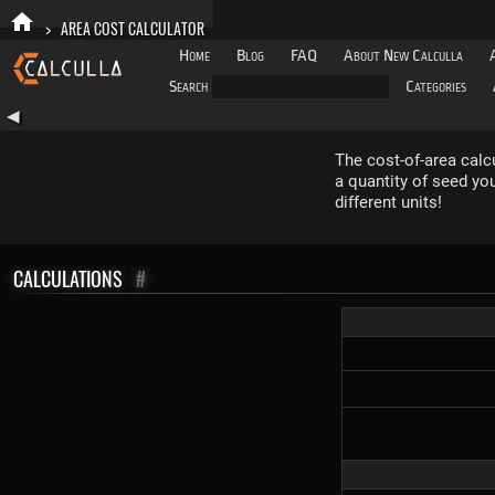
>
AREA COST CALCULATOR
Home
Blog
FAQ
About New Calculla
Search
Categories
◀
The cost-of-area calcul
a quantity of seed yo
different units!
CALCULATIONS
#