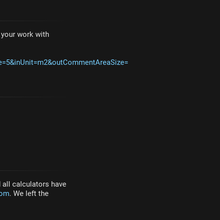
e your work with
ze=5&inUnit=m2&outCommentAreaSize=
all calculators have
com
. We left the