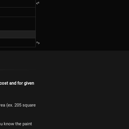
<=
=>
 cost and for given
area (ex. 205 square
ou know the paint