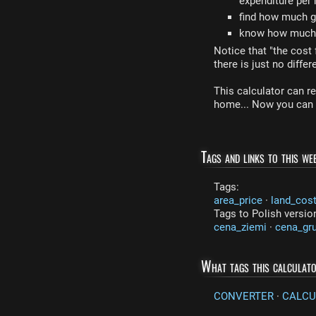
expenditure per
find how much gl
know how much a
Notice that "the cost 
there is just no diffe
This calculator can re
home... Now you can c
Tags and links to this web
Tags:
area_price
·
land_cos
Tags to Polish versio
cena_ziemi
·
cena_gr
What tags this calculat
CONVERTER
·
CALCU