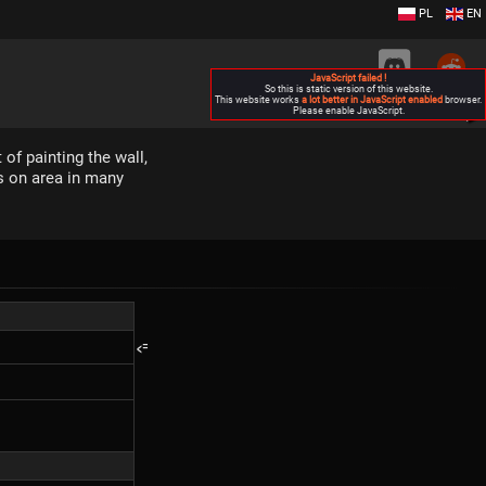
PL
EN
JavaScript failed !
So this is static version of this website.
This website works
a lot better in JavaScript enabled
browser.
Please enable JavaScript.
▶
 of painting the wall,
ds on area in many
<=