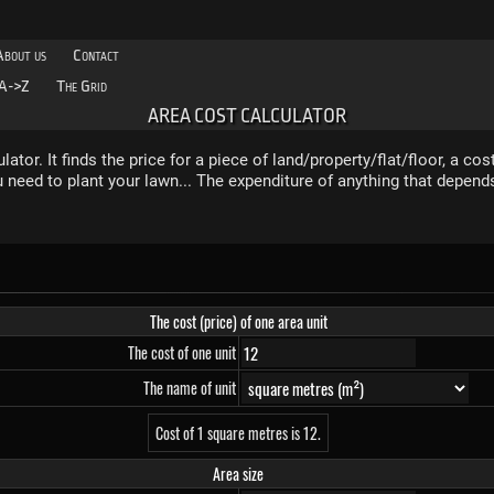
About us
Contact
A->Z
The Grid
AREA COST CALCULATOR
ator. It finds the price for a piece of land/property/flat/floor, a cost
u need to plant your lawn... The expenditure of anything that depen
The cost (price) of one area unit
The cost of one unit
The name of unit
Cost of 1 square metres is 12.
Area size