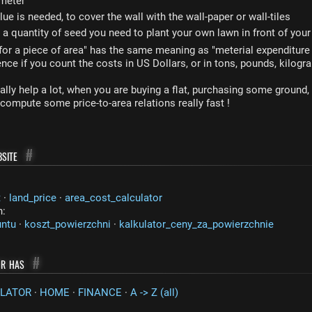
 meter
ue is needed, to cover the wall with the wall-paper or wall-tiles
 quantity of seed you need to plant your own lawn in front of you
for a piece of area" has the same meaning as "meterial expenditure f
rence if you count the costs in US Dollars, or in tons, pounds, kilogra
ally help a lot, when you are buying a flat, purchasing some ground,
ompute some price-to-area relations really fast !
site
#
t
·
land_price
·
area_cost_calculator
n:
untu
·
koszt_powierzchni
·
kalkulator_ceny_za_powierzchnie
or has
#
LATOR
·
HOME
·
FINANCE
·
A -> Z (all)