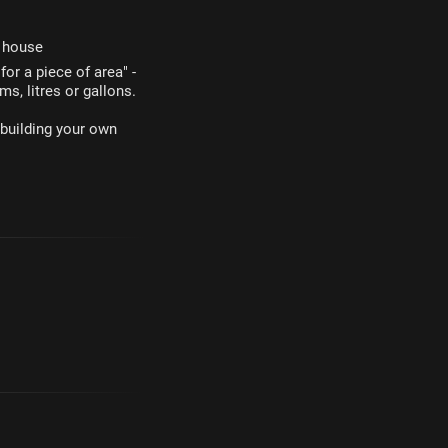
r house
or a piece of area" -
ms, litres or gallons.
 building your own