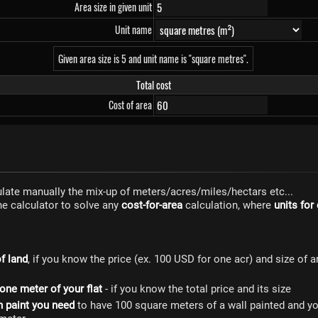
Area size in given unit
Unit name
Given area size is 5 and unit name is "square metres".
Total cost
Cost of area
culate manually the mix-up of meters/acres/miles/hectars etc...
ne calculator to solve any
cost-for-area
calculation, where
units for
of land
, if you know the price (ex. 100 USD for one acr) and size of 
 one meter of your flat
- if you know the total price and its size
 paint you need
to have 100 square meters of a wall painted and y