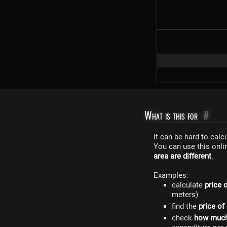
What is this for
#
It can be hard to cal
You can use this onli
area are different
.
Examples:
calculate
price 
meters)
find the
price of
check
how much