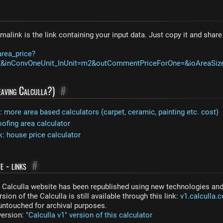
malink is the link containing your input data. Just copy it and shar
area_price?
12&inConvOneUnit_InUnit=m2&outCommentPriceForOne=&ioAreaSi
leaving Calculla?)
#
more area based calculators (carpet, ceramic, painting etc. cost)
oofing area calculator
: house price calculator
e - links
#
Calculla website has been republished using new technologies and 
sion of the Calculla is still available through this link:
v1.calculla.
 untouched for archival purposes.
 version:
"Calculla v1" version of this calculator