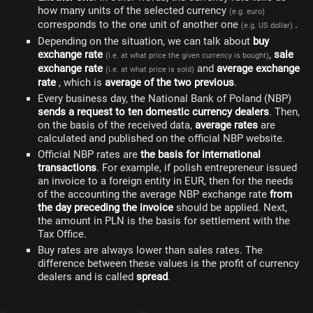
how many units of the selected currency
(e.g. euro)
corresponds to the one unit of another one
.
(e.g. US dollar)
Depending on the situation, we can talk about
buy
exchange rate
,
sale
(i.e. at what price the given currency is bought)
exchange rate
and
average exchange
(i.e. at what price is sold)
rate
, which is
average of the two previous
.
Every business day, the National Bank of Poland (NBP)
sends a request to ten domestic currency dealers
. Then,
on the basis of the received data,
average rates
are
calculated and published on the official NBP website.
Official NBP rates are
the basis for international
transactions
. For example, if polish entrepreneur issued
an invoice to a foreign entity in EUR, then for the needs
of the accounting the average NBP exchange rate
from
the day preceding the invoice
should be applied. Next,
the amount in PLN is the basis for settlement with the
Tax Office.
Buy rates are always lower than sales rates. The
difference between these values is the profit of currency
dealers and is called
spread
.