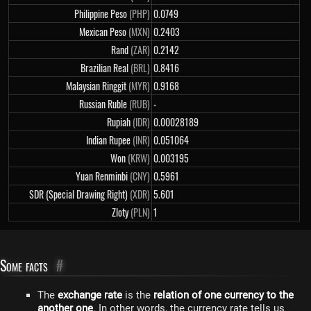
Philippine Peso
(PHP)
0.0749
Mexican Peso
(MXN)
0.2403
Rand
(ZAR)
0.2142
Brazilian Real
(BRL)
0.8416
Malaysian Ringgit
(MYR)
0.9168
Russian Ruble
(RUB)
-
Rupiah
(IDR)
0.00028189
Indian Rupee
(INR)
0.051064
Won
(KRW)
0.003195
Yuan Renminbi
(CNY)
0.5961
SDR (Special Drawing Right)
(XDR)
5.601
Zloty
(PLN)
1
Some facts
#
The
exchange rate
is the
relation of one currency to the
another one
. In other words, the currency rate tells us