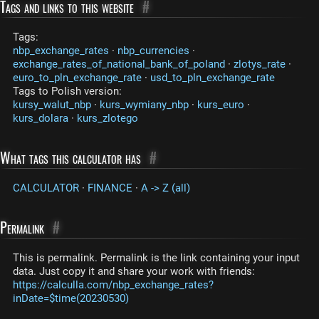
Tags and links to this website
#
Tags:
nbp_exchange_rates
·
nbp_currencies
·
exchange_rates_of_national_bank_of_poland
·
zlotys_rate
·
euro_to_pln_exchange_rate
·
usd_to_pln_exchange_rate
Tags to Polish version:
kursy_walut_nbp
·
kurs_wymiany_nbp
·
kurs_euro
·
kurs_dolara
·
kurs_zlotego
What tags this calculator has
#
CALCULATOR
·
FINANCE
·
A -> Z (all)
Permalink
#
This is permalink. Permalink is the link containing your input
data. Just copy it and share your work with friends:
https://calculla.com/nbp_exchange_rates?
inDate=$time(20230530)