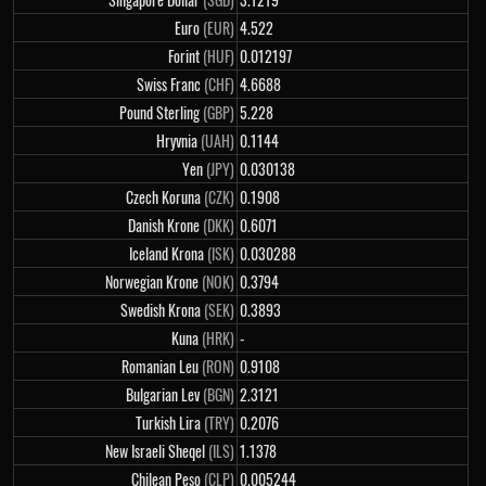
Euro
(EUR)
4.522
Forint
(HUF)
0.012197
Swiss Franc
(CHF)
4.6688
Pound Sterling
(GBP)
5.228
Hryvnia
(UAH)
0.1144
Yen
(JPY)
0.030138
Czech Koruna
(CZK)
0.1908
Danish Krone
(DKK)
0.6071
Iceland Krona
(ISK)
0.030288
Norwegian Krone
(NOK)
0.3794
Swedish Krona
(SEK)
0.3893
Kuna
(HRK)
-
Romanian Leu
(RON)
0.9108
Bulgarian Lev
(BGN)
2.3121
Turkish Lira
(TRY)
0.2076
New Israeli Sheqel
(ILS)
1.1378
Chilean Peso
(CLP)
0.005244