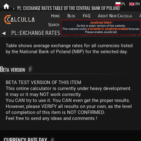
PL
EN
>
PL: EXCHANGE RATES TABLE OF THE CENTRAL BANK OF POLAND
Home
Blog
FAQ
About New Calculla
JavaScript failed !
Search
Categories
So this is static version of this website.
This website works
a lot better in JavaScript enabled
browser.
PL: EXCHANGE RATES TABLE OF THE CENTRAL BANK
◀
Please enable JavaScript.
▶
OF POLAND
Table shows average exchange rates for all currencies listed
by the National Bank of Poland (NBP) for the selected day.
Beta version
#
BETA TEST VERSION OF THIS ITEM
This online calculator is currently under heavy development.
It may or it may NOT work correctly.
You CAN try to use it. You CAN even get the proper results.
However, please VERIFY all results on your own, as the level
of completion of this item is NOT CONFIRMED.
Feel free to send any ideas and comments !
CURRENCY RATE DAY
#