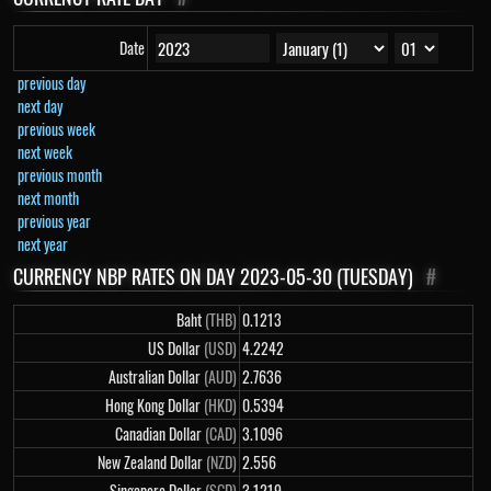
Date
previous day
next day
previous week
next week
previous month
next month
previous year
next year
CURRENCY NBP RATES ON DAY 2023-05-30 (TUESDAY)
#
Baht
(THB)
0.1213
US Dollar
(USD)
4.2242
Australian Dollar
(AUD)
2.7636
Hong Kong Dollar
(HKD)
0.5394
Canadian Dollar
(CAD)
3.1096
New Zealand Dollar
(NZD)
2.556
Singapore Dollar
(SGD)
3.1219