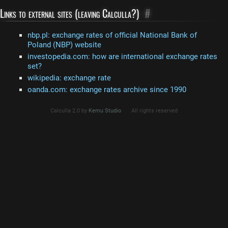
Links to external sites (leaving Calculla?)
#
nbp.pl: exchange rates of official National Bank of
Poland (NBP) website
investopedia.com: how are international exchange rates
set?
wikipedia: exchange rate
oanda.com: exchange rates archive since 1990
Calculla 2.0 by
Kemu Studio
All rights reserved