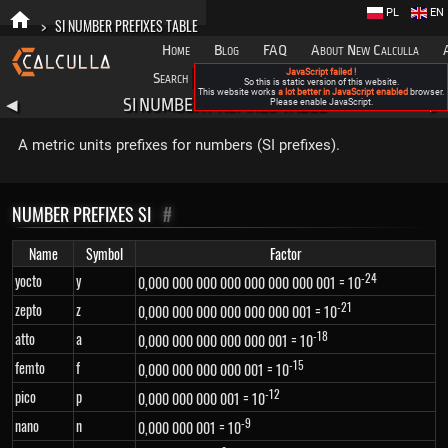
PL
EN
>
SI NUMBER PREFIXES TABLE
Home
Blog
FAQ
About New Calculla
JavaScript failed !
Search
Categories
So this is static version of this website.
This website works
a lot better in JavaScript enabled
browser.
SI NUMBER PREFIXES TABLE
◀
Please enable JavaScript.
▶
A metric units prefixes for numbers (SI prefixes).
NUMBER PREFIXES SI
#
Name
Symbol
Factor
-24
yocto
y
0,000 000 000 000 000 000 000 001 = 10
-21
zepto
z
0,000 000 000 000 000 000 001 = 10
-18
atto
a
0,000 000 000 000 000 001 = 10
-15
femto
f
0,000 000 000 000 001 = 10
-12
pico
p
0,000 000 000 001 = 10
-9
nano
n
0,000 000 001 = 10