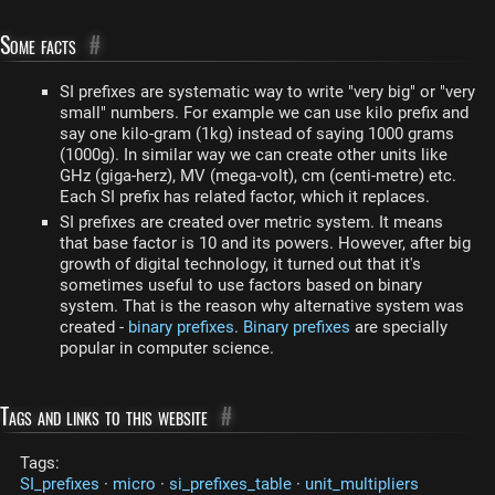
Some facts
#
SI prefixes are systematic way to write "very big" or "very
small" numbers. For example we can use kilo prefix and
say one kilo-gram (1kg) instead of saying 1000 grams
(1000g). In similar way we can create other units like
GHz (giga-herz), MV (mega-volt), cm (centi-metre) etc.
Each SI prefix has related factor, which it replaces.
SI prefixes are created over metric system. It means
that base factor is 10 and its powers. However, after big
growth of digital technology, it turned out that it's
sometimes useful to use factors based on binary
system. That is the reason why alternative system was
created -
binary prefixes
.
Binary prefixes
are specially
popular in computer science.
Tags and links to this website
#
Tags:
SI_prefixes
·
micro
·
si_prefixes_table
·
unit_multipliers