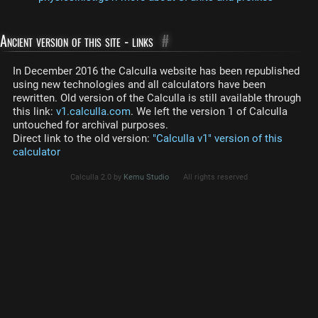
Ancient version of this site - links
#
In December 2016 the Calculla website has been republished
using new technologies and all calculators have been
rewritten. Old version of the Calculla is still available through
this link:
v1.calculla.com
. We left the version 1 of Calculla
untouched for archival purposes.
Direct link to the old version:
"Calculla v1" version of this
calculator
Calculla 2.0 by
Kemu Studio
All rights reserved