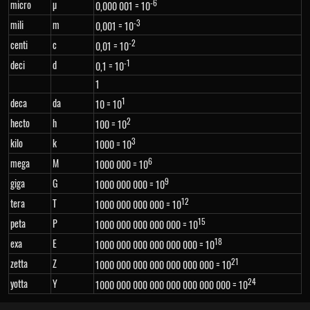
-6
micro
µ
0,000 001 = 10
-3
mili
m
0,001 = 10
-2
centi
c
0,01 = 10
-1
deci
d
0,1 = 10
1
1
deca
da
10 = 10
2
hecto
h
100 = 10
3
kilo
k
1000 = 10
6
mega
M
1000 000 = 10
9
giga
G
1000 000 000 = 10
12
tera
T
1000 000 000 000 = 10
15
peta
P
1000 000 000 000 000 = 10
18
exa
E
1000 000 000 000 000 000 = 10
21
zetta
Z
1000 000 000 000 000 000 000 = 10
24
yotta
Y
1000 000 000 000 000 000 000 000 = 10