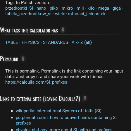
Tags to Polish version:
przedrostki_SI
·
nano
·
piko
·
mikro
·
mili
·
kilo
·
mega
·
giga
·
tabela_przedrostkow_si
·
wielokrotnosci_jednostek
What tags this calculator has
#
TABLE
·
PHYSICS
·
STANDARDS
·
A -> Z (all)
Permalink
#
This is permalink. Permalink is the link containing your input
data. Just copy it and share your work with friends:
https://calculla.com/SI_prefixes
Links to external sites (leaving Calculla?)
#
wikipedia: International System of Units (SI)
purplemath.com: how to convert units containing SI
prefixes
physics.nist.gov: more about SI units and prefixes