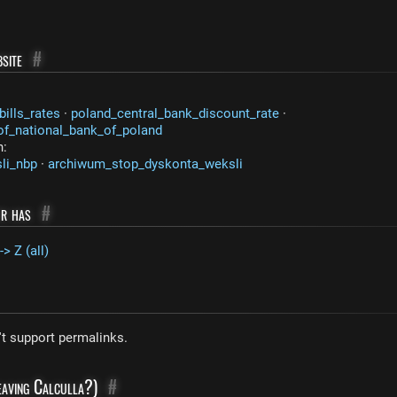
site
#
ills_rates
·
poland_central_bank_discount_rate
·
_of_national_bank_of_poland
n:
li_nbp
·
archiwum_stop_dyskonta_weksli
or has
#
-> Z (all)
't support permalinks.
leaving Calculla?)
#