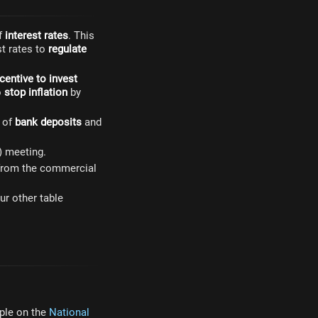
of
interest rates
. This
st rates to
regulate
centive to invest
o
stop inflation
by
s of
bank deposits
and
) meeting.
s from the commercial
ur other table
mple on the
National