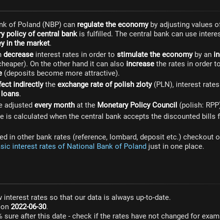
nk of Poland (NBP) can
regulate the economy
by adjusting values 
y policy of central bank
is fulfilled. The central bank can use intere
 in the market
.
n
decrease
interest rates in order to
stimulate the economy
by an
in
heaper). On the other hand it can also
increase
the rates in order t
e
(deposits become more attractive).
fect indirectly
the
exchange rate of polish zloty
(PLN), interest rate
f
loans
.
re adjusted
every month
at the
Monetary Policy Council
(polish: RPP
e is calculated when the central bank accepts the discounted bill
sted in other bank rates (reference, lombard, deposit etc.) checkout o
asic interest rates of National Bank of Poland
just in one place.
 interest rates so that our data is always up-to-date.
s on
2022-06-30
.
% sure after this date - check if the rates have not changed for exa