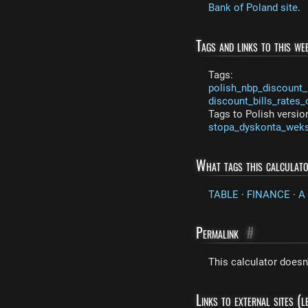
Bank of Poland site
.
Tags and links to this web
Tags:
polish_nbp_discount_b
discount_bills_rates
Tags to Polish versio
stopa_dyskonta_weks
What tags this calculat
TABLE
·
FINANCE
·
A 
Permalink
#
This calculator doesn
Links to external sites (