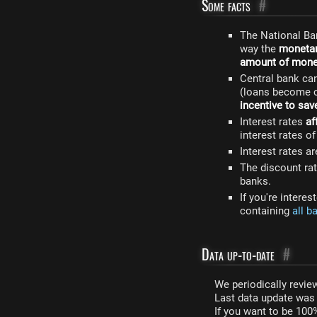
Some facts
#
The National Ba
way the
monetar
amount of money
Central bank ca
(loans become c
incentive to sav
Interest rates
af
interest rates o
Interest rates a
The discount rat
banks.
If you're intere
containing
all b
Data up-to-date
#
We periodically review
Last data update wa
If you want to be 100