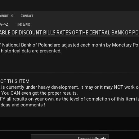
About us
Contact
A->Z
The Grid
TABLE OF DISCOUNT BILLS RATES OF THE CENTRAL BANK OF P
of National Bank of Poland are adjusted each month by Monetary Pol
 historical data are presented.
OF THIS ITEM
r is currently under heavy development. It may or it may NOT work co
. You CAN even get the proper results.
Y all results on your own, as the level of completion of this ite
y ideas and comments !
Discount bills rate