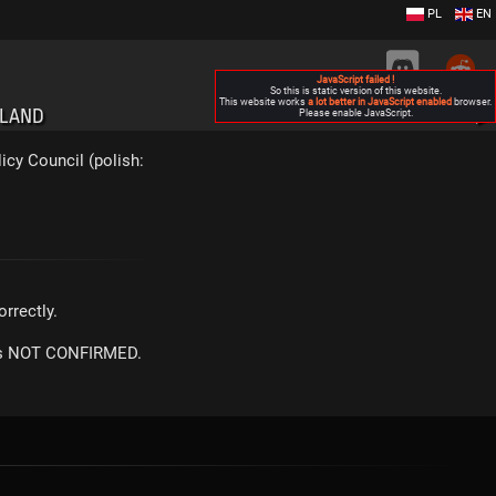
PL
EN
JavaScript failed !
So this is static version of this website.
This website works
a lot better in JavaScript enabled
browser.
OLAND
Please enable JavaScript.
▶
icy Council (polish:
rrectly.
m is NOT CONFIRMED.