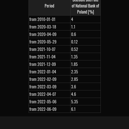
Period
of National Bank of
Poland [%]
from 2010-01-01
4
from 2020-03-18
1.1
from 2020-04-09
0.6
from 2020-05-29
0.12
from 2021-10-07
0.52
from 2021-11-04
1.35
from 2021-12-09
1.85
from 2022-01-04
2.35
from 2022-02-09
2.85
from 2022-03-09
3.6
from 2022-04-07
4.6
from 2022-05-06
5.35
from 2022-06-09
6.1