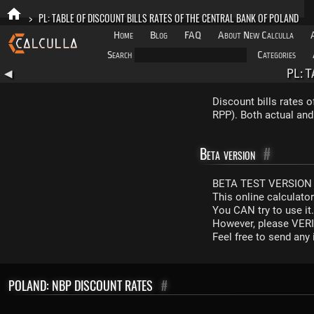
>
PL: TABLE OF DISCOUNT BILLS RATES OF THE CENTRAL BANK OF POLAND
Home
Blog
FAQ
About New Calculla
Search
Categories
PL: 
◀
Discount bills rates 
RPP). Both actual and
Beta version
#
BETA TEST VERSION 
This online calculato
You CAN try to use it
However, please VERIF
Feel free to send an
POLAND: NBP DISCOUNT RATES
#