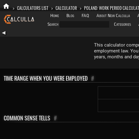
>
CALCULATORS LIST
>
CALCULATOR
>
POLAND: WORK PERIOD CALCULA
Home
Blog
FAQ
About New Calculla
Search
Categories
◀
This calculator compu
employment law. You e
years, months and da
TIME RANGE WHEN YOU WERE EMPLOYED
#
COMMON SENSE TELLS
#