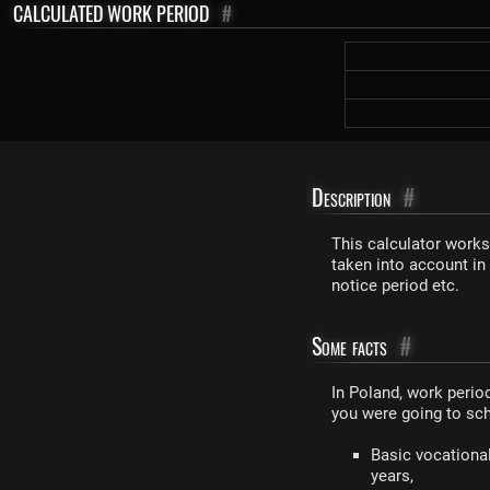
CALCULATED WORK PERIOD
#
Description
#
This calculator works
taken into account in
notice period etc.
Some facts
#
In Poland, work perio
you were going to sch
Basic vocational
years,