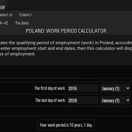
TOR
About us
Contact
A->Z
The Grid
POLAND: WORK PERIOD CALCULATOR
tes the qualifying period of employment (work) in Poland, accordin
nter employment start and end dates, then this calculator will dis
ys of employment.
The first day of work
The last day of work
Your work period is 10 years, 1 day.