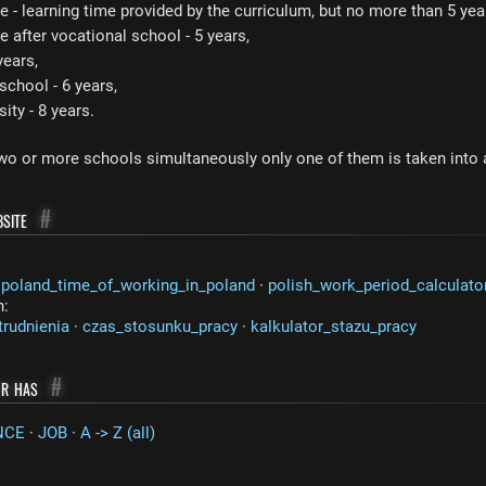
e - learning time provided by the curriculum, but no more than 5 yea
e after vocational school - 5 years,
years,
chool - 6 years,
ty - 8 years.
two or more schools simultaneously only one of them is taken into
site
#
·
poland_time_of_working_in_poland
·
polish_work_period_calculato
n:
trudnienia
·
czas_stosunku_pracy
·
kalkulator_stazu_pracy
or has
#
NCE
·
JOB
·
A -> Z (all)