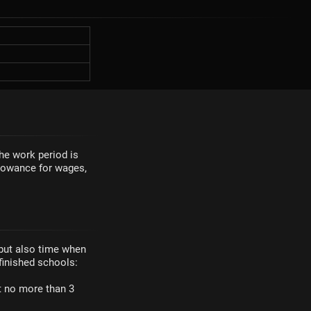
The work period is
llowance for wages,
 but also time when
finished schools:
ut no more than 3