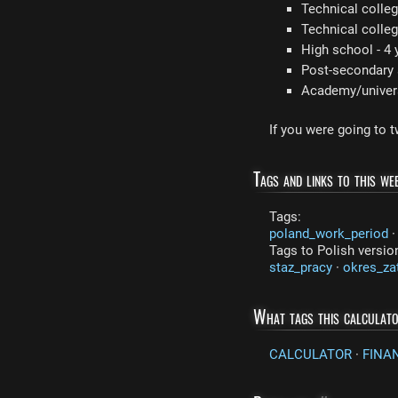
Technical colleg
Technical colleg
High school - 4 
Post-secondary s
Academy/universi
If you were going to 
Tags and links to this web
Tags:
poland_work_period
Tags to Polish versio
staz_pracy
·
okres_za
What tags this calculat
CALCULATOR
·
FINA