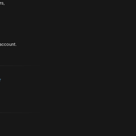
rs,
 account.
r