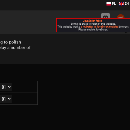
PL
EN
JavaScript failed !
So this is static version of this website.
This website works
a lot better in JavaScript enabled
browser.
Please enable JavaScript.
▶
g to polish
play a number of