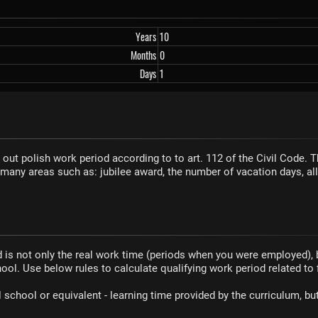
Years
10
Months
0
Days
1
 out polish work period according to to art. 112 of the Civil Code. 
 many areas such as: jubilee award, the number of vacation days, a
d is not only the real work time (periods when you were employed),
ool. Use below rules to calculate qualifying work period related to 
 school or equivalent - learning time provided by the curriculum, b