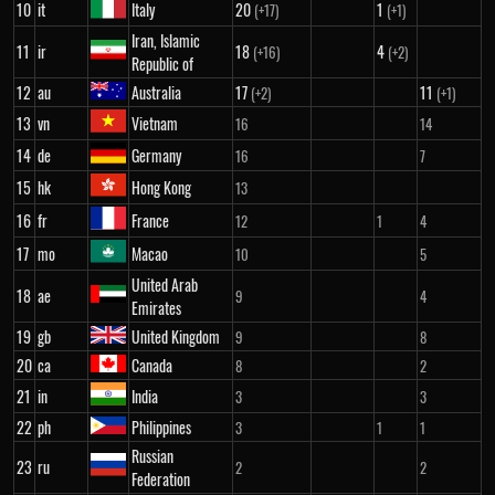
10
it
Italy
20
1
(+17)
(+1)
Iran, Islamic
11
ir
18
4
(+16)
(+2)
Republic of
12
au
Australia
17
11
(+2)
(+1)
13
vn
Vietnam
16
14
14
de
Germany
16
7
15
hk
Hong Kong
13
16
fr
France
12
1
4
17
mo
Macao
10
5
United Arab
18
ae
9
4
Emirates
19
gb
United Kingdom
9
8
20
ca
Canada
8
2
21
in
India
3
3
22
ph
Philippines
3
1
1
Russian
23
ru
2
2
Federation