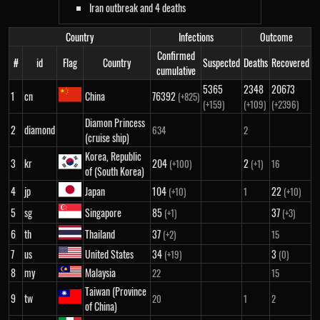
Iran outbreak and 4 deaths
Country
Infections
Outcome
Confirmed
#
id
Flag
Country
Suspected
Deaths
Recovered
cumulative
5365
2348
20673
1
cn
China
76392
(+825)
(+159)
(+109)
(+2396)
Diamon Princess
2
diamond
634
2
(cruise ship)
Korea, Republic
3
kr
204
2
(+100)
(+1)
16
of (South Korea)
4
jp
Japan
104
22
(+10)
1
(+10)
5
sg
Singapore
85
37
(+1)
(+3)
6
th
Thailand
37
(+2)
15
7
us
United States
34
3
(+19)
(0)
8
my
Malaysia
22
15
Taiwan (Province
9
tw
20
1
2
of China)