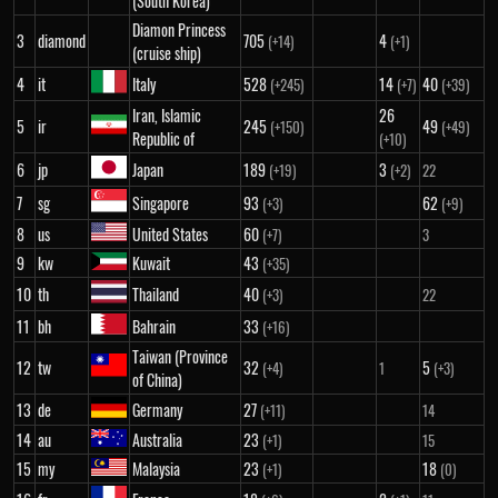
(South Korea)
Diamon Princess
3
diamond
705
4
(+14)
(+1)
(cruise ship)
4
it
Italy
528
14
40
(+245)
(+7)
(+39)
Iran, Islamic
26
5
ir
245
49
(+150)
(+49)
Republic of
(+10)
6
jp
Japan
189
3
(+19)
(+2)
22
7
sg
Singapore
93
62
(+3)
(+9)
8
us
United States
60
(+7)
3
9
kw
Kuwait
43
(+35)
10
th
Thailand
40
(+3)
22
11
bh
Bahrain
33
(+16)
Taiwan (Province
12
tw
32
5
(+4)
1
(+3)
of China)
13
de
Germany
27
(+11)
14
14
au
Australia
23
(+1)
15
15
my
Malaysia
23
18
(+1)
(0)