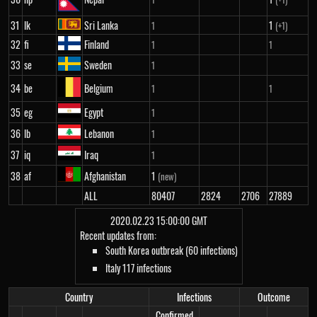
31
lk
Sri Lanka
1
1
(+1)
32
fi
Finland
1
1
33
se
Sweden
1
34
be
Belgium
1
1
35
eg
Egypt
1
36
lb
Lebanon
1
37
iq
Iraq
1
38
af
Afghanistan
1
(new)
ALL
80407
2824
2706
27889
2020.02.23 15:00:00 GMT
Recent updates from:
South Korea outbreak (60 infections)
Italy 117 infections
Country
Infections
Outcome
Confirmed