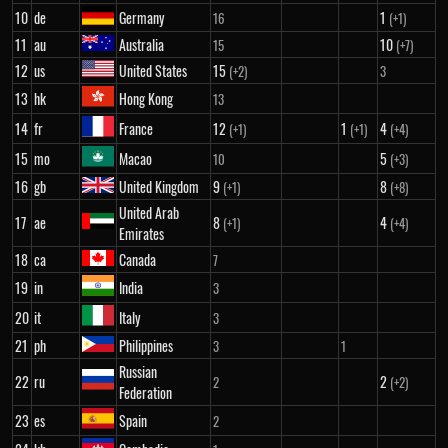
10
de
Germany
1
16
(+1)
11
au
Australia
10
15
(+7)
12
us
United States
15
(+2)
3
13
hk
Hong Kong
13
14
fr
France
12
1
4
(+1)
(+1)
(+4)
15
mo
Macao
5
10
(+3)
16
gb
United Kingdom
9
8
(+1)
(+8)
United Arab
17
ae
8
4
(+1)
(+4)
Emirates
18
ca
Canada
7
19
in
India
3
20
it
Italy
3
21
ph
Philippines
3
1
Russian
22
ru
2
2
(+2)
Federation
23
es
Spain
2