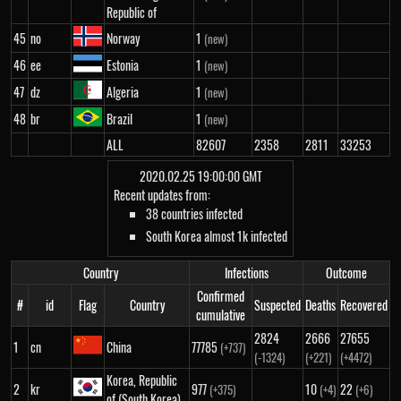
Republic of
45
no
Norway
1
(new)
46
ee
Estonia
1
(new)
47
dz
Algeria
1
(new)
48
br
Brazil
1
(new)
ALL
82607
2358
2811
33253
2020.02.25 19:00:00 GMT
Recent updates from:
38 countries infected
South Korea almost 1k infected
Country
Infections
Outcome
Confirmed
#
id
Flag
Country
Suspected
Deaths
Recovered
cumulative
2824
2666
27655
1
cn
China
77785
(+737)
(-1324)
(+221)
(+4472)
Korea, Republic
2
kr
977
10
22
(+375)
(+4)
(+6)
of (South Korea)