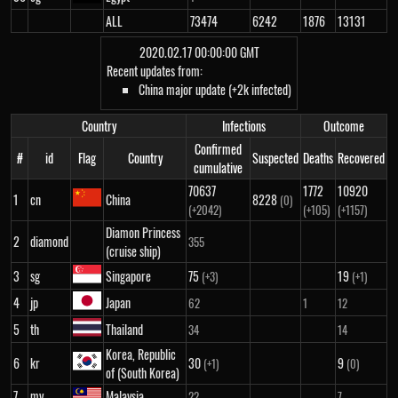
ALL
73474
6242
1876
13131
2020.02.17 00:00:00 GMT
Recent updates from:
China major update (+2k infected)
Country
Infections
Outcome
Confirmed
#
id
Flag
Country
Suspected
Deaths
Recovered
cumulative
70637
1772
10920
1
cn
China
8228
(0)
(+2042)
(+105)
(+1157)
Diamon Princess
2
diamond
355
(cruise ship)
3
sg
Singapore
75
19
(+3)
(+1)
4
jp
Japan
62
1
12
5
th
Thailand
34
14
Korea, Republic
6
kr
30
9
(+1)
(0)
of (South Korea)
7
my
Malaysia
22
7