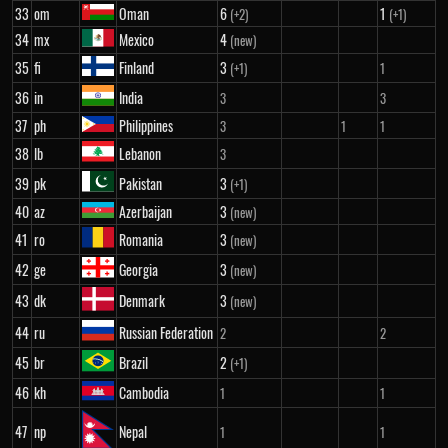
33
om
Oman
6
1
(+2)
(+1)
34
mx
Mexico
4
(new)
35
fi
Finland
3
(+1)
1
36
in
India
3
3
37
ph
Philippines
3
1
1
38
lb
Lebanon
3
39
pk
Pakistan
3
(+1)
40
az
Azerbaijan
3
(new)
41
ro
Romania
3
(new)
42
ge
Georgia
3
(new)
43
dk
Denmark
3
(new)
44
ru
Russian Federation
2
2
45
br
Brazil
2
(+1)
46
kh
Cambodia
1
1
47
np
Nepal
1
1