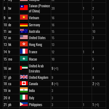
Taiwan (Province
8
tw
20
1
2
of China)
9
vn
Vietnam
16
7
10
de
Germany
16
1
11
au
Australia
15
10
12
us
United States
15
3
13
hk
Hong Kong
13
14
fr
France
12
1
4
15
mo
Macao
10
5
United Arab
16
ae
9
(+1)
4
Emirates
17
gb
United Kingdom
9
8
18
ca
Canada
8
2
(+1)
(+2)
19
in
India
3
20
it
Italy
3
21
ph
Philippines
1
3
1
(+1)