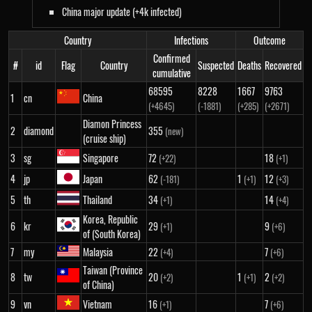
China major update (+4k infected)
Country
Infections
Outcome
Confirmed
#
id
Flag
Country
Suspected
Deaths
Recovered
cumulative
68595
8228
1667
9763
1
cn
China
(+4645)
(-1881)
(+285)
(+2671)
Diamon Princess
2
diamond
355
(new)
(cruise ship)
3
sg
Singapore
72
18
(+22)
(+1)
4
jp
Japan
62
1
12
(-181)
(+1)
(+3)
5
th
Thailand
34
14
(+1)
(+4)
Korea, Republic
6
kr
29
9
(+1)
(+6)
of (South Korea)
7
my
Malaysia
22
7
(+4)
(+6)
Taiwan (Province
8
tw
20
1
2
(+2)
(+1)
(+2)
of China)
9
vn
Vietnam
16
7
(+1)
(+6)