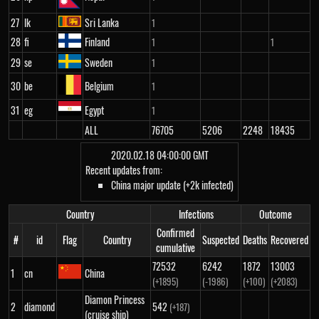
27
lk
Sri Lanka
1
28
fi
Finland
1
1
29
se
Sweden
1
30
be
Belgium
1
31
eg
Egypt
1
ALL
76705
5206
2248
18435
2020.02.18 04:00:00 GMT
Recent updates from:
China major update (+2k infected)
Country
Infections
Outcome
Confirmed
#
id
Flag
Country
Suspected
Deaths
Recovered
cumulative
72532
6242
1872
13003
1
cn
China
(+1895)
(-1986)
(+100)
(+2083)
Diamon Princess
2
diamond
542
(+187)
(cruise ship)