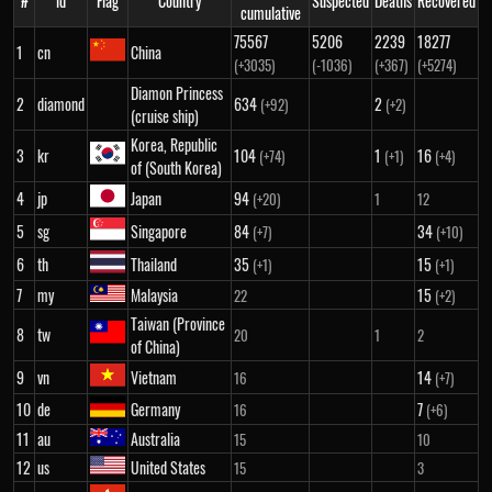
#
id
Flag
Country
Suspected
Deaths
Recovered
cumulative
75567
5206
2239
18277
1
cn
China
(+3035)
(-1036)
(+367)
(+5274)
Diamon Princess
2
diamond
634
2
(+92)
(+2)
(cruise ship)
Korea, Republic
3
kr
104
1
16
(+74)
(+1)
(+4)
of (South Korea)
4
jp
Japan
94
(+20)
1
12
5
sg
Singapore
84
34
(+7)
(+10)
6
th
Thailand
35
15
(+1)
(+1)
7
my
Malaysia
15
22
(+2)
Taiwan (Province
8
tw
20
1
2
of China)
9
vn
Vietnam
14
16
(+7)
10
de
Germany
7
16
(+6)
11
au
Australia
15
10
12
us
United States
15
3