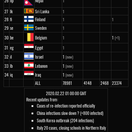
26
np
Nepal
1
27
lk
Sri Lanka
1
28
fi
Finland
1
1
29
se
Sweden
1
30
be
Belgium
1
1
(+1)
31
eg
Egypt
1
32
il
Israel
1
(new)
33
lb
Lebanon
1
(new)
34
iq
Iraq
1
(new)
ALL
78981
4148
2468
23374
2020.02.22 01:00:00 GMT
Recent updates from:
Cases of re-infection reported officially
China infections slow down ? (+800 infected)
South Korea outbreak (204 infections)
Italy 20 cases, closing schools in Northern Italy