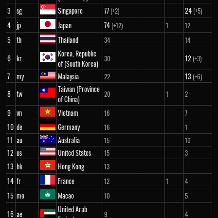
3
sg
Singapore
77
24
(+2)
(+5)
4
jp
Japan
74
(+12)
1
12
5
th
Thailand
34
14
Korea, Republic
6
kr
12
30
(+3)
of (South Korea)
7
my
Malaysia
13
22
(+6)
Taiwan (Province
8
tw
20
1
2
of China)
9
vn
Vietnam
16
7
10
de
Germany
16
1
11
au
Australia
15
10
12
us
United States
15
3
13
hk
Hong Kong
13
14
fr
France
12
1
4
15
mo
Macao
10
5
United Arab
16
ae
9
4