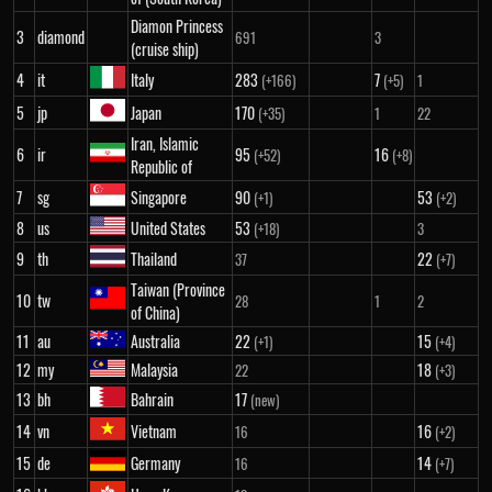
Diamon Princess
3
diamond
691
3
(cruise ship)
4
it
Italy
283
7
(+166)
(+5)
1
5
jp
Japan
170
(+35)
1
22
Iran, Islamic
6
ir
95
16
(+52)
(+8)
Republic of
7
sg
Singapore
90
53
(+1)
(+2)
8
us
United States
53
(+18)
3
9
th
Thailand
22
37
(+7)
Taiwan (Province
10
tw
28
1
2
of China)
11
au
Australia
22
15
(+1)
(+4)
12
my
Malaysia
18
22
(+3)
13
bh
Bahrain
17
(new)
14
vn
Vietnam
16
16
(+2)
15
de
Germany
14
16
(+7)