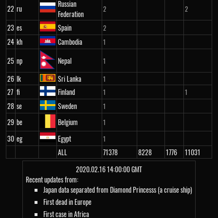
Russian
22
ru
2
2
Federation
23
es
Spain
2
24
kh
Cambodia
1
25
np
Nepal
1
26
lk
Sri Lanka
1
27
fi
Finland
1
1
28
se
Sweden
1
29
be
Belgium
1
30
eg
Egypt
1
ALL
71378
8228
1776
11031
2020.02.16 14:00:00 GMT
Recent updates from:
Japan data separated from Diamond Princesss (a cruise ship)
First dead in Europe
First case in Africa