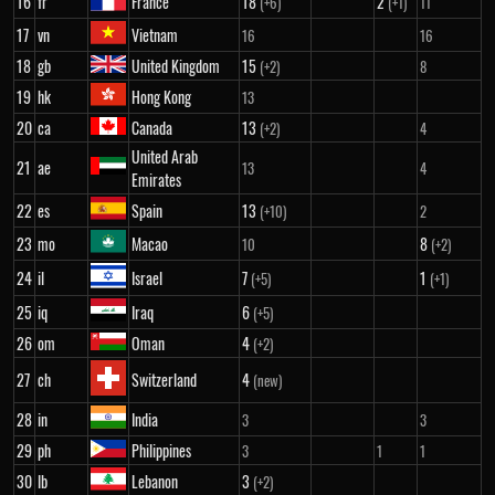
16
fr
France
18
2
(+6)
(+1)
11
17
vn
Vietnam
16
16
18
gb
United Kingdom
15
(+2)
8
19
hk
Hong Kong
13
20
ca
Canada
13
(+2)
4
United Arab
21
ae
13
4
Emirates
22
es
Spain
13
(+10)
2
23
mo
Macao
8
10
(+2)
24
il
Israel
7
1
(+5)
(+1)
25
iq
Iraq
6
(+5)
26
om
Oman
4
(+2)
27
ch
Switzerland
4
(new)
28
in
India
3
3
29
ph
Philippines
3
1
1
30
lb
Lebanon
3
(+2)