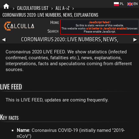
PL
EN
>
CALCULATORS LIST
>
ALL A->Z
>
CORONAVIRUS 2020: LIVE NUMBERS, NEWS, EXPLANATIONS
Home
Blog
FAQ
About New Calculla
JavaScript failed !
So this is static version of this website.
This website works
a lot better in JavaScript enabled
browser.
Search
Categories
Please enable JavaScript.
CORONAVIRUS 2020: LIVE NUMBERS, NEWS,
◀
▶
EXPLANATIONS
Coronavirus 2020 LIVE FEED. We show statistics (infected
confirmed, countries, fatalities etc.), news, explanations,
interpretations, facts and speculations coming from different
sources.
LIVE FEED
This is LIVE FEED, updates are coming frequently.
Key facts
Name
: Coronavirus COVID-19 (initially named "2019-
nCoV")