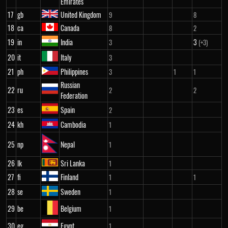
Emirates
17
gb
United Kingdom
9
8
18
ca
Canada
8
2
19
in
India
3
3
(+3)
20
it
Italy
3
21
ph
Philippines
3
1
1
Russian
22
ru
2
2
Federation
23
es
Spain
2
24
kh
Cambodia
1
25
np
Nepal
1
26
lk
Sri Lanka
1
27
fi
Finland
1
1
28
se
Sweden
1
29
be
Belgium
1
30
eg
Egypt
1