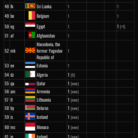
48
lk
Sri Lanka
1
1
49
be
Belgium
1
1
50
eg
Egypt
1
1
(+1)
51
af
Afghanistan
1
Macedonia, the
52
mk
former Yugoslav
1
Republic of
53
ee
Estonia
1
54
dz
Algeria
1
(0)
55
qa
Qatar
1
(new)
56
am
Armenia
1
(new)
57
lt
Lithuania
1
(new)
58
by
Belarus
1
(new)
59
is
Iceland
1
(new)
60
mc
Monaco
1
(new)
61
ie
Ireland
1
(new)