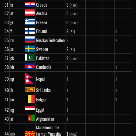
31
hr
Croatia
3
(new)
32
at
Austria
3
(new)
33
gr
Greece
3
(new)
34
fi
Finland
2
(+1)
1
35
ru
Russian Federation
2
2
36
se
Sweden
2
(+1)
37
pk
Pakistan
2
(new)
38
kh
Cambodia
1
1
39
np
Nepal
1
1
40
lk
Sri Lanka
1
1
41
be
Belgium
1
1
42
eg
Egypt
1
43
af
Afghanistan
1
Macedonia, the
44
mk
former Yugoslav
1
(new)