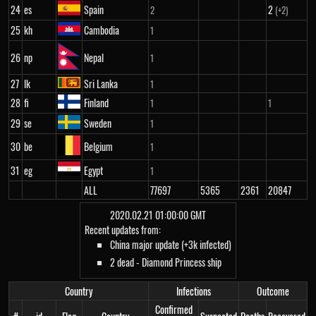
24
es
Spain
2
2
(+2)
25
kh
Cambodia
1
26
np
Nepal
1
27
lk
Sri Lanka
1
28
fi
Finland
1
1
29
se
Sweden
1
30
be
Belgium
1
31
eg
Egypt
1
ALL
77697
5365
2361
20847
2020.02.21 01:00:00 GMT
Recent updates from:
China major update (+3k infected)
2 dead - Diamond Princess ship
Country
Infections
Outcome
Confirmed