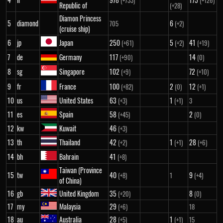
(+733)
(+126)
Republic of
(+28)
Diamon Princess
5
diamond
6
705
(+2)
(cruise ship)
6
jp
Japan
250
5
41
(+61)
(+2)
(+19)
7
de
Germany
117
14
(+90)
(0)
8
sg
Singapore
102
72
(+9)
(+10)
9
fr
France
100
2
12
(+82)
(0)
(+1)
10
us
United States
63
1
(+3)
(+1)
3
11
es
Spain
58
2
(+45)
(0)
12
kw
Kuwait
46
(+3)
13
th
Thailand
42
1
28
(+2)
(+1)
(+6)
14
bh
Bahrain
41
(+8)
Taiwan (Province
15
tw
40
9
(+8)
1
(+4)
of China)
16
gb
United Kingdom
35
8
(+20)
(0)
17
my
Malaysia
29
(+6)
18
18
au
Australia
28
1
(+5)
(+1)
15