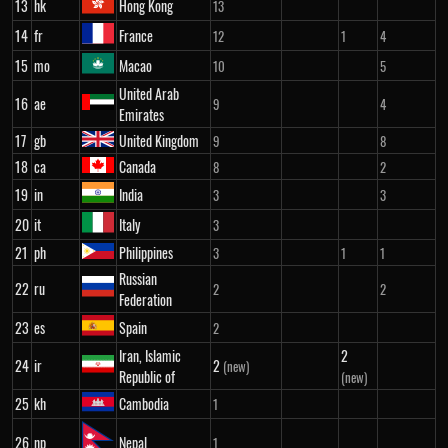
13
hk
Hong Kong
13
14
fr
France
12
1
4
15
mo
Macao
10
5
United Arab
16
ae
9
4
Emirates
17
gb
United Kingdom
9
8
18
ca
Canada
8
2
19
in
India
3
3
20
it
Italy
3
21
ph
Philippines
3
1
1
Russian
22
ru
2
2
Federation
23
es
Spain
2
Iran, Islamic
2
24
ir
2
(new)
Republic of
(new)
25
kh
Cambodia
1
26
np
Nepal
1