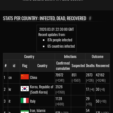
STATS PER COUNTRY: INFECTED, DEAD, RECOVERED
#
2020.03.01 22:30:00 GMT
Recent updates from:
87k people infected
65 countries infected
Country
Infections
Outcome
Confirmed
#
id
Flag
Country
Suspected
Deaths
Recovered
cumulative
79972
851
2873
42162
1
cn
China
(+1341)
(-1507)
(+126)
(+9246)
Korea, Republic of
3526
2
kr
17
30
(+4)
(+8)
(South Korea)
(+1760)
1128
29
3
it
Italy
50
(+10)
(+600)
(+15)
Iran, Islamic
54
4
ir
978
175