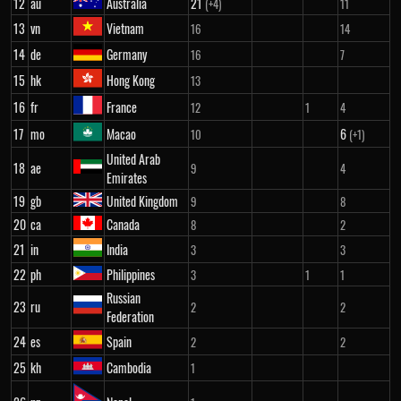
12
au
Australia
21
(+4)
11
13
vn
Vietnam
16
14
14
de
Germany
16
7
15
hk
Hong Kong
13
16
fr
France
12
1
4
17
mo
Macao
6
10
(+1)
United Arab
18
ae
9
4
Emirates
19
gb
United Kingdom
9
8
20
ca
Canada
8
2
21
in
India
3
3
22
ph
Philippines
3
1
1
Russian
23
ru
2
2
Federation
24
es
Spain
2
2
25
kh
Cambodia
1