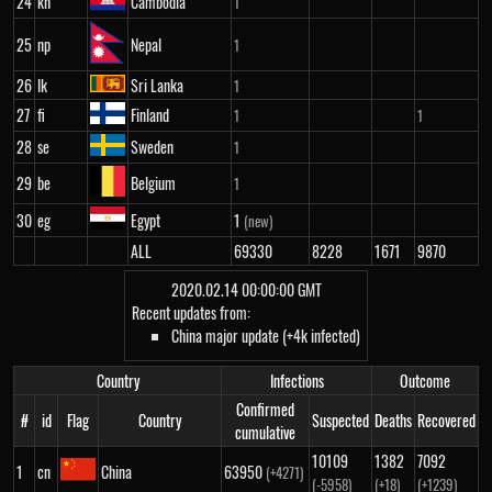
24
kh
Cambodia
1
25
np
Nepal
1
26
lk
Sri Lanka
1
27
fi
Finland
1
1
28
se
Sweden
1
29
be
Belgium
1
30
eg
Egypt
1
(new)
ALL
69330
8228
1671
9870
2020.02.14 00:00:00 GMT
Recent updates from:
China major update (+4k infected)
Country
Infections
Outcome
Confirmed
#
id
Flag
Country
Suspected
Deaths
Recovered
cumulative
10109
1382
7092
1
cn
China
63950
(+4271)
(-5958)
(+18)
(+1239)