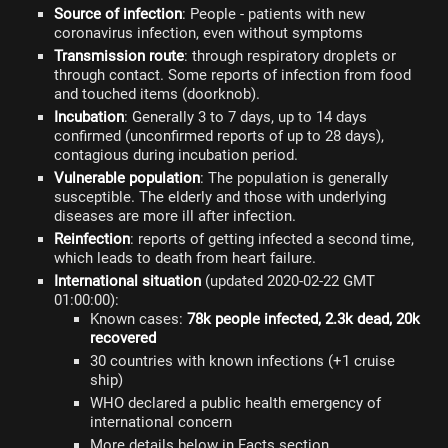
Source of infection
: People - patients with new
coronavirus infection, even without symptoms
Transmission route
: through respiratory droplets or
through contact. Some reports of infection from food
and touched items (doorknob).
Incubation
: Generally 3 to 7 days, up to 14 days
confirmed (unconfirmed reports of up to 28 days),
contagious during incubation period.
Vulnerable population
: The population is generally
susceptible. The elderly and those with underlying
diseases are more ill after infection.
Reinfection
: reports of getting infected a second time,
which leads to death from heart failure.
International situation
(updated 2020-02-22 GMT
01:00:00):
Known cases:
78k people infected, 2.3k dead, 20k
recovered
30 countries with known infections (+1 cruise
ship)
WHO declared a public health emergency of
international concern
More details below in Facts section