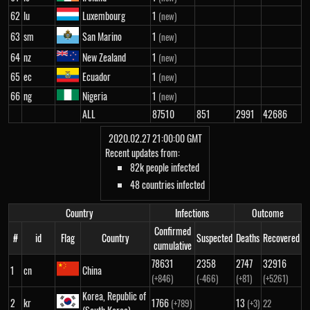
62
lu
Luxembourg
1
(new)
63
sm
San Marino
1
(new)
64
nz
New Zealand
1
(new)
65
ec
Ecuador
1
(new)
66
ng
Nigeria
1
(new)
ALL
87510
851
2991
42686
2020.02.27 21:00:00 GMT
Recent updates from:
82k people infected
48 countries infected
Country
Infections
Outcome
Confirmed
#
id
Flag
Country
Suspected
Deaths
Recovered
cumulative
78631
2358
2747
32916
1
cn
China
(+846)
(-466)
(+81)
(+5261)
Korea, Republic of
2
kr
1766
13
(+789)
(+3)
22