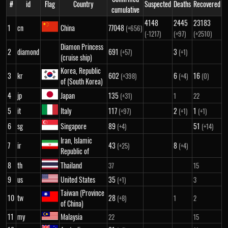
#
id
Flag
Country
Suspected
Deaths
Recovered
cumulative
4148
2445
23183
1
cn
China
77048
(+656)
(-1217)
(+97)
(+2510)
Diamon Princess
2
diamond
691
3
(+57)
(+1)
(cruise ship)
Korea, Republic
3
kr
602
6
16
(+398)
(+4)
(0)
of (South Korea)
4
jp
Japan
135
(+31)
1
22
5
it
Italy
117
2
1
(+97)
(+1)
(+1)
6
sg
Singapore
89
51
(+4)
(+14)
Iran, Islamic
7
ir
43
8
(+25)
(+4)
Republic of
8
th
Thailand
37
15
9
us
United States
35
(+1)
3
Taiwan (Province
10
tw
28
(+8)
1
2
of China)
11
my
Malaysia
22
15