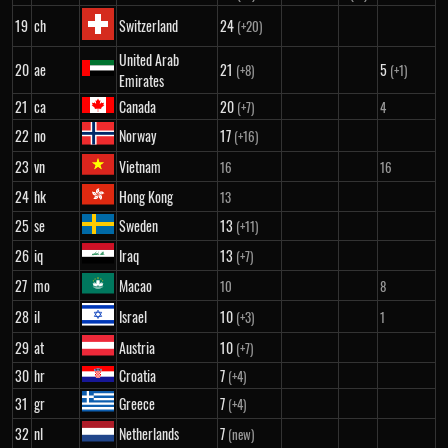
19
ch
Switzerland
24
(+20)
United Arab
20
ae
21
5
(+8)
(+1)
Emirates
21
ca
Canada
20
(+7)
4
22
no
Norway
17
(+16)
23
vn
Vietnam
16
16
24
hk
Hong Kong
13
25
se
Sweden
13
(+11)
26
iq
Iraq
13
(+7)
27
mo
Macao
10
8
28
il
Israel
10
(+3)
1
29
at
Austria
10
(+7)
30
hr
Croatia
7
(+4)
31
gr
Greece
7
(+4)
32
nl
Netherlands
7
(new)