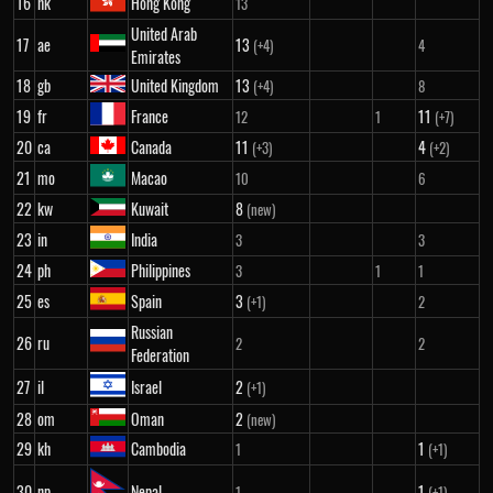
16
hk
Hong Kong
13
United Arab
17
ae
13
(+4)
4
Emirates
18
gb
United Kingdom
13
(+4)
8
19
fr
France
11
12
1
(+7)
20
ca
Canada
11
4
(+3)
(+2)
21
mo
Macao
10
6
22
kw
Kuwait
8
(new)
23
in
India
3
3
24
ph
Philippines
3
1
1
25
es
Spain
3
(+1)
2
Russian
26
ru
2
2
Federation
27
il
Israel
2
(+1)
28
om
Oman
2
(new)
29
kh
Cambodia
1
1
(+1)
30
np
Nepal
1
1
(+1)