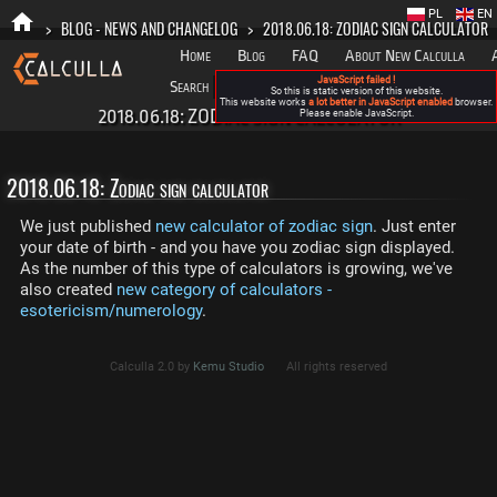
PL
EN
>
BLOG - NEWS AND CHANGELOG
>
2018.06.18: ZODIAC SIGN CALCULATOR
Home
Blog
FAQ
About New Calculla
JavaScript failed !
Search
Categories
So this is static version of this website.
This website works
a lot better in JavaScript enabled
browser.
2018.06.18: ZODIAC SIGN CALCULATOR
Please enable JavaScript.
2018.06.18: Zodiac sign calculator
We just published
new calculator of zodiac sign
. Just enter
your date of birth - and you have you zodiac sign displayed.
As the number of this type of calculators is growing, we've
also created
new category of calculators -
esotericism/numerology
.
Calculla 2.0 by
Kemu Studio
All rights reserved