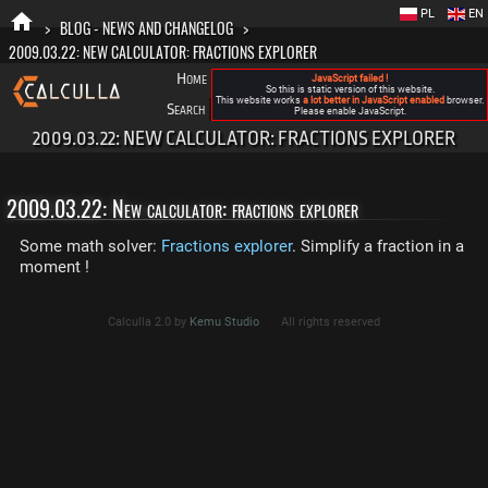
PL
EN
>
BLOG - NEWS AND CHANGELOG
>
2009.03.22: NEW CALCULATOR: FRACTIONS EXPLORER
Home
Blog
FAQ
About New Calculla
JavaScript failed !
So this is static version of this website.
This website works
a lot better in JavaScript enabled
browser.
Search
Categories
Please enable JavaScript.
2009.03.22: NEW CALCULATOR: FRACTIONS EXPLORER
2009.03.22: New calculator: fractions explorer
Some math solver:
Fractions explorer
. Simplify a fraction in a
moment !
Calculla 2.0 by
Kemu Studio
All rights reserved