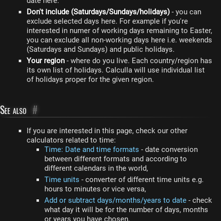
date here.
Don't include (Saturdays/Sundays/holidays)
- you can
exclude selected days here. For example if you're
interested in numer of working days remaining to Easter,
you can exclude all non-working days here i.e. weekends
(Saturdays and Sundays) and public holidays.
Your region
- where do you live. Each country/region has
its own list of holidays. Calculla will use individual list
of holidays proper for the given region.
See also
#
If you are interested in this page, check our other
calculators related to time:
Time: Date and time formats
- date conversion
between different formats and according to
different calendars in the world,
Time units
- converter of different time units e.g.
hours to minutes or vice versa,
Add or subtract days/months/years to date
- check
what day it will be for the number of days, months
or years you have chosen,