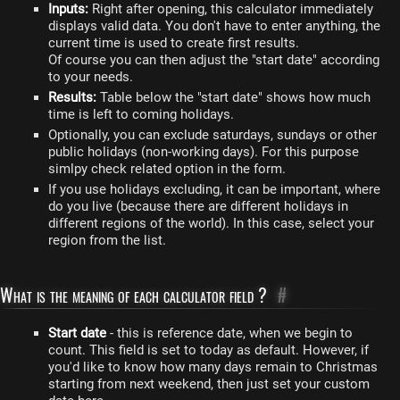
Inputs:
Right after opening, this calculator immediately
displays valid data. You don't have to enter anything, the
current time is used to create first results.
Of course you can then adjust the "start date" according
to your needs.
Results:
Table below the "start date" shows how much
time is left to coming holidays.
Optionally, you can exclude saturdays, sundays or other
public holidays (non-working days). For this purpose
simlpy check related option in the form.
If you use holidays excluding, it can be important, where
do you live (because there are different holidays in
different regions of the world). In this case, select your
region from the list.
What is the meaning of each calculator field ?
#
Start date
- this is reference date, when we begin to
count. This field is set to today as default. However, if
you'd like to know how many days remain to Christmas
starting from next weekend, then just set your custom