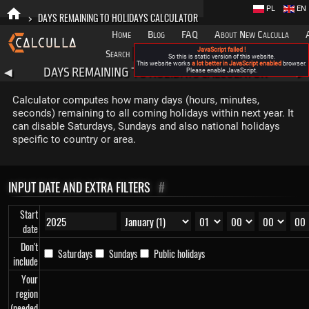
PL
EN
>
DAYS REMAINING TO HOLIDAYS CALCULATOR
Home
Blog
FAQ
About New Calculla
JavaScript failed !
Search
Categories
So this is static version of this website.
This website works
a lot better in JavaScript enabled
browser.
DAYS REMAINING TO HOLIDAYS CALCULATOR
◀
Please enable JavaScript.
▶
Calculator computes how many days (hours, minutes,
seconds) remaining to all coming holidays within next year. It
can disable Saturdays, Sundays and also national holidays
specific to country or area.
INPUT DATE AND EXTRA FILTERS
#
Start
date
Don't
Saturdays
Sundays
Public holidays
include
Your
region
(needed