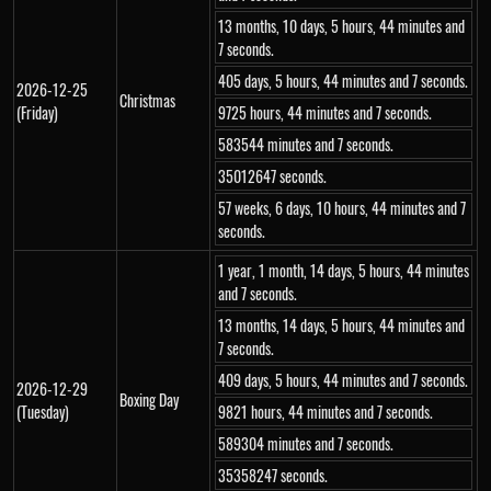
13 months, 10 days, 5 hours, 44 minutes and
7 seconds.
405 days, 5 hours, 44 minutes and 7 seconds.
2026-12-25
Christmas
(Friday)
9725 hours, 44 minutes and 7 seconds.
583544 minutes and 7 seconds.
35012647 seconds.
57 weeks, 6 days, 10 hours, 44 minutes and 7
seconds.
1 year, 1 month, 14 days, 5 hours, 44 minutes
and 7 seconds.
13 months, 14 days, 5 hours, 44 minutes and
7 seconds.
409 days, 5 hours, 44 minutes and 7 seconds.
2026-12-29
Boxing Day
(Tuesday)
9821 hours, 44 minutes and 7 seconds.
589304 minutes and 7 seconds.
35358247 seconds.