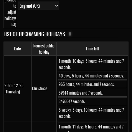
to
adjust
holidays
list)
LIST OF UPCOMMING HOLIDAYS
#
Nearest public
Date
Time left
holiday
1 month, 10 days, 5 hours, 44 minutes and 7
seconds.
40 days, 5 hours, 44 minutes and 7 seconds.
965 hours, 44 minutes and 7 seconds.
2025-12-25
Christmas
(Thursday)
57944 minutes and 7 seconds.
3476647 seconds.
5 weeks, 5 days, 10 hours, 44 minutes and 7
seconds.
1 month, 11 days, 5 hours, 44 minutes and 7