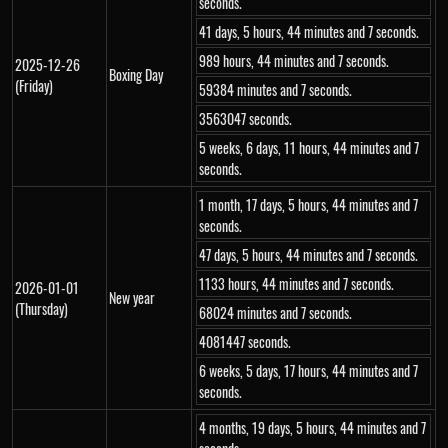
seconds.
41 days, 5 hours, 44 minutes and 7 seconds.
989 hours, 44 minutes and 7 seconds.
2025-12-26
Boxing Day
(Friday)
59384 minutes and 7 seconds.
3563047 seconds.
5 weeks, 6 days, 11 hours, 44 minutes and 7
seconds.
1 month, 17 days, 5 hours, 44 minutes and 7
seconds.
47 days, 5 hours, 44 minutes and 7 seconds.
1133 hours, 44 minutes and 7 seconds.
2026-01-01
New year
(Thursday)
68024 minutes and 7 seconds.
4081447 seconds.
6 weeks, 5 days, 17 hours, 44 minutes and 7
seconds.
4 months, 19 days, 5 hours, 44 minutes and 7