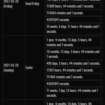
2027-03-26
Good Friday
(Friday)
11909 hours, 44 minutes and 7 seconds.
714584 minutes and 7 seconds.
42875047 seconds.
70 weeks, 6 days, 11 hours, 44 minutes and 7
seconds.
1 year, 4 months, 13 days, 5 hours, 44
minutes and 7 seconds.
16 months, 13 days, 5 hours, 44 minutes and
7 seconds.
498 days, 5 hours, 44 minutes and 7 seconds.
2027-03-28
Easter
(Sunday)
11957 hours, 44 minutes and 7 seconds.
717464 minutes and 7 seconds.
43047847 seconds.
71 weeks, 1 day, 13 hours, 44 minutes and 7
seconds.
1 year, 4 months, 14 days, 5 hours, 44