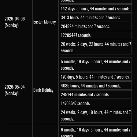
142 days, 5 hours, 44 minutes and 7 seconds.
3413 hours, 44 minutes and 7 seconds.
2026-04-06
Easter Monday
(Monday)
204824 minutes and 7 seconds.
12289447 seconds.
20 weeks, 2 days, 22 hours, 44 minutes and 7
seconds.
5 months, 19 days, 5 hours, 44 minutes and 7
seconds.
170 days, 5 hours, 44 minutes and 7 seconds.
4085 hours, 44 minutes and 7 seconds.
2026-05-04
Bank Holiday
(Monday)
245144 minutes and 7 seconds.
14708647 seconds.
24 weeks, 2 days, 19 hours, 44 minutes and 7
seconds.
6 months, 10 days, 5 hours, 44 minutes and 7
seconds.