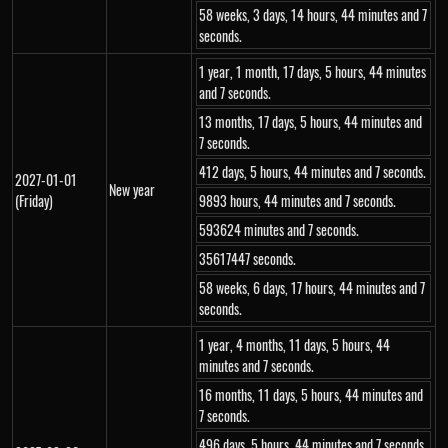
58 weeks, 3 days, 14 hours, 44 minutes and 7
seconds.
1 year, 1 month, 17 days, 5 hours, 44 minutes
and 7 seconds.
13 months, 17 days, 5 hours, 44 minutes and
7 seconds.
412 days, 5 hours, 44 minutes and 7 seconds.
2027-01-01
New year
(Friday)
9893 hours, 44 minutes and 7 seconds.
593624 minutes and 7 seconds.
35617447 seconds.
58 weeks, 6 days, 17 hours, 44 minutes and 7
seconds.
1 year, 4 months, 11 days, 5 hours, 44
minutes and 7 seconds.
16 months, 11 days, 5 hours, 44 minutes and
7 seconds.
496 days, 5 hours, 44 minutes and 7 seconds.