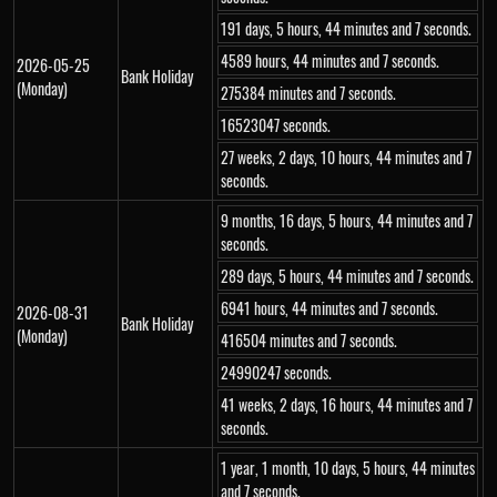
191 days, 5 hours, 44 minutes and 7 seconds.
4589 hours, 44 minutes and 7 seconds.
2026-05-25
Bank Holiday
(Monday)
275384 minutes and 7 seconds.
16523047 seconds.
27 weeks, 2 days, 10 hours, 44 minutes and 7
seconds.
9 months, 16 days, 5 hours, 44 minutes and 7
seconds.
289 days, 5 hours, 44 minutes and 7 seconds.
6941 hours, 44 minutes and 7 seconds.
2026-08-31
Bank Holiday
(Monday)
416504 minutes and 7 seconds.
24990247 seconds.
41 weeks, 2 days, 16 hours, 44 minutes and 7
seconds.
1 year, 1 month, 10 days, 5 hours, 44 minutes
and 7 seconds.