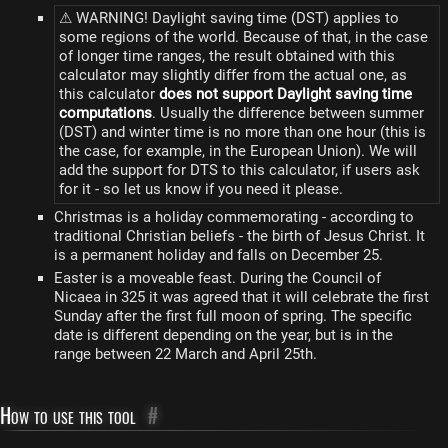
⚠ WARNING! Daylight saving time (DST) applies to
some regions of the world. Because of that, in the case
of longer time ranges, the result obtained with this
calculator may slightly differ from the actual one, as
this calculator
does not support Daylight saving time
computations
. Usually the difference between summer
(DST) and winter time is no more than one hour (this is
the case, for example, in the European Union). We will
add the support for DTS to this calculator, if users ask
for it - so let us know if you need it please.
Christmas is a holiday commemorating - according to
traditional Christian beliefs - the birth of Jesus Christ. It
is a permanent holiday and falls on December 25.
Easter is a moveable feast. During the Council of
Nicaea in 325 it was agreed that it will celebrate the first
Sunday after the first full moon of spring. The specific
date is different depending on the year, but is in the
range between 22 March and April 25th.
How to use this tool
#