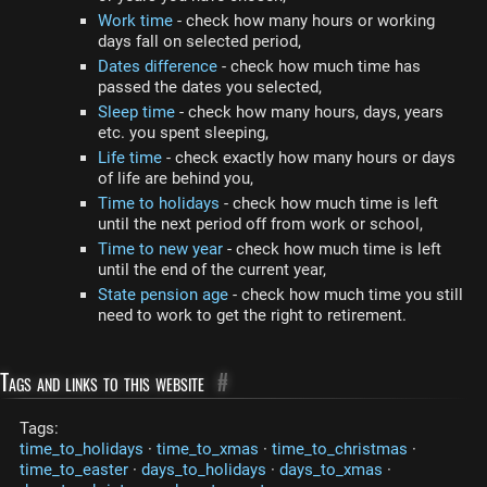
Work time
- check how many hours or working
days fall on selected period,
Dates difference
- check how much time has
passed the dates you selected,
Sleep time
- check how many hours, days, years
etc. you spent sleeping,
Life time
- check exactly how many hours or days
of life are behind you,
Time to holidays
- check how much time is left
until the next period off from work or school,
Time to new year
- check how much time is left
until the end of the current year,
State pension age
- check how much time you still
need to work to get the right to retirement.
Tags and links to this website
#
Tags:
time_to_holidays
·
time_to_xmas
·
time_to_christmas
·
time_to_easter
·
days_to_holidays
·
days_to_xmas
·