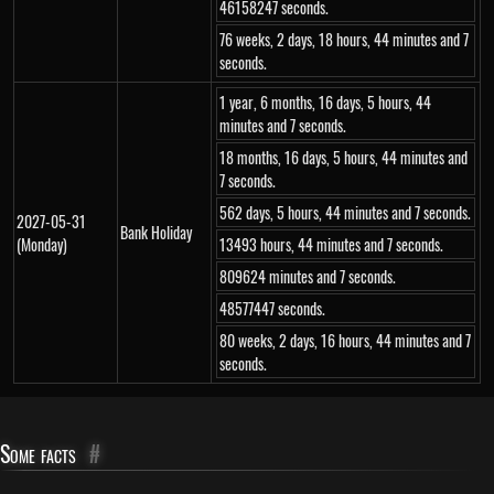
46158247 seconds.
76 weeks, 2 days, 18 hours, 44 minutes and 7
seconds.
1 year, 6 months, 16 days, 5 hours, 44
minutes and 7 seconds.
18 months, 16 days, 5 hours, 44 minutes and
7 seconds.
562 days, 5 hours, 44 minutes and 7 seconds.
2027-05-31
Bank Holiday
(Monday)
13493 hours, 44 minutes and 7 seconds.
809624 minutes and 7 seconds.
48577447 seconds.
80 weeks, 2 days, 16 hours, 44 minutes and 7
seconds.
Some facts
#