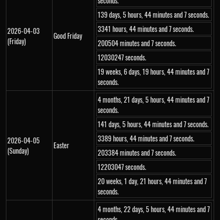
seconds.
139 days, 5 hours, 44 minutes and 7 seconds.
3341 hours, 44 minutes and 7 seconds.
2026-04-03
Good Friday
(Friday)
200504 minutes and 7 seconds.
12030247 seconds.
19 weeks, 6 days, 19 hours, 44 minutes and 7
seconds.
4 months, 21 days, 5 hours, 44 minutes and 7
seconds.
141 days, 5 hours, 44 minutes and 7 seconds.
3389 hours, 44 minutes and 7 seconds.
2026-04-05
Easter
(Sunday)
203384 minutes and 7 seconds.
12203047 seconds.
20 weeks, 1 day, 21 hours, 44 minutes and 7
seconds.
4 months, 22 days, 5 hours, 44 minutes and 7
seconds.