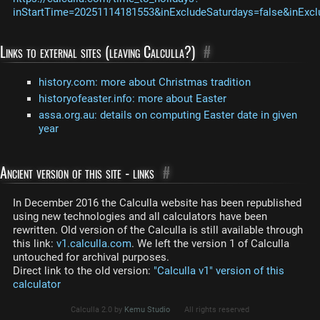
inStartTime=20251114181553&inExcludeSaturdays=false&inExcl
Links to external sites (leaving Calculla?)
#
history.com: more about Christmas tradition
historyofeaster.info: more about Easter
assa.org.au: details on computing Easter date in given
year
Ancient version of this site - links
#
In December 2016 the Calculla website has been republished
using new technologies and all calculators have been
rewritten. Old version of the Calculla is still available through
this link:
v1.calculla.com
. We left the version 1 of Calculla
untouched for archival purposes.
Direct link to the old version:
"Calculla v1" version of this
calculator
Calculla 2.0 by
Kemu Studio
All rights reserved