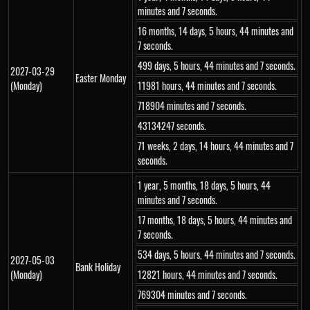
minutes and 7 seconds.
16 months, 14 days, 5 hours, 44 minutes and
7 seconds.
499 days, 5 hours, 44 minutes and 7 seconds.
2027-03-29
Easter Monday
(Monday)
11981 hours, 44 minutes and 7 seconds.
718904 minutes and 7 seconds.
43134247 seconds.
71 weeks, 2 days, 14 hours, 44 minutes and 7
seconds.
1 year, 5 months, 18 days, 5 hours, 44
minutes and 7 seconds.
17 months, 18 days, 5 hours, 44 minutes and
7 seconds.
534 days, 5 hours, 44 minutes and 7 seconds.
2027-05-03
Bank Holiday
(Monday)
12821 hours, 44 minutes and 7 seconds.
769304 minutes and 7 seconds.