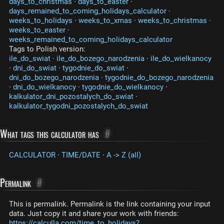
days_to_christmas
·
days_to_easter
·
days_remained_to_coming_holidays_calculator
·
weeks_to_holidays
·
weeks_to_xmas
·
weeks_to_christmas
·
weeks_to_easter
·
weeks_remained_to_coming_holidays_calculator
Tags to Polish version:
ile_do_swiat
·
ile_do_bozego_narodzenia
·
ile_do_wielkanocy
·
dni_do_swiat
·
tygodnie_do_swiat
·
dni_do_bozego_narodzenia
·
tygodnie_do_bozego_narodzenia
·
dni_do_wielkanocy
·
tygodnie_do_wielkanocy
·
kalkulator_dni_pozostalych_do_swiat
·
kalkulator_tygodni_pozostalych_do_swiat
What tags this calculator has
#
CALCULATOR
·
TIME/DATE
·
A -> Z (all)
Permalink
#
This is permalink. Permalink is the link containing your input
data. Just copy it and share your work with friends:
https://calculla.com/time_to_holidays?