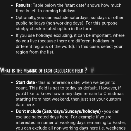
Results:
Table below the "start date" shows how much
time is left to coming holidays.
Optionally, you can exclude saturdays, sundays or other
public holidays (non-working days). For this purpose
simlpy check related option in the form.
If you use holidays excluding, it can be important, where
do you live (because there are different holidays in
different regions of the world). In this case, select your
region from the list.
What is the meaning of each calculator field ?
#
Start date
- this is reference date, when we begin to
count. This field is set to today as default. However, if
you'd like to know how many days remain to Christmas
starting from next weekend, then just set your custom
date here.
Don't include (Saturdays/Sundays/holidays)
- you can
exclude selected days here. For example if you're
interested in numer of working days remaining to Easter,
you can exclude all non-working days here i.e. weekends