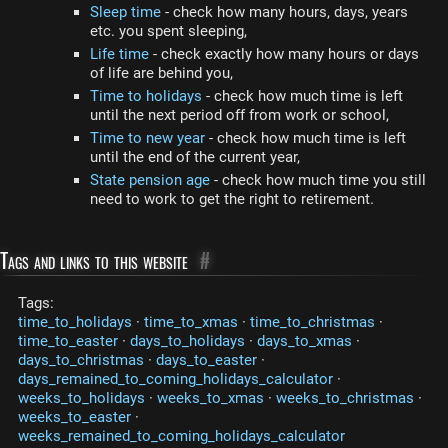
Sleep time
- check how many hours, days, years
etc. you spent sleeping,
Life time
- check exactly how many hours or days
of life are behind you,
Time to holidays
- check how much time is left
until the next period off from work or school,
Time to new year
- check how much time is left
until the end of the current year,
State pension age
- check how much time you still
need to work to get the right to retirement.
Tags and links to this website
#
Tags:
time_to_holidays
·
time_to_xmas
·
time_to_christmas
·
time_to_easter
·
days_to_holidays
·
days_to_xmas
·
days_to_christmas
·
days_to_easter
·
days_remained_to_coming_holidays_calculator
·
weeks_to_holidays
·
weeks_to_xmas
·
weeks_to_christmas
·
weeks_to_easter
·
weeks_remained_to_coming_holidays_calculator