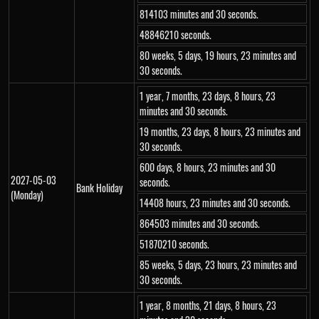
814103 minutes and 30 seconds.
48846210 seconds.
80 weeks, 5 days, 19 hours, 23 minutes and
30 seconds.
1 year, 7 months, 23 days, 8 hours, 23
minutes and 30 seconds.
19 months, 23 days, 8 hours, 23 minutes and
30 seconds.
600 days, 8 hours, 23 minutes and 30
2027-05-03
seconds.
Bank Holiday
(Monday)
14408 hours, 23 minutes and 30 seconds.
864503 minutes and 30 seconds.
51870210 seconds.
85 weeks, 5 days, 23 hours, 23 minutes and
30 seconds.
1 year, 8 months, 21 days, 8 hours, 23