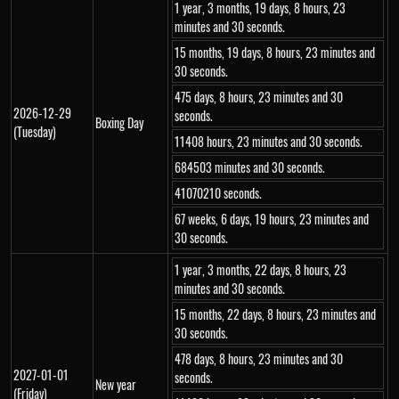
1 year, 3 months, 19 days, 8 hours, 23
minutes and 30 seconds.
15 months, 19 days, 8 hours, 23 minutes and
30 seconds.
475 days, 8 hours, 23 minutes and 30
2026-12-29
seconds.
Boxing Day
(Tuesday)
11408 hours, 23 minutes and 30 seconds.
684503 minutes and 30 seconds.
41070210 seconds.
67 weeks, 6 days, 19 hours, 23 minutes and
30 seconds.
1 year, 3 months, 22 days, 8 hours, 23
minutes and 30 seconds.
15 months, 22 days, 8 hours, 23 minutes and
30 seconds.
478 days, 8 hours, 23 minutes and 30
2027-01-01
seconds.
New year
(Friday)