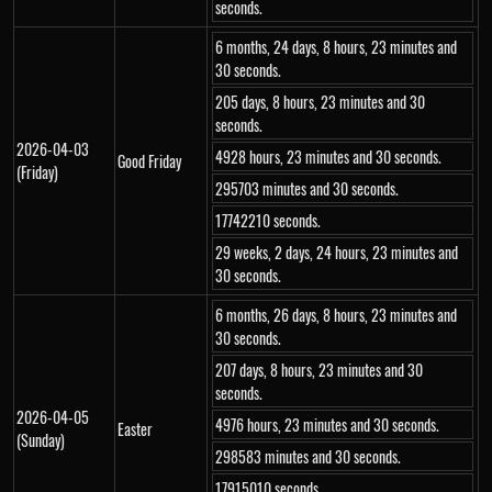
seconds.
6 months, 24 days, 8 hours, 23 minutes and
30 seconds.
205 days, 8 hours, 23 minutes and 30
seconds.
2026-04-03
4928 hours, 23 minutes and 30 seconds.
Good Friday
(Friday)
295703 minutes and 30 seconds.
17742210 seconds.
29 weeks, 2 days, 24 hours, 23 minutes and
30 seconds.
6 months, 26 days, 8 hours, 23 minutes and
30 seconds.
207 days, 8 hours, 23 minutes and 30
seconds.
2026-04-05
4976 hours, 23 minutes and 30 seconds.
Easter
(Sunday)
298583 minutes and 30 seconds.
17915010 seconds.