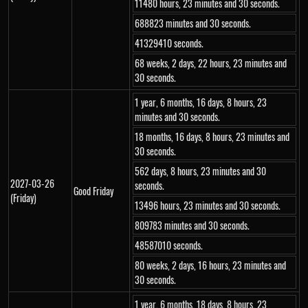
11480 hours, 23 minutes and 30 seconds.
688823 minutes and 30 seconds.
41329410 seconds.
68 weeks, 2 days, 22 hours, 23 minutes and
30 seconds.
1 year, 6 months, 16 days, 8 hours, 23
minutes and 30 seconds.
18 months, 16 days, 8 hours, 23 minutes and
30 seconds.
562 days, 8 hours, 23 minutes and 30
2027-03-26
seconds.
Good Friday
(Friday)
13496 hours, 23 minutes and 30 seconds.
809783 minutes and 30 seconds.
48587010 seconds.
80 weeks, 2 days, 16 hours, 23 minutes and
30 seconds.
1 year, 6 months, 18 days, 8 hours, 23