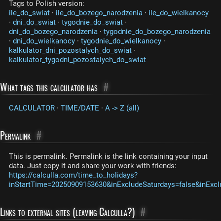
Tags to Polish version:
ile_do_swiat
·
ile_do_bozego_narodzenia
·
ile_do_wielkanocy
·
dni_do_swiat
·
tygodnie_do_swiat
·
dni_do_bozego_narodzenia
·
tygodnie_do_bozego_narodzenia
·
dni_do_wielkanocy
·
tygodnie_do_wielkanocy
·
kalkulator_dni_pozostalych_do_swiat
·
kalkulator_tygodni_pozostalych_do_swiat
What tags this calculator has
#
CALCULATOR
·
TIME/DATE
·
A -> Z (all)
Permalink
#
This is permalink. Permalink is the link containing your input
data. Just copy it and share your work with friends:
https://calculla.com/time_to_holidays?
inStartTime=20250909153630&inExcludeSaturdays=false&inExcl
Links to external sites (leaving Calculla?)
#