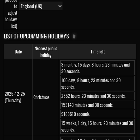
to
adjust
holidays
list)
LIST OF UPCOMMING HOLIDAYS
#
Nearest public
Date
Time left
holiday
3 months, 15 days, 8 hours, 23 minutes and
30 seconds.
106 days, 8 hours, 23 minutes and 30
seconds.
2025-12-25
2552 hours, 23 minutes and 30 seconds.
Christmas
(Thursday)
153143 minutes and 30 seconds.
9188610 seconds.
15 weeks, 1 day, 15 hours, 23 minutes and 30
seconds.