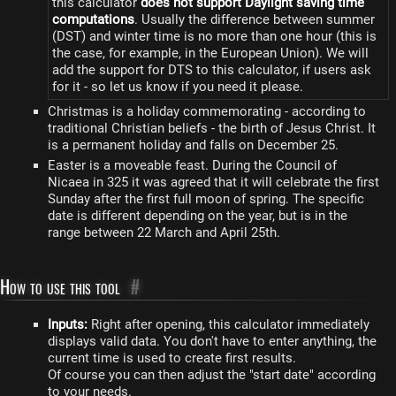
this calculator
does not support Daylight saving time
computations
. Usually the difference between summer
(DST) and winter time is no more than one hour (this is
the case, for example, in the European Union). We will
add the support for DTS to this calculator, if users ask
for it - so let us know if you need it please.
Christmas is a holiday commemorating - according to
traditional Christian beliefs - the birth of Jesus Christ. It
is a permanent holiday and falls on December 25.
Easter is a moveable feast. During the Council of
Nicaea in 325 it was agreed that it will celebrate the first
Sunday after the first full moon of spring. The specific
date is different depending on the year, but is in the
range between 22 March and April 25th.
How to use this tool
#
Inputs:
Right after opening, this calculator immediately
displays valid data. You don't have to enter anything, the
current time is used to create first results.
Of course you can then adjust the "start date" according
to your needs.