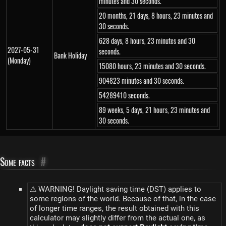
minutes and 30 seconds.
20 months, 21 days, 8 hours, 23 minutes and
30 seconds.
628 days, 8 hours, 23 minutes and 30
2027-05-31
seconds.
Bank Holiday
(Monday)
15080 hours, 23 minutes and 30 seconds.
904823 minutes and 30 seconds.
54289410 seconds.
89 weeks, 5 days, 21 hours, 23 minutes and
30 seconds.
Some facts
#
⚠ WARNING! Daylight saving time (DST) applies to
some regions of the world. Because of that, in the case
of longer time ranges, the result obtained with this
calculator may slightly differ from the actual one, as