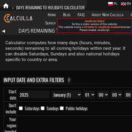
PL
EN
>
DAYS REMAINING TO HOLIDAYS CALCULATOR
Home
Blog
FAQ
About New Calculla
JavaScript failed !
Search
Categories
So this is static version of this website.
This website works
a lot better in JavaScript enabled
browser.
DAYS REMAINING TO HOLIDAYS CALCULATOR
◀
Please enable JavaScript.
▶
Calculator computes how many days (hours, minutes,
seconds) remaining to all coming holidays within next year. It
can disable Saturdays, Sundays and also national holidays
specific to country or area.
INPUT DATE AND EXTRA FILTERS
#
Start
date
Don't
Saturdays
Sundays
Public holidays
include
Your
region
(needed