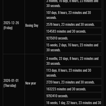
3 months, 16 days, 8 hours, 23 minutes and
30 seconds.
107 days, 8 hours, 23 minutes and 30
seconds.
2025-12-26
2576 hours, 23 minutes and 30 seconds.
Boxing Day
(Friday)
154583 minutes and 30 seconds.
9275010 seconds.
15 weeks, 2 days, 16 hours, 23 minutes and
30 seconds.
3 months, 22 days, 8 hours, 23 minutes and
30 seconds.
113 days, 8 hours, 23 minutes and 30
seconds.
2026-01-01
2720 hours, 23 minutes and 30 seconds.
New year
(Thursday)
163223 minutes and 30 seconds.
9793410 seconds.
16 weeks, 1 day, 22 hours, 23 minutes and 30