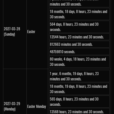
minutes and 30 seconds.
18 months, 18 days, 8 hours, 23 minutes and
30 seconds.
564 days, 8 hours, 23 minutes and 30
2027-03-28
seconds.
Easter
(Sunday)
13544 hours, 23 minutes and 30 seconds.
812663 minutes and 30 seconds.
48759810 seconds.
80 weeks, 4 days, 18 hours, 23 minutes and
30 seconds.
1 year, 6 months, 19 days, 8 hours, 23
minutes and 30 seconds.
18 months, 19 days, 8 hours, 23 minutes and
30 seconds.
565 days, 8 hours, 23 minutes and 30
2027-03-29
seconds.
Easter Monday
(Monday)
13568 hours, 23 minutes and 30 seconds.