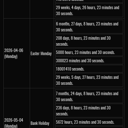
29 weeks, 4 days, 26 hours, 23 minutes and
30 seconds.
6 months, 27 days, 8 hours, 23 minutes and
30 seconds.
208 days, 8 hours, 23 minutes and 30
seconds.
2026-04-06
5000 hours, 23 minutes and 30 seconds.
Easter Monday
(Monday)
300023 minutes and 30 seconds.
18001410 seconds.
29 weeks, 5 days, 27 hours, 23 minutes and
30 seconds.
7 months, 24 days, 8 hours, 23 minutes and
30 seconds.
236 days, 8 hours, 23 minutes and 30
seconds.
2026-05-04
5672 hours, 23 minutes and 30 seconds.
Bank Holiday
(Monday)