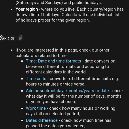
(Saturdays and Sundays) and public holidays.
Your region
- where do you live. Each country/region has
its own list of holidays. Calculla will use individual list
of holidays proper for the given region.
See also
#
If you are interested in this page, check our other
calculators related to time:
Time: Date and time formats
- date conversion
between different formats and according to
different calendars in the world,
Time units
- converter of different time units e.g.
hours to minutes or vice versa,
Add or subtract days/months/years to date
- check
what day it will be for the number of days, months
or years you have chosen,
Work time
- check how many hours or working
days fall on selected period,
Dates difference
- check how much time has
passed the dates you selected,