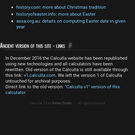
history.com: more about Christmas tradition
historyofeaster.info: more about Easter
assa.org.au: details on computing Easter date in given
year
Ancient version of this site - links
#
In December 2016 the Calculla website has been republished
using new technologies and all calculators have been
rewritten. Old version of the Calculla is still available through
this link:
v1.calculla.com
. We left the version 1 of Calculla
untouched for archival purposes.
Direct link to the old version:
"Calculla v1" version of this
calculator
Calculla 2.0 by
Kemu Studio
All rights reserved