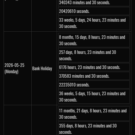
340343 minutes and 30 seconds.
20420610 seconds.
33 weeks, 5 days, 24 hours, 23 minutes and
30 seconds.
8 months, 15 days, 8 hours, 23 minutes and
30 seconds.
257 days, 8 hours, 23 minutes and 30
seconds.
2026-05-25
6176 hours, 23 minutes and 30 seconds.
Bank Holiday
(Monday)
370583 minutes and 30 seconds.
22235010 seconds.
36 weeks, 5 days, 15 hours, 23 minutes and
30 seconds.
11 months, 21 days, 8 hours, 23 minutes and
30 seconds.
355 days, 8 hours, 23 minutes and 30
seconds.