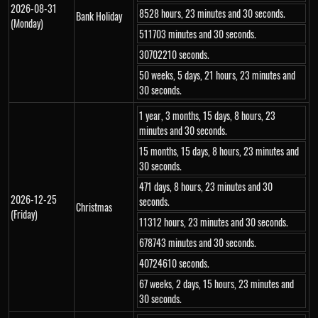
2026-08-31
8528 hours, 23 minutes and 30 seconds.
Bank Holiday
(Monday)
511703 minutes and 30 seconds.
30702210 seconds.
50 weeks, 5 days, 21 hours, 23 minutes and
30 seconds.
1 year, 3 months, 15 days, 8 hours, 23
minutes and 30 seconds.
15 months, 15 days, 8 hours, 23 minutes and
30 seconds.
471 days, 8 hours, 23 minutes and 30
2026-12-25
seconds.
Christmas
(Friday)
11312 hours, 23 minutes and 30 seconds.
678743 minutes and 30 seconds.
40724610 seconds.
67 weeks, 2 days, 15 hours, 23 minutes and
30 seconds.