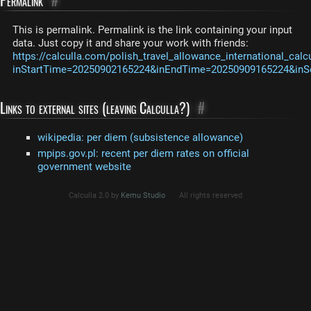
Permalink
#
This is permalink. Permalink is the link containing your input
data. Just copy it and share your work with friends:
https://calculla.com/polish_travel_allowance_international_calc
inStartTime=20250902165224&inEndTime=20250909165224&inS
Links to external sites (leaving Calculla?)
#
wikipedia: per diem (subsistence allowance)
mpips.gov.pl: recent per diem rates on official
government website
Calculla 2.0 by
Kemu Studio
All rights reserved