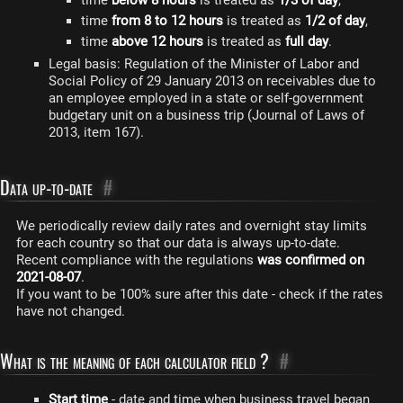
time
below 8 hours
is treated as
1/3 of day
,
time
from 8 to 12 hours
is treated as
1/2 of day
,
time
above 12 hours
is treated as
full day
.
Legal basis: Regulation of the Minister of Labor and
Social Policy of 29 January 2013 on receivables due to
an employee employed in a state or self-government
budgetary unit on a business trip (Journal of Laws of
2013, item 167).
Data up-to-date
#
We periodically review daily rates and overnight stay limits
for each country so that our data is always up-to-date.
Recent compliance with the regulations
was confirmed on
2021-08-07
.
If you want to be 100% sure after this date - check if the rates
have not changed.
What is the meaning of each calculator field ?
#
Start time
- date and time when business travel began