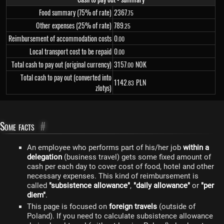
Food summary (75% of rate)
2
367
.75
Other expenses (25% of rate)
789
.25
Reimbursement of accommodation costs
0
.00
Local transport cost to be repaid
0
.00
Total cash to pay out (original currency)
3
157
NOK
.00
Total cash to pay out (converted into
1
142
PLN
.83
zlotys)
Some facts
#
An employee who performs part of his/her job
within a
delegation
(business travel) gets some fixed amount of
cash per each day to cover cost of food, hotel and other
necessary expenses. This kind of reimbursement is
called
"subsistence allowance"
,
"daily allowance"
or
"per
diem"
.
This page is focused on
foreign travels
(outside of
Poland). If you need to calculate subsistence allowance