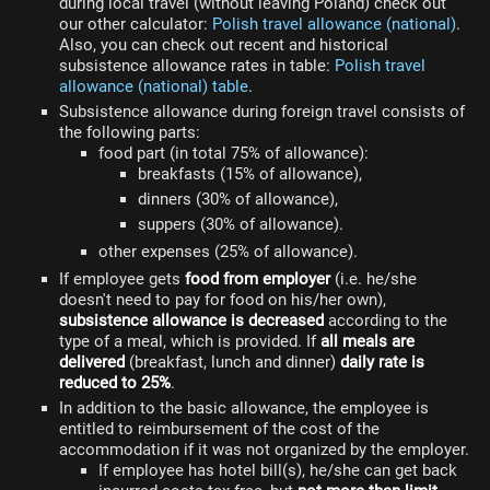
during local travel (without leaving Poland) check out
our other calculator:
Polish travel allowance (national)
.
Also, you can check out recent and historical
subsistence allowance rates in table:
Polish travel
allowance (national) table
.
Subsistence allowance during foreign travel consists of
the following parts:
food part (in total 75% of allowance):
breakfasts (15% of allowance),
dinners (30% of allowance),
suppers (30% of allowance).
other expenses (25% of allowance).
If employee gets
food from employer
(i.e. he/she
doesn't need to pay for food on his/her own),
subsistence allowance is decreased
according to the
type of a meal, which is provided. If
all meals are
delivered
(breakfast, lunch and dinner)
daily rate is
reduced to 25%
.
In addition to the basic allowance, the employee is
entitled to reimbursement of the cost of the
accommodation if it was not organized by the employer.
If employee has hotel bill(s), he/she can get back