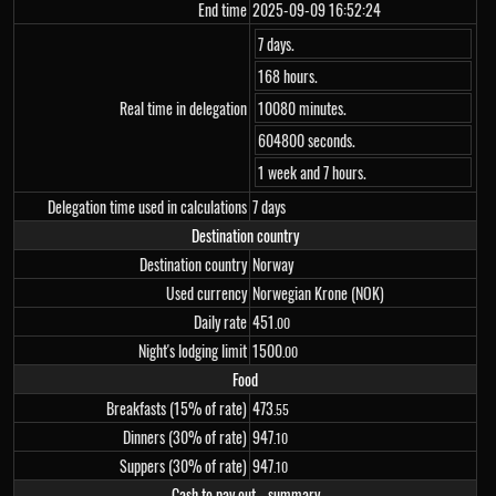
End time
2025-09-09 16:52:24
7 days.
168 hours.
Real time in delegation
10080 minutes.
604800 seconds.
1 week and 7 hours.
Delegation time used in calculations
7 days
Destination country
Destination country
Norway
Used currency
Norwegian Krone (NOK)
Daily rate
451
.00
Night's lodging limit
1
500
.00
Food
Breakfasts (15% of rate)
473
.55
Dinners (30% of rate)
947
.10
Suppers (30% of rate)
947
.10
Cash to pay out - summary