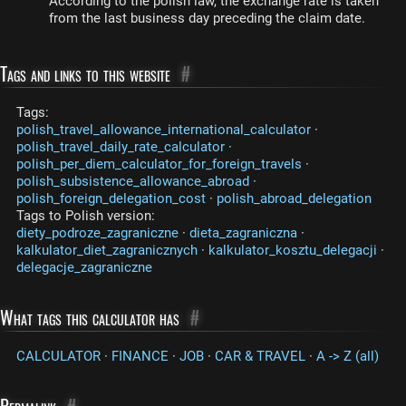
According to the polish law, the exchange rate is taken
from the last business day preceding the claim date.
Tags and links to this website
#
Tags:
polish_travel_allowance_international_calculator
·
polish_travel_daily_rate_calculator
·
polish_per_diem_calculator_for_foreign_travels
·
polish_subsistence_allowance_abroad
·
polish_foreign_delegation_cost
·
polish_abroad_delegation
Tags to Polish version:
diety_podroze_zagraniczne
·
dieta_zagraniczna
·
kalkulator_diet_zagranicznych
·
kalkulator_kosztu_delegacji
·
delegacje_zagraniczne
What tags this calculator has
#
CALCULATOR
·
FINANCE
·
JOB
·
CAR & TRAVEL
·
A -> Z (all)