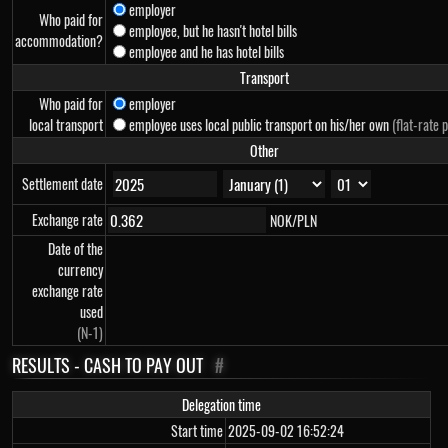
employer
Who paid for
employee, but he hasn't hotel bills
accommodation?
employee and he has hotel bills
Transport
Who paid for
employer
local transport
employee uses local public transport on his/her own
(flat-rate 
Other
Settlement date
Exchange rate
NOK/PLN
Date of the
currency
exchange rate
used
(N-1)
RESULTS - CASH TO PAY OUT
#
Delegation time
Start time
2025-09-02 16:52:24