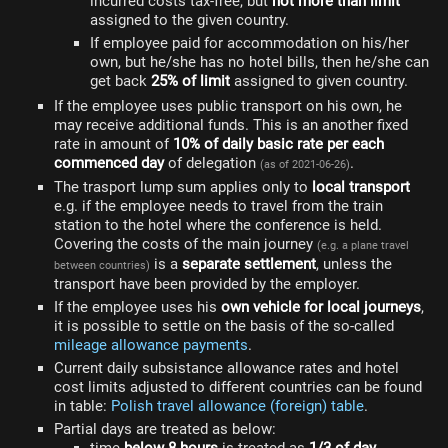
incurred costs tax-free, but
not more than limit
assigned to the given country.
If employee paid for accommodation on his/her
own, but he/she has no hotel bills, then he/she can
get back
25% of limit
assigned to given country.
If the employee uses public transport on his own, he
may receive additional funds. This is an another fixed
rate in amount of
10% of daily basic rate per each
commenced day
of delegation
.
(as of 2021-06-26)
The trasport lump sum applies only to
local transport
e.g. if the employee needs to travel from the train
station to the hotel where the conference is held.
Covering the costs of the main journey
(e.g. a plane travel
is a
separate settlement
, unless the
between countries)
transport have been provided by the employer.
If the employee uses his
own vehicle for local journeys
,
it is possible to settle on the basis of the so-called
mileage allowance payments
.
Current daily subsistance allowance rates and hotel
cost limits adjusted to different countries can be found
in table:
Polish travel allowance (foreign) table
.
Partial days are treated as below: