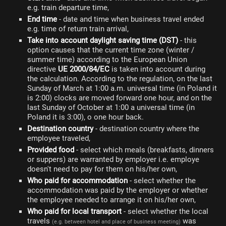
e.g. train departure time,
End time
- date and time when business travel ended
e.g. time of return train arrival,
Take into account daylight saving time (DST)
- this
option causes that the current time zone (winter /
summer time) according to the European Union
directive
UE 2000/84/EC
is taken into account during
the calculation. According to the regulation, on the last
Sunday of March at 1:00 a.m. universal time (in Poland it
is 2:00) clocks are moved forward one hour, and on the
last Sunday of October at 1:00 a universal time (in
Poland it is 3:00), o one hour back.
Destination country
- destination country where the
employee traveled,
Provided food
- select which meals (breakfasts, dinners
or suppers) are warranted by employer i.e. employe
doesn't need to pay for them on his/her own,
Who paid for accommodation
- select whether the
accommodation was paid by the employer or whether
the employee needed to arrange it on his/her own,
Who paid for local transport
- select whether the local
travels
was
(e.g. between hotel and place of business meeting)