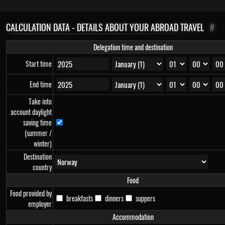
CALCULATION DATA - DETAILS ABOUT YOUR ABROAD TRAVEL
#
Delegation time and destination
Start time
End time
Take into
account daylight
saving time
(summer /
winter)
Destination
country
Food
Food provided by
breakfasts
dinners
suppers
employer
Accommodation