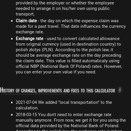
provided by the employer or whether the employee
needed to arrange it on his/her own using public
transport,
Claim date
- the day on which the expense claim was
made for a past travel. That date influences the currency
exchange rate.
Exchange rate
- used to convert calculated allowance
from original currency (used in destination country) to
polish złotys (PLN). According to the polish law, it
should be average exchange rate on the day preceding
the claim date. This value is filled automaticaly using
official NBP (National Bank Of Poland) rates. However,
you can enter your own value if you need.
History of changes, improvements and fixes to this calculator
#
2021-07-04 We added "local transportation" to the
calculation.
2018-03-15 You don't need to enter exchange rate
manually anymore. From now, we get it for you using the
official data provided by the National Bank of Poland.