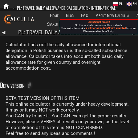
PL
EN
>
PL: TRAVEL DAILY ALLOWANCE CALCULATOR - INTERNATIONAL
Home
Blog
FAQ
About New Calculla
JavaScript failed !
Search
Categories
So this is static version of this website.
This website works
a lot better in JavaScript enabled
browser.
PL: TRAVEL DAILY ALLOWANCE CALCULATOR -
◀
Please enable JavaScript.
▶
INTERNATIONAL
Calculator finds out the daily allowance for international
delegation in Polish business i.e. the so-called subsistence
allowance. Calculator takes into account both basic daily
allowance rate for given country and overnight
accommodation cost.
Beta version
#
BETA TEST VERSION OF THIS ITEM
This online calculator is currently under heavy development.
It may or it may NOT work correctly.
You CAN try to use it. You CAN even get the proper results.
However, please VERIFY all results on your own, as the level
of completion of this item is NOT CONFIRMED.
Feel free to send any ideas and comments !